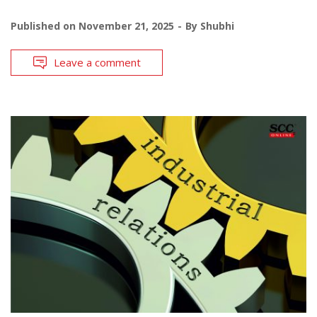
Published on
November 21, 2025
By
Shubhi
Leave a comment