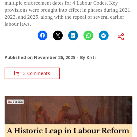
multiple enforcement dates for 4 Labour Codes. Key
provisions were brought into effect in phases during 2021,
2023, and 2025, along with the repeal of several earlier
labour laws.
Published on
November 26, 2025
By
Kriti
3 Comments