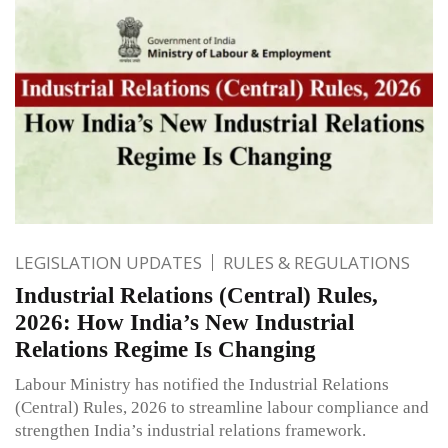
LEGISLATION UPDATES
RULES & REGULATIONS
Industrial Relations (Central) Rules,
2026: How India’s New Industrial
Relations Regime Is Changing
Labour Ministry has notified the Industrial Relations
(Central) Rules, 2026 to streamline labour compliance and
strengthen India’s industrial relations framework.