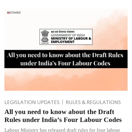
LEGISLATION UPDATES
RULES & REGULATIONS
All you need to know about the Draft
Rules under India’s Four Labour Codes
Labour Ministry has released draft rules for four labour