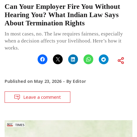
Can Your Employer Fire You Without
Hearing You? What Indian Law Says
About Termination Rights
In most cases, no. The law requires fairness, especially
when a decision affects your livelihood. Here’s how it
works.
Published on
May 23, 2026
By
Editor
Leave a comment