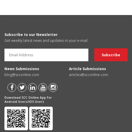
Subscribe to our Newsletter
Get weekly latest news and updates in your e-mail
News Submissions
Article Submissions
blog@scconline.com
articles@scconline.com
Download SCC Online App for
Android Users/IOS Users