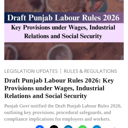
LEGISLATION UPDATES
RULES & REGULATIONS
Draft Punjab Labour Rules 2026: Key
Provisions under Wages, Industrial
Relations and Social Security
Punjab Govt notified the Draft Punjab Labour Rules 2026,
outlining key provisions, procedural safeguards, and
compliance implications for employers and workers.