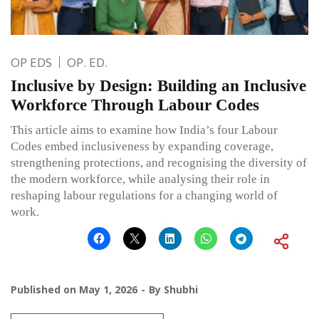
OP EDS
OP. ED.
Inclusive by Design: Building an Inclusive
Workforce Through Labour Codes
This article aims to examine how India’s four Labour
Codes embed inclusiveness by expanding coverage,
strengthening protections, and recognising the diversity of
the modern workforce, while analysing their role in
reshaping labour regulations for a changing world of
work.
Published on
May 1, 2026
By
Shubhi