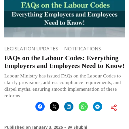
LEGISLATION UPDATES
NOTIFICATIONS
FAQs on the Labour Codes: Everything
Employers and Employees Need to Know!
Labour Ministry has issued FAQs on the Labour Codes to
clarify provisions, address compliance requirements, and
dispel myths, ensuring smooth implementation of these
reforms.
Published on
January 3, 2026
By
Shubhi