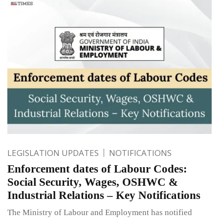
LEGISLATION UPDATES
NOTIFICATIONS
Enforcement dates of Labour Codes:
Social Security, Wages, OSHWC &
Industrial Relations – Key Notifications
The Ministry of Labour and Employment has notified