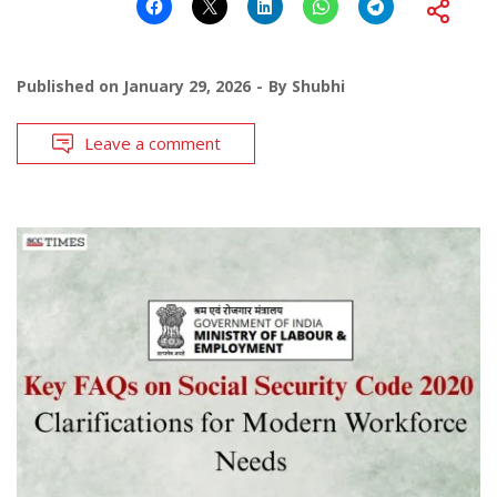
Published on
January 29, 2026
By
Shubhi
Leave a comment