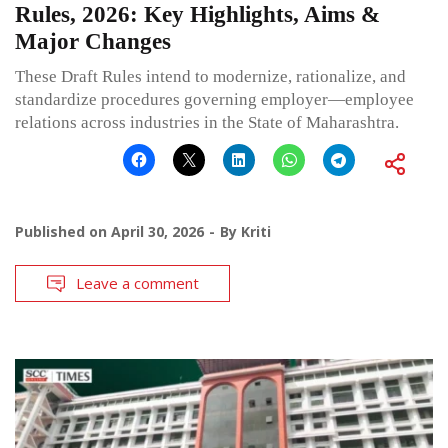
Rules, 2026: Key Highlights, Aims &
Major Changes
These Draft Rules intend to modernize, rationalize, and
standardize procedures governing employer—employee
relations across industries in the State of Maharashtra.
Published on
April 30, 2026
By
Kriti
Leave a comment