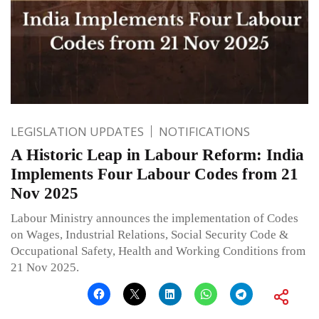
LEGISLATION UPDATES
NOTIFICATIONS
A Historic Leap in Labour Reform: India
Implements Four Labour Codes from 21
Nov 2025
Labour Ministry announces the implementation of Codes
on Wages, Industrial Relations, Social Security Code &
Occupational Safety, Health and Working Conditions from
21 Nov 2025.