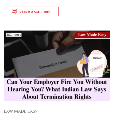
Leave a comment
LAW MADE EASY