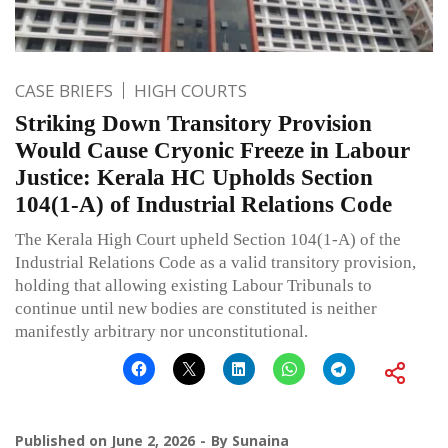
CASE BRIEFS
HIGH COURTS
Striking Down Transitory Provision
Would Cause Cryonic Freeze in Labour
Justice: Kerala HC Upholds Section
104(1-A) of Industrial Relations Code
The Kerala High Court upheld Section 104(1-A) of the
Industrial Relations Code as a valid transitory provision,
holding that allowing existing Labour Tribunals to
continue until new bodies are constituted is neither
manifestly arbitrary nor unconstitutional.
Published on
June 2, 2026
By
Sunaina