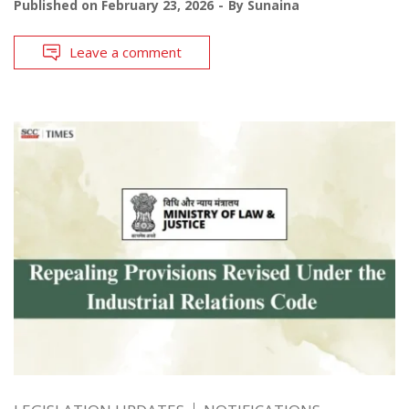
Published on
February 23, 2026
By
Sunaina
Leave a comment