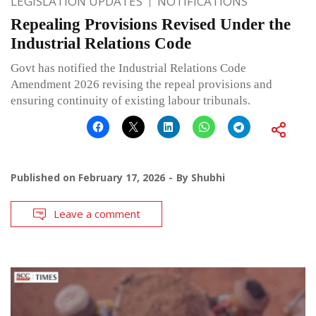
LEGISLATION UPDATES
NOTIFICATIONS
Repealing Provisions Revised Under the
Industrial Relations Code
Govt has notified the Industrial Relations Code
Amendment 2026 revising the repeal provisions and
ensuring continuity of existing labour tribunals.
Published on
February 17, 2026
By
Shubhi
Leave a comment