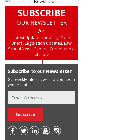
SUBSCRIBE
OUR NEWSLETTER
for
Latest Updates including Case
Briefs, Legislation Updates, Law
School News, Experts Corner and a
lot more
Subscribe to our Newsletter
Get weekly latest news and updates in
your e-mail