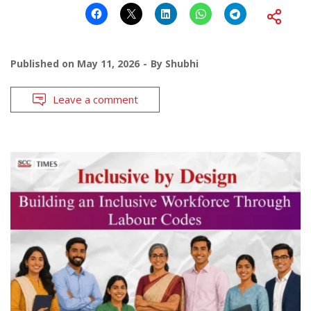
Published on
May 11, 2026
By
Shubhi
Leave a comment