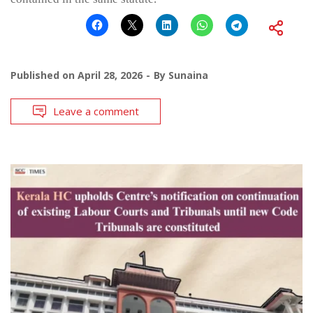
Published on
April 28, 2026
By
Sunaina
Leave a comment