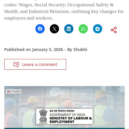
codes: Wages, Social Security, Occupational Safety &
Health, and Industrial Relations, outlining key changes for
employers and workers.
Published on
January 5, 2026
By
Shubhi
Leave a comment