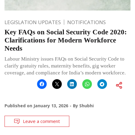
LEGISLATION UPDATES
NOTIFICATIONS
Key FAQs on Social Security Code 2020:
Clarifications for Modern Workforce
Needs
Labour Ministry issues FAQs on Social Security Code to
clarify gratuity rules, maternity benefits, gig worker
coverage, and compliance for India’s modern workforce.
Published on
January 13, 2026
By
Shubhi
Leave a comment