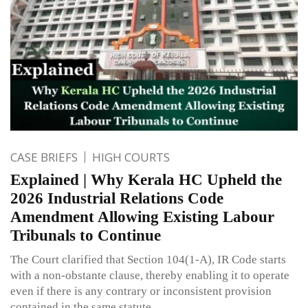
CASE BRIEFS
HIGH COURTS
Explained | Why Kerala HC Upheld the
2026 Industrial Relations Code
Amendment Allowing Existing Labour
Tribunals to Continue
The Court clarified that Section 104(1-A), IR Code starts
with a non-obstante clause, thereby enabling it to operate
even if there is any contrary or inconsistent provision
contained in the same statute.