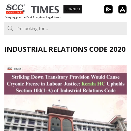
Skip
CONNECT
to
Bringing you the Best Analytical Legal News
content
INDUSTRIAL RELATIONS CODE 2020