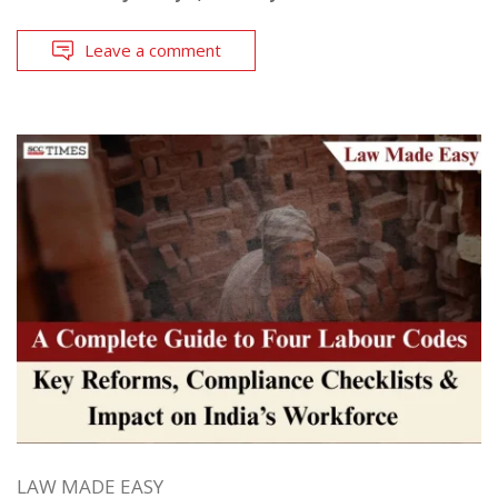
Leave a comment
LAW MADE EASY