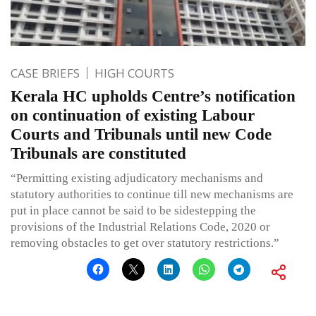
CASE BRIEFS
HIGH COURTS
Kerala HC upholds Centre’s notification
on continuation of existing Labour
Courts and Tribunals until new Code
Tribunals are constituted
“Permitting existing adjudicatory mechanisms and
statutory authorities to continue till new mechanisms are
put in place cannot be said to be sidestepping the
provisions of the Industrial Relations Code, 2020 or
removing obstacles to get over statutory restrictions.”