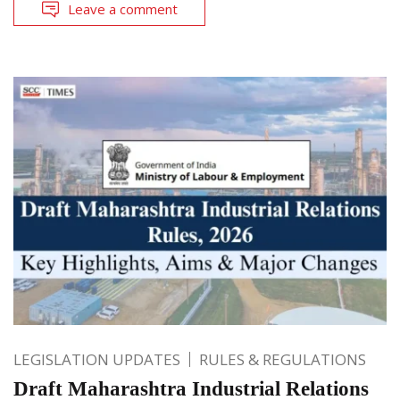
Leave a comment
LEGISLATION UPDATES
RULES & REGULATIONS
Draft Maharashtra Industrial Relations