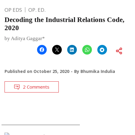
OP EDS
OP. ED.
Decoding the Industrial Relations Code,
2020
by Aditya Gaggar*
Published on
October 25, 2020
By
Bhumika Indulia
2 Comments