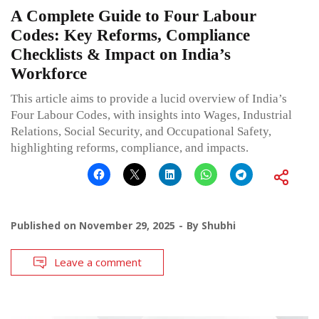
A Complete Guide to Four Labour
Codes: Key Reforms, Compliance
Checklists & Impact on India’s
Workforce
This article aims to provide a lucid overview of India’s
Four Labour Codes, with insights into Wages, Industrial
Relations, Social Security, and Occupational Safety,
highlighting reforms, compliance, and impacts.
Published on
November 29, 2025
By
Shubhi
Leave a comment