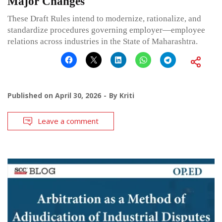
Major Changes
These Draft Rules intend to modernize, rationalize, and
standardize procedures governing employer—employee
relations across industries in the State of Maharashtra.
Published on
April 30, 2026
By
Kriti
Leave a comment