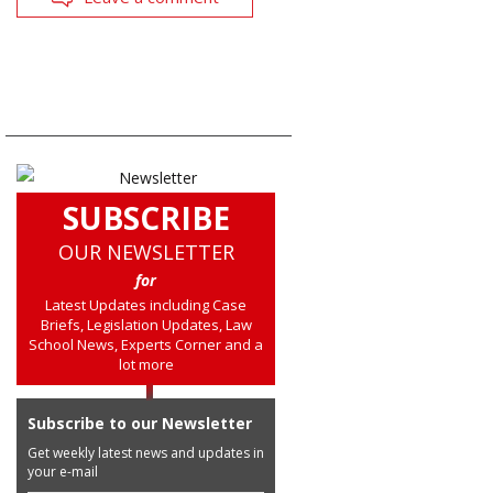
SUBSCRIBE
OUR NEWSLETTER
for
Latest Updates including Case
Briefs, Legislation Updates, Law
School News, Experts Corner and a
lot more
Subscribe to our Newsletter
Get weekly latest news and updates in
your e-mail