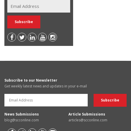
Subscribe to our Newsletter
Get weekly latest news and updates in your e-mail
News Submissions
Article Submissions
blog@scconline.com
articles@scconline.com