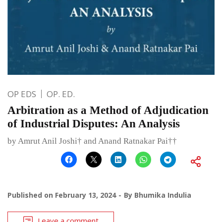
OP EDS
OP. ED.
Arbitration as a Method of Adjudication
of Industrial Disputes: An Analysis
by Amrut Anil Joshi† and Anand Ratnakar Pai††
Published on
February 13, 2024
By
Bhumika Indulia
Leave a comment