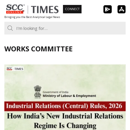
Skip
CONNECT
to
Bringing you the Best Analytical Legal News
content
WORKS COMMITTEE