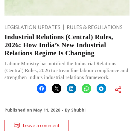
LEGISLATION UPDATES
RULES & REGULATIONS
Industrial Relations (Central) Rules,
2026: How India’s New Industrial
Relations Regime Is Changing
Labour Ministry has notified the Industrial Relations
(Central) Rules, 2026 to streamline labour compliance and
strengthen India’s industrial relations framework.
Published on
May 11, 2026
By
Shubhi
Leave a comment