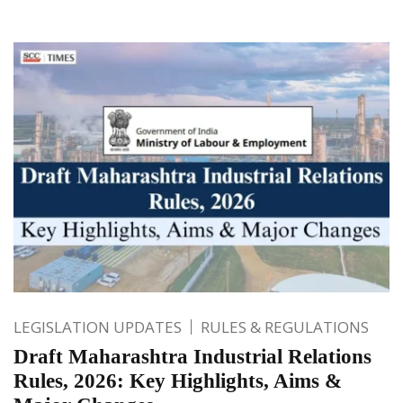
LEGISLATION UPDATES
RULES & REGULATIONS
Draft Maharashtra Industrial Relations
Rules, 2026: Key Highlights, Aims &