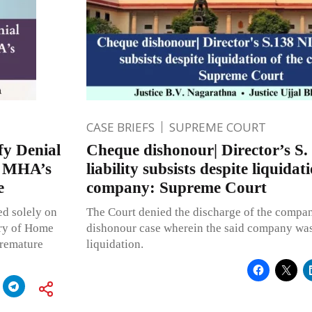
CASE BRIEFS
SUPREME COURT
fy Denial
Cheque dishonour| Director’s S.
s MHA’s
liability subsists despite liquidat
e
company: Supreme Court
ed solely on
The Court denied the discharge of the compan
try of Home
dishonour case wherein the said company wa
premature
liquidation.