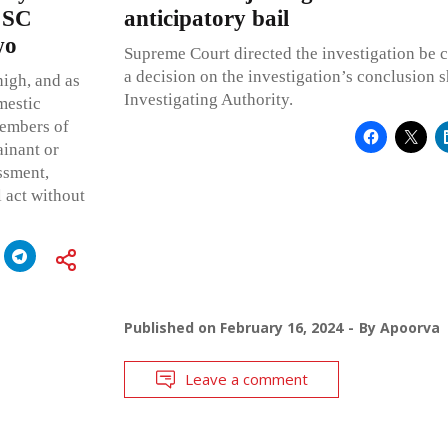
; SC
anticipatory bail
wo
Supreme Court directed the investigation be 
a decision on the investigation’s conclusion 
high, and as
Investigating Authority.
mestic
members of
ainant or
ssment,
l act without
Published on
February 16, 2024
By
Apoorva
Leave a comment