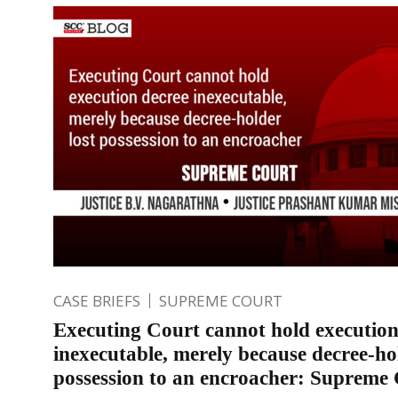
CASE BRIEFS
SUPREME COURT
Executing Court cannot hold execution
inexecutable, merely because decree-hol
possession to an encroacher: Supreme