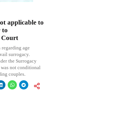
ot applicable to
 to
 Court
s regarding age
vail surrogacy.
nder the Surrogacy
y was not conditional
ding couples.