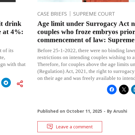
CASE BRIEFS
SUPREME COURT
it drink
Age limit under Surrogacy Act n
e at 4%:
couples who froze embryos prior
commencement of law: Supreme
 of its
Before 25-1-2022, there were no binding law
te,
restrictions on intending couples wishing to a
ign with that
Therefore, for couples above the age limits u
(Regulation) Act, 2021, the right to surrogac
on their age and was freely available to inten
Published on
October 11, 2025
By
Arushi
Leave a comment