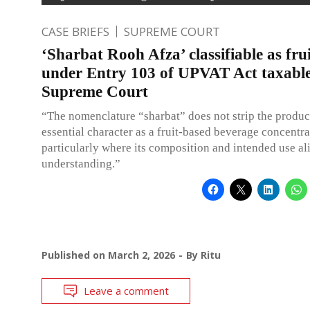
CASE BRIEFS
SUPREME COURT
‘Sharbat Rooh Afza’ classifiable as fru
under Entry 103 of UPVAT Act taxabl
Supreme Court
“The nomenclature “sharbat” does not strip the product
essential character as a fruit-based beverage concentra
particularly where its composition and intended use al
understanding.”
Published on
March 2, 2026
By
Ritu
Leave a comment