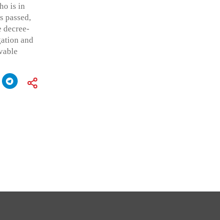
ho is in
s passed,
e decree-
igation and
vable