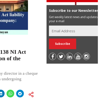
Subscribe to our Newsletter
Get weekly latest news and updates in
your e-mail
 138 NI Act
ion of the
y director in a cheque
s undergoing