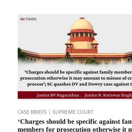
CASE BRIEFS
SUPREME COURT
‘Charges should be specific against fam
members for prosecution otherwise it 