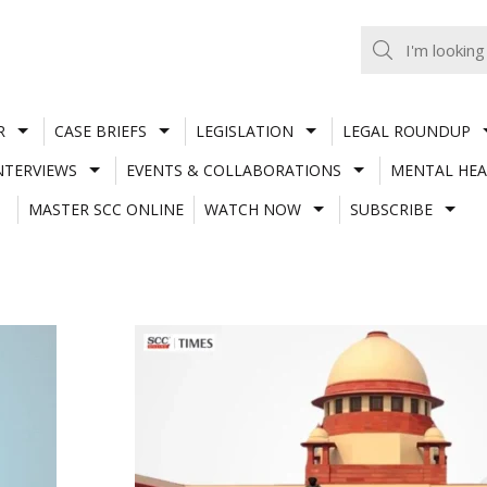
R
CASE BRIEFS
LEGISLATION
LEGAL ROUNDUP
NTERVIEWS
EVENTS & COLLABORATIONS
MENTAL HEA
MASTER SCC ONLINE
WATCH NOW
SUBSCRIBE