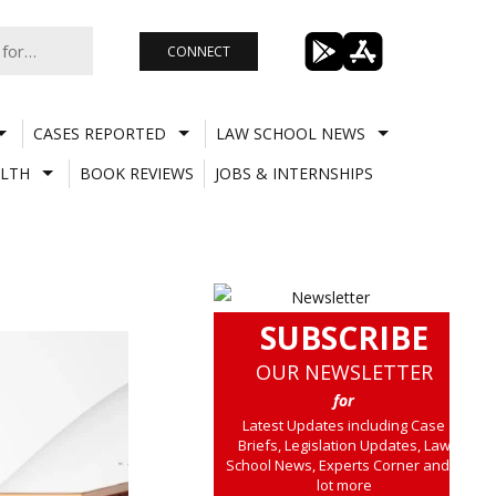
CONNECT
CASES REPORTED
LAW SCHOOL NEWS
LTH
BOOK REVIEWS
JOBS & INTERNSHIPS
SUBSCRIBE
OUR NEWSLETTER
for
Latest Updates including Case
Briefs, Legislation Updates, Law
School News, Experts Corner and a
lot more