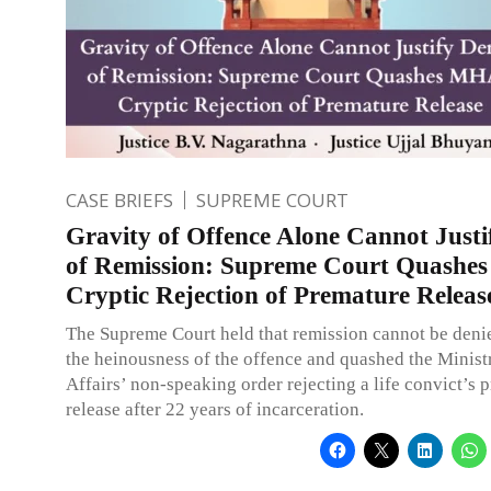
CASE BRIEFS
SUPREME COURT
Gravity of Offence Alone Cannot Justi
of Remission: Supreme Court Quashe
Cryptic Rejection of Premature Releas
The Supreme Court held that remission cannot be deni
the heinousness of the offence and quashed the Minis
Affairs’ non-speaking order rejecting a life convict’s 
release after 22 years of incarceration.