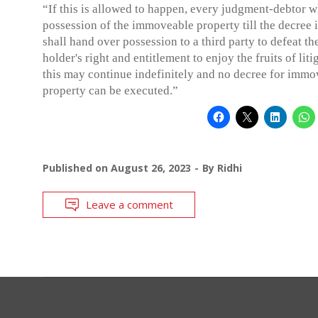
“If this is allowed to happen, every judgment-debtor w
possession of the immoveable property till the decree i
shall hand over possession to a third party to defeat th
holder's right and entitlement to enjoy the fruits of lit
this may continue indefinitely and no decree for immo
property can be executed.”
Published on
August 26, 2023
By
Ridhi
Leave a comment