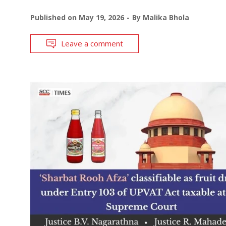
Published on
May 19, 2026
By
Malika Bhola
Leave a comment