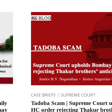
CASE BRIEFS
SUPREME COURT
ily
Tadoba Scam | Supreme Court 
may
HC order rejecting Thakur brot