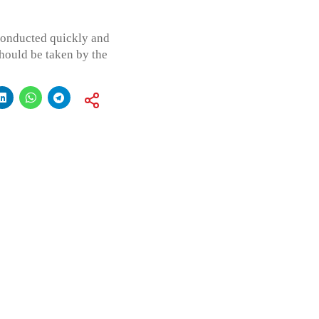
conducted quickly and
should be taken by the