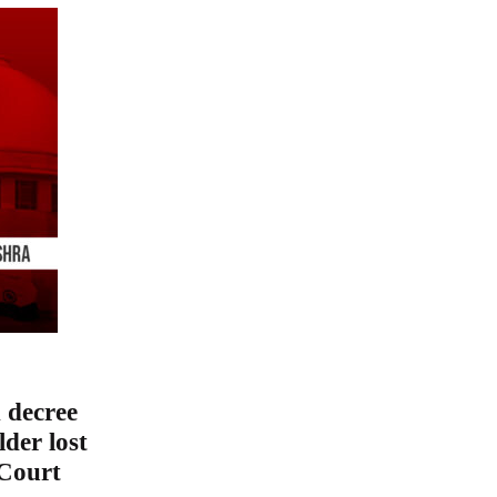
 decree
der lost
 Court