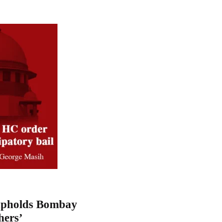
upholds Bombay
hers’