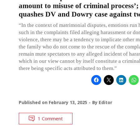
amount to misuse of criminal process’
quashes DV and Dowry case against t
“In the context of matrimonial disputes, emotions run 
such in the complaints filed alleging harassment or do
violence, there may be a tendency to implicate other 
the family who do not come to the rescue of the compl
remain mute spectators to any alleged incident of hara
which in our view cannot by itself constitute a crimina
there being specific acts attributed to them.”
Published on
February 13, 2025
By
Editor
1 Comment