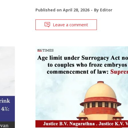
Published on
April 28, 2026
By
Editor
Leave a comment