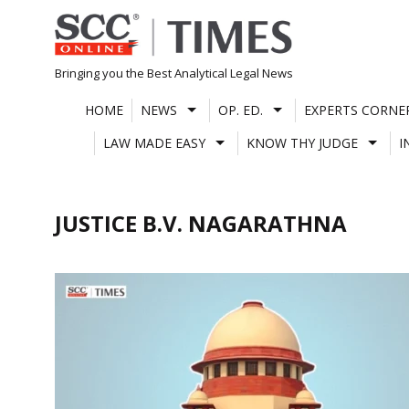
Skip
to
content
Bringing you the Best Analytical Legal News
HOME
NEWS
OP. ED.
EXPERTS CORNE
LAW MADE EASY
KNOW THY JUDGE
I
JUSTICE B.V. NAGARATHNA