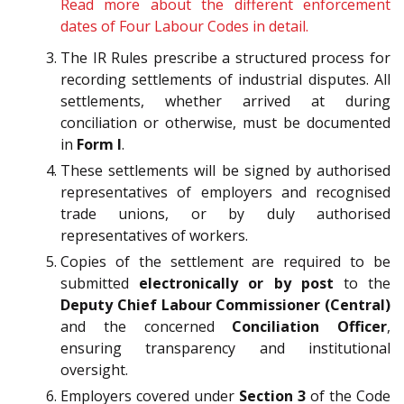
Read more about the different enforcement
dates of Four Labour Codes in detail.
The IR Rules prescribe a structured process for
recording settlements of industrial disputes. All
settlements, whether arrived at during
conciliation or otherwise, must be documented
in
Form I
.
These settlements will be signed by authorised
representatives of employers and recognised
trade unions, or by duly authorised
representatives of workers.
Copies of the settlement are required to be
submitted
electronically or by post
to the
Deputy Chief Labour Commissioner (Central)
and the concerned
Conciliation Officer
,
ensuring transparency and institutional
oversight.
Employers covered under
Section 3
of the Code