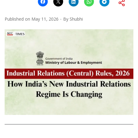
Published on
May 11, 2026
By
Shubhi