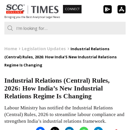
Skip
CONNECT
to
Bringing you the Best Analytical Legal News
content
Home
Legislation Updates
Industrial Relations
(Central) Rules, 2026: How India’S New Industrial Relations
Regime Is Changing
Industrial Relations (Central) Rules,
2026: How India’s New Industrial
Relations Regime Is Changing
Labour Ministry has notified the Industrial Relations
(Central) Rules, 2026 to streamline labour compliance and
strengthen India’s industrial relations framework.