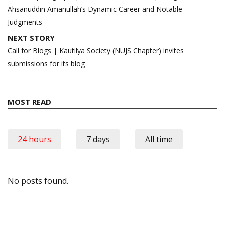
Ahsanuddin Amanullah’s Dynamic Career and Notable
Judgments
NEXT STORY
Call for Blogs | Kautilya Society (NUJS Chapter) invites
submissions for its blog
MOST READ
24 hours
7 days
All time
No posts found.