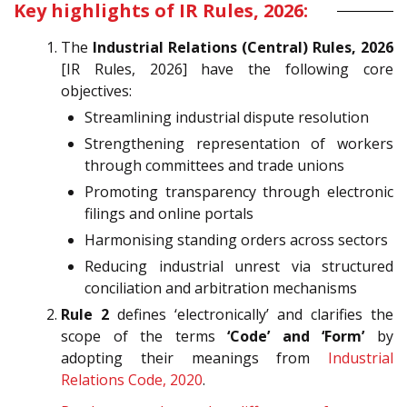
Key highlights of IR Rules, 2026:
The
Industrial Relations (Central) Rules, 2026
[IR Rules, 2026] have the following core
objectives:
Streamlining industrial dispute resolution
Strengthening representation of workers
through committees and trade unions
Promoting transparency through electronic
filings and online portals
Harmonising standing orders across sectors
Reducing industrial unrest via structured
conciliation and arbitration mechanisms
Rule 2
defines ‘electronically’ and clarifies the
scope of the terms
‘Code’ and ‘Form’
by
adopting their meanings from
Industrial
Relations Code, 2020
.