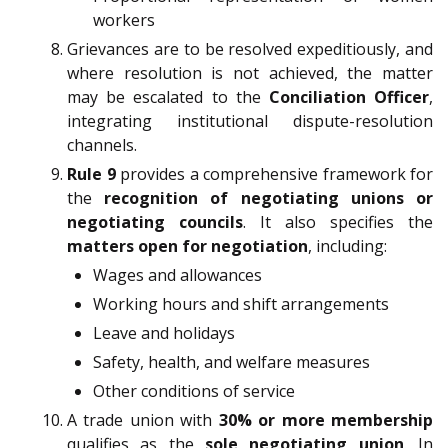
workers
Grievances are to be resolved expeditiously, and
where resolution is not achieved, the matter
may be escalated to the
Conciliation Officer
,
integrating institutional dispute-resolution
channels.
Rule 9
provides a comprehensive framework for
the
recognition of negotiating unions or
negotiating councils
. It also specifies the
matters open for negotiation
, including:
Wages and allowances
Working hours and shift arrangements
Leave and holidays
Safety, health, and welfare measures
Other conditions of service
A trade union with
30% or more membership
qualifies as the
sole negotiating union
. In