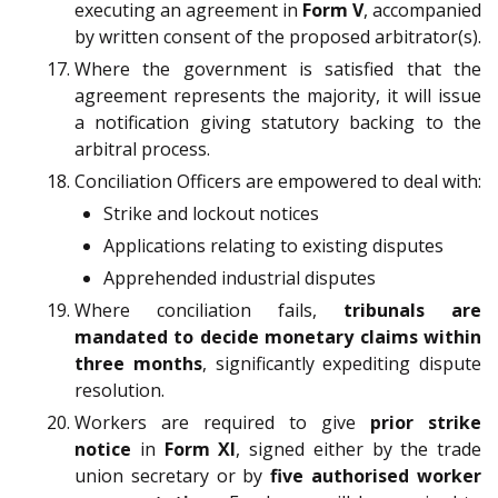
executing an agreement in
Form V
, accompanied
by written consent of the proposed arbitrator(s).
Where the government is satisfied that the
agreement represents the majority, it will issue
a notification giving statutory backing to the
arbitral process.
Conciliation Officers are empowered to deal with:
Strike and lockout notices
Applications relating to existing disputes
Apprehended industrial disputes
Where conciliation fails,
tribunals are
mandated to decide monetary claims within
three months
, significantly expediting dispute
resolution.
Workers are required to give
prior strike
notice
in
Form XI
, signed either by the trade
union secretary or by
five authorised worker