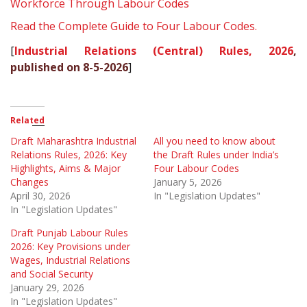
Workforce Through Labour Codes
Read the Complete Guide to Four Labour Codes.
[
Industrial Relations (Central) Rules, 2026
,
published on 8-5-2026
]
Related
Draft Maharashtra Industrial
All you need to know about
Relations Rules, 2026: Key
the Draft Rules under India’s
Highlights, Aims & Major
Four Labour Codes
Changes
January 5, 2026
April 30, 2026
In "Legislation Updates"
In "Legislation Updates"
Draft Punjab Labour Rules
2026: Key Provisions under
Wages, Industrial Relations
and Social Security
January 29, 2026
In "Legislation Updates"