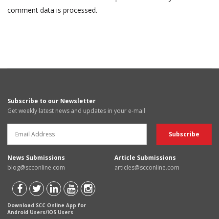
comment data is processed.
Subscribe to our Newsletter
Get weekly latest news and updates in your e-mail
News Submissions
Article Submissions
blog@scconline.com
articles@scconline.com
Download SCC Online App for
Android Users/IOS Users