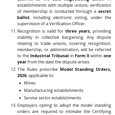
establishments with multiple unions, verification
of membership is conducted through a
secret
ballot
, including electronic voting, under the
supervision of a Verification Officer.
Recognition is valid for
three years
, providing
stability in collective bargaining. Any dispute
relating to trade unions, covering recognition,
membership, or administration, will be referred
to the
Industrial Tribunal
in
Form II
within
one
year
from the date the dispute arises.
The Rules prescribe
Model Standing Orders,
2026
, applicable to:
Mines
Manufacturing establishments
Service sector establishments
Employers opting to adopt the model standing
orders are required to intimate the Certifying