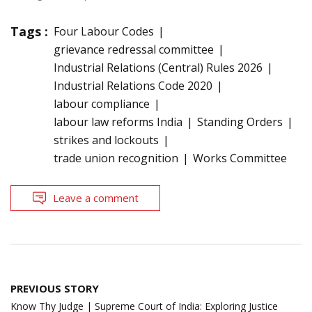
Tags :
Four Labour Codes
grievance redressal committee
Industrial Relations (Central) Rules 2026
Industrial Relations Code 2020
labour compliance
labour law reforms India
Standing Orders
strikes and lockouts
trade union recognition
Works Committee
Leave a comment
Post
PREVIOUS STORY
navigation
Know Thy Judge | Supreme Court of India: Exploring Justice