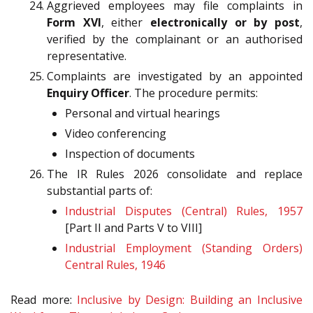
Aggrieved employees may file complaints in
Form XVI
, either
electronically or by post
,
verified by the complainant or an authorised
representative.
Complaints are investigated by an appointed
Enquiry Officer
. The procedure permits:
Personal and virtual hearings
Video conferencing
Inspection of documents
The IR Rules 2026 consolidate and replace
substantial parts of:
Industrial Disputes (Central) Rules, 1957
[Part II and Parts V to VIII]
Industrial Employment (Standing Orders)
Central Rules, 1946
Read more:
Inclusive by Design: Building an Inclusive