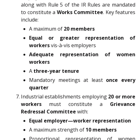
along with Rule 5 of the IR Rules are mandated
to constitute a
Works Committee
. Key features
include:
A maximum of
20 members
Equal or greater representation of
workers
vis-à-vis employers
Adequate representation of women
workers
A
three-year tenure
Mandatory meetings at least
once every
quarter
Industrial establishments employing
20 or more
workers
must constitute a
Grievance
Redressal Committee
with:
Equal employer—worker representation
A maximum strength of
10 members
Proportional representation of women