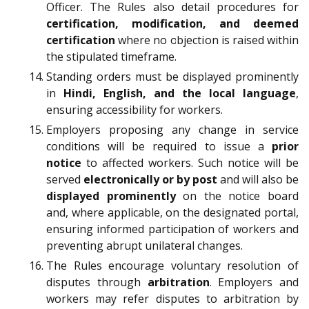
Officer. The Rules also detail procedures for
certification, modification, and deemed
certification
where no objection is raised within
the stipulated timeframe.
Standing orders must be displayed prominently
in
Hindi, English, and the local language
,
ensuring accessibility for workers.
Employers proposing any change in service
conditions will be required to issue a
prior
notice
to affected workers. Such notice will be
served
electronically or by post
and will also be
displayed prominently
on the notice board
and, where applicable, on the designated portal,
ensuring informed participation of workers and
preventing abrupt unilateral changes.
The Rules encourage voluntary resolution of
disputes through
arbitration
. Employers and
workers may refer disputes to arbitration by