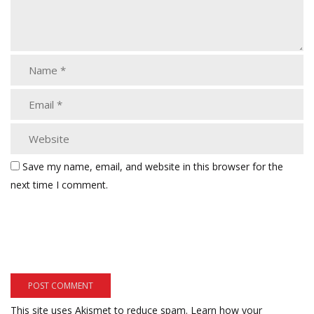
Save my name, email, and website in this browser for the
next time I comment.
This site uses Akismet to reduce spam.
Learn how your