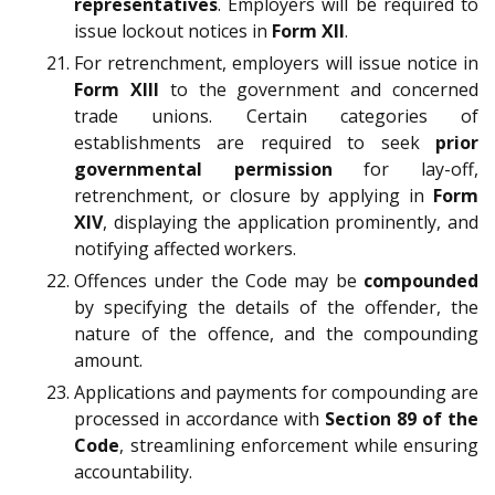
representatives
. Employers will be required to
issue lockout notices in
Form XII
.
For retrenchment, employers will issue notice in
Form XIII
to the government and concerned
trade unions. Certain categories of
establishments are required to seek
prior
governmental permission
for lay-off,
retrenchment, or closure by applying in
Form
XIV
, displaying the application prominently, and
notifying affected workers.
Offences under the Code may be
compounded
by specifying the details of the offender, the
nature of the offence, and the compounding
amount.
Applications and payments for compounding are
processed in accordance with
Section 89 of the
Code
, streamlining enforcement while ensuring
accountability.