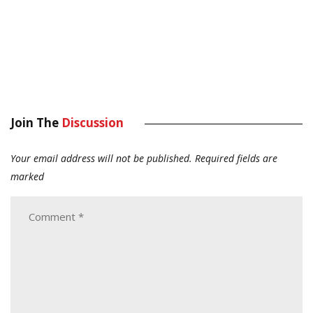
Join The
Discussion
Your email address will not be published.
Required fields are
marked