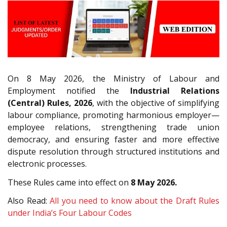
On 8 May 2026, the Ministry of Labour and
Employment notified the
Industrial Relations
(Central) Rules, 2026
, with the objective of simplifying
labour compliance, promoting harmonious employer—
employee relations, strengthening trade union
democracy, and ensuring faster and more effective
dispute resolution through structured institutions and
electronic processes.
These Rules came into effect on
8 May 2026.
Also Read:
All you need to know about the Draft Rules
under India’s Four Labour Codes