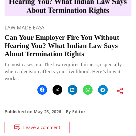
LAW MADE EASY
Can Your Employer Fire You Without
Hearing You? What Indian Law Says
About Termination Rights
In most cases, no. The law requires fairness, especially
when a decision affects your livelihood. Here’s how it
works.
Published on
May 23, 2026
By
Editor
Leave a comment