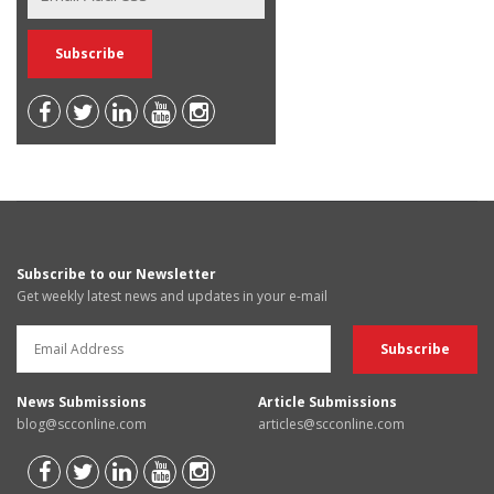
Subscribe to our Newsletter
Get weekly latest news and updates in your e-mail
News Submissions
Article Submissions
blog@scconline.com
articles@scconline.com