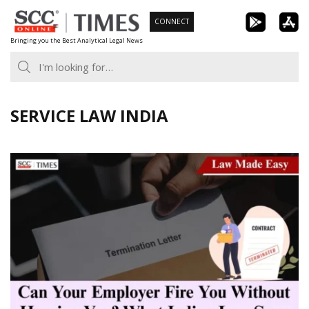
Skip
CONNECT
to
Bringing you the Best Analytical Legal News
content
SERVICE LAW INDIA