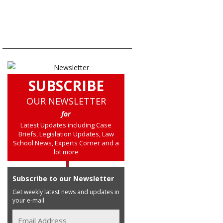
SUBSCRIBE
OUR NEWSLETTER
for
Latest Updates including Case
Briefs, Legislation Updates, Law
School News, Experts Corner and a
lot more
Subscribe to our Newsletter
Get weekly latest news and updates in
your e-mail