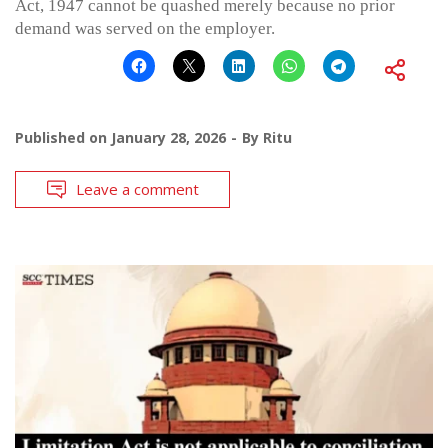
Act, 1947 cannot be quashed merely because no prior
demand was served on the employer.
Published on
January 28, 2026
By
Ritu
Leave a comment