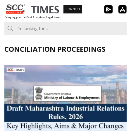
Skip
CONNECT
to
Bringing you the Best Analytical Legal News
content
CONCILIATION PROCEEDINGS