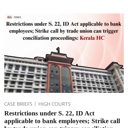
CASE BRIEFS
HIGH COURTS
Restrictions under S. 22, ID Act
applicable to bank employees; Strike call