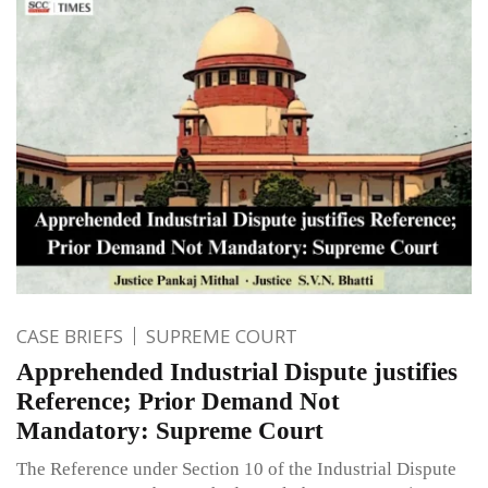
CASE BRIEFS
SUPREME COURT
Apprehended Industrial Dispute justifies
Reference; Prior Demand Not
Mandatory: Supreme Court
The Reference under Section 10 of the Industrial Dispute