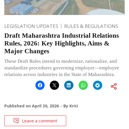
LEGISLATION UPDATES
RULES & REGULATIONS
Draft Maharashtra Industrial Relations
Rules, 2026: Key Highlights, Aims &
Major Changes
These Draft Rules intend to modernize, rationalize, and
standardize procedures governing employer—employee
relations across industries in the State of Maharashtra.
Published on
April 30, 2026
By
Kriti
Leave a comment