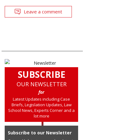
Leave a comment
SUBSCRIBE
OUR NEWSLETTER
for
Latest Updates including Case
Briefs, Legislation Updates, Law
School News, Experts Corner and a
lot more
Subscribe to our Newsletter