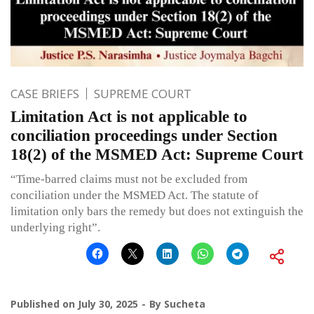
CASE BRIEFS
SUPREME COURT
Limitation Act is not applicable to
conciliation proceedings under Section
18(2) of the MSMED Act: Supreme Court
“Time-barred claims must not be excluded from
conciliation under the MSMED Act. The statute of
limitation only bars the remedy but does not extinguish the
underlying right”.
Published on
July 30, 2025
By
Sucheta