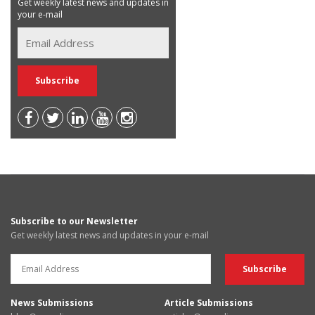
Get weekly latest news and updates in
your e-mail
Subscribe to our Newsletter
Get weekly latest news and updates in your e-mail
News Submissions
Article Submissions