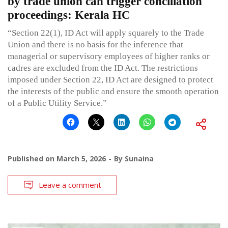
by trade union can trigger conciliation
proceedings: Kerala HC
“Section 22(1), ID Act will apply squarely to the Trade
Union and there is no basis for the inference that
managerial or supervisory employees of higher ranks or
cadres are excluded from the ID Act. The restrictions
imposed under Section 22, ID Act are designed to protect
the interests of the public and ensure the smooth operation
of a Public Utility Service.”
Published on
March 5, 2026
By
Sunaina
Leave a comment