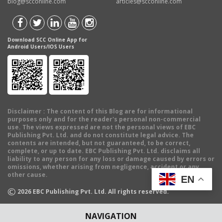
blog@scconline.com
articles@scconline.com
Download SCC Online App for
Android Users/IOS Users
Disclaimer
: The content of this Blog are for informational
purposes only and for the reader's personal non-commercial
use. The views expressed are not the personal views of EBC
Publishing Pvt. Ltd. and do not constitute legal advice. The
contents are intended, but not guaranteed, to be correct,
complete, or up to date. EBC Publishing Pvt. Ltd. disclaims all
liability to any person for any loss or damage caused by errors or
omissions, whether arising from negligence, accident or any
other cause.
EN
©
2026
EBC Publishing Pvt. Ltd. All rights reserved.
NAVIGATION