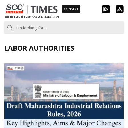
Skip
CONNECT
to
Bringing you the Best Analytical Legal News
content
LABOR AUTHORITIES