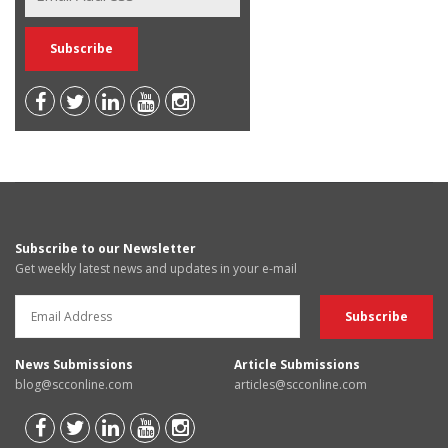
Subscribe to our Newsletter
Get weekly latest news and updates in your e-mail
News Submissions
Article Submissions
blog@scconline.com
articles@scconline.com