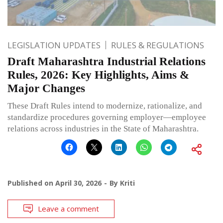
LEGISLATION UPDATES
RULES & REGULATIONS
Draft Maharashtra Industrial Relations
Rules, 2026: Key Highlights, Aims &
Major Changes
These Draft Rules intend to modernize, rationalize, and
standardize procedures governing employer—employee
relations across industries in the State of Maharashtra.
Published on
April 30, 2026
By
Kriti
Leave a comment