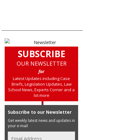
SUBSCRIBE
OUR NEWSLETTER
for
Latest Updates including Case
Briefs, Legislation Updates, Law
School News, Experts Corner and a
lot more
Subscribe to our Newsletter
Get weekly latest news and updates in
your e-mail