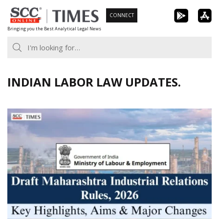
Skip
CONNECT
to
Bringing you the Best Analytical Legal News
content
INDIAN LABOR LAW UPDATES.