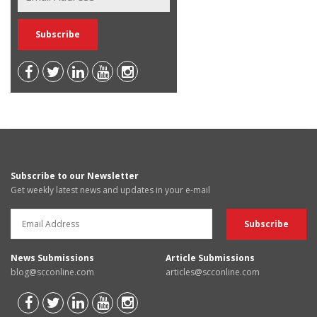
Subscribe to our Newsletter
Get weekly latest news and updates in your e-mail
News Submissions
Article Submissions
blog@scconline.com
articles@scconline.com