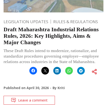
LEGISLATION UPDATES
RULES & REGULATIONS
Draft Maharashtra Industrial Relations
Rules, 2026: Key Highlights, Aims &
Major Changes
These Draft Rules intend to modernize, rationalize, and
standardize procedures governing employer—employee
relations across industries in the State of Maharashtra.
Published on
April 30, 2026
By
Kriti
Leave a comment