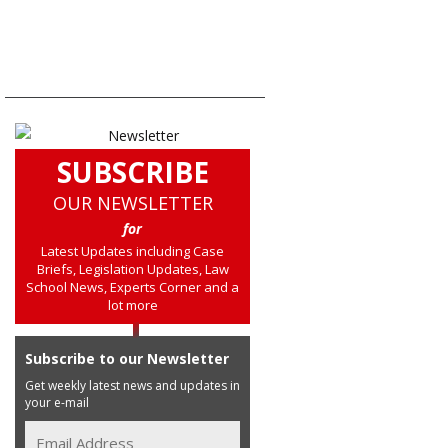
SUBSCRIBE
OUR NEWSLETTER
for
Latest Updates including Case
Briefs, Legislation Updates, Law
School News, Experts Corner and a
lot more
Subscribe to our Newsletter
Get weekly latest news and updates in
your e-mail