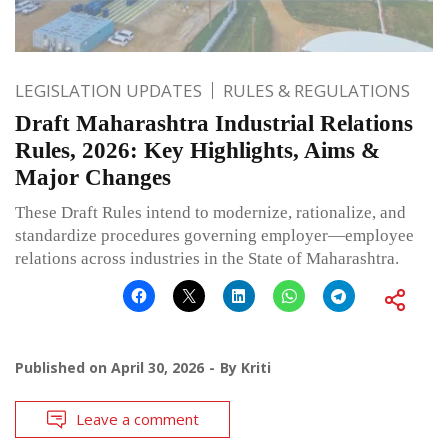
LEGISLATION UPDATES
RULES & REGULATIONS
Draft Maharashtra Industrial Relations
Rules, 2026: Key Highlights, Aims &
Major Changes
These Draft Rules intend to modernize, rationalize, and
standardize procedures governing employer—employee
relations across industries in the State of Maharashtra.
Published on
April 30, 2026
By
Kriti
Leave a comment