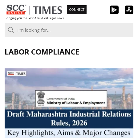
Skip
CONNECT
to
Bringing you the Best Analytical Legal News
content
LABOR COMPLIANCE