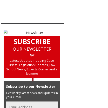
SUBSCRIBE
OUR NEWSLETTER
for
Latest Updates including Case
Briefs, Legislation Updates, Law
School News, Experts Corner and a
lot more
Subscribe to our Newsletter
Get weekly latest news and updates in
your e-mail