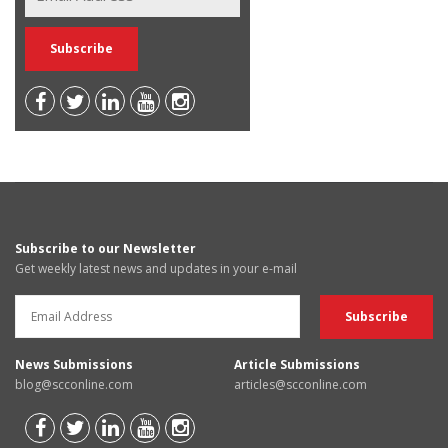
Subscribe to our Newsletter
Get weekly latest news and updates in your e-mail
News Submissions
Article Submissions
blog@scconline.com
articles@scconline.com