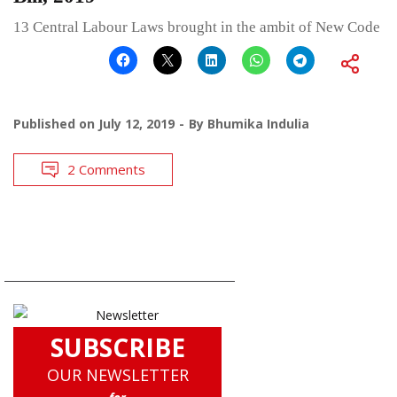
13 Central Labour Laws brought in the ambit of New Code
Published on
July 12, 2019
By
Bhumika Indulia
2 Comments
SUBSCRIBE
OUR NEWSLETTER