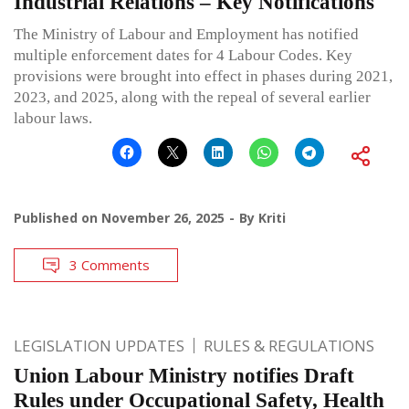
Industrial Relations – Key Notifications
The Ministry of Labour and Employment has notified
multiple enforcement dates for 4 Labour Codes. Key
provisions were brought into effect in phases during 2021,
2023, and 2025, along with the repeal of several earlier
labour laws.
Published on
November 26, 2025
By
Kriti
3 Comments
LEGISLATION UPDATES
RULES & REGULATIONS
Union Labour Ministry notifies Draft
Rules under Occupational Safety, Health