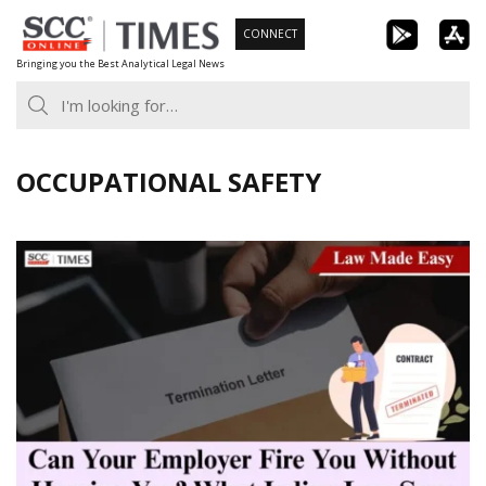
Skip
CONNECT
to
Bringing you the Best Analytical Legal News
content
OCCUPATIONAL SAFETY