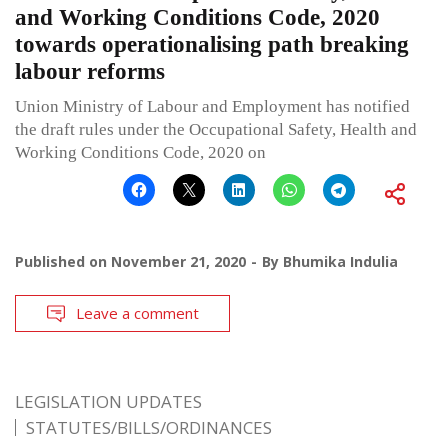
and Working Conditions Code, 2020
towards operationalising path breaking
labour reforms
Union Ministry of Labour and Employment has notified
the draft rules under the Occupational Safety, Health and
Working Conditions Code, 2020 on
Published on
November 21, 2020
By
Bhumika Indulia
Leave a comment
LEGISLATION UPDATES
STATUTES/BILLS/ORDINANCES