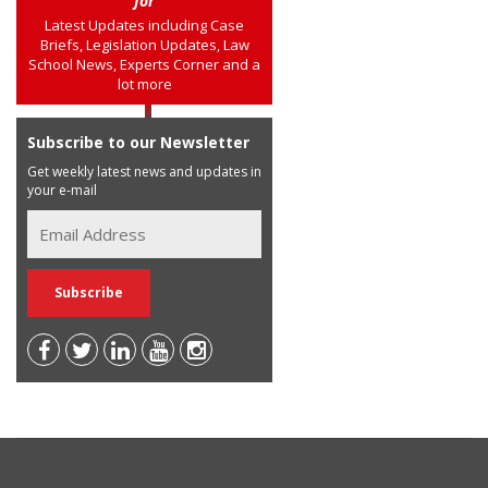
for
Latest Updates including Case
Briefs, Legislation Updates, Law
School News, Experts Corner and a
lot more
Subscribe to our Newsletter
Get weekly latest news and updates in
your e-mail