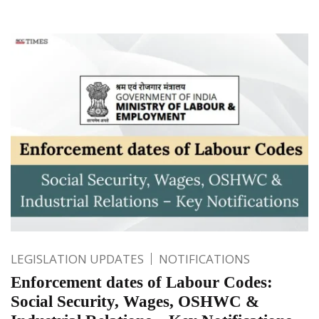
LEGISLATION UPDATES
NOTIFICATIONS
Enforcement dates of Labour Codes:
Social Security, Wages, OSHWC &