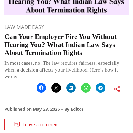
LAW MADE EASY
Can Your Employer Fire You Without
Hearing You? What Indian Law Says
About Termination Rights
In most cases, no. The law requires fairness, especially
when a decision affects your livelihood. Here’s how it
works.
Published on
May 23, 2026
By
Editor
Leave a comment