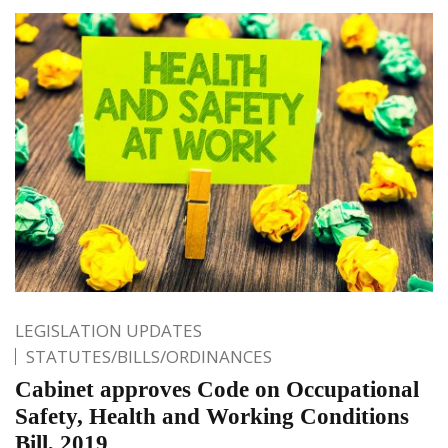
LEGISLATION UPDATES
STATUTES/BILLS/ORDINANCES
Cabinet approves Code on Occupational
Safety, Health and Working Conditions
Bill, 2019