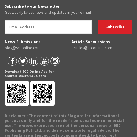
Subscribe to our Newsletter
Get weekly latest news and updates in your e-mail
News Submissions
Article Submissions
blog@scconline.com
articles@scconline.com
Download SCC Online App for
Android Users/IOS Users
Disclaimer
: The content of this Blog are for informational
purposes only and for the reader's personal non-commercial
use. The views expressed are not the personal views of EBC
Publishing Pvt. Ltd. and do not constitute legal advice. The
contents are intended, but not guaranteed, to be correct,