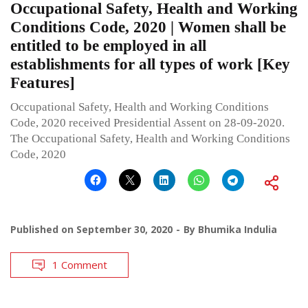
Occupational Safety, Health and Working
Conditions Code, 2020 | Women shall be
entitled to be employed in all
establishments for all types of work [Key
Features]
Occupational Safety, Health and Working Conditions
Code, 2020 received Presidential Assent on 28-09-2020.
The Occupational Safety, Health and Working Conditions
Code, 2020
Published on
September 30, 2020
By
Bhumika Indulia
1 Comment