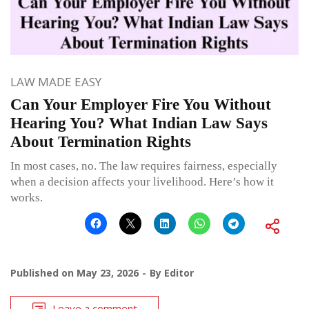
LAW MADE EASY
Can Your Employer Fire You Without
Hearing You? What Indian Law Says
About Termination Rights
In most cases, no. The law requires fairness, especially
when a decision affects your livelihood. Here’s how it
works.
Published on
May 23, 2026
By
Editor
Leave a comment