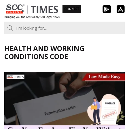
Skip
CONNECT
to
Bringing you the Best Analytical Legal News
content
HEALTH AND WORKING
CONDITIONS CODE