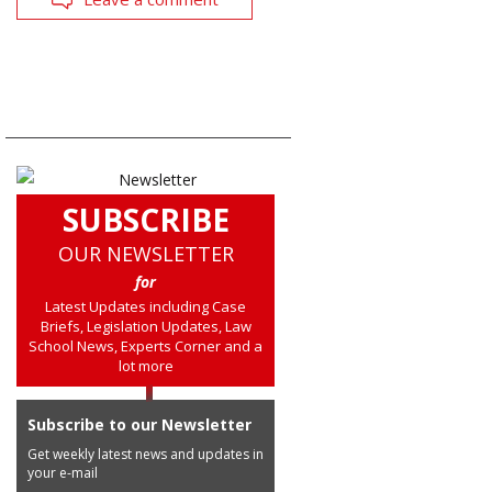
SUBSCRIBE
OUR NEWSLETTER
for
Latest Updates including Case
Briefs, Legislation Updates, Law
School News, Experts Corner and a
lot more
Subscribe to our Newsletter
Get weekly latest news and updates in
your e-mail