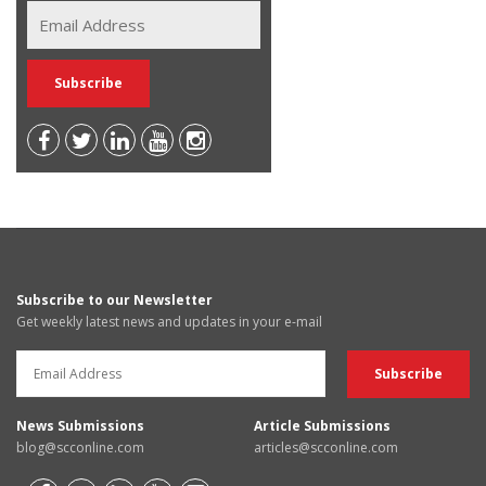
Subscribe to our Newsletter
Get weekly latest news and updates in your e-mail
News Submissions
Article Submissions
blog@scconline.com
articles@scconline.com