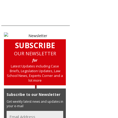
SUBSCRIBE
OUR NEWSLETTER
for
Latest Updates including Case
Briefs, Legislation Updates, Law
School News, Experts Corner and a
lot more
Subscribe to our Newsletter
Get weekly latest news and updates in
your e-mail