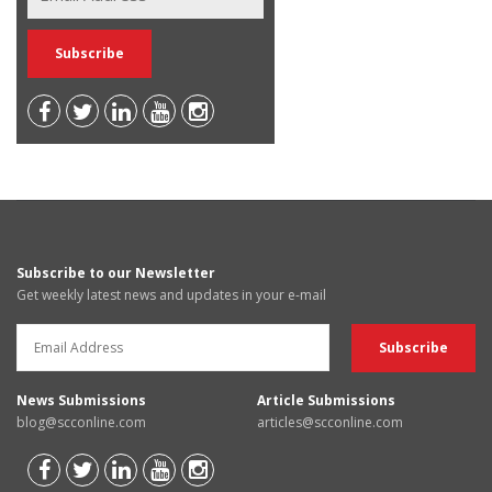
Subscribe to our Newsletter
Get weekly latest news and updates in your e-mail
News Submissions
Article Submissions
blog@scconline.com
articles@scconline.com