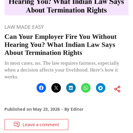
LAW MADE EASY
Can Your Employer Fire You Without
Hearing You? What Indian Law Says
About Termination Rights
In most cases, no. The law requires fairness, especially
when a decision affects your livelihood. Here’s how it
works.
Published on
May 23, 2026
By
Editor
Leave a comment