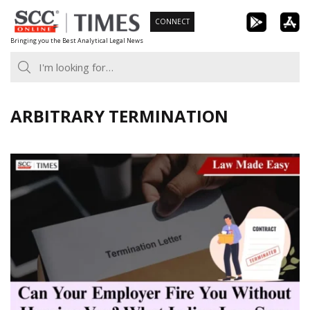
Skip
CONNECT
to
Bringing you the Best Analytical Legal News
content
ARBITRARY TERMINATION