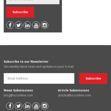
Subscribe to our Newsletter
Get weekly latest news and updates in your e-mail
News Submissions
Article Submissions
blog@scconline.com
articles@scconline.com