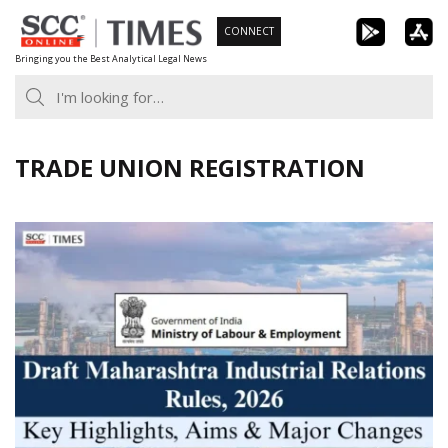
Skip
CONNECT
to
Bringing you the Best Analytical Legal News
content
TRADE UNION REGISTRATION