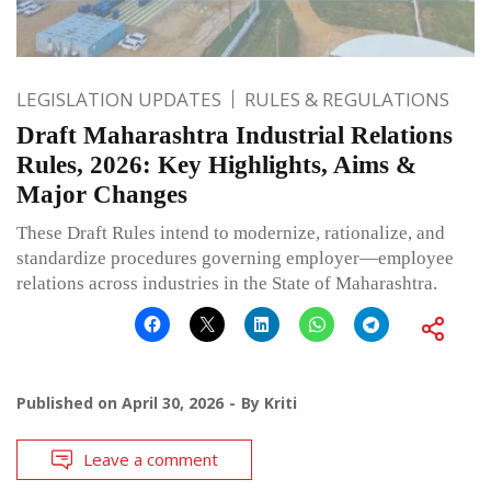
LEGISLATION UPDATES
RULES & REGULATIONS
Draft Maharashtra Industrial Relations
Rules, 2026: Key Highlights, Aims &
Major Changes
These Draft Rules intend to modernize, rationalize, and
standardize procedures governing employer—employee
relations across industries in the State of Maharashtra.
Published on
April 30, 2026
By
Kriti
Leave a comment