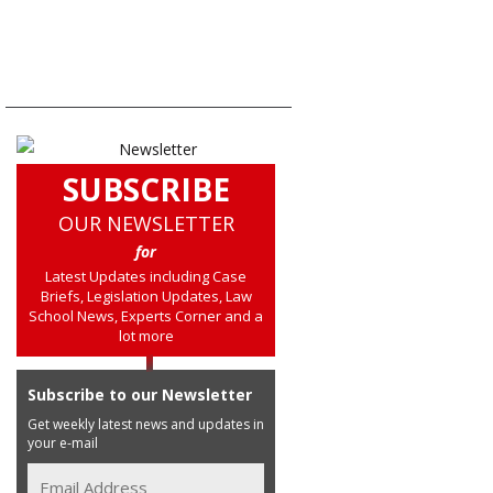
SUBSCRIBE
OUR NEWSLETTER
for
Latest Updates including Case
Briefs, Legislation Updates, Law
School News, Experts Corner and a
lot more
Subscribe to our Newsletter
Get weekly latest news and updates in
your e-mail