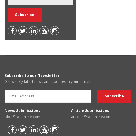
Subscribe to our Newsletter
Get weekly latest news and updates in your e-mail
News Submissions
Article Submissions
blog@scconline.com
articles@scconline.com