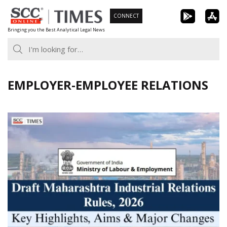
Skip
CONNECT
to
Bringing you the Best Analytical Legal News
content
EMPLOYER-EMPLOYEE RELATIONS