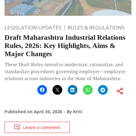
LEGISLATION UPDATES
RULES & REGULATIONS
Draft Maharashtra Industrial Relations
Rules, 2026: Key Highlights, Aims &
Major Changes
These Draft Rules intend to modernize, rationalize, and
standardize procedures governing employer—employee
relations across industries in the State of Maharashtra.
Published on
April 30, 2026
By
Kriti
Leave a comment