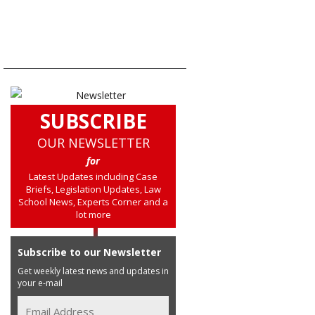
SUBSCRIBE
OUR NEWSLETTER
for
Latest Updates including Case
Briefs, Legislation Updates, Law
School News, Experts Corner and a
lot more
Subscribe to our Newsletter
Get weekly latest news and updates in
your e-mail