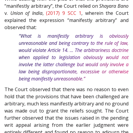
“manifestly arbitrary”, the Court relied on
Shayara Bano
v.
Union of India
,
(2017) 9 SCC 1
, wherein the Court
explained the expression “manifestly arbitrary” and
observed that:
“What is manifestly arbitrary is obviously
unreasonable and being contrary to the rule of law,
would violate Article 14. … The arbitrariness doctrine
when applied to legislation obviously would not
involve the latter challenge but would only involve a
law being disproportionate, excessive or otherwise
being manifestly unreasonable.”
The Court observed that there was no reason to even
hold that the provisions that have been challenged are
arbitrary, much less manifestly arbitrary and no ground
was made out to grant the reliefs sought. The Court
further observed that the issues raised in the pending
writ appeal arising from the earlier judgment were
entirely different and found no reason to adjourn the