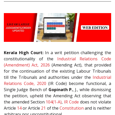
Kerala High Court:
In a writ petition challenging the
constitutionality of the
Industrial Relations Code
(Amendment) Act, 2026
(Amending Act), that provided
for the continuation of the existing Labour Tribunals
till the Tribunals and authorities under the
Industrial
Relations Code, 2020
(IR Code) become functional, a
Single Judge Bench of
Gopinath P.
, J., while dismissing
the petition, upheld the Amending Act observing that
the amended Section
104(1-A)
,
IR Code
does not violate
Article
14
or Article
21
of the
Constitution
and is neither
arbitrary nor unconstitutional.