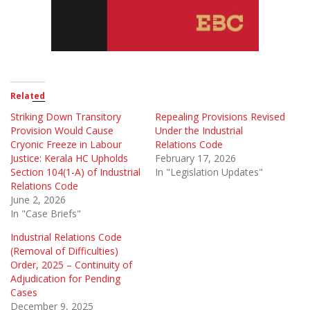
Related
Striking Down Transitory
Repealing Provisions Revised
Provision Would Cause
Under the Industrial
Cryonic Freeze in Labour
Relations Code
Justice: Kerala HC Upholds
February 17, 2026
Section 104(1-A) of Industrial
In "Legislation Updates"
Relations Code
June 2, 2026
In "Case Briefs"
Industrial Relations Code
(Removal of Difficulties)
Order, 2025 – Continuity of
Adjudication for Pending
Cases
December 9, 2025