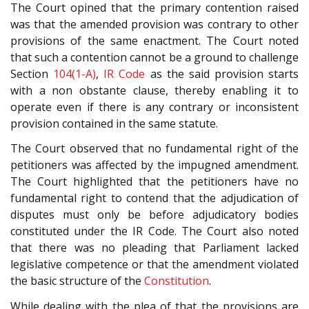
The Court opined that the primary contention raised
was that the amended provision was contrary to other
provisions of the same enactment. The Court noted
that such a contention cannot be a ground to challenge
Section
104(1-A)
,
IR Code
as the said provision starts
with a non obstante clause, thereby enabling it to
operate even if there is any contrary or inconsistent
provision contained in the same statute.
The Court observed that no fundamental right of the
petitioners was affected by the impugned amendment.
The Court highlighted that the petitioners have no
fundamental right to contend that the adjudication of
disputes must only be before adjudicatory bodies
constituted under the IR Code. The Court also noted
that there was no pleading that Parliament lacked
legislative competence or that the amendment violated
the basic structure of the
Constitution
.
While dealing with the plea of that the provisions are