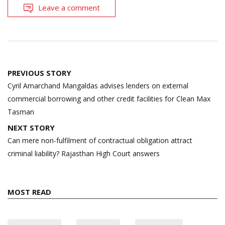
Leave a comment
Post
PREVIOUS STORY
navigation
Cyril Amarchand Mangaldas advises lenders on external
commercial borrowing and other credit facilities for Clean Max
Tasman
NEXT STORY
Can mere non-fulfilment of contractual obligation attract
criminal liability? Rajasthan High Court answers
MOST READ