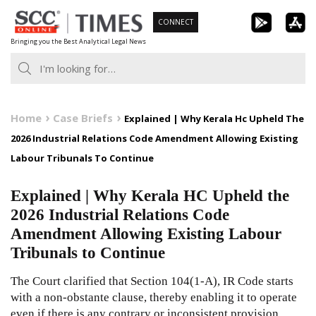
Skip
CONNECT
to
Bringing you the Best Analytical Legal News
content
Home
Case Briefs
Explained | Why Kerala Hc Upheld The
2026 Industrial Relations Code Amendment Allowing Existing
Labour Tribunals To Continue
Explained | Why Kerala HC Upheld the
2026 Industrial Relations Code
Amendment Allowing Existing Labour
Tribunals to Continue
The Court clarified that Section 104(1-A), IR Code starts
with a non-obstante clause, thereby enabling it to operate
even if there is any contrary or inconsistent provision