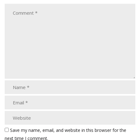
Save my name, email, and website in this browser for the
next time I comment.