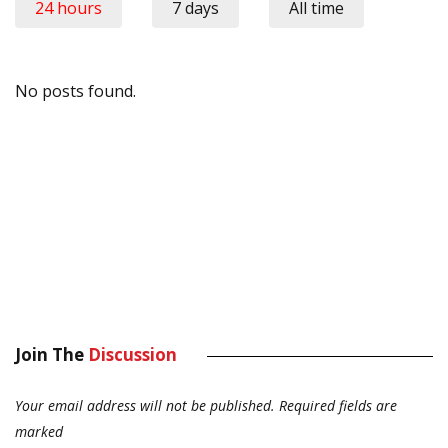
24 hours
7 days
All time
No posts found.
Join The
Discussion
Your email address will not be published.
Required fields are
marked