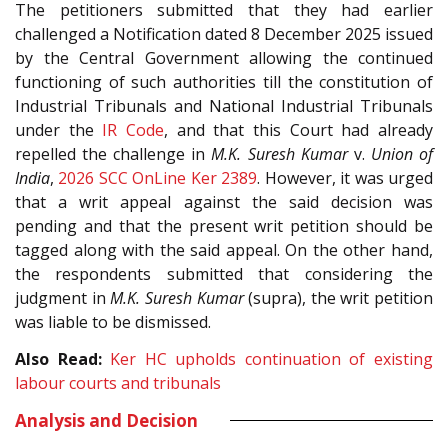
The petitioners submitted that they had earlier
challenged a Notification dated 8 December 2025 issued
by the Central Government allowing the continued
functioning of such authorities till the constitution of
Industrial Tribunals and National Industrial Tribunals
under the
IR Code
, and that this Court had already
repelled the challenge in
M.K. Suresh Kumar
v.
Union of
India
,
2026 SCC OnLine Ker 2389
. However, it was urged
that a writ appeal against the said decision was
pending and that the present writ petition should be
tagged along with the said appeal. On the other hand,
the respondents submitted that considering the
judgment in
M.K. Suresh Kumar
(supra), the writ petition
was liable to be dismissed.
Also Read:
Ker HC upholds continuation of existing
labour courts and tribunals
Analysis and Decision