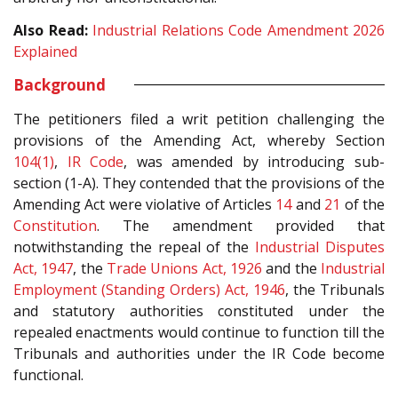
Also Read:
Industrial Relations Code Amendment 2026
Explained
Background
The petitioners filed a writ petition challenging the
provisions of the Amending Act, whereby Section
104(1)
,
IR Code
, was amended by introducing sub-
section (1-A). They contended that the provisions of the
Amending Act were violative of Articles
14
and
21
of the
Constitution
. The amendment provided that
notwithstanding the repeal of the
Industrial Disputes
Act, 1947
, the
Trade Unions Act, 1926
and the
Industrial
Employment (Standing Orders) Act, 1946
, the Tribunals
and statutory authorities constituted under the
repealed enactments would continue to function till the
Tribunals and authorities under the IR Code become
functional.