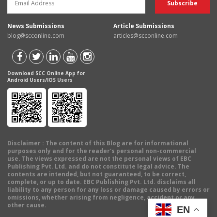
News Submissions
Article Submissions
blog@scconline.com
articles@scconline.com
Download SCC Online App for
Android Users/IOS Users
Disclaimer
: The content of this Blog are for informational
purposes only and for the reader's personal non-commercial
use. The views expressed are not the personal views of EBC
Publishing Pvt. Ltd. and do not constitute legal advice. The
contents are intended, but not guaranteed, to be correct,
complete, or up to date. EBC Publishing Pvt. Ltd. disclaims all
liability to any person for any loss or damage caused by errors or
omissions, whether arising from negligence, accident or any
other cause.
EN