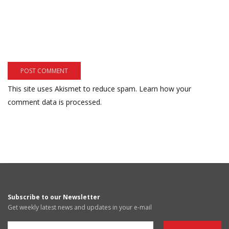
This site uses Akismet to reduce spam.
Learn how your
comment data is processed.
Subscribe to our Newsletter
Get weekly latest news and updates in your e-mail