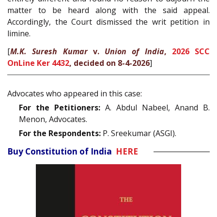
matter to be heard along with the said appeal.
Accordingly, the Court dismissed the writ petition in
limine.
[
M.K. Suresh Kumar
v.
Union of India
,
2026 SCC
OnLine Ker 4432
, decided on 8-4-2026
]
Advocates who appeared in this case:
For the Petitioners:
A. Abdul Nabeel, Anand B.
Menon, Advocates.
For the Respondents:
P. Sreekumar (ASGI).
Buy Constitution of India
HERE