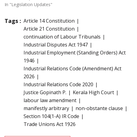
In "Legislation Updates"
Tags :
Article 14 Constitution
Article 21 Constitution
continuation of Labour Tribunals
Industrial Disputes Act 1947
Industrial Employment (Standing Orders) Act
1946
Industrial Relations Code (Amendment) Act
2026
Industrial Relations Code 2020
Justice Gopinath P.
Kerala High Court
labour law amendment
manifestly arbitrary
non-obstante clause
Section 104(1-A) IR Code
Trade Unions Act 1926