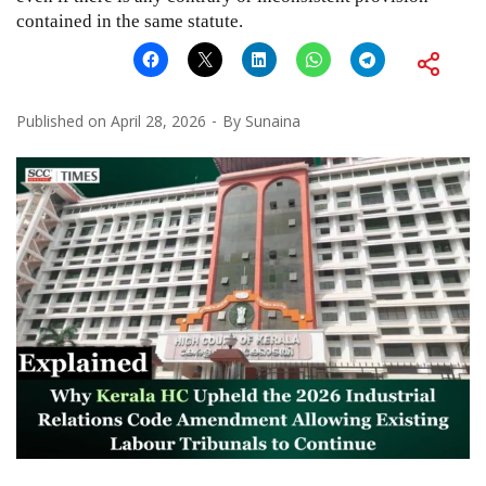
contained in the same statute.
Published on
April 28, 2026
By
Sunaina