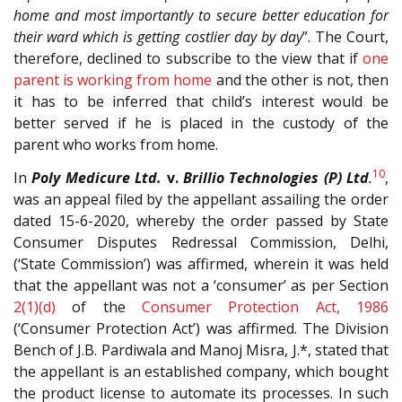
home and most importantly to secure better education for
their ward which is getting costlier day by day
”. The Court,
therefore, declined to subscribe to the view that if
one
parent is working from home
and the other is not, then
it has to be inferred that child’s interest would be
better served if he is placed in the custody of the
parent who works from home.
10
In
Poly Medicure Ltd.
v.
Brillio Technologies (P) Ltd
.
,
was an appeal filed by the appellant assailing the order
dated 15-6-2020, whereby the order passed by State
Consumer Disputes Redressal Commission, Delhi,
(‘State Commission’) was affirmed, wherein it was held
that the appellant was not a ‘consumer’ as per Section
2(1)(d)
of the
Consumer Protection Act, 1986
(‘Consumer Protection Act’) was affirmed. The Division
Bench of J.B. Pardiwala and Manoj Misra, J.*, stated that
the appellant is an established company, which bought
the product license to automate its processes. In such