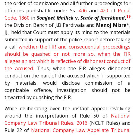
the order of cognizance and all further proceedings for
offences punishable under Ss.
406
and
420
of
Penal
19
Code, 1860
in
Somjeet Mallick
v.
State of Jharkhand
,
the Division Bench of J.B Pardiwala and
Manoj Misra*
,
JJ., held that Court must apply its mind to the materials
submitted in support of the police report before taking
a call
whether the FIR and consequential proceedings
should be quashed or not; more so, when the FIR
alleges an act which is reflective of dishonest conduct of
the accused.
Thus, when the FIR alleges dishonest
conduct on the part of the accused which, if supported
by materials, would disclose commission of a
cognizable offence, investigation should not be
thwarted by quashing the FIR.
While deliberating over the instant appeal revolving
around the interpretation of Rule 50 of
National
Company Law Tribunal Rules, 2016
(NCLT Rules) and
Rule 22 of
National Company Law Appellate Tribunal