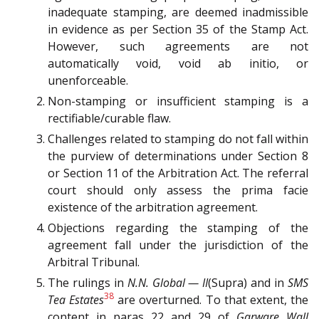
inadequate stamping, are deemed inadmissible
in evidence as per Section 35 of the Stamp Act.
However, such agreements are not
automatically void, void ab initio, or
unenforceable.
Non-stamping or insufficient stamping is a
rectifiable/curable flaw.
Challenges related to stamping do not fall within
the purview of determinations under Section 8
or Section 11 of the Arbitration Act. The referral
court should only assess the prima facie
existence of the arbitration agreement.
Objections regarding the stamping of the
agreement fall under the jurisdiction of the
Arbitral Tribunal.
The rulings in
N.N. Global — II
(Supra) and in
SMS
38
Tea Estates
are overturned. To that extent, the
content in paras 22 and 29 of
Garware Wall