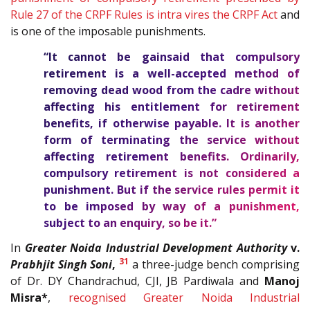
Rule 27 of the CRPF Rules is intra vires the CRPF Act
and
is one of the imposable punishments.
“It cannot be gainsaid that compulsory
retirement is a well-accepted method of
removing dead wood from the cadre without
affecting his entitlement for retirement
benefits, if otherwise payable. It is another
form of terminating the service without
affecting retirement benefits. Ordinarily,
compulsory retirement is not considered a
punishment. But if the service rules permit it
to be imposed by way of a punishment,
subject to an enquiry, so be it.”
In
Greater Noida Industrial Development Authority
v.
31
Prabhjit Singh Soni
,
a three-judge bench comprising
of Dr. DY Chandrachud, CJI, JB Pardiwala and
Manoj
Misra*
,
recognised Greater Noida Industrial