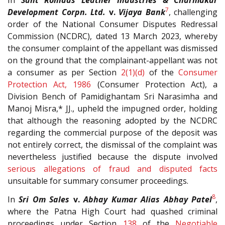
In
Sant Rohidas Leather Industries & Charmakar
7
Development Corpn. Ltd.
v.
Vijaya Bank
, challenging
order of the National Consumer Disputes Redressal
Commission (NCDRC), dated 13 March 2023, whereby
the consumer complaint of the appellant was dismissed
on the ground that the complainant-appellant was not
a consumer as per Section
2(1)(d)
of the
Consumer
Protection Act, 1986
(Consumer Protection Act), a
Division Bench of Pamidighantam Sri Narasimha and
Manoj Misra,* JJ., upheld the impugned order, holding
that although the reasoning adopted by the NCDRC
regarding the commercial purpose of the deposit was
not entirely correct, the dismissal of the complaint was
nevertheless justified because the dispute involved
serious allegations of fraud and disputed facts
unsuitable for summary consumer proceedings.
8
In
Sri Om Sales
v.
Abhay Kumar Alias Abhay Patel
,
where the Patna High Court had quashed criminal
proceedings under Section
138
of the
Negotiable