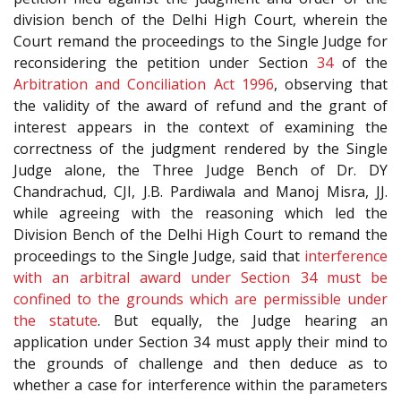
division bench of the Delhi High Court, wherein the
Court remand the proceedings to the Single Judge for
reconsidering the petition under Section
34
of the
Arbitration and Conciliation Act 1996
, observing that
the validity of the award of refund and the grant of
interest appears in the context of examining the
correctness of the judgment rendered by the Single
Judge alone, the Three Judge Bench of Dr. DY
Chandrachud, CJI, J.B. Pardiwala and Manoj Misra, JJ.
while agreeing with the reasoning which led the
Division Bench of the Delhi High Court to remand the
proceedings to the Single Judge, said that
interference
with an arbitral award under Section 34 must be
confined to the grounds which are permissible under
the statute
. But equally, the Judge hearing an
application under Section 34 must apply their mind to
the grounds of challenge and then deduce as to
whether a case for interference within the parameters