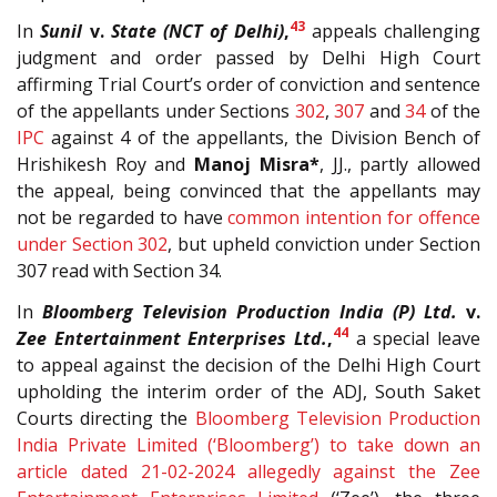
43
In
Sunil
v.
State (NCT of Delhi)
,
appeals challenging
judgment and order passed by Delhi High Court
affirming Trial Court’s order of conviction and sentence
of the appellants under Sections
302
,
307
and
34
of the
IPC
against 4 of the appellants, the Division Bench of
Hrishikesh Roy and
Manoj Misra*
, JJ., partly allowed
the appeal, being convinced that the appellants may
not be regarded to have
common intention for offence
under Section 302
, but upheld conviction under Section
307 read with Section 34.
In
Bloomberg Television Production India (P) Ltd.
v.
44
Zee Entertainment Enterprises Ltd.
,
a special leave
to appeal against the decision of the Delhi High Court
upholding the interim order of the ADJ, South Saket
Courts directing the
Bloomberg Television Production
India Private Limited (‘Bloomberg’) to take down an
article dated 21-02-2024 allegedly against the Zee