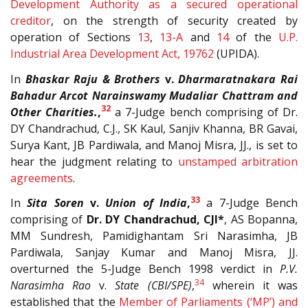
Development Authority as a secured operational
creditor
, on the strength of security created by
operation of Sections
13
,
13-A
and
14
of the
U.P.
Industrial Area Development Act, 19762
(UPIDA).
In
Bhaskar Raju & Brothers
v.
Dharmaratnakara Rai
Bahadur Arcot Narainswamy Mudaliar Chattram and
32
Other Charities.
,
a 7-Judge bench comprising of Dr.
DY Chandrachud, C.J., SK Kaul, Sanjiv Khanna, BR Gavai,
Surya Kant, JB Pardiwala, and Manoj Misra, JJ., is set to
hear the judgment relating to
unstamped arbitration
agreements
.
33
In
Sita Soren
v.
Union of India
,
a 7-Judge Bench
comprising of
Dr. DY Chandrachud, CJI*
, AS Bopanna,
MM Sundresh, Pamidighantam Sri Narasimha, JB
Pardiwala, Sanjay Kumar and Manoj Misra, JJ.
overturned the 5-Judge Bench 1998 verdict in
P.V.
34
Narasimha Rao
v.
State (CBI/SPE)
,
wherein it was
established that the
Member of Parliaments (‘MP’) and