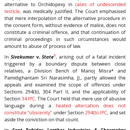
alternative to Orchidopexy in
cases of undescended
testicle
, was medically justified. The Court emphasised
that mere interpolation of the alternative procedure in
the consent form, without evidence of malice, does not
constitute a criminal offence, and that continuation of
criminal proceedings in such circumstances would
amount to abuse of process of law.
6
In
Sivakumar
v.
State
, arising out of a fatal incident
triggered by a boundary dispute between close
relatives, a Division Bench of Manoj Misra* and
Pamidighantam Sri Narasimha, JJ., partly allowed the
appeals and examined the scope of offences under
Sections 294(b), 304 Part II, and the applicability of
Section
34
IPC
. The Court held that mere use of abusive
language during a
heated altercation does not
constitute “obscenity”
under Section
294(b)
IPC
, and set
aside the conviction on that count.