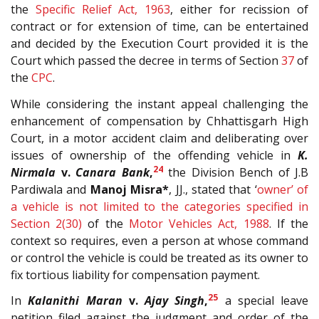
the
Specific Relief Act, 1963
, either for recission of
contract or for extension of time, can be entertained
and decided by the Execution Court provided it is the
Court which passed the decree in terms of Section
37
of
the
CPC
.
While considering the instant appeal challenging the
enhancement of compensation by Chhattisgarh High
Court, in a motor accident claim and deliberating over
issues of ownership of the offending vehicle in
K.
24
Nirmala
v.
Canara Bank
,
the Division Bench of J.B
Pardiwala and
Manoj Misra*
, JJ., stated that ‘
owner’ of
a vehicle is not limited to the categories specified in
Section
2(30)
of the
Motor Vehicles Act, 1988
. If the
context so requires, even a person at whose command
or control the vehicle is could be treated as its owner to
fix tortious liability for compensation payment.
25
In
Kalanithi Maran
v.
Ajay Singh
,
a special leave
petition filed against the judgment and order of the