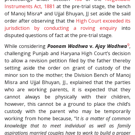
Instruments Act, 1881
at the pre-trial stage, the bench
of Manoj Misra* and Ujjal Bhuyan, JJ set aside the said
order after observing that the
High Court exceeded its
jurisdiction by conducting a roving enquiry
into
disputed questions of fact at the pre-trial stage.
9
While considering
Poonam Wadhwa
v.
Ajay Wadhwa
,
challenging Punjab and Haryana High Court’s decision
to allow a revision petition filed by the father thereby
setting aside the order on grant of custody of the
minor son to the mother; the Division Bench of Manoj
Misra and Ujjal Bhuyan, JJ., explained that the parties
who are working parents, it is expected that they
cannot always be physically with their children,
however, this cannot be a ground to place the child’s
custody with the parent who may be temporarily
working from home because, “I
t is a matter of common
knowledge that to meet individual as well as family
aspirations married couples have to work to build a proper