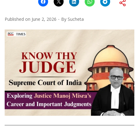
Published on
June 2, 2026
By
Sucheta