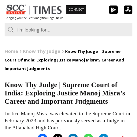
Skip
CONNECT
to
Bringing you the Best Analytical Legal News
content
Home
Know Thy Judge
Know Thy Judge | Supreme
Court Of India: Exploring Justice Manoj Misra’S Career And
Important Judgments
Know Thy Judge | Supreme Court of
India: Exploring Justice Manoj Misra’s
Career and Important Judgments
Justice Manoj Misra was elevated to the Supreme Court in
February 2023 and has periviously served as a Judge in
the Allahabad High Court.