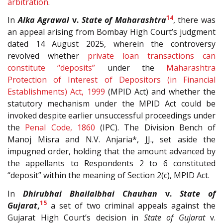
arbitration
.
14
In
Alka Agrawal
v.
State of Maharashtra
, there was
an appeal arising from Bombay High Court’s judgment
dated 14 August 2025, wherein the controversy
revolved whether
private loan transactions can
constitute “deposits”
under the
Maharashtra
Protection of Interest of Depositors (in Financial
Establishments) Act, 1999
(MPID Act) and whether the
statutory mechanism under the MPID Act could be
invoked despite earlier unsuccessful proceedings under
the
Penal Code, 1860
(IPC). The Division Bench of
Manoj Misra and N.V. Anjaria*, JJ., set aside the
impugned order, holding that the amount advanced by
the appellants to Respondents 2 to 6 constituted
“deposit” within the meaning of Section 2(c), MPID Act.
In
Dhirubhai Bhailalbhai Chauhan
v.
State of
15
Gujarat
,
a set of two criminal appeals against the
Gujarat High Court’s decision in
State of Gujarat
v.