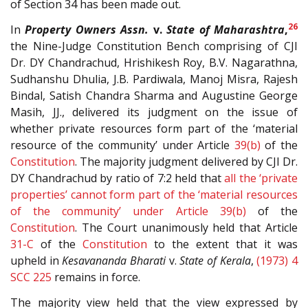
of Section 34 has been made out.
26
In
Property Owners Assn.
v.
State of Maharashtra
,
the Nine-Judge Constitution Bench comprising of CJI
Dr. DY Chandrachud, Hrishikesh Roy, B.V. Nagarathna,
Sudhanshu Dhulia, J.B. Pardiwala, Manoj Misra, Rajesh
Bindal, Satish Chandra Sharma and Augustine George
Masih, JJ., delivered its judgment on the issue of
whether private resources form part of the ‘material
resource of the community’ under Article
39(b)
of the
Constitution
. The majority judgment delivered by CJI Dr.
DY Chandrachud by ratio of 7:2 held that
all the ‘private
properties’ cannot form part of the ‘material resources
of the community’ under Article
39(b)
of the
Constitution
.
The Court unanimously held that Article
31-C
of the
Constitution
to the extent that it was
upheld in
Kesavananda Bharati
v.
State of Kerala
,
(1973) 4
SCC 225
remains in force.
The majority view held that the view expressed by