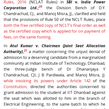
Rules, 2016
(NCLAT Rules) in
SBI
v.
India Power
20
Corporation Ltd.
;
the Division Bench of D.Y.
Chandrachud, CJ., and Manoj Misra, JJ., clarified and held
that the provisions of Rule 50 of the NCLT Rules, place
both the free certified copy of NCLT’s final order as well
as the certified copy which is applied for on payment of
fees, on the same footing
.
In
Atul Kumar
v.
Chairman (Joint Seat Allocation
21
Authority)
,
a matter concerning the unjust denial of
admission to a deserving candidate from a marginalized
community at Indian Institute of Technology, Dhanbad,
the three-Judge bench of Dr Dhananjaya Y
Chandrachud, CJI, J B Pardiwala, and Manoj Misra, JJ.
while invoking its powers under Article
142
of the
Constitution
, directed the authorities concerned to
grant admission to the student at IIT Dhanbad against
the seat which was allotted to him in the branch of
Electrical Engineering, to the same batch to which he