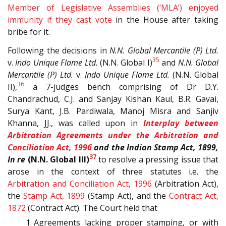
Member of Legislative Assemblies (‘MLA’) enjoyed
immunity if they cast vote
in the House after taking
bribe for it.
Following the decisions in
N.N. Global Mercantile (P) Ltd.
35
v.
Indo Unique Flame Ltd.
(N.N. Global I)
and
N.N. Global
Mercantile (P) Ltd.
v.
Indo Unique Flame Ltd.
(N.N. Global
36
II),
a 7-judges bench comprising of Dr D.Y.
Chandrachud, C.J. and Sanjay Kishan Kaul, B.R. Gavai,
Surya Kant, J.B. Pardiwala, Manoj Misra and Sanjiv
Khanna, JJ., was called upon in
Interplay between
Arbitration Agreements under the
Arbitration and
Conciliation Act, 1996
and the Indian Stamp Act, 1899,
37
In re
(N.N. Global III)
to resolve a pressing issue that
arose in the context of three statutes i.e. the
Arbitration and Conciliation Act, 1996
(Arbitration Act),
the
Stamp Act, 1899
(Stamp Act), and the
Contract Act,
1872
(Contract Act). The Court held that
Agreements lacking proper stamping, or with