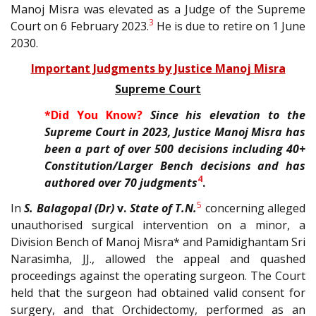
Manoj Misra was elevated as a Judge of the Supreme
3
Court on 6 February 2023.
He is due to retire on 1 June
2030.
Important Judgments by Justice Manoj Misra
Supreme Court
*Did You Know?
Since his elevation to the
Supreme Court in 2023, Justice Manoj Misra has
been a part of over 500 decisions including 40+
Constitution/Larger Bench decisions and has
4
authored over 70 judgments
.
5
In
S. Balagopal (Dr)
v.
State of T.N.
concerning alleged
unauthorised surgical intervention on a minor, a
Division Bench of Manoj Misra* and Pamidighantam Sri
Narasimha, JJ., allowed the appeal and quashed
proceedings against the operating surgeon. The Court
held that the surgeon had obtained valid consent for
surgery, and that Orchidectomy, performed as an