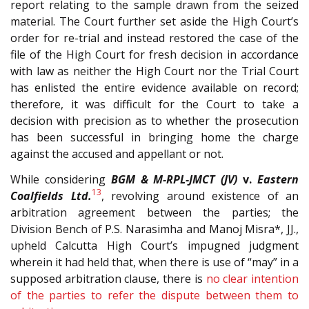
report relating to the sample drawn from the seized
material. The Court further set aside the High Court’s
order for re-trial and instead restored the case of the
file of the High Court for fresh decision in accordance
with law as neither the High Court nor the Trial Court
has enlisted the entire evidence available on record;
therefore, it was difficult for the Court to take a
decision with precision as to whether the prosecution
has been successful in bringing home the charge
against the accused and appellant or not.
While considering
BGM & M-RPL-JMCT (JV)
v.
Eastern
13
Coalfields Ltd.
, revolving around existence of an
arbitration agreement between the parties; the
Division Bench of P.S. Narasimha and Manoj Misra*, JJ.,
upheld Calcutta High Court’s impugned judgment
wherein it had held that, when there is use of “may” in a
supposed arbitration clause, there is
no clear intention
of the parties to refer the dispute between them to