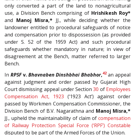
only converted a part of the land to nonagricultural
use, a Division Bench comprising of
Hrishikesh Roy*
and
Manoj Misra,*
JJ., while deciding whether the
landowner entitled to procedural safeguards of notice
and compensation prior to dispossession (as provided
under S. 52 of the 1959 Act) and such procedural
safeguards whether mandatory in nature; in view of
disagreement at the Bench, matter referred to larger
Bench.
42
In
RPSF
v.
Bhavnaben Dinshbhai Bhabhor
,
an appeal
against judgment and order passed by Gujarat High
Court dismissing appeal under Section
30
of
Employees
Compensation Act, 1923
(‘1923 Act’) against order
passed by Workmen Compensation Commissioner, the
Division Bench of B.V. Nagarathna and
Manoj Misra,*
JJ., upheld the maintainability of claim of
compensation
of Railway Protection Special Force (‘RPF’) Constable
disputed to be part of the Armed Forces of the Union.