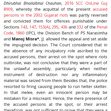
Dhirubhai Bhailalbhai Chauhan
,
2016 SCC OnLine Guj
8909
, whereby the acquittal of the present
accused
persons in the 2002 Gujarat riots
was partly reversed
and convicted them for offences punishable under
Sections
143
,
147
,
153(A)
,
295
,
436
and
332
of the
Penal
Code, 1860
(IPC), the Division Bench of PS Narasimha
and
Manoj Misra*
, JJ. allowed the appeal and set aside
the impugned decision. The Court considered that in
the absence of any inculpatory role ascribed to the
accused persons, their arrest on the spot where riots
outbroke, was not conclusive that they were a part of
the unlawful assembly, particularly when neither
instrument of destruction nor any inflammatory
material was seized from them. Besides that, the police
resorted to firing causing people to run helter skelter.
In that melee, even an innocent person may be
mistaken for a miscreant. Hence, the mere presence of
the accused persons at the spot, or their arrest
therefrom, was not sufficient to prove that they were a