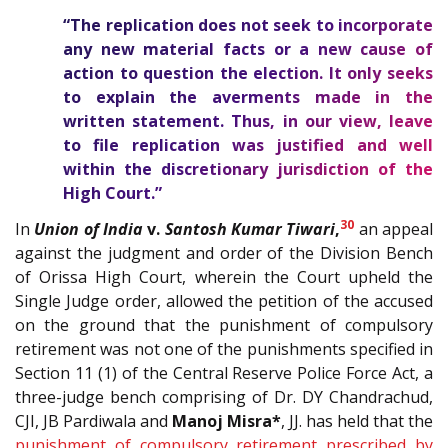
“The replication does not seek to incorporate
any new material facts or a new cause of
action to question the election. It only seeks
to explain the averments made in the
written statement. Thus, in our view, leave
to file replication was justified and well
within the discretionary jurisdiction of the
High Court.”
30
In
Union of India
v.
Santosh Kumar Tiwari
,
an appeal
against the judgment and order of the Division Bench
of Orissa High Court, wherein the Court upheld the
Single Judge order, allowed the petition of the accused
on the ground that the punishment of compulsory
retirement was not one of the punishments specified in
Section 11 (1) of the Central Reserve Police Force Act, a
three-judge bench comprising of Dr. DY Chandrachud,
CJI, JB Pardiwala and
Manoj Misra*
, JJ. has held that the
punishment of compulsory retirement prescribed by