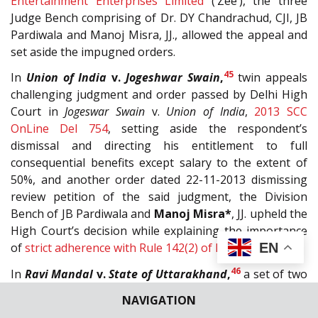
Entertainment Enterprises Limited
(‘Zee’), the three
Judge Bench comprising of Dr. DY Chandrachud, CJI, JB
Pardiwala and Manoj Misra, JJ., allowed the appeal and
set aside the impugned orders.
45
In
Union of India
v.
Jogeshwar Swain
,
twin appeals
challenging judgment and order passed by Delhi High
Court in
Jogeswar Swain
v.
Union of India
,
2013 SCC
OnLine Del 754
, setting aside the respondent’s
dismissal and directing his entitlement to full
consequential benefits except salary to the extent of
50%, and another order dated 22-11-2013 dismissing
review petition of the said judgment, the Division
Bench of JB Pardiwala and
Manoj Misra*
, JJ. upheld the
High Court’s decision while explaining the importance
EN
of
strict adherence with Rule 142(2) of
BSF Rules, 1969
.
46
In
Ravi Mandal
v.
State of Uttarakhand
,
a set of two
criminal appeals against the Judgment and Order of
NAVIGATION
High Court of Uttarakhand, wherein the conviction and