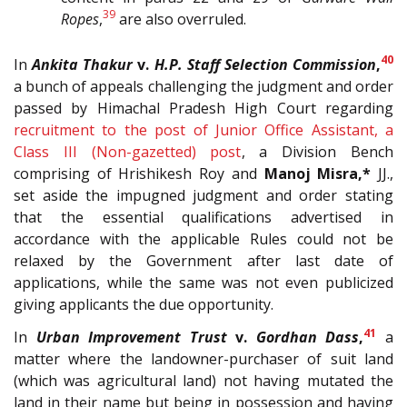
39
Ropes
,
are also overruled.
40
In
Ankita Thakur
v.
H.P. Staff Selection Commission
,
a bunch of appeals challenging the judgment and order
passed by Himachal Pradesh High Court regarding
recruitment to the post of Junior Office Assistant, a
Class III (Non-gazetted) post
, a Division Bench
comprising of Hrishikesh Roy and
Manoj Misra,*
JJ.,
set aside the impugned judgment and order stating
that the essential qualifications advertised in
accordance with the applicable Rules could not be
relaxed by the Government after last date of
applications, while the same was not even publicized
giving applicants the due opportunity.
41
In
Urban Improvement Trust
v.
Gordhan Dass
,
a
matter where the landowner-purchaser of suit land
(which was agricultural land) not having mutated the
land in their name but being in possession and having