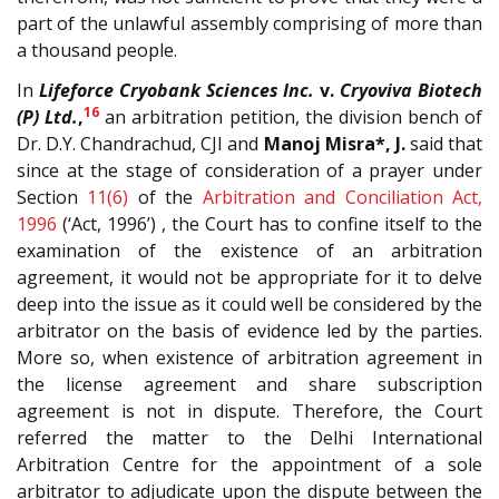
part of the unlawful assembly comprising of more than
a thousand people.
In
Lifeforce Cryobank Sciences Inc.
v.
Cryoviva Biotech
16
(P) Ltd.
,
an arbitration petition, the division bench of
Dr. D.Y. Chandrachud, CJI and
Manoj Misra*, J.
said that
since at the stage of consideration of a prayer under
Section
11(6)
of the
Arbitration and Conciliation Act,
1996
(‘Act, 1996’) , the Court has to confine itself to the
examination of the existence of an arbitration
agreement, it would not be appropriate for it to delve
deep into the issue as it could well be considered by the
arbitrator on the basis of evidence led by the parties.
More so, when existence of arbitration agreement in
the license agreement and share subscription
agreement is not in dispute. Therefore, the Court
referred the matter to the Delhi International
Arbitration Centre for the appointment of a sole
arbitrator to adjudicate upon the dispute between the