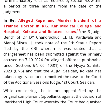
form mandatory rules, as required by Section 40, within
a period of three months from the date of the
Judgment.
In Re:
Alleged Rape and Murder Incident of a
Trainee Doctor in R.G. Kar Medical College and
18
Hospital, Kolkata and Related Issues
,
the 3-Judge
Bench of Dr DY Chandrachud, CJ, J.B Pardiwala and
Manoj Misra, JJ., took note of the 5th Status Report
filed by the CBI wherein it was stated that a
chargesheet has been submitted against the primary
accused on 7-10-2024 for alleged offences punishable
under Sections 64, 66, 103(1) of the Nyaya Sanhita,
2023 (BNS) and that the ACJM, Sealdah, Kolkata has
taken cognizance and committed the case to the Court
of the Additional Sessions Judge, 1st Court, Sealdah.
While considering the instant appeal filed by the
original complainant (appellant), against the decision of
Jharkhand High Court whereby the Court had quashed