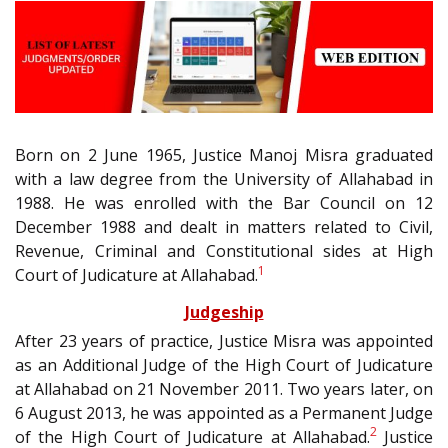
Born on 2 June 1965, Justice Manoj Misra graduated
with a law degree from the University of Allahabad in
1988. He was enrolled with the Bar Council on 12
December 1988 and dealt in matters related to Civil,
Revenue, Criminal and Constitutional sides at High
1
Court of Judicature at Allahabad.
Judgeship
After 23 years of practice, Justice Misra was appointed
as an Additional Judge of the High Court of Judicature
at Allahabad on 21 November 2011. Two years later, on
6 August 2013, he was appointed as a Permanent Judge
2
of the High Court of Judicature at Allahabad.
Justice