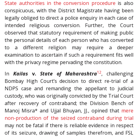
State authorities in the conversion procedure
is also
conspicuous, with the District Magistrate having been
legally obliged to direct a police enquiry in each case of
intended religious conversion. Further, the Court
observed that statutory requirement of making public
the personal details of each person who has converted
to a different religion may require a deeper
examination to ascertain if such a requirement fits well
with the privacy regime pervading the constitution.
12
In
Kailas
v.
State of Maharashtra
, challenging
Bombay High Court’s decision to direct re-trial of a
NDPS case and remanding the appellant to judicial
custody, who was originally convicted by the Trial Court
after recovery of contraband; the Division Bench of
Manoj Misra* and Ujjal Bhuyan, JJ., opined that
mere
non-production of the seized contraband during trial
may not be fatal if there is reliable evidence in respect
of its seizure, drawing of samples therefrom, and FSL