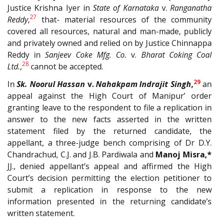
Justice Krishna Iyer in
State of Karnataka
v.
Ranganatha
27
Reddy
,
that- material resources of the community
covered all resources, natural and man-made, publicly
and privately owned and relied on by Justice Chinnappa
Reddy in
Sanjeev Coke Mfg. Co.
v.
Bharat Coking Coal
28
Ltd.
,
cannot be accepted.
29
In
Sk. Noorul Hassan
v.
Nahakpam Indrajit Singh
,
an
appeal against the High Court of Manipur’ order
granting leave to the respondent to file a replication in
answer to the new facts asserted in the written
statement filed by the returned candidate, the
appellant, a three-judge bench comprising of Dr D.Y.
Chandrachud, C.J. and J.B. Pardiwala and
Manoj Misra,*
JJ., denied appellant’s appeal and affirmed the High
Court’s decision permitting the election petitioner to
submit a replication in response to the new
information presented in the returning candidate’s
written statement.