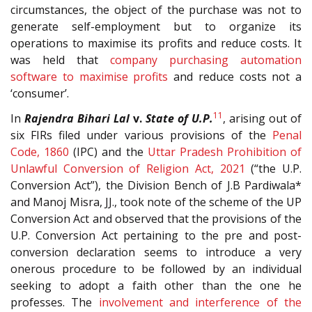
circumstances, the object of the purchase was not to
generate self-employment but to organize its
operations to maximise its profits and reduce costs. It
was held that
company purchasing automation
software to maximise profits
and reduce costs not a
‘consumer’.
11
In
Rajendra Bihari Lal
v.
State of U.P.
, arising out of
six FIRs filed under various provisions of the
Penal
Code, 1860
(IPC) and the
Uttar Pradesh Prohibition of
Unlawful Conversion of Religion Act, 2021
(“the U.P.
Conversion Act”), the Division Bench of J.B Pardiwala*
and Manoj Misra, JJ., took note of the scheme of the UP
Conversion Act and observed that the provisions of the
U.P. Conversion Act pertaining to the pre and post-
conversion declaration seems to introduce a very
onerous procedure to be followed by an individual
seeking to adopt a faith other than the one he
professes. The
involvement and interference of the