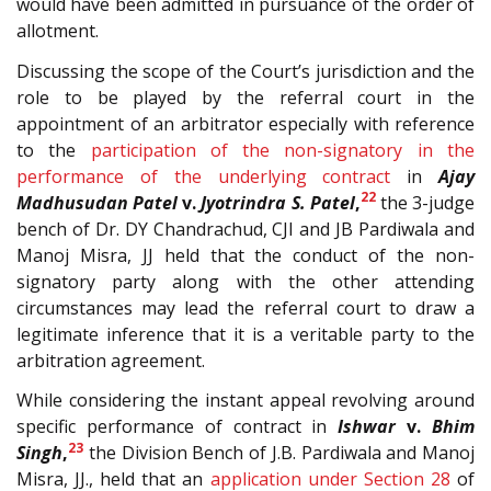
would have been admitted in pursuance of the order of
allotment.
Discussing the scope of the Court’s jurisdiction and the
role to be played by the referral court in the
appointment of an arbitrator especially with reference
to the
participation of the non-signatory in the
performance of the underlying contract
in
Ajay
22
Madhusudan Patel
v.
Jyotrindra S. Patel
,
the 3-judge
bench of Dr. DY Chandrachud, CJI and JB Pardiwala and
Manoj Misra, JJ held that the conduct of the non-
signatory party along with the other attending
circumstances may lead the referral court to draw a
legitimate inference that it is a veritable party to the
arbitration agreement.
While considering the instant appeal revolving around
specific performance of contract in
Ishwar
v.
Bhim
23
Singh
,
the Division Bench of J.B. Pardiwala and Manoj
Misra, JJ., held that an
application under Section
28
of