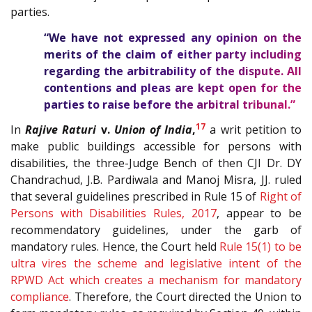
parties.
“We have not expressed any opinion on the
merits of the claim of either party including
regarding the arbitrability of the dispute. All
contentions and pleas are kept open for the
parties to raise before the arbitral tribunal.”
17
In
Rajive Raturi
v.
Union of India
,
a writ petition to
make public buildings accessible for persons with
disabilities, the three-Judge Bench of then CJI Dr. DY
Chandrachud, J.B. Pardiwala and Manoj Misra, JJ. ruled
that several guidelines prescribed in Rule 15 of
Right of
Persons with Disabilities Rules, 2017
, appear to be
recommendatory guidelines, under the garb of
mandatory rules. Hence, the Court held
Rule 15(1) to be
ultra vires the scheme and legislative intent of the
RPWD Act which creates a mechanism for mandatory
compliance
. Therefore, the Court directed the Union to