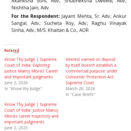
Akanksha Soni, Adv.; Shubheksha Dwivedi, Adv.;
Nishtha Jain, Adv.
For the Respondent:
Jayant Mehta, Sr. Adv.; Ankur
Sangal, Adv.; Sucheta Roy, Adv.; Raghu Vinayak
Sinha, Adv.; M/S. Khaitan & Co., AOR
Related
Know Thy Judge | Supreme
Interest earned on deposit
Court of India: Exploring
by itself doesn’t establish a
Justice Manoj Misra’s Career
‘commercial purpose’ under
and Important Judgments
Consumer Protection Act:
June 2, 2026
Supreme Court
In "Know thy Judge"
March 20, 2026
In "Case Briefs"
Know Thy Judge | Supreme
Court of India: Justice Manoj
Misra’s career trajectory and
important Judgments
June 2, 2025