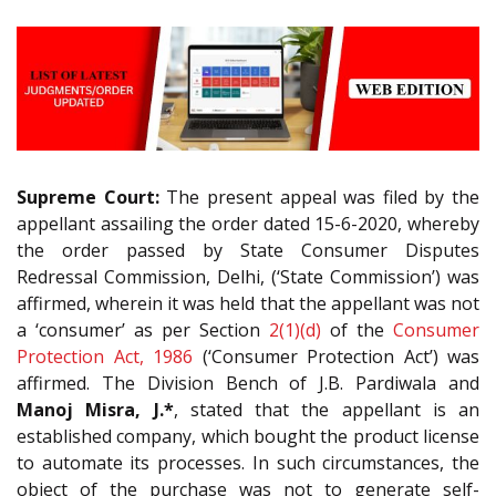
Supreme Court:
The present appeal was filed by the
appellant assailing the order dated 15-6-2020, whereby
the order passed by State Consumer Disputes
Redressal Commission, Delhi, (‘State Commission’) was
affirmed, wherein it was held that the appellant was not
a ‘consumer’ as per Section
2(1)(d)
of the
Consumer
Protection Act, 1986
(‘Consumer Protection Act’) was
affirmed. The Division Bench of J.B. Pardiwala and
Manoj Misra, J.*
, stated that the appellant is an
established company, which bought the product license
to automate its processes. In such circumstances, the
object of the purchase was not to generate self-