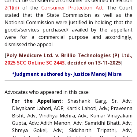
cannot be considered a consumer as defined in Section
2(1)(d)
of the
Consumer Protection Act
. The Court
stated that the State Commission as well as the
National Commission were justified in holding that the
goods/services purchased/ availed by the appellant
were for a commercial purpose and accordingly,
dismissed the appeal.
[
Poly Medicure Ltd. v. Brillio Technologies (P) Ltd.,
2025 SCC OnLine SC 2443
, decided on 13-11-2025
]
*Judgment authored by- Justice Manoj Misra
Advocates who appeared in this case:
For the Appellant:
Shashank Garg, Sr. Adv.;
Divyakant Lahoti, AOR; Kartik Lahoti, Adv.; Praveena
Bisht, Adv.; Vindhya Mehra, Adv.; Kumar Vinayakam
Gupta, Adv.; Adith Menon, Adv.; Samridhi Bhatt, Adv.;
Shreya Gokel, Adv.; Siddharth Tripathi, Adv.;