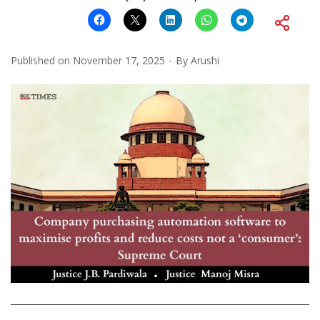
Published on
November 17, 2025
By
Arushi