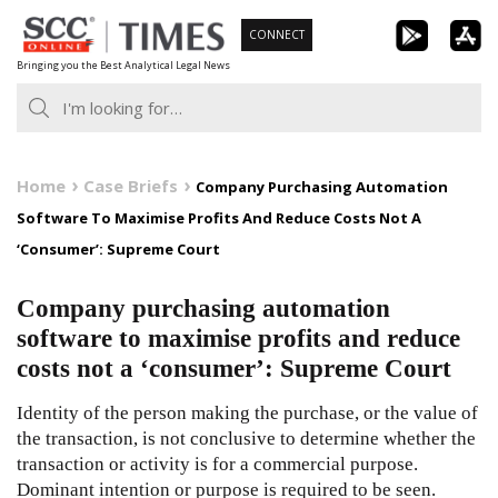
Skip
CONNECT
to
Bringing you the Best Analytical Legal News
content
Home
Case Briefs
Company Purchasing Automation
Software To Maximise Profits And Reduce Costs Not A
‘Consumer’: Supreme Court
Company purchasing automation
software to maximise profits and reduce
costs not a ‘consumer’: Supreme Court
Identity of the person making the purchase, or the value of
the transaction, is not conclusive to determine whether the
transaction or activity is for a commercial purpose.
Dominant intention or purpose is required to be seen.