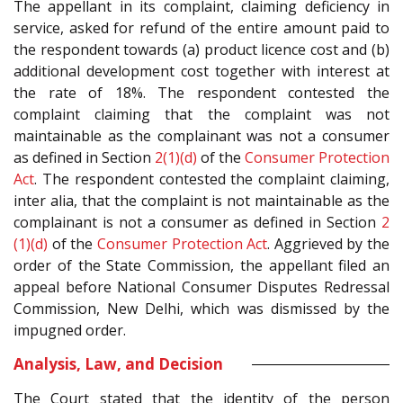
The appellant in its complaint, claiming deficiency in
service, asked for refund of the entire amount paid to
the respondent towards (a) product licence cost and (b)
additional development cost together with interest at
the rate of 18%. The respondent contested the
complaint claiming that the complaint was not
maintainable as the complainant was not a consumer
as defined in Section
2(1)(d)
of the
Consumer Protection
Act
. The respondent contested the complaint claiming,
inter alia, that the complaint is not maintainable as the
complainant is not a consumer as defined in Section
2
(1)(d)
of the
Consumer Protection Act
. Aggrieved by the
order of the State Commission, the appellant filed an
appeal before National Consumer Disputes Redressal
Commission, New Delhi, which was dismissed by the
impugned order.
Analysis, Law, and Decision
The Court stated that the identity of the person