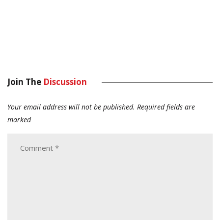
Join The
Discussion
Your email address will not be published.
Required fields are
marked