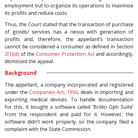
employment but to organize its operations to maximise
its profits and reduce costs.
Thus, the Court stated that the transaction of purchase
of goods/ services has a nexus with generation of
profits and, therefore, the appellant’s transaction
cannot be considered a consumer as defined in Section
2(1)(d)
of the
Consumer Protection Act
and accordingly,
dismissed the appeal.
Background
The appellant, a company incorporated and registered
under the
Companies Act, 1956
, deals in importing and
exporting medical devices. To handle documentation
for this, it bought a software called ‘
Brillio Opti Suite’
from the respondent and paid for it. However, the
software didn’t work properly, so the company filed a
complaint with the State Commission.