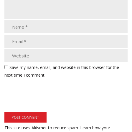
Save my name, email, and website in this browser for the
next time I comment.
This site uses Akismet to reduce spam.
Learn how your