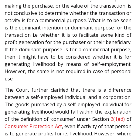
making the purchase, or the value of the transaction, is
not conclusive to determine whether the transaction or
activity is for a commercial purpose. What is to be seen
is the dominant intention or dominant purpose for the
transaction i.e. whether it is to facilitate some kind of
profit generation for the purchaser or their beneficiary.
If the dominant purpose is for a commercial purpose,
then it might have to be considered whether it is for
generating livelihood by means of self-employment.
However, the same is not required in case of personal
use.
The Court further clarified that there is a difference
between a self-employed individual and a corporation.
The goods purchased by a self-employed individual for
generating livelihood would fall within the explanation
of the definition of ‘consumer’ under Section
2(1)(d)
of
Consumer Protection Act
, even if activity of that person
is to generate profits for its livelihood. However, where