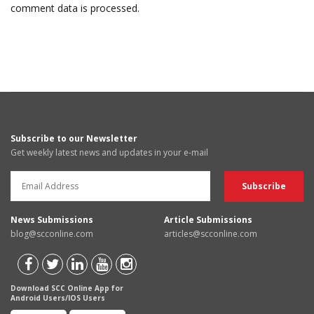
comment data is processed.
Subscribe to our Newsletter
Get weekly latest news and updates in your e-mail
News Submissions
Article Submissions
blog@scconline.com
articles@scconline.com
Download SCC Online App for
Android Users/IOS Users