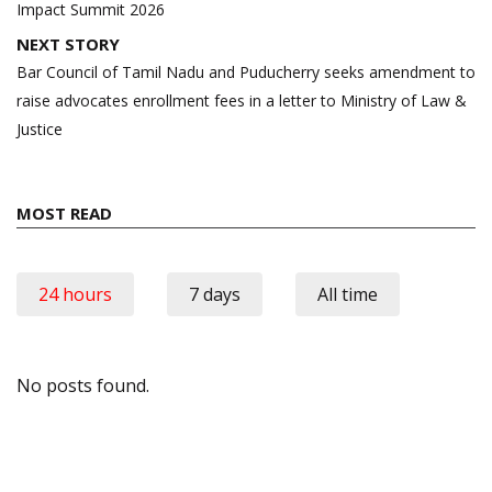
Impact Summit 2026
NEXT STORY
Bar Council of Tamil Nadu and Puducherry seeks amendment to
raise advocates enrollment fees in a letter to Ministry of Law &
Justice
MOST READ
24 hours
7 days
All time
No posts found.