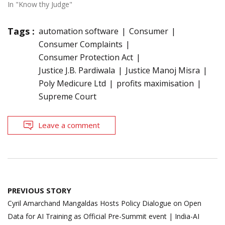
In "Know thy Judge"
Tags :
automation software
Consumer
Consumer Complaints
Consumer Protection Act
Justice J.B. Pardiwala
Justice Manoj Misra
Poly Medicure Ltd
profits maximisation
Supreme Court
Leave a comment
Post
PREVIOUS STORY
navigation
Cyril Amarchand Mangaldas Hosts Policy Dialogue on Open
Data for AI Training as Official Pre-Summit event | India-AI