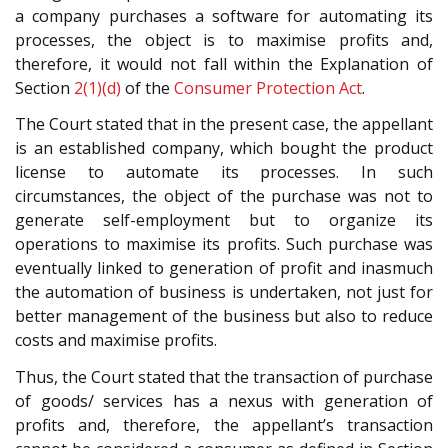
a company purchases a software for automating its
processes, the object is to maximise profits and,
therefore, it would not fall within the Explanation of
Section
2(1)(d)
of the
Consumer Protection Act
.
The Court stated that in the present case, the appellant
is an established company, which bought the product
license to automate its processes. In such
circumstances, the object of the purchase was not to
generate self-employment but to organize its
operations to maximise its profits. Such purchase was
eventually linked to generation of profit and inasmuch
the automation of business is undertaken, not just for
better management of the business but also to reduce
costs and maximise profits.
Thus, the Court stated that the transaction of purchase
of goods/ services has a nexus with generation of
profits and, therefore, the appellant’s transaction