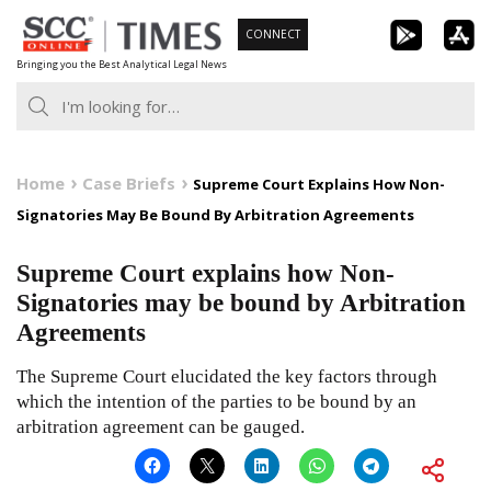
Skip
CONNECT
to
Bringing you the Best Analytical Legal News
content
Home
Case Briefs
Supreme Court Explains How Non-
Signatories May Be Bound By Arbitration Agreements
Supreme Court explains how Non-
Signatories may be bound by Arbitration
Agreements
The Supreme Court elucidated the key factors through
which the intention of the parties to be bound by an
arbitration agreement can be gauged.