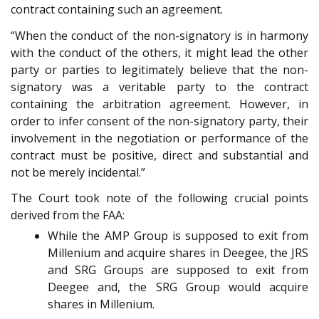
contract containing such an agreement.
“When the conduct of the non-signatory is in harmony
with the conduct of the others, it might lead the other
party or parties to legitimately believe that the non-
signatory was a veritable party to the contract
containing the arbitration agreement. However, in
order to infer consent of the non-signatory party, their
involvement in the negotiation or performance of the
contract must be positive, direct and substantial and
not be merely incidental.”
The Court took note of the following crucial points
derived from the FAA:
While the AMP Group is supposed to exit from
Millenium and acquire shares in Deegee, the JRS
and SRG Groups are supposed to exit from
Deegee and, the SRG Group would acquire
shares in Millenium.