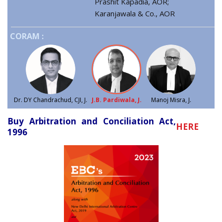
Prashit Kapadia, AOR;
Karanjawala & Co., AOR
CORAM :
Dr. DY Chandrachud, CJI, J.
J.B. Pardiwala, J.
Manoj Misra, J.
Buy Arbitration and Conciliation Act,
HERE
1996