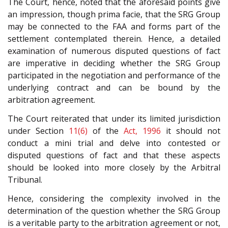
The Court, hence, noted that the aforesaid points give
an impression, though prima facie, that the SRG Group
may be connected to the FAA and forms part of the
settlement contemplated therein. Hence, a detailed
examination of numerous disputed questions of fact
are imperative in deciding whether the SRG Group
participated in the negotiation and performance of the
underlying contract and can be bound by the
arbitration agreement.
The Court reiterated that under its limited jurisdiction
under Section
11(6)
of the
Act, 1996
it should not
conduct a mini trial and delve into contested or
disputed questions of fact and that these aspects
should be looked into more closely by the Arbitral
Tribunal.
Hence, considering the complexity involved in the
determination of the question whether the SRG Group
is a veritable party to the arbitration agreement or not,