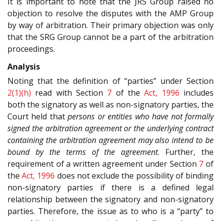
It is important to note that the JRS Group raised no
objection to resolve the disputes with the AMP Group
by way of arbitration. Their primary objection was only
that the SRG Group cannot be a part of the arbitration
proceedings.
Analysis
Noting that the definition of “parties” under Section
2(1)(h)
read with Section
7
of the
Act, 1996
includes
both the signatory as well as non-signatory parties, the
Court held that
persons or entities who have not formally
signed the arbitration agreement or the underlying contract
containing the arbitration agreement may also intend to be
bound by the terms of the agreement
. Further, the
requirement of a written agreement under Section
7
of
the
Act, 1996
does not exclude the possibility of binding
non-signatory parties if there is a defined legal
relationship between the signatory and non-signatory
parties. Therefore, the issue as to who is a “party” to