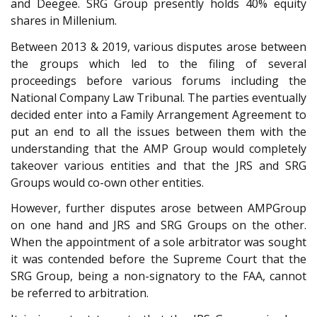
and Deegee. SRG Group presently holds 40% equity
shares in Millenium.
Between 2013 & 2019, various disputes arose between
the groups which led to the filing of several
proceedings before various forums including the
National Company Law Tribunal. The parties eventually
decided enter into a Family Arrangement Agreement to
put an end to all the issues between them with the
understanding that the AMP Group would completely
takeover various entities and that the JRS and SRG
Groups would co-own other entities.
However, further disputes arose between AMPGroup
on one hand and JRS and SRG Groups on the other.
When the appointment of a sole arbitrator was sought
it was contended before the Supreme Court that the
SRG Group, being a non-signatory to the FAA, cannot
be referred to arbitration.