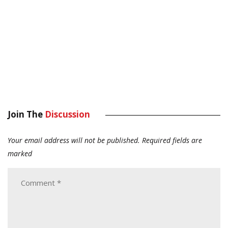
Join The
Discussion
Your email address will not be published.
Required fields are
marked