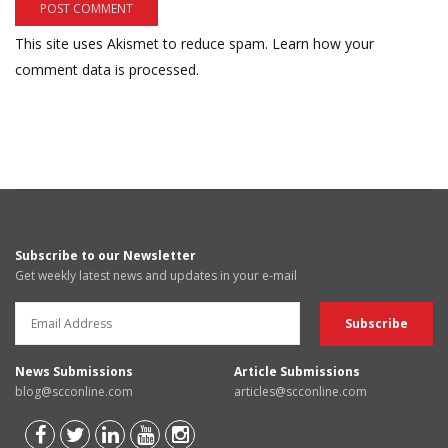
This site uses Akismet to reduce spam.
Learn how your
comment data is processed.
Subscribe to our Newsletter
Get weekly latest news and updates in your e-mail
News Submissions
Article Submissions
blog@scconline.com
articles@scconline.com