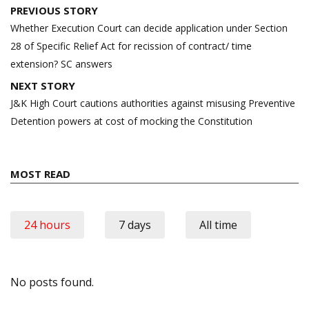
Post
PREVIOUS STORY
navigation
Whether Execution Court can decide application under Section
28 of Specific Relief Act for recission of contract/ time
extension? SC answers
NEXT STORY
J&K High Court cautions authorities against misusing Preventive
Detention powers at cost of mocking the Constitution
MOST READ
24 hours
7 days
All time
No posts found.