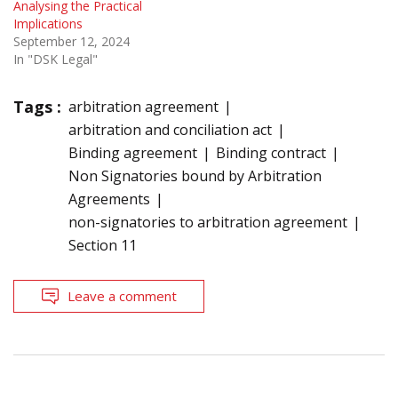
Analysing the Practical
Implications
September 12, 2024
In "DSK Legal"
Tags :
arbitration agreement
arbitration and conciliation act
Binding agreement
Binding contract
Non Signatories bound by Arbitration
Agreements
non-signatories to arbitration agreement
Section 11
Leave a comment