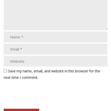
Save my name, email, and website in this browser for the
next time I comment.