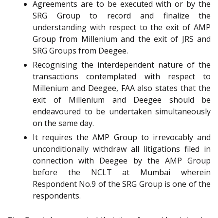
Agreements are to be executed with or by the
SRG Group to record and finalize the
understanding with respect to the exit of AMP
Group from Millenium and the exit of JRS and
SRG Groups from Deegee.
Recognising the interdependent nature of the
transactions contemplated with respect to
Millenium and Deegee, FAA also states that the
exit of Millenium and Deegee should be
endeavoured to be undertaken simultaneously
on the same day.
It requires the AMP Group to irrevocably and
unconditionally withdraw all litigations filed in
connection with Deegee by the AMP Group
before the NCLT at Mumbai wherein
Respondent No.9 of the SRG Group is one of the
respondents.