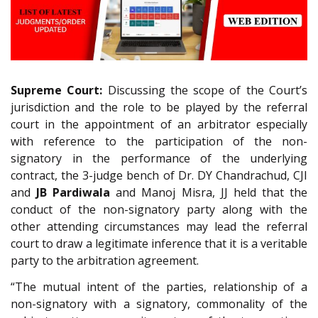
Supreme Court:
Discussing the scope of the Court’s
jurisdiction and the role to be played by the referral
court in the appointment of an arbitrator especially
with reference to the participation of the non-
signatory in the performance of the underlying
contract, the 3-judge bench of Dr. DY Chandrachud, CJI
and
JB Pardiwala
and Manoj Misra, JJ held that the
conduct of the non-signatory party along with the
other attending circumstances may lead the referral
court to draw a legitimate inference that it is a veritable
party to the arbitration agreement.
“The mutual intent of the parties, relationship of a
non-signatory with a signatory, commonality of the