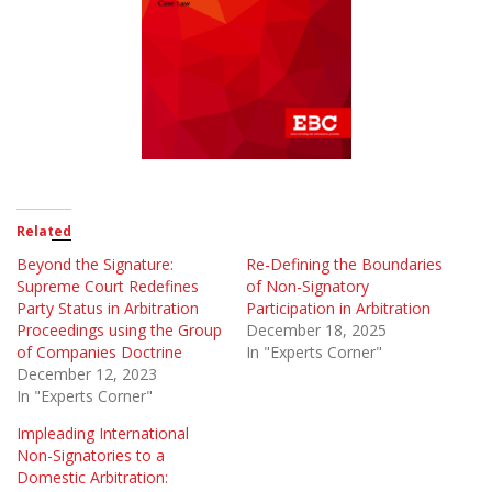
Related
Beyond the Signature:
Re-Defining the Boundaries
Supreme Court Redefines
of Non-Signatory
Party Status in Arbitration
Participation in Arbitration
Proceedings using the Group
December 18, 2025
of Companies Doctrine
In "Experts Corner"
December 12, 2023
In "Experts Corner"
Impleading International
Non-Signatories to a
Domestic Arbitration: