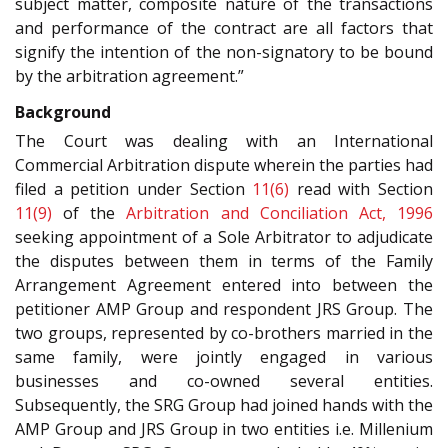
subject matter, composite nature of the transactions
and performance of the contract are all factors that
signify the intention of the non-signatory to be bound
by the arbitration agreement.”
Background
The Court was dealing with an International
Commercial Arbitration dispute wherein the parties had
filed a petition under Section
11(6)
read with Section
11(9)
of the
Arbitration and Conciliation Act, 1996
seeking appointment of a Sole Arbitrator to adjudicate
the disputes between them in terms of the Family
Arrangement Agreement entered into between the
petitioner AMP Group and respondent JRS Group. The
two groups, represented by co-brothers married in the
same family, were jointly engaged in various
businesses and co-owned several entities.
Subsequently, the SRG Group had joined hands with the
AMP Group and JRS Group in two entities i.e. Millenium