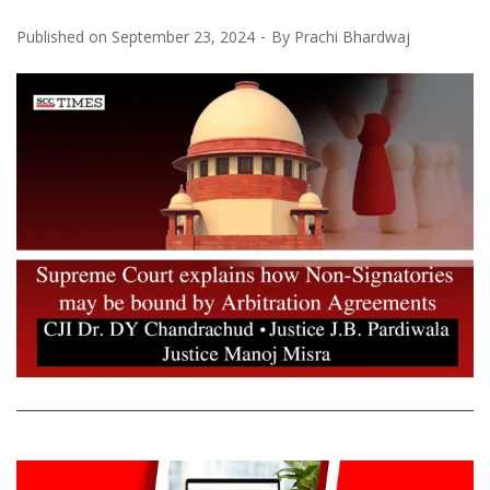
Published on
September 23, 2024
By
Prachi Bhardwaj