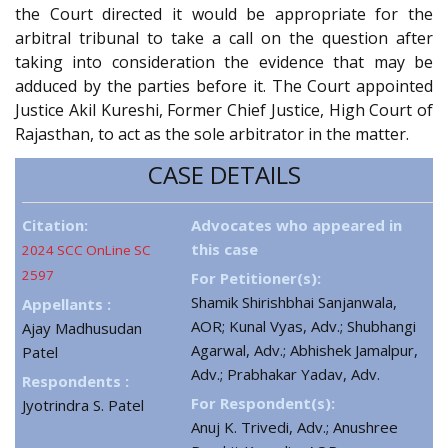
the Court directed it would be appropriate for the
arbitral tribunal to take a call on the question after
taking into consideration the evidence that may be
adduced by the parties before it. The Court appointed
Justice Akil Kureshi, Former Chief Justice, High Court of
Rajasthan, to act as the sole arbitrator in the matter.
CASE DETAILS
Citation:
Advocates who appeared in
this case
2024 SCC OnLine SC
2597
For Petitioner(s):
Shamik Shirishbhai Sanjanwala,
Appellants :
AOR; Kunal Vyas, Adv.; Shubhangi
Ajay Madhusudan
Agarwal, Adv.; Abhishek Jamalpur,
Patel
Adv.; Prabhakar Yadav, Adv.
Respondents :
For Respondent(s):
Jyotrindra S. Patel
Anuj K. Trivedi, Adv.; Anushree