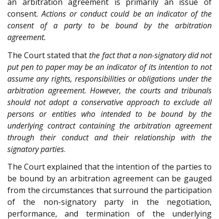
an arbitration agreement is primarily an issue of
consent.
Actions or conduct could be an indicator of the
consent of a party to be bound by the arbitration
agreement.
The Court stated that
the fact that a non-signatory did not
put pen to paper may be an indicator of its intention to not
assume any rights, responsibilities or obligations under the
arbitration agreement. However, the courts and tribunals
should not adopt a conservative approach to exclude all
persons or entities who intended to be bound by the
underlying contract containing the arbitration agreement
through their conduct and their relationship with the
signatory parties
.
The Court explained that the intention of the parties to
be bound by an arbitration agreement can be gauged
from the circumstances that surround the participation
of the non-signatory party in the negotiation,
performance, and termination of the underlying