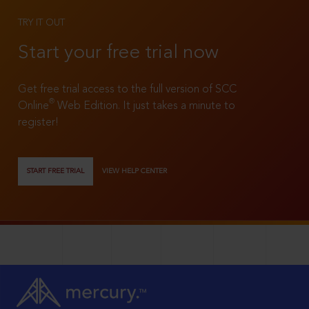
TRY IT OUT
Start your free trial now
Get free trial access to the full version of SCC
®
Online
Web Edition. It just takes a minute to
register!
START FREE TRIAL
VIEW HELP CENTER