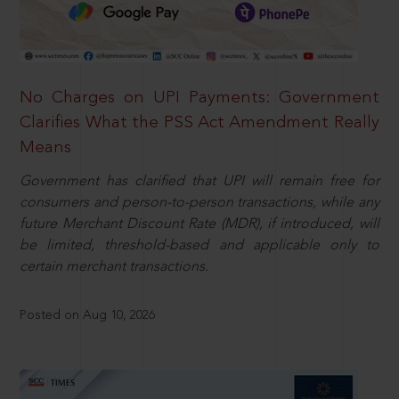
No Charges on UPI Payments: Government
Clarifies What the PSS Act Amendment Really
Means
Government has clarified that UPI will remain free for
consumers and person-to-person transactions, while any
future Merchant Discount Rate (MDR), if introduced, will
be limited, threshold-based and applicable only to
certain merchant transactions.
Posted on Aug 10, 2026