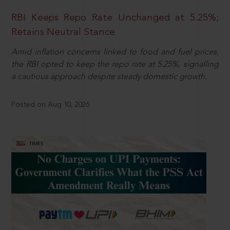
RBI Keeps Repo Rate Unchanged at 5.25%;
Retains Neutral Stance
Amid inflation concerns linked to food and fuel prices,
the RBI opted to keep the repo rate at 5.25%, signalling
a cautious approach despite steady domestic growth.
Posted on Aug 10, 2026