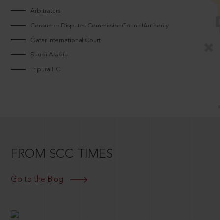
Arbitrators
Consumer Disputes CommissionCouncilAuthority
Qatar International Court
Saudi Arabia
Tripura HC
FROM SCC TIMES
Go to the Blog