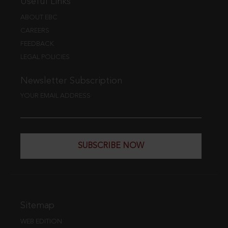
Useful Links
ABOUT EBC
CAREERS
FEEDBACK
LEGAL POLICIES
Newsletter Subscription
YOUR EMAIL ADDRESS
SUBSCRIBE NOW
Sitemap
WEB EDITION