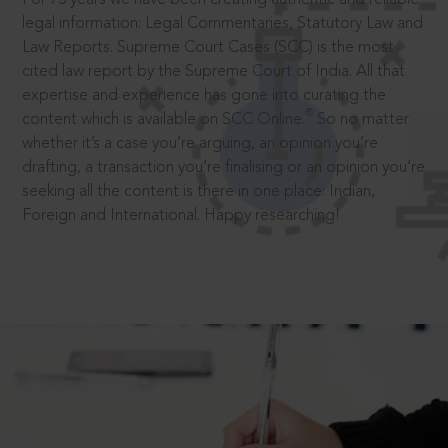
legal information: Legal Commentaries, Statutory Law and
Law Reports. Supreme Court Cases (SCC) is the most
cited law report by the Supreme Court of India. All that
expertise and experience has gone into curating the
®
content which is available on SCC Online.
So no matter
whether it’s a case you’re arguing, an opinion you’re
drafting, a transaction you’re finalising or an opinion you’re
seeking all the content is there in one place: Indian,
Foreign and International. Happy researching!