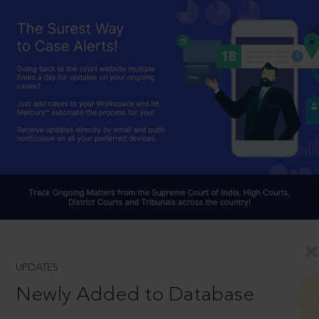
UPDATES
Newly Added to Database