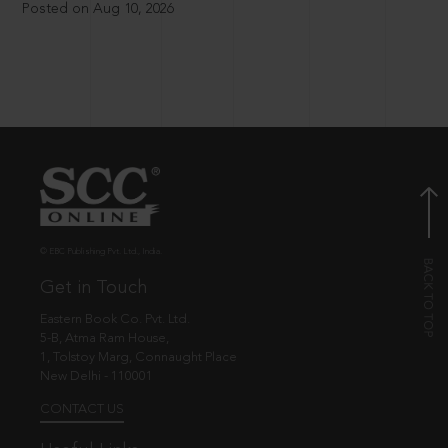
Posted on Aug 10, 2026
© EBC Publishing Pvt. Ltd., India.
Get in Touch
Eastern Book Co. Pvt. Ltd.
5-B, Atma Ram House,
1, Tolstoy Marg, Connaught Place
New Delhi - 110001
CONTACT US