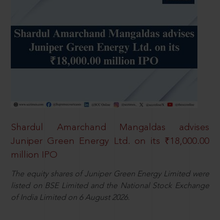
Shardul Amarchand Mangaldas advises
Juniper Green Energy Ltd. on its ₹18,000.00
million IPO
The equity shares of Juniper Green Energy Limited were
listed on BSE Limited and the National Stock Exchange
of India Limited on 6 August 2026.