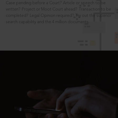
Case pending before a Court? Article or speech to be
written? Project or Moot Court ahead? Transaction to be
completed? Legal Opinion required? Try out the superior
search capability and the 4 million documents.