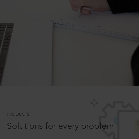
PRODUCTS
Solutions for every problem