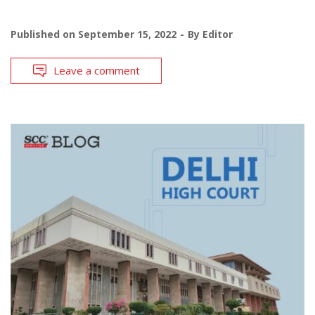
Published on
September 15, 2022
By
Editor
Leave a comment