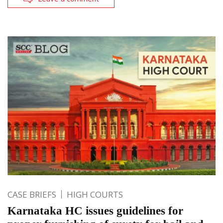
CASE BRIEFS
HIGH COURTS
Karnataka HC issues guidelines for