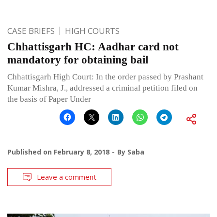
CASE BRIEFS
HIGH COURTS
Chhattisgarh HC: Aadhar card not
mandatory for obtaining bail
Chhattisgarh High Court: In the order passed by Prashant
Kumar Mishra, J., addressed a criminal petition filed on
the basis of Paper Under
Published on
February 8, 2018
By
Saba
Leave a comment