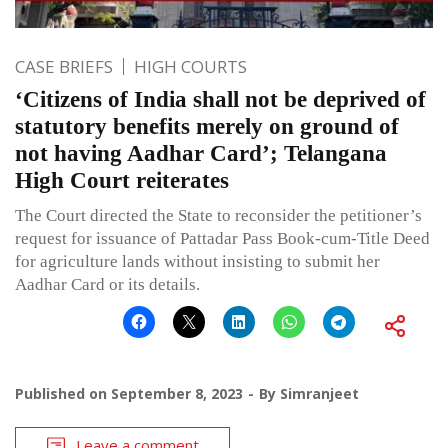
CASE BRIEFS
HIGH COURTS
‘Citizens of India shall not be deprived of
statutory benefits merely on ground of
not having Aadhar Card’; Telangana
High Court reiterates
The Court directed the State to reconsider the petitioner’s
request for issuance of Pattadar Pass Book-cum-Title Deed
for agriculture lands without insisting to submit her
Aadhar Card or its details.
Published on
September 8, 2023
By
Simranjeet
Leave a comment