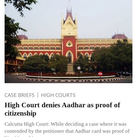
CASE BRIEFS
HIGH COURTS
High Court denies Aadhar as proof of
citizenship
Calcutta High Court: While deciding a case where it was
contended by the petitioner that Aadhar card was proof of