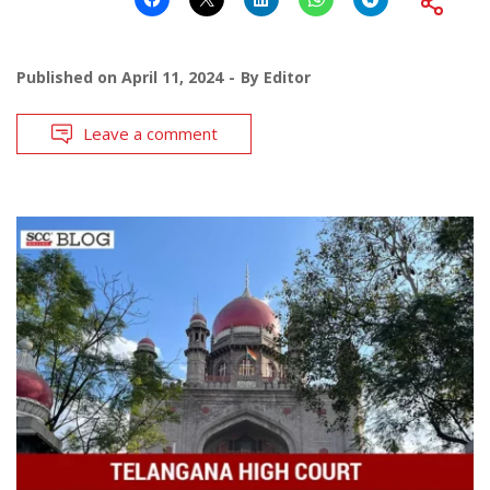
Published on
April 11, 2024
By
Editor
Leave a comment