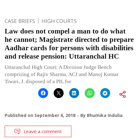
CASE BRIEFS
HIGH COURTS
Law does not compel a man to do what
he cannot; Magistrate directed to prepare
Aadhar cards for persons with disabilities
and release pension: Uttaranchal HC
Uttaranchal High Court: A Division Judge Bench
comprising of Rajiv Sharma, ACJ and Manoj Kumar
Tiwari, J. disposed of a PIL for
Published on
September 6, 2018
By
Bhumika Indulia
Leave a comment