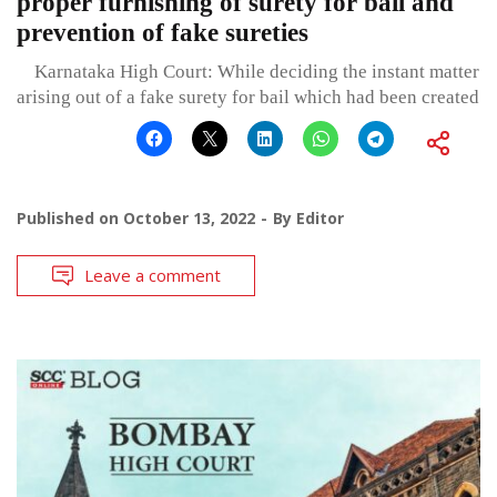
proper furnishing of surety for bail and
prevention of fake sureties
Karnataka High Court: While deciding the instant matter
arising out of a fake surety for bail which had been created
Published on
October 13, 2022
By
Editor
Leave a comment