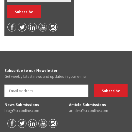
Subscribe to our Newsletter
Get weekly latest news and updates in your e-mail
News Submissions
Article Submissions
blog@scconline.com
articles@scconline.com