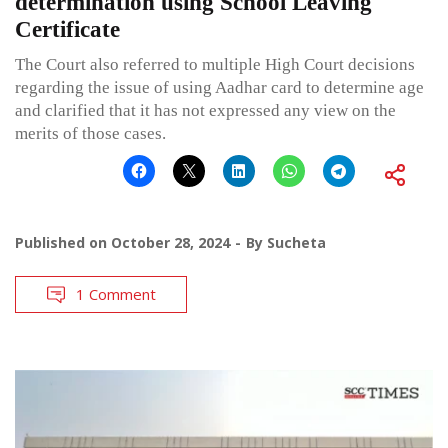
determination using School Leaving
Certificate
The Court also referred to multiple High Court decisions
regarding the issue of using Aadhar card to determine age
and clarified that it has not expressed any view on the
merits of those cases.
Published on
October 28, 2024
By
Sucheta
1 Comment