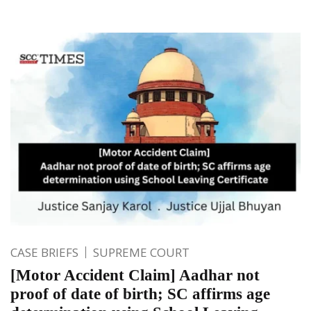
CASE BRIEFS
SUPREME COURT
[Motor Accident Claim] Aadhar not
proof of date of birth; SC affirms age