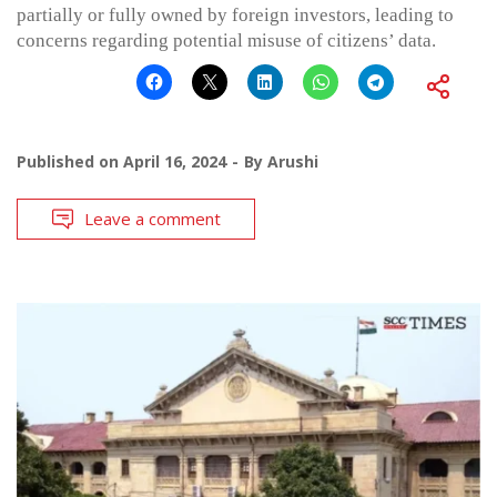
partially or fully owned by foreign investors, leading to
concerns regarding potential misuse of citizens’ data.
Published on
April 16, 2024
By
Arushi
Leave a comment