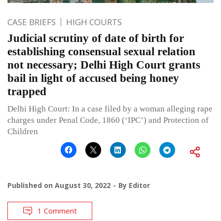
CASE BRIEFS
HIGH COURTS
Judicial scrutiny of date of birth for
establishing consensual sexual relation
not necessary; Delhi High Court grants
bail in light of accused being honey
trapped
Delhi High Court: In a case filed by a woman alleging rape
charges under Penal Code, 1860 (‘IPC’) and Protection of
Children
Published on
August 30, 2022
By
Editor
1 Comment