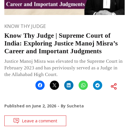
KNOW THY JUDGE
Know Thy Judge | Supreme Court of
India: Exploring Justice Manoj Misra’s
Career and Important Judgments
Justice Manoj Misra was elevated to the Supreme Court in
February 2023 and has periviously served as a Judge in
the Allahabad High Court.
Published on
June 2, 2026
By
Sucheta
Leave a comment