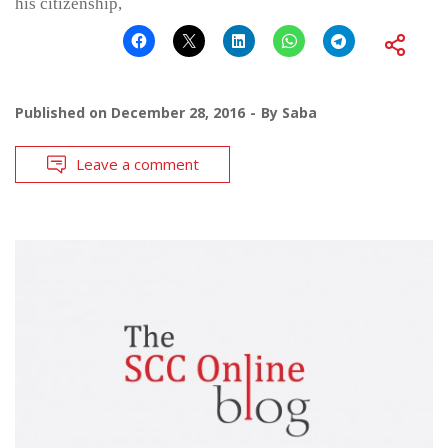
his citizenship,
Published on
December 28, 2016
By
Saba
Leave a comment