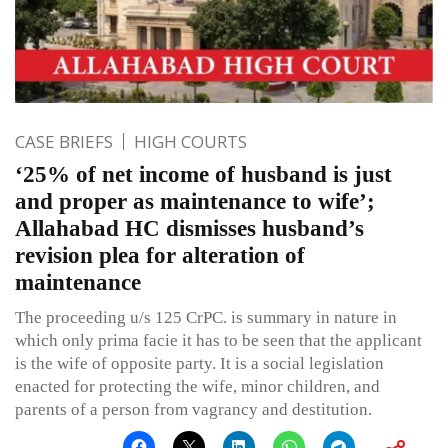
CASE BRIEFS
HIGH COURTS
‘25% of net income of husband is just
and proper as maintenance to wife’;
Allahabad HC dismisses husband’s
revision plea for alteration of
maintenance
The proceeding u/s 125 CrPC. is summary in nature in
which only prima facie it has to be seen that the applicant
is the wife of opposite party. It is a social legislation
enacted for protecting the wife, minor children, and
parents of a person from vagrancy and destitution.