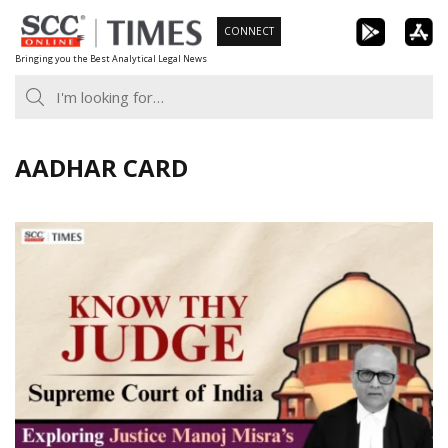
Skip
CONNECT
to
Bringing you the Best Analytical Legal News
content
AADHAR CARD