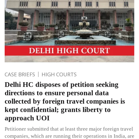
CASE BRIEFS
HIGH COURTS
Delhi HC disposes of petition seeking
directions to ensure personal data
collected by foreign travel companies is
kept confidential; grants liberty to
approach UOI
Petitioner submitted that at least three major foreign travel
companies, which are running their operations in India, are