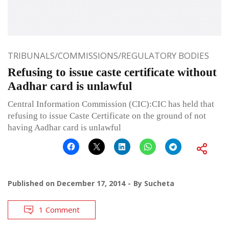
TRIBUNALS/COMMISSIONS/REGULATORY BODIES
Refusing to issue caste certificate without
Aadhar card is unlawful
Central Information Commission (CIC):CIC has held that
refusing to issue Caste Certificate on the ground of not
having Aadhar card is unlawful
Published on
December 17, 2014
By
Sucheta
1 Comment