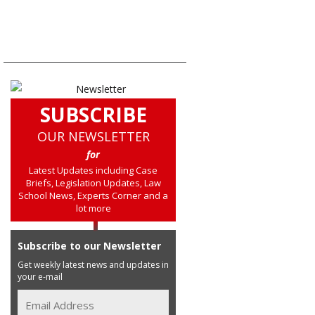
SUBSCRIBE
OUR NEWSLETTER
for
Latest Updates including Case
Briefs, Legislation Updates, Law
School News, Experts Corner and a
lot more
Subscribe to our Newsletter
Get weekly latest news and updates in
your e-mail