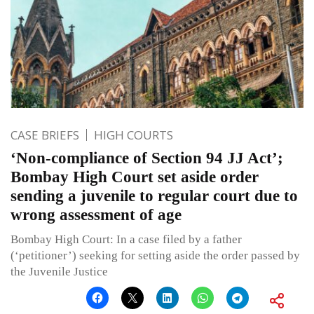
CASE BRIEFS
HIGH COURTS
‘Non-compliance of Section 94 JJ Act’;
Bombay High Court set aside order
sending a juvenile to regular court due to
wrong assessment of age
Bombay High Court: In a case filed by a father
(‘petitioner’) seeking for setting aside the order passed by
the Juvenile Justice