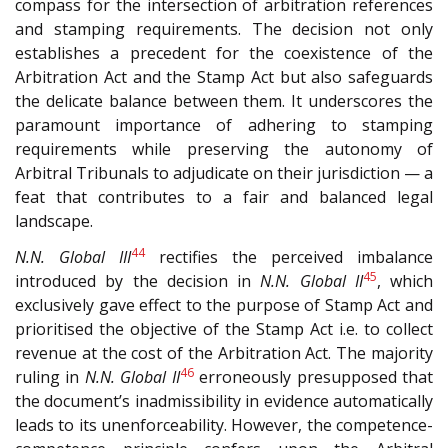
compass for the intersection of arbitration references
and stamping requirements. The decision not only
establishes a precedent for the coexistence of the
Arbitration Act and the Stamp Act but also safeguards
the delicate balance between them. It underscores the
paramount importance of adhering to stamping
requirements while preserving the autonomy of
Arbitral Tribunals to adjudicate on their jurisdiction — a
feat that contributes to a fair and balanced legal
landscape.
44
N.N. Global III
rectifies the perceived imbalance
45
introduced by the decision in
N.N. Global II
, which
exclusively gave effect to the purpose of Stamp Act and
prioritised the objective of the Stamp Act i.e. to collect
revenue at the cost of the Arbitration Act. The majority
46
ruling in
N.N. Global II
erroneously presupposed that
the document’s inadmissibility in evidence automatically
leads to its unenforceability. However, the competence-