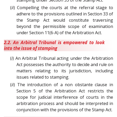
(
ii
) Compelling the courts at the referral stage to
adhere to the provisions outlined in Section 33 of
the Stamp Act would constitute traversing
beyond the permissible scope of examination
under Section 11(6-A) of the Arbitration Act.
2.2. An Arbitral Tribunal is empowered to look
into the issue of stamping
(
i
) An Arbitral Tribunal acting under the Arbitration
Act possesses the authority to decide and rule on
matters relating to its jurisdiction, including
issues related to stamping.
(
ii
) The introduction of a non obstante clause in
Section 5 of the Arbitration Act restricts the
scope for judicial interference of courts in the
arbitration process and should be interpreted in
conjunction with the provisions of the Stamp Act.