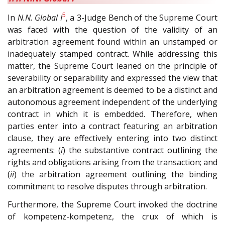
5
In
N.N. Global I
, a 3-Judge Bench of the Supreme Court
was faced with the question of the validity of an
arbitration agreement found within an unstamped or
inadequately stamped contract. While addressing this
matter, the Supreme Court leaned on the principle of
severability or separability and expressed the view that
an arbitration agreement is deemed to be a distinct and
autonomous agreement independent of the underlying
contract in which it is embedded. Therefore, when
parties enter into a contract featuring an arbitration
clause, they are effectively entering into two distinct
agreements: (
i
) the substantive contract outlining the
rights and obligations arising from the transaction; and
(
ii
) the arbitration agreement outlining the binding
commitment to resolve disputes through arbitration.
Furthermore, the Supreme Court invoked the doctrine
of kompetenz-kompetenz, the crux of which is