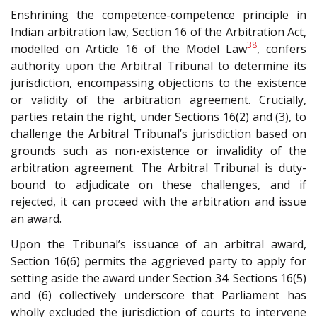
Enshrining the competence-competence principle in
Indian arbitration law, Section 16 of the Arbitration Act,
38
modelled on Article 16 of the Model Law
, confers
authority upon the Arbitral Tribunal to determine its
jurisdiction, encompassing objections to the existence
or validity of the arbitration agreement. Crucially,
parties retain the right, under Sections 16(2) and (3), to
challenge the Arbitral Tribunal’s jurisdiction based on
grounds such as non-existence or invalidity of the
arbitration agreement. The Arbitral Tribunal is duty-
bound to adjudicate on these challenges, and if
rejected, it can proceed with the arbitration and issue
an award.
Upon the Tribunal’s issuance of an arbitral award,
Section 16(6) permits the aggrieved party to apply for
setting aside the award under Section 34. Sections 16(5)
and (6) collectively underscore that Parliament has
wholly excluded the jurisdiction of courts to intervene