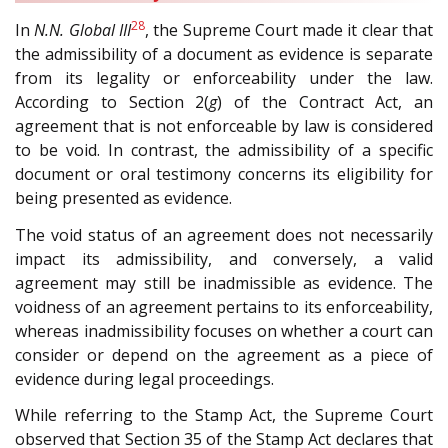
28
In
N.N. Global III
, the Supreme Court made it clear that
the admissibility of a document as evidence is separate
from its legality or enforceability under the law.
According to Section 2(
g
) of the Contract Act, an
agreement that is not enforceable by law is considered
to be void. In contrast, the admissibility of a specific
document or oral testimony concerns its eligibility for
being presented as evidence.
The void status of an agreement does not necessarily
impact its admissibility, and conversely, a valid
agreement may still be inadmissible as evidence. The
voidness of an agreement pertains to its enforceability,
whereas inadmissibility focuses on whether a court can
consider or depend on the agreement as a piece of
evidence during legal proceedings.
While referring to the Stamp Act, the Supreme Court
observed that Section 35 of the Stamp Act declares that