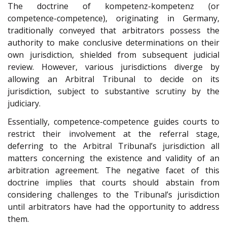
The doctrine of kompetenz-kompetenz (or
competence-competence), originating in Germany,
traditionally conveyed that arbitrators possess the
authority to make conclusive determinations on their
own jurisdiction, shielded from subsequent judicial
review. However, various jurisdictions diverge by
allowing an Arbitral Tribunal to decide on its
jurisdiction, subject to substantive scrutiny by the
judiciary.
Essentially, competence-competence guides courts to
restrict their involvement at the referral stage,
deferring to the Arbitral Tribunal’s jurisdiction all
matters concerning the existence and validity of an
arbitration agreement. The negative facet of this
doctrine implies that courts should abstain from
considering challenges to the Tribunal’s jurisdiction
until arbitrators have had the opportunity to address
them.