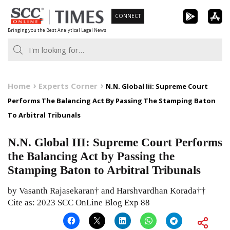
Skip
CONNECT
to
Bringing you the Best Analytical Legal News
content
Home
Experts Corner
N.N. Global Iii: Supreme Court
Performs The Balancing Act By Passing The Stamping Baton
To Arbitral Tribunals
N.N. Global III: Supreme Court Performs
the Balancing Act by Passing the
Stamping Baton to Arbitral Tribunals
by Vasanth Rajasekaran† and Harshvardhan Korada††
Cite as: 2023 SCC OnLine Blog Exp 88