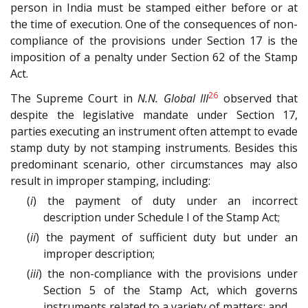
person in India must be stamped either before or at
the time of execution. One of the consequences of non-
compliance of the provisions under Section 17 is the
imposition of a penalty under Section 62 of the Stamp
Act.
26
The Supreme Court in
N.N. Global III
observed that
despite the legislative mandate under Section 17,
parties executing an instrument often attempt to evade
stamp duty by not stamping instruments. Besides this
predominant scenario, other circumstances may also
result in improper stamping, including:
(
i
) the payment of duty under an incorrect
description under Schedule I of the Stamp Act;
(
ii
) the payment of sufficient duty but under an
improper description;
(
iii
) the non-compliance with the provisions under
Section 5 of the Stamp Act, which governs
instruments related to a variety of matters; and