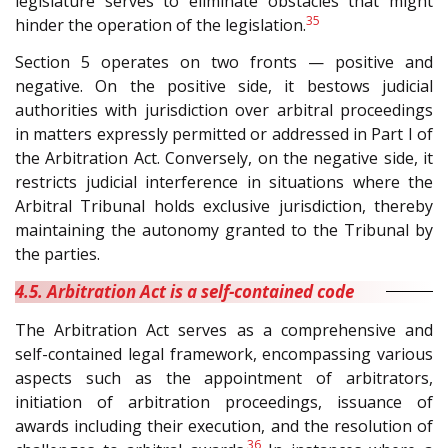
legislature serves to eliminate obstacles that might
35
hinder the operation of the legislation.
Section 5 operates on two fronts — positive and
negative. On the positive side, it bestows judicial
authorities with jurisdiction over arbitral proceedings
in matters expressly permitted or addressed in Part I of
the Arbitration Act. Conversely, on the negative side, it
restricts judicial interference in situations where the
Arbitral Tribunal holds exclusive jurisdiction, thereby
maintaining the autonomy granted to the Tribunal by
the parties.
4.5. Arbitration Act is a self-contained code
The Arbitration Act serves as a comprehensive and
self-contained legal framework, encompassing various
aspects such as the appointment of arbitrators,
initiation of arbitration proceedings, issuance of
awards including their execution, and the resolution of
36