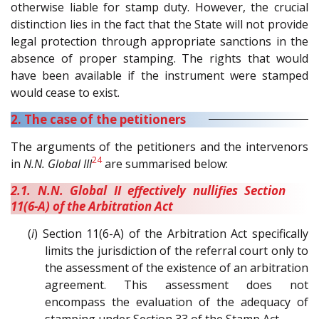
otherwise liable for stamp duty. However, the crucial
distinction lies in the fact that the State will not provide
legal protection through appropriate sanctions in the
absence of proper stamping. The rights that would
have been available if the instrument were stamped
would cease to exist.
2. The case of the petitioners
The arguments of the petitioners and the intervenors
24
in
N.N. Global III
are summarised below:
2.1. N.N. Global II effectively nullifies Section
11(6-A) of the Arbitration Act
(
i
) Section 11(6-A) of the Arbitration Act specifically
limits the jurisdiction of the referral court only to
the assessment of the existence of an arbitration
agreement. This assessment does not
encompass the evaluation of the adequacy of
stamping under Section 33 of the Stamp Act.