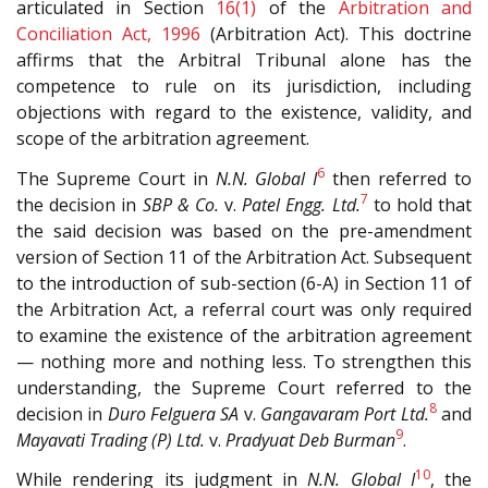
articulated in Section
16(1)
of the
Arbitration and
Conciliation Act, 1996
(Arbitration Act). This doctrine
affirms that the Arbitral Tribunal alone has the
competence to rule on its jurisdiction, including
objections with regard to the existence, validity, and
scope of the arbitration agreement.
6
The Supreme Court in
N.N. Global I
then referred to
7
the decision in
SBP & Co.
v.
Patel Engg. Ltd.
to hold that
the said decision was based on the pre-amendment
version of Section 11 of the Arbitration Act. Subsequent
to the introduction of sub-section (6-A) in Section 11 of
the Arbitration Act, a referral court was only required
to examine the existence of the arbitration agreement
— nothing more and nothing less. To strengthen this
understanding, the Supreme Court referred to the
8
decision in
Duro Felguera SA
v.
Gangavaram Port Ltd.
and
9
Mayavati Trading (P) Ltd.
v.
Pradyuat Deb Burman
.
10
While rendering its judgment in
N.N. Global I
, the