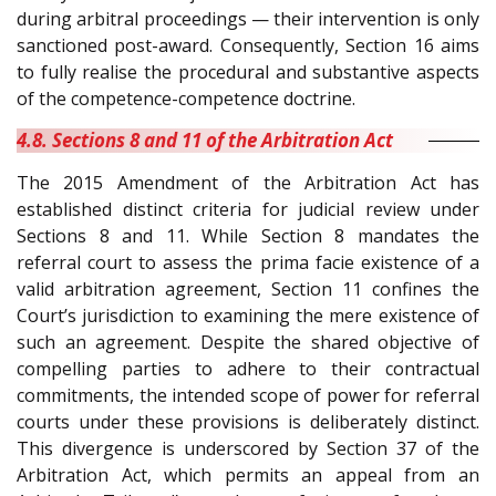
during arbitral proceedings — their intervention is only
sanctioned post-award. Consequently, Section 16 aims
to fully realise the procedural and substantive aspects
of the competence-competence doctrine.
4.8. Sections 8 and 11 of the Arbitration Act
The 2015 Amendment of the Arbitration Act has
established distinct criteria for judicial review under
Sections 8 and 11. While Section 8 mandates the
referral court to assess the prima facie existence of a
valid arbitration agreement, Section 11 confines the
Court’s jurisdiction to examining the mere existence of
such an agreement. Despite the shared objective of
compelling parties to adhere to their contractual
commitments, the intended scope of power for referral
courts under these provisions is deliberately distinct.
This divergence is underscored by Section 37 of the
Arbitration Act, which permits an appeal from an