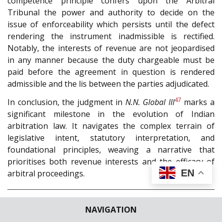
competence principle confers upon the Arbitral
Tribunal the power and authority to decide on the
issue of enforceability which persists until the defect
rendering the instrument inadmissible is rectified.
Notably, the interests of revenue are not jeopardised
in any manner because the duty chargeable must be
paid before the agreement in question is rendered
admissible and the lis between the parties adjudicated.
47
In conclusion, the judgment in
N.N. Global III
marks a
significant milestone in the evolution of Indian
arbitration law. It navigates the complex terrain of
legislative intent, statutory interpretation, and
foundational principles, weaving a narrative that
prioritises both revenue interests and the efficacy of
EN
arbitral proceedings.
†Head and founder of Trinity Chambers, Delhi.
NAVIGATION