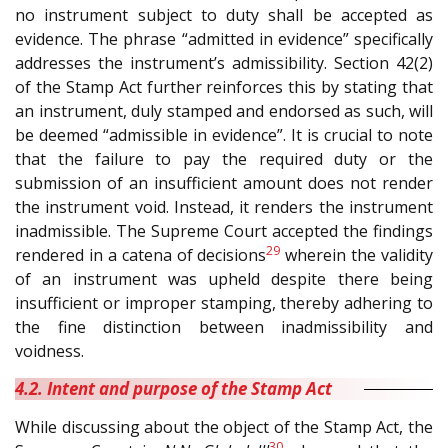
no instrument subject to duty shall be accepted as
evidence. The phrase “admitted in evidence” specifically
addresses the instrument’s admissibility. Section 42(2)
of the Stamp Act further reinforces this by stating that
an instrument, duly stamped and endorsed as such, will
be deemed “admissible in evidence”. It is crucial to note
that the failure to pay the required duty or the
submission of an insufficient amount does not render
the instrument void. Instead, it renders the instrument
inadmissible. The Supreme Court accepted the findings
29
rendered in a catena of decisions
wherein the validity
of an instrument was upheld despite there being
insufficient or improper stamping, thereby adhering to
the fine distinction between inadmissibility and
voidness.
4.2. Intent and purpose of the Stamp Act
While discussing about the object of the Stamp Act, the
30