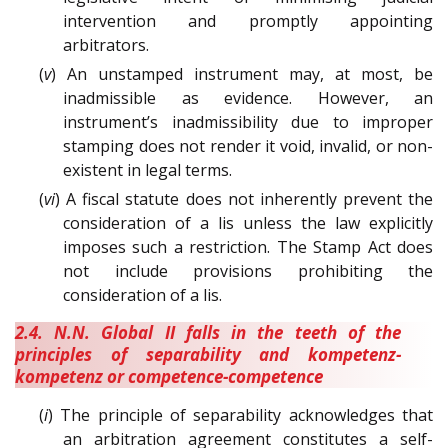
intervention and promptly appointing
arbitrators.
(
v
) An unstamped instrument may, at most, be
inadmissible as evidence. However, an
instrument’s inadmissibility due to improper
stamping does not render it void, invalid, or non-
existent in legal terms.
(
vi
) A fiscal statute does not inherently prevent the
consideration of a lis unless the law explicitly
imposes such a restriction. The Stamp Act does
not include provisions prohibiting the
consideration of a lis.
2.4. N.N. Global II falls in the teeth of the
principles of separability and kompetenz-
kompetenz or competence-competence
(
i
) The principle of separability acknowledges that
an arbitration agreement constitutes a self-