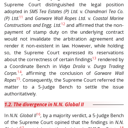
Supreme Court distinguished the legal position
adopted in
SMS Tea Estates (P) Ltd.
v.
Chandmari Tea Co.
11
(P) Ltd.
and
Garware Wall Ropes Ltd.
v.
Coastal Marine
12
Constructions and Engg. Ltd.
and affirmed that the non-
payment of stamp duty on the underlying contract
would not invalidate the arbitration agreement and
render it non-existent in law. However, while holding
so, the Supreme Court expressed its reservations
13
about the correctness of certain findings
rendered by
a Coordinate Bench in
Vidya Drolia
v.
Durga Trading
14
Corpn.
, affirming the conclusion of
Garware Wall
15
Ropes
. Consequently, the Supreme Court referred the
matter to a 5-Judge Bench to settle the issue
authoritatively.
1.2. The divergence in N.N. Global II
16
In
N.N. Global II
, by a majority verdict, a 5-Judge Bench
of the Supreme Court opined that the findings in
N.N.
17
18