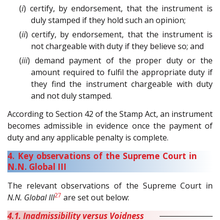
(
i
) certify, by endorsement, that the instrument is
duly stamped if they hold such an opinion;
(
ii
) certify, by endorsement, that the instrument is
not chargeable with duty if they believe so; and
(
iii
) demand payment of the proper duty or the
amount required to fulfil the appropriate duty if
they find the instrument chargeable with duty
and not duly stamped.
According to Section 42 of the Stamp Act, an instrument
becomes admissible in evidence once the payment of
duty and any applicable penalty is complete.
4. Key observations of the Supreme Court in
N.N. Global III
The relevant observations of the Supreme Court in
27
N.N. Global III
are set out below:
4.1. Inadmissibility versus Voidness