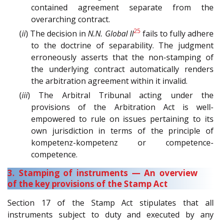
contained agreement separate from the
overarching contract.
25
(
ii
) The decision in
N.N. Global II
fails to fully adhere
to the doctrine of separability. The judgment
erroneously asserts that the non-stamping of
the underlying contract automatically renders
the arbitration agreement within it invalid.
(
iii
) The Arbitral Tribunal acting under the
provisions of the Arbitration Act is well-
empowered to rule on issues pertaining to its
own jurisdiction in terms of the principle of
kompetenz-kompetenz or competence-
competence.
3. Stamping of instruments — An overview
of the key provisions of the Stamp Act
Section 17 of the Stamp Act stipulates that all
instruments subject to duty and executed by any