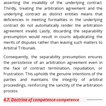
asserting the invalidity of the underlying contract.
Thirdly, treating the arbitration agreement and the
underlying contract as distinct entities means that
deficiencies in meeting formalities in the underlying
contract do not automatically render the arbitration
agreement invalid. Lastly, discarding the separability
presumption would result in courts adjudicating the
merits of disputes rather than leaving such matters to
Arbitral Tribunals.
Consequently, the separability presumption ensures
the persistence of an arbitration agreement even in
the face of contract termination, repudiation, or
frustration. This upholds the genuine intentions of the
parties and maintains the integrity of arbitral
proceedings, reinforcing the sanctity of the arbitration
process.
4.7. Doctrine of competence-competence