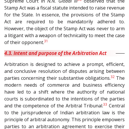
Supreme Court in
N.N. Global III
observed that the
Stamp Act was a fiscal statute intended to raise revenue
for the State. In essence, the provisions of the Stamp
Act are required to be mandatorily adhered to.
However, the object of the Stamp Act was never to arm
a litigant with a weapon of technicality to meet the case
31
of their opponent.
4.3. Intent and purpose of the Arbitration Act
Arbitration is designed to achieve a prompt, efficient,
and conclusive resolution of disputes arising between
32
parties concerning their substantive obligations.
The
modern needs of commerce and business efficiency
have led to a shift where the authority of national
courts is subordinated to the intentions of the parties
33
and the competence of the Arbitral Tribunal.
Central
to the jurisprudence of Indian arbitration law is the
principle of arbitral autonomy. This principle empowers
parties to an arbitration agreement to exercise their