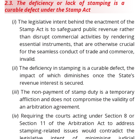
2.3. The deficiency or lack of stamping is a
curable defect under the Stamp Act
(
i
) The legislative intent behind the enactment of the
Stamp Act is to safeguard public revenue rather
than disrupt commercial activities by rendering
essential instruments, that are otherwise crucial
for the seamless conduct of trade and commerce,
invalid.
(
ii
) The deficiency in stamping is a curable defect, the
impact of which diminishes once the State’s
revenue interest is secured.
(
iii
) The non-payment of stamp duty is a temporary
affliction and does not compromise the validity of
an arbitration agreement.
(
iv
) Requiring the courts acting under Section 8 or
Section 11 of the Arbitration Act to address
stamping-related issues would contradict the
legislative intent of minimising judicial