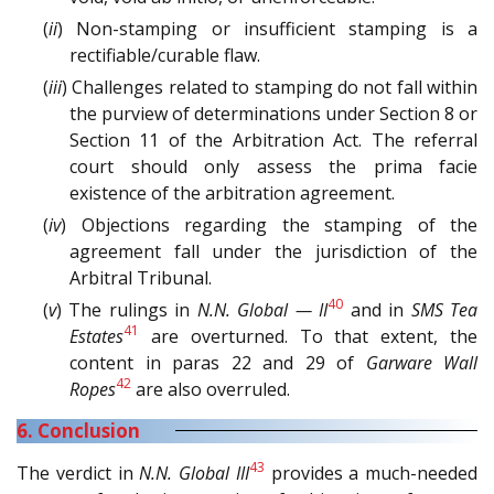
(
ii
) Non-stamping or insufficient stamping is a
rectifiable/curable flaw.
(
iii
) Challenges related to stamping do not fall within
the purview of determinations under Section 8 or
Section 11 of the Arbitration Act. The referral
court should only assess the prima facie
existence of the arbitration agreement.
(
iv
) Objections regarding the stamping of the
agreement fall under the jurisdiction of the
Arbitral Tribunal.
40
(
v
) The rulings in
N.N. Global — II
and in
SMS Tea
41
Estates
are overturned. To that extent, the
content in paras 22 and 29 of
Garware Wall
42
Ropes
are also overruled.
6. Conclusion
43
The verdict in
N.N. Global III
provides a much-needed