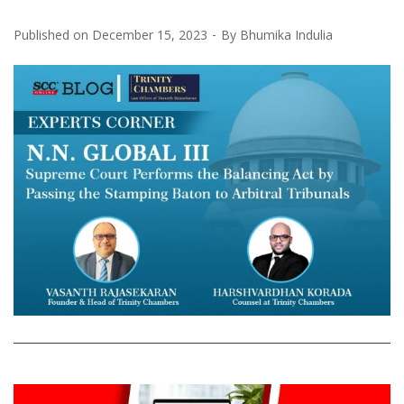
Published on
December 15, 2023
By
Bhumika Indulia