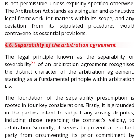
is not permissible unless explicitly specified otherwise.
The Arbitration Act stands as a singular and exhaustive
legal framework for matters within its scope, and any
deviation from its stipulated procedures would
contravene its essential provisions.
4.6. Separability of the arbitration agreement
The legal principle known as the separability or
37
severability
of an arbitration agreement recognises
the distinct character of the arbitration agreement,
standing as a fundamental principle within arbitration
law.
The foundation of the separability presumption is
rooted in four key considerations. Firstly, it is grounded
in the parties’ intent to subject any arising disputes,
including those regarding the contract’s validity, to
arbitration. Secondly, it serves to prevent a reluctant
party from circumventing its prior commitment by