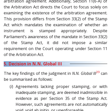
arbitration agreement. Additionally, Section 11(6-A) of
the Arbitration Act directs the Court to focus solely on
examining the existence of the arbitration agreement.
This provision differs from Section 33(2) of the Stamp
Act which mandates the examination of whether an
instrument is stamped appropriately. Despite
Parliament’s awareness of the mandate in Section 33(2)
of the Stamp Act, it did not impose a similar
requirement on the Court operating under Section 11
of the Arbitration Act.
5. Decision in N.N. Global III
39
The key findings of the judgment in
N.N. Global III
can
be summarised as follows:
(
i
) Agreements lacking proper stamping, or with
inadequate stamping, are deemed inadmissible in
evidence as per Section 35 of the Stamp Act.
However, such agreements are not automatically
void, void ab initio, or unenforceable.