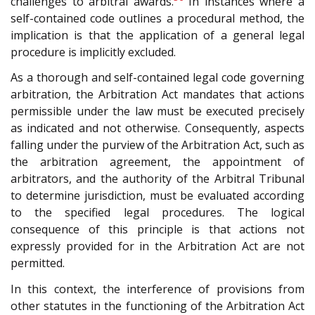
challenges to arbitral awards.
In instances where a
self-contained code outlines a procedural method, the
implication is that the application of a general legal
procedure is implicitly excluded.
As a thorough and self-contained legal code governing
arbitration, the Arbitration Act mandates that actions
permissible under the law must be executed precisely
as indicated and not otherwise. Consequently, aspects
falling under the purview of the Arbitration Act, such as
the arbitration agreement, the appointment of
arbitrators, and the authority of the Arbitral Tribunal
to determine jurisdiction, must be evaluated according
to the specified legal procedures. The logical
consequence of this principle is that actions not
expressly provided for in the Arbitration Act are not
permitted.
In this context, the interference of provisions from
other statutes in the functioning of the Arbitration Act