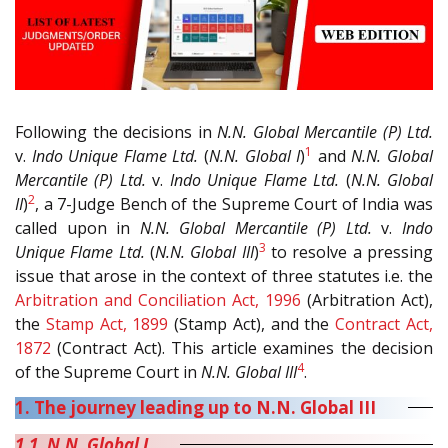
Following the decisions in
N.N. Global Mercantile (P) Ltd.
1
v.
Indo Unique Flame Ltd.
(
N.N. Global I
)
and
N.N. Global
Mercantile (P) Ltd.
v.
Indo Unique Flame Ltd.
(
N.N. Global
2
II
)
, a 7-Judge Bench of the Supreme Court of India was
called upon in
N.N. Global Mercantile (P) Ltd.
v.
Indo
3
Unique Flame Ltd.
(
N.N. Global III
)
to resolve a pressing
issue that arose in the context of three statutes i.e. the
Arbitration and Conciliation Act, 1996
(Arbitration Act),
the
Stamp Act, 1899
(Stamp Act), and the
Contract Act,
1872
(Contract Act). This article examines the decision
4
of the Supreme Court in
N.N. Global III
.
1. The journey leading up to N.N. Global III
1.1. N.N. Global I