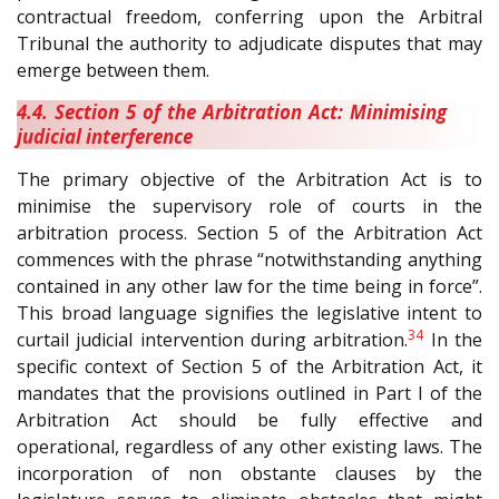
contractual freedom, conferring upon the Arbitral
Tribunal the authority to adjudicate disputes that may
emerge between them.
4.4. Section 5 of the Arbitration Act: Minimising
judicial interference
The primary objective of the Arbitration Act is to
minimise the supervisory role of courts in the
arbitration process. Section 5 of the Arbitration Act
commences with the phrase “notwithstanding anything
contained in any other law for the time being in force”.
This broad language signifies the legislative intent to
34
curtail judicial intervention during arbitration.
In the
specific context of Section 5 of the Arbitration Act, it
mandates that the provisions outlined in Part I of the
Arbitration Act should be fully effective and
operational, regardless of any other existing laws. The
incorporation of non obstante clauses by the