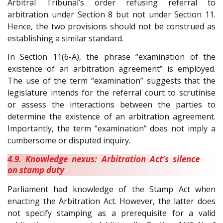
Arbitral Tribunal’s order refusing referral to
arbitration under Section 8 but not under Section 11.
Hence, the two provisions should not be construed as
establishing a similar standard.
In Section 11(6-A), the phrase “examination of the
existence of an arbitration agreement” is employed.
The use of the term “examination” suggests that the
legislature intends for the referral court to scrutinise
or assess the interactions between the parties to
determine the existence of an arbitration agreement.
Importantly, the term “examination” does not imply a
cumbersome or disputed inquiry.
4.9. Knowledge nexus: Arbitration Act’s silence
on stamp duty
Parliament had knowledge of the Stamp Act when
enacting the Arbitration Act. However, the latter does
not specify stamping as a prerequisite for a valid