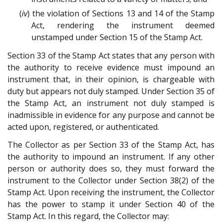
(
iv
) the violation of Sections 13 and 14 of the Stamp
Act, rendering the instrument deemed
unstamped under Section 15 of the Stamp Act.
Section 33 of the Stamp Act states that any person with
the authority to receive evidence must impound an
instrument that, in their opinion, is chargeable with
duty but appears not duly stamped. Under Section 35 of
the Stamp Act, an instrument not duly stamped is
inadmissible in evidence for any purpose and cannot be
acted upon, registered, or authenticated.
The Collector as per Section 33 of the Stamp Act, has
the authority to impound an instrument. If any other
person or authority does so, they must forward the
instrument to the Collector under Section 38(2) of the
Stamp Act. Upon receiving the instrument, the Collector
has the power to stamp it under Section 40 of the
Stamp Act. In this regard, the Collector may: