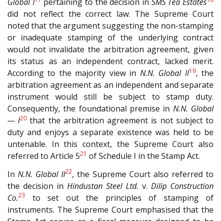
Global I
pertaining to the decision in
SMS Tea Estates
did not reflect the correct law. The Supreme Court
noted that the argument suggesting the non-stamping
or inadequate stamping of the underlying contract
would not invalidate the arbitration agreement, given
its status as an independent contract, lacked merit.
19
According to the majority view in
N.N. Global II
, the
arbitration agreement as an independent and separate
instrument would still be subject to stamp duty.
Consequently, the foundational premise in
N.N. Global
20
— I
that the arbitration agreement is not subject to
duty and enjoys a separate existence was held to be
untenable. In this context, the Supreme Court also
21
referred to Article 5
of Schedule I in the Stamp Act.
22
In
N.N. Global II
, the Supreme Court also referred to
the decision in
Hindustan Steel Ltd.
v.
Dilip Construction
23
Co.
to set out the principles of stamping of
instruments. The Supreme Court emphasised that the