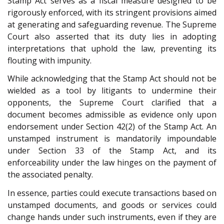
Stamp Act serves as a fiscal measure designed to be
rigorously enforced, with its stringent provisions aimed
at generating and safeguarding revenue. The Supreme
Court also asserted that its duty lies in adopting
interpretations that uphold the law, preventing its
flouting with impunity.
While acknowledging that the Stamp Act should not be
wielded as a tool by litigants to undermine their
opponents, the Supreme Court clarified that a
document becomes admissible as evidence only upon
endorsement under Section 42(2) of the Stamp Act. An
unstamped instrument is mandatorily impoundable
under Section 33 of the Stamp Act, and its
enforceability under the law hinges on the payment of
the associated penalty.
In essence, parties could execute transactions based on
unstamped documents, and goods or services could
change hands under such instruments, even if they are