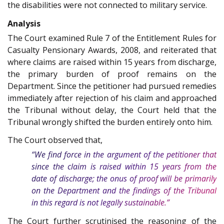
the disabilities were not connected to military service.
Analysis
The Court examined Rule 7 of the Entitlement Rules for
Casualty Pensionary Awards, 2008, and reiterated that
where claims are raised within 15 years from discharge,
the primary burden of proof remains on the
Department. Since the petitioner had pursued remedies
immediately after rejection of his claim and approached
the Tribunal without delay, the Court held that the
Tribunal wrongly shifted the burden entirely onto him.
The Court observed that,
“We find force in the argument of the petitioner that
since the claim is raised within 15 years from the
date of discharge; the onus of proof will be primarily
on the Department and the findings of the Tribunal
in this regard is not legally sustainable.”
The Court further scrutinised the reasoning of the