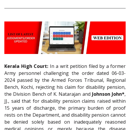
Kerala High Court:
In a writ petition filed by a former
Army personnel challenging the order dated 06-03-
2024 passed by the Armed Forces Tribunal, Regional
Bench, Kochi, rejecting his claim for disability pension,
the Division Bench of K. Natarajan and
Johnson John*
,
JJ., said that for disability pension claims raised within
15 years of discharge, the primary burden of proof
rests on the Department, and disability pension cannot
be denied solely based on inadequately reasoned
medical opinions or merely because the disease