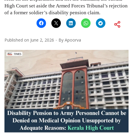
High Court set aside the Armed Forces Tribunal’s rejection
of a former soldier’s disability pension claim.
Published on
June 2, 2026
By
Apoorva