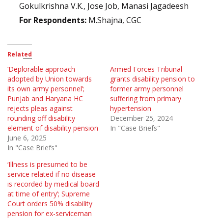
Gokulkrishna V.K., Jose Job, Manasi Jagadeesh
For Respondents:
M.Shajna, CGC
Related
‘Deplorable approach
Armed Forces Tribunal
adopted by Union towards
grants disability pension to
its own army personnel’;
former army personnel
Punjab and Haryana HC
suffering from primary
rejects pleas against
hypertension
rounding off disability
December 25, 2024
element of disability pension
In "Case Briefs"
June 6, 2025
In "Case Briefs"
‘Illness is presumed to be
service related if no disease
is recorded by medical board
at time of entry’; Supreme
Court orders 50% disability
pension for ex-serviceman