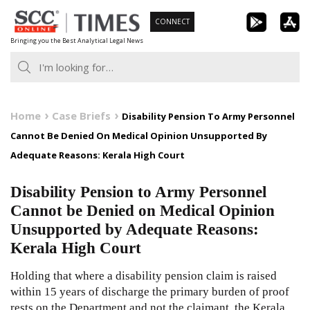
Skip
CONNECT
to
Bringing you the Best Analytical Legal News
content
Home
Case Briefs
Disability Pension To Army Personnel
Cannot Be Denied On Medical Opinion Unsupported By
Adequate Reasons: Kerala High Court
Disability Pension to Army Personnel
Cannot be Denied on Medical Opinion
Unsupported by Adequate Reasons:
Kerala High Court
Holding that where a disability pension claim is raised
within 15 years of discharge the primary burden of proof
rests on the Department and not the claimant, the Kerala