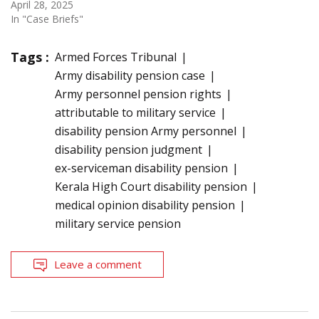
April 28, 2025
In "Case Briefs"
Tags :
Armed Forces Tribunal
Army disability pension case
Army personnel pension rights
attributable to military service
disability pension Army personnel
disability pension judgment
ex-serviceman disability pension
Kerala High Court disability pension
medical opinion disability pension
military service pension
Leave a comment