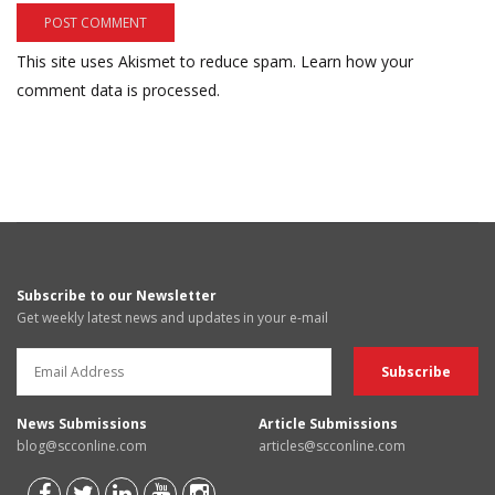
This site uses Akismet to reduce spam.
Learn how your
comment data is processed.
Subscribe to our Newsletter
Get weekly latest news and updates in your e-mail
News Submissions
Article Submissions
blog@scconline.com
articles@scconline.com