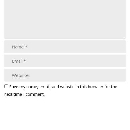
Save my name, email, and website in this browser for the
next time I comment.