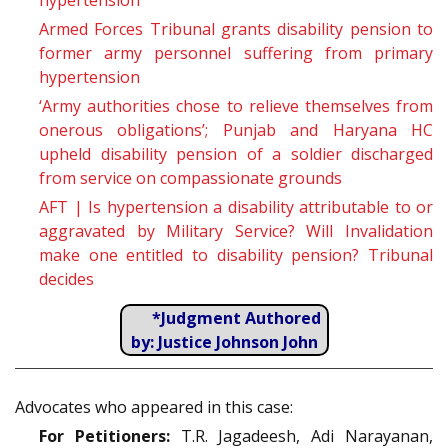
hypertension
Armed Forces Tribunal grants disability pension to
former army personnel suffering from primary
hypertension
‘Army authorities chose to relieve themselves from
onerous obligations’; Punjab and Haryana HC
upheld disability pension of a soldier discharged
from service on compassionate grounds
AFT | Is hypertension a disability attributable to or
aggravated by Military Service? Will Invalidation
make one entitled to disability pension? Tribunal
decides
*Judgment Authored
by: Justice Johnson John
Advocates who appeared in this case:
For Petitioners:
T.R. Jagadeesh, Adi Narayanan,