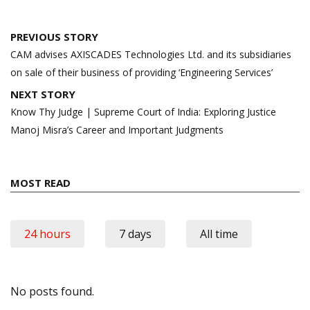
Post
PREVIOUS STORY
navigation
CAM advises AXISCADES Technologies Ltd. and its subsidiaries
on sale of their business of providing ‘Engineering Services’
NEXT STORY
Know Thy Judge | Supreme Court of India: Exploring Justice
Manoj Misra’s Career and Important Judgments
MOST READ
24 hours
7 days
All time
No posts found.