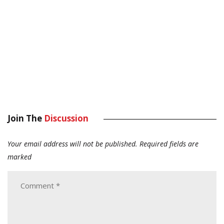
Join The
Discussion
Your email address will not be published.
Required fields are
marked