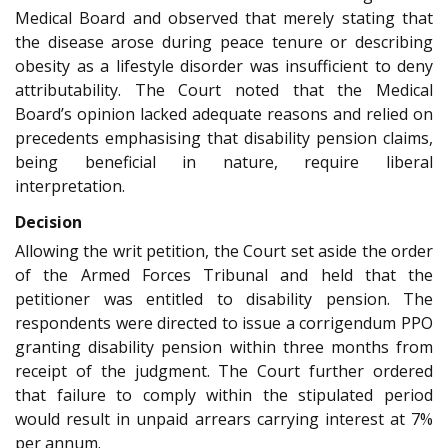
Medical Board and observed that merely stating that
the disease arose during peace tenure or describing
obesity as a lifestyle disorder was insufficient to deny
attributability. The Court noted that the Medical
Board’s opinion lacked adequate reasons and relied on
precedents emphasising that disability pension claims,
being beneficial in nature, require liberal
interpretation.
Decision
Allowing the writ petition, the Court set aside the order
of the Armed Forces Tribunal and held that the
petitioner was entitled to disability pension. The
respondents were directed to issue a corrigendum PPO
granting disability pension within three months from
receipt of the judgment. The Court further ordered
that failure to comply within the stipulated period
would result in unpaid arrears carrying interest at 7%
per annum.