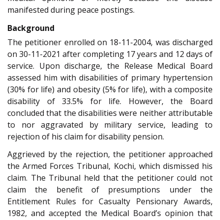
manifested during peace postings.
Background
The petitioner enrolled on 18-11-2004, was discharged
on 30-11-2021 after completing 17 years and 12 days of
service. Upon discharge, the Release Medical Board
assessed him with disabilities of primary hypertension
(30% for life) and obesity (5% for life), with a composite
disability of 33.5% for life. However, the Board
concluded that the disabilities were neither attributable
to nor aggravated by military service, leading to
rejection of his claim for disability pension.
Aggrieved by the rejection, the petitioner approached
the Armed Forces Tribunal, Kochi, which dismissed his
claim. The Tribunal held that the petitioner could not
claim the benefit of presumptions under the
Entitlement Rules for Casualty Pensionary Awards,
1982, and accepted the Medical Board’s opinion that