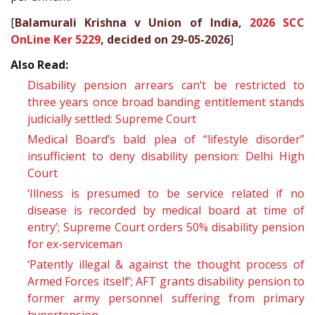
[
Balamurali Krishna v Union of India,
2026 SCC
OnLine Ker 5229
, decided on 29-05-2026
]
Also Read:
Disability pension arrears can’t be restricted to
three years once broad banding entitlement stands
judicially settled: Supreme Court
Medical Board’s bald plea of “lifestyle disorder”
insufficient to deny disability pension: Delhi High
Court
‘Illness is presumed to be service related if no
disease is recorded by medical board at time of
entry’; Supreme Court orders 50% disability pension
for ex-serviceman
‘Patently illegal & against the thought process of
Armed Forces itself’; AFT grants disability pension to
former army personnel suffering from primary