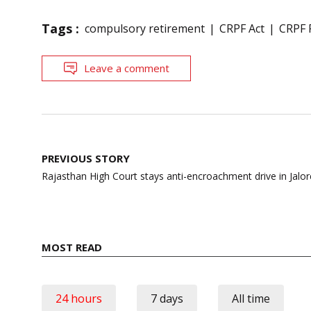
Tags :
compulsory retirement
CRPF Act
CRPF 
Leave a comment
Post
PREVIOUS STORY
navigation
Rajasthan High Court stays anti-encroachment drive in Jalor
MOST READ
24 hours
7 days
All time