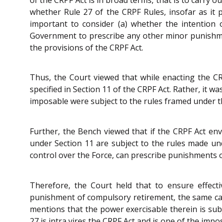
whether Rule 27 of the CRPF Rules, insofar as it p
important to consider (a) whether the intention 
Government to prescribe any other minor punishment
the provisions of the CRPF Act.
Thus, the Court viewed that while enacting the CR
specified in Section 11 of the CRPF Act. Rather, it
imposable were subject to the rules framed under t
Further, the Bench viewed that if the CRPF Act en
under Section 11 are subject to the rules made und
control over the Force, can prescribe punishments o
Therefore, the Court held that to ensure effecti
punishment of compulsory retirement, the same canno
mentions that the power exercisable therein is su
27 is intra vires the CRPF Act and is one of the im