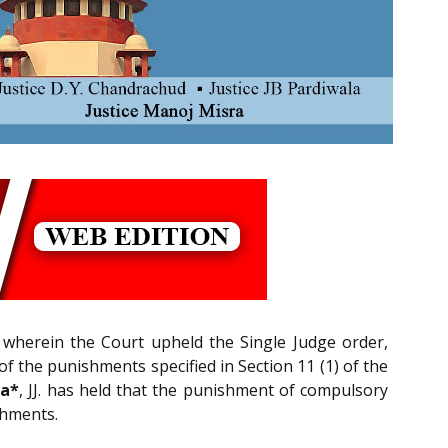
 wherein the Court upheld the Single Judge order,
 the punishments specified in Section 11 (1) of the
ra*
, JJ. has held that the punishment of compulsory
shments.