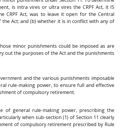
, is intra vires or ultra vires the CRPF Act, it IS
he CRPF Act, was to leave it open for the Central
 Act; and (b) whether it is in conflict with any of
ly those minor punishments could be imposed as are
arry out the purposes of the Act and the punishments
l Government and the various punishments imposable
ral rule-making power, to ensure full and effective
nishment of compulsory retirement.
ise of general rule-making power, prescribing the
ticularly when sub-section (1) of Section 11 clearly
shment of compulsory retirement prescribed by Rule