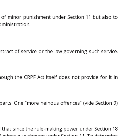
 of minor punishment under Section 11 but also to
dministration.
ntract of service or the law governing such service.
ugh the CRPF Act itself does not provide for it in
parts. One “more heinous offences” (vide Section 9)
 that since the rule-making power under Section 18
d of minor punishment under Section 11. To determine