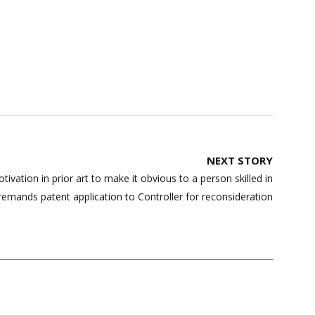
NEXT STORY
ivation in prior art to make it obvious to a person skilled in
remands patent application to Controller for reconsideration