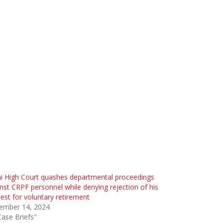
i High Court quashes departmental proceedings
nst CRPF personnel while denying rejection of his
est for voluntary retirement
ember 14, 2024
Case Briefs"