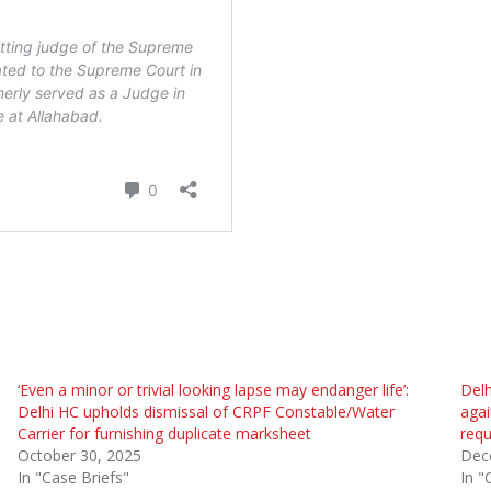
‘Even a minor or trivial looking lapse may endanger life’:
Delh
Delhi HC upholds dismissal of CRPF Constable/Water
agai
Carrier for furnishing duplicate marksheet
requ
October 30, 2025
Dec
In "Case Briefs"
In "