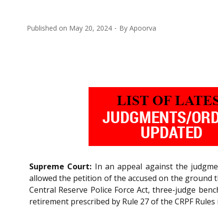
Published on
May 20, 2024
By
Apoorva
Supreme Court:
In an appeal against the judgmen
allowed the petition of the accused on the ground 
Central Reserve Police Force Act, three-judge benc
retirement prescribed by Rule 27 of the CRPF Rules 