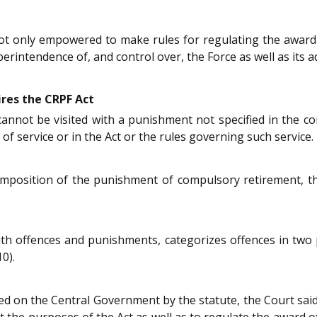
ot only empowered to make rules for regulating the award
erintendence of, and control over, the Force as well as its a
ires the CRPF Act
cannot be visited with a punishment not specified in the co
of service or in the Act or the rules governing such service.
mposition of the punishment of compulsory retirement, tho
th offences and punishments, categorizes offences in two 
0).
d on the Central Government by the statute, the Court said
 out the purposes of the Act as well as to regulate the awar