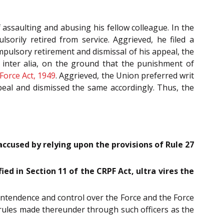
 assaulting and abusing his fellow colleague. In the
orily retired from service. Aggrieved, he filed a
mpulsory retirement and dismissal of his appeal, the
, inter alia, on the ground that the punishment of
Force Act, 1949
. Aggrieved, the Union preferred writ
peal and dismissed the same accordingly. Thus, the
cused by relying upon the provisions of Rule 27
ed in Section 11 of the CRPF Act, ultra vires the
intendence and control over the Force and the Force
 rules made thereunder through such officers as the