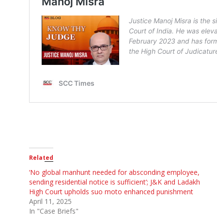
Related
‘No global manhunt needed for absconding employee,
sending residential notice is sufficient’; J&K and Ladakh
High Court upholds suo moto enhanced punishment
April 11, 2025
In "Case Briefs"