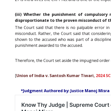
(iii) Whether the punishment of compulsory r
disproportionate to the proven misconduct of t
The Court said that there is no palpable error i
misconduct. Rather, the Court said that consideri
shown to the accused who was part of a discipline
punishment awarded to the accused.
Therefore, the Court set aside the impugned order
[
Union of India v. Santosh Kumar Tiwari,
2024 SC
*Judgment Authored by: Justice Manoj Misra