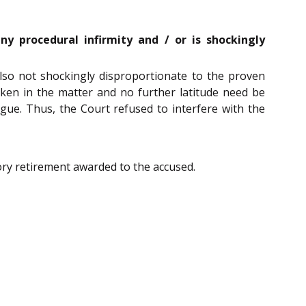
y procedural infirmity and / or is shockingly
lso not shockingly disproportionate to the proven
aken in the matter and no further latitude need be
gue. Thus, the Court refused to interfere with the
ry retirement awarded to the accused.