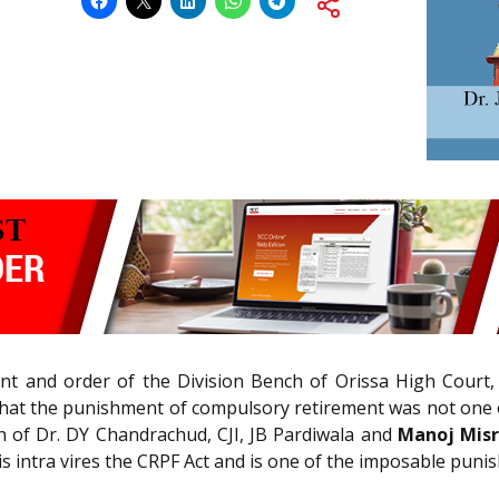
t and order of the Division Bench of Orissa High Court,
that the punishment of compulsory retirement was not one of
h of Dr. DY Chandrachud, CJI, JB Pardiwala and
Manoj Mis
is intra vires the CRPF Act and is one of the imposable puni