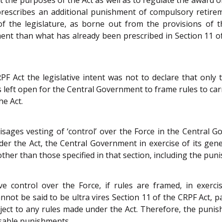
rescribes an additional punishment of compulsory retirement
of the legislature, as borne out from the provisions of t
 than what has already been prescribed in Section 11 of the
PF Act the legislative intent was not to declare that on
 was left open for the Central Government to frame rules to c
he Act.
visages vesting of ‘control’ over the Force in the Centra
er the Act, the Central Government in exercise of its gene
ther than those specified in that section, including the pu
ve control over the Force, if rules are framed, in exerc
t be said to be ultra vires Section 11 of the CRPF Act, par
bject to any rules made under the Act. Therefore, the puni
posable punishments.