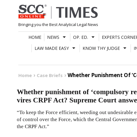
Skip
to
content
Bringing you the Best Analytical Legal News
HOME
NEWS
OP. ED.
EXPERTS CORNE
LAW MADE EASY
KNOW THY JUDGE
I
Whether Punishment Of ‘Co
Home
Case Briefs
Whether punishment of ‘compulsory ret
vires CRPF Act? Supreme Court answe
“To keep the Force efficient, weeding out undesirable el
of control over the Force, which the Central Government
the CRPF Act.”