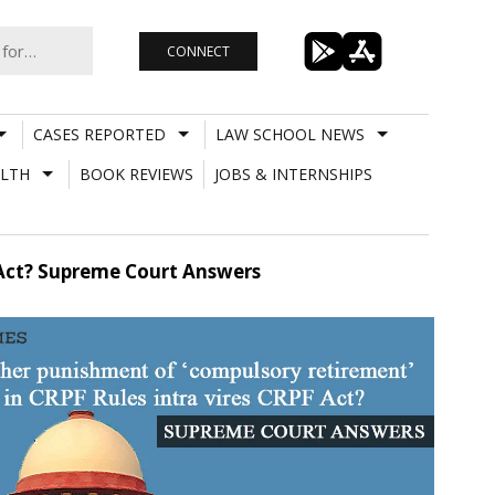
CONNECT
CASES REPORTED
LAW SCHOOL NEWS
LTH
BOOK REVIEWS
JOBS & INTERNSHIPS
 Act? Supreme Court Answers