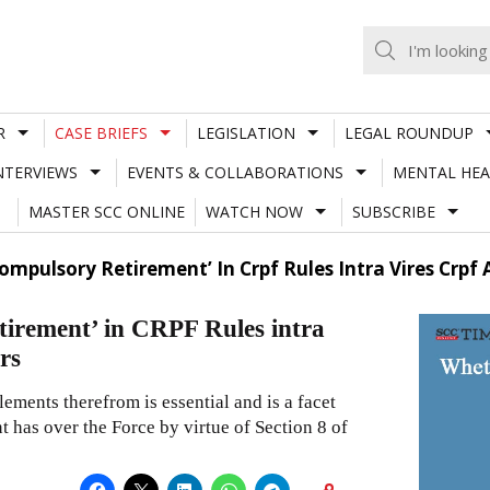
R
CASE BRIEFS
LEGISLATION
LEGAL ROUNDUP
NTERVIEWS
EVENTS & COLLABORATIONS
MENTAL HEA
MASTER SCC ONLINE
WATCH NOW
SUBSCRIBE
mpulsory Retirement’ In Crpf Rules Intra Vires Crpf
irement’ in CRPF Rules intra
rs
ements therefrom is essential and is a facet
 has over the Force by virtue of Section 8 of