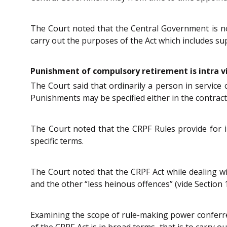
The Court noted that the Central Government is n
carry out the purposes of the Act which includes sup
Punishment of compulsory retirement is intra v
The Court said that ordinarily a person in service 
Punishments may be specified either in the contract 
The Court noted that the CRPF Rules provide for i
specific terms.
The Court noted that the CRPF Act while dealing wi
and the other “less heinous offences” (vide Section 1
Examining the scope of rule-making power conferre
of the CRPF Act is in broad terms, that is to carry