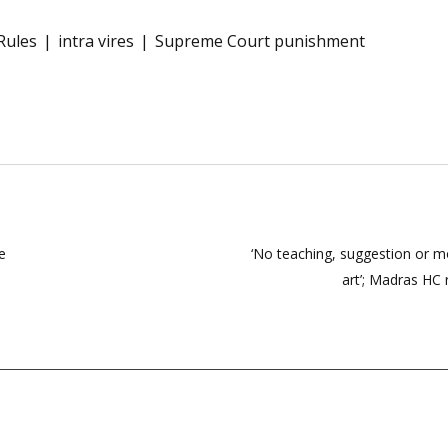
Rules
intra vires
Supreme Court punishment
e
‘No teaching, suggestion or mot
art’; Madras HC 