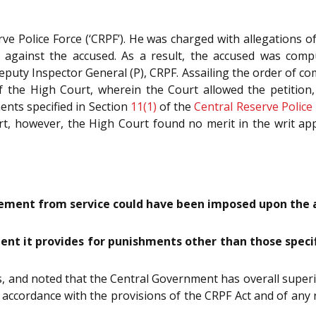
 Police Force (‘CRPF’). He was charged with allegations of
gainst the accused. As a result, the accused was compuls
uty Inspector General (P), CRPF. Assailing the order of co
of the High Court, wherein the Court allowed the petition
nts specified in Section
11(1)
of the
Central Reserve Police 
t, however, the High Court found no merit in the writ ap
ement from service could have been imposed upon the ac
tent it provides for punishments other than those specifi
, and noted that the Central Government has overall super
 accordance with the provisions of the CRPF Act and of any
.