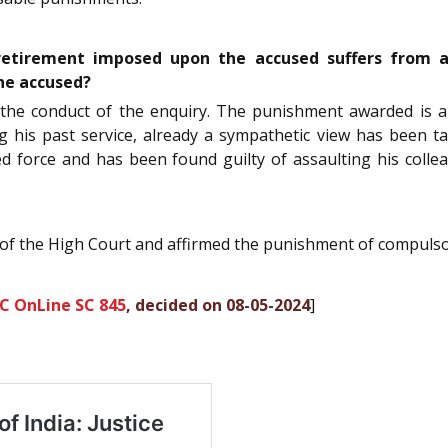
etirement imposed upon the accused suffers from an
he accused?
n the conduct of the enquiry. The punishment awarded is a
ng his past service, already a sympathetic view has been t
d force and has been found guilty of assaulting his collea
 of the High Court and affirmed the punishment of compulso
C OnLine SC 845
, decided on 08-05-2024
]