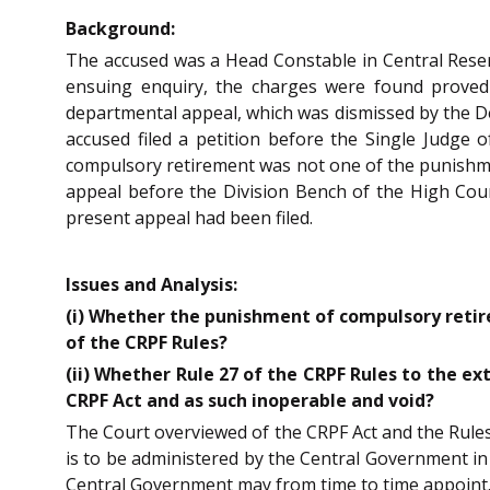
Background:
The accused was a Head Constable in Central Reserve
ensuing enquiry, the charges were found proved a
departmental appeal, which was dismissed by the Dep
accused filed a petition before the Single Judge 
compulsory retirement was not one of the punishme
appeal before the Division Bench of the High Cour
present appeal had been filed.
Issues and Analysis:
(i) Whether the punishment of compulsory retir
of the CRPF Rules?
(ii) Whether Rule 27 of the CRPF Rules to the ex
CRPF Act and as such inoperable and void?
The Court overviewed of the CRPF Act and the Rules
is to be administered by the Central Government in
Central Government may from time to time appoint