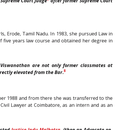
 Supreme Court Judge
after former Supreme Court
ls, Erode, Tamil Nadu. In 1983, she pursued Law in
f five years law course and obtained her degree in
V. Viswanathan are not only former classmates at
8
rectly elevated from the Bar
.
mber 1988 and from there she was transferred to the
Civil Lawyer at Coimbatore, as an intern and as an
isted
Justice Indu Malhotra
, (then an Advocate-on-