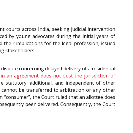
t courts across India, seeking judicial intervention
ced by young advocates during the initial years of
d their implications for the legal profession, issued
ng stakeholders.
a dispute concerning delayed delivery of a residential
e in an agreement does not oust the jurisdiction of
e statutory, additional, and independent of other
 cannot be transferred to arbitration or any other
rm “consumer”, the Court ruled that an allottee does
bsequently been delivered. Consequently, the Court