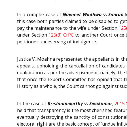
In a complex case of
Navneet Wadhwa
v.
Simran
this case both parties claimed to be disabled to ge
pay the maintenance to the wife under Section
125
under Section
125(3)
CrPC
to another Court once th
petitioner undeserving of indulgence.
Justice V. Moahna represented the appellants in th
appeals, upholding the cancellation of candidates’
qualification as per the advertisement, namely, th
that once the Expert Committee has opined that 
History as a whole, the Court cannot go against suc
In the case of
Krishnamoorthy
v.
Sivakumar
,
2015 
held that transparency is the most cherished feat
eventually destroying the sanctity of constitutiona
electoral right are the basic concept of ‘undue infl