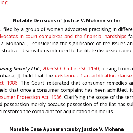
Blog
Notable Decisions of Justice V. Mohana so far
L filed by a group of women advocates practising in differen
dvocates in court complexes and the financial hardships
fa
 V. Mohana, J., considering the significance of the issues an
ustrative observations intended to facilitate discussion amo
sing Society Ltd.
,
2026 SCC OnLine SC 1160
, arising from 
ohana, JJ. held that the
existence of an arbitration claus
ct, 1986
. The Court reiterated that consumer remedies ar
eld that once a consumer complaint has been admitted, it
sumer Protection Act, 1986
. Clarifying the scope of the te
ed possession merely because possession of the flat has su
 restored the complaint for adjudication on merits.
Notable Case Appearances by Justice V. Mohana