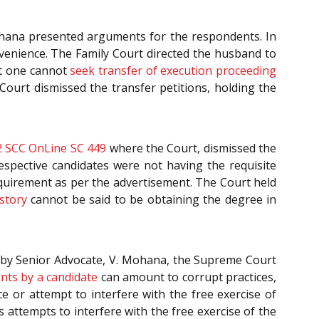
hana presented arguments for the respondents. In
onvenience. The Family Court directed the husband to
at one cannot
seek transfer of execution proceeding
ourt dismissed the transfer petitions, holding the
 SCC OnLine SC 449
where the Court, dismissed the
respective candidates were not having the requisite
equirement as per the advertisement. The Court held
story
cannot be said to be obtaining the degree in
d by Senior Advocate, V. Mohana, the Supreme Court
ents by a candidate
can amount to corrupt practices,
ce or attempt to interfere with the free exercise of
s attempts to interfere with the free exercise of the