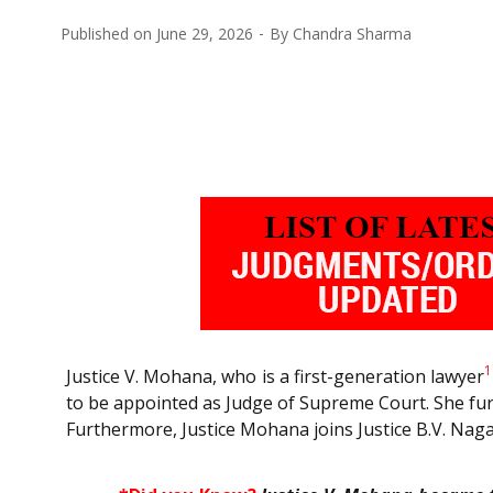
Published on
June 29, 2026
By
Chandra Sharma
1
Justice V. Mohana, who is a first-generation lawyer
to be appointed as Judge of Supreme Court. She furt
Furthermore, Justice Mohana joins Justice B.V. Nag