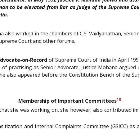
n to be elevated from Bar as Judge of the Supreme Cour
lhi.
a also worked in the chambers of C.S. Vaidyanathan, Senior 
 Supreme Court and other forums.
dvocate-on-Record
of Supreme Court of India in April 199
of practising as Senior Advocate, Justice Mohana argued u
She also appeared before the Constitution Bench of the 
10
Membership of Important Committees
that she was working on, she however, also contributed i
nsitization and Internal Complaints Committee (GSICC) a