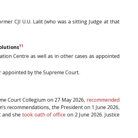
mer CJI U.U. Lalit (who was a sitting Judge at that
11
olutions
tion Centre as well as in other cases as appointed
or appointed by the Supreme Court.
reme Court Collegium on 27 May 2026,
recommended
um’s recommendations, the President on 1 June 2026,
t and she
took oath of office
on 2 June 2026. Justice