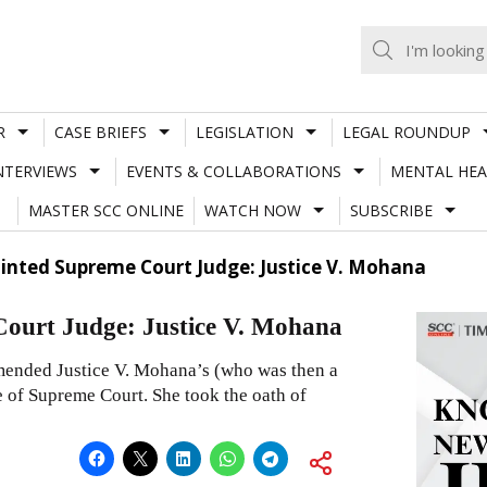
R
CASE BRIEFS
LEGISLATION
LEGAL ROUNDUP
NTERVIEWS
EVENTS & COLLABORATIONS
MENTAL HEA
MASTER SCC ONLINE
WATCH NOW
SUBSCRIBE
nted Supreme Court Judge: Justice V. Mohana
ourt Judge: Justice V. Mohana
ended Justice V. Mohana’s (who was then a
e of Supreme Court. She took the oath of