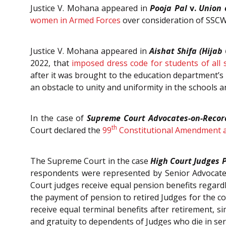
Justice V. Mohana appeared in
Pooja Pal
v.
Union 
women in Armed Forces
over consideration of SSC
Justice V. Mohana appeared in
Aishat Shifa (Hijab 
2022, that
imposed dress code for students of all 
after it was brought to the education department’s 
an obstacle to unity and uniformity in the schools a
In the case of
Supreme Court Advocates-on-Recor
th
Court declared the
99
Constitutional Amendment a
The Supreme Court in the case
High Court Judges P
respondents were represented by Senior Advocate,
Court judges receive equal pension benefits regardl
the payment of pension to retired Judges for the con
receive equal terminal benefits after retirement, s
and gratuity to dependents of Judges who die in serv