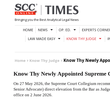
Skip
to
content
Bringing you the Best Analytical Legal News
HOME
NEWS
OP. ED.
EXPERTS CORNE
LAW MADE EASY
KNOW THY JUDGE
I
Know Thy Newly Appoi
Home
Know Thy Judge
Know Thy Newly Appointed Supreme C
On 27 May 2026, the Supreme Court Collegium recomm
Senior Advocate) direct elevation from the Bar as Judg
office on 2 June 2026.