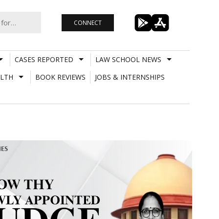
CONNECT
CASES REPORTED
LAW SCHOOL NEWS
LTH
BOOK REVIEWS
JOBS & INTERNSHIPS