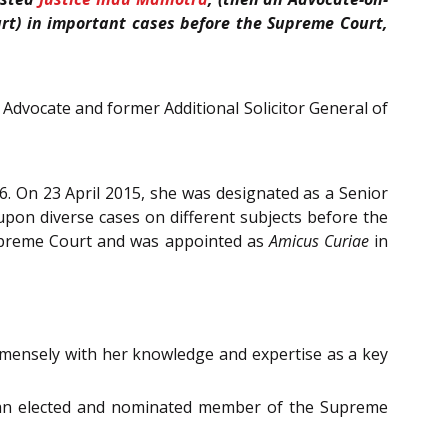
t) in important cases before the Supreme Court,
Advocate and former Additional Solicitor General of
6. On 23 April 2015, she was designated as a Senior
pon diverse cases on different subjects before the
Supreme Court and was appointed as
Amicus Curiae
in
mmensely with her knowledge and expertise as a key
s an elected and nominated member of the Supreme