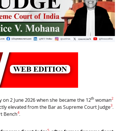
th
2
ory on 2 June 2026 when she became the 12
woman
3
ctly elevated from the Bar as Supreme Court Judge
.
4
rt Bench
.
5