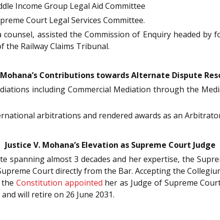
ddle Income Group Legal Aid Committee
preme Court Legal Services Committee.
a counsel, assisted the Commission of Enquiry headed by for
f the Railway Claims Tribunal.
. Mohana’s Contributions towards Alternate Dispute Res
diations including Commercial Mediation through the Media
ernational arbitrations and rendered awards as an Arbitrat
Justice V. Mohana’s Elevation as Supreme Court Judge
cate spanning almost 3 decades and her expertise, the Sup
Supreme Court directly from the Bar. Accepting the Collegi
 the
Constitution
appointed
her as Judge of Supreme Cour
and will retire on 26 June 2031.