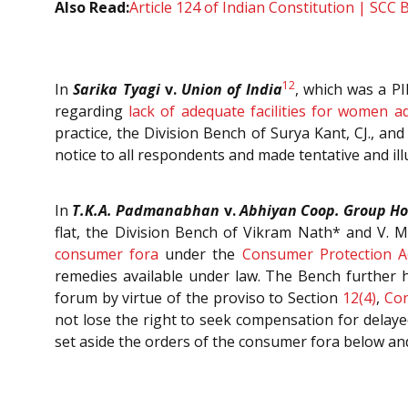
Also Read:
Article 124 of Indian Constitution | SCC 
12
In
Sarika Tyagi
v.
Union of India
, which was a PI
regarding
lack of adequate facilities for women a
practice, the Division Bench of Surya Kant, CJ., and
notice to all respondents and made tentative and ill
In
T.K.A. Padmanabhan
v.
Abhiyan Coop. Group Hou
flat, the Division Bench of Vikram Nath* and V. M
consumer fora
under the
Consumer Protection A
remedies available under law. The Bench further h
forum by virtue of the proviso to Section
12(4)
,
Con
not lose the right to seek compensation for delay
set aside the orders of the consumer fora below and