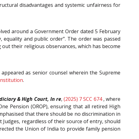
tructural disadvantages and systemic unfairness for
olved around a Government Order dated 5 February
y, equality and public order”. The order was passed
ng out their religious observances, which has become
a appeared as senior counsel wherein the Supreme
nstitution
.
diciary & High Court, In re
,
(2025) 7 SCC 674
, where
ne Pension (OROP), ensuring that all retired High
emphasised that there should be no discrimination in
t Judges, regardless of their source of entry, should
irected the Union of India to provide family pension