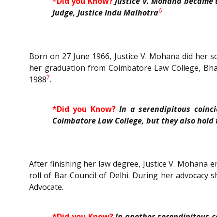
*Did you Know?
Justice V. Mohana became 
6
Judge, Justice Indu Malhotra
Born on 27 June 1966, Justice V. Mohana did her s
her graduation from Coimbatore Law College, Bhara
7
1988
.
*Did you Know?
In a serendipitous coinc
Coimbatore Law College, but they also hold 
After finishing her law degree, Justice V. Mohana 
roll of Bar Council of Delhi. During her advocacy
Advocate.
*Did you Know?
In another serendipitous 