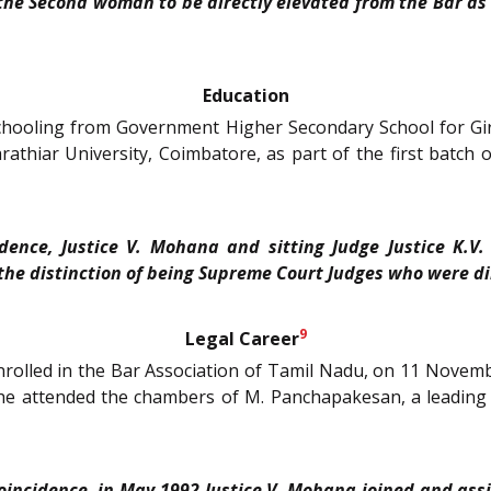
the Second woman to be directly elevated from the Bar as
Education
chooling from Government Higher Secondary School for Gir
thiar University, Coimbatore, as part of the first batch o
idence, Justice V. Mohana and sitting Judge Justice K.
the distinction of being Supreme Court Judges who were di
9
Legal Career
enrolled in the Bar Association of Tamil Nadu, on 11 Nove
 she attended the chambers of M. Panchapakesan, a leading 
coincidence, in May 1992
Justice V. Mohana
joined and ass