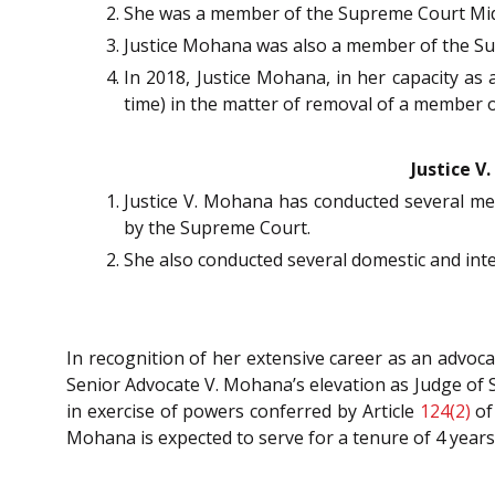
She was a member of the Supreme Court Mi
Justice Mohana was also a member of the Su
In 2018, Justice Mohana, in her capacity as 
time) in the matter of removal of a member o
Justice V
Justice V. Mohana has conducted several me
by the Supreme Court.
She also conducted several domestic and int
In recognition of her extensive career as an advo
Senior Advocate V. Mohana’s elevation as Judge of 
in exercise of powers conferred by Article
124(2)
of
Mohana is expected to serve for a tenure of 4 years 