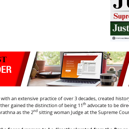
with an extensive practice of over 3 decades, created hist
th
her gained the distinction of being 11
advocate to be dire
nd
arathna as the 2
sitting woman Judge at the Supreme Cou