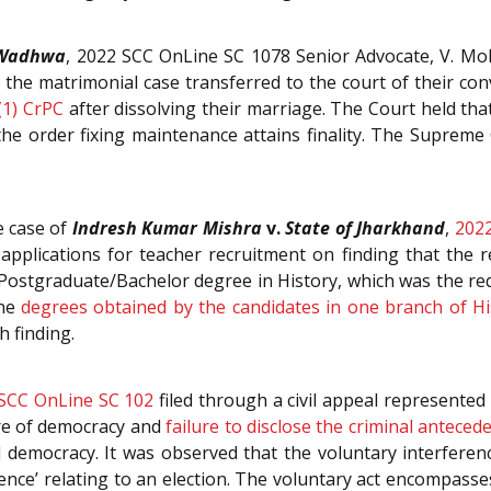
 Wadhwa
,
2022 SCC OnLine SC 1078
Senior Advocate, V. Mo
t the matrimonial case transferred to the court of their c
(1)
CrPC
after dissolving their marriage. The Court held th
e order fixing maintenance attains finality. The Supreme C
e case of
Indresh Kumar Mishra
v.
State of Jharkhand
,
2022
 applications for teacher recruitment on finding that the 
e Postgraduate/Bachelor degree in History, which was the r
the
degrees obtained by the candidates in one branch of Hi
h finding.
SCC OnLine SC 102
filed through a civil appeal represente
ure of democracy and
failure to disclose the criminal anteced
l democracy. It was observed that the voluntary interferen
uence’ relating to an election. The voluntary act encompasse