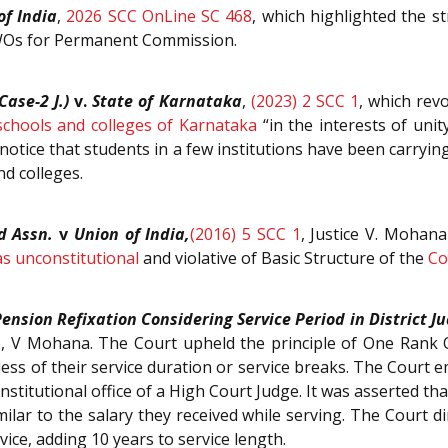
of India
,
2026 SCC OnLine SC 468
, which highlighted the s
WOs for Permanent Commission.
Case-2 J.)
v.
State of Karnataka
,
(2023) 2 SCC 1
, which rev
schools and colleges of Karnataka
“in the interests of unit
notice that students in a few institutions have been carryi
nd colleges.
d Assn.
v
Union of India,
(2016) 5 SCC 1
, Justice V. Mohan
s unconstitutional
and violative of Basic Structure of the
Co
ension Refixation Considering Service Period in District Ju
 V Mohana. The Court upheld the principle of One Rank O
ess of their service duration or service breaks. The Court 
stitutional office of a High Court Judge. It was asserted tha
imilar to the salary they received while serving. The Court d
ice, adding 10 years to service length.