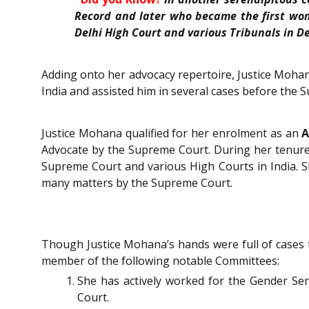
Record and
later
who became the first woma
Delhi High Court and various Tribunals in De
Adding onto her advocacy repertoire, Justice Mohan
India and assisted him in several cases before the
Justice Mohana qualified for her enrolment as an
A
Advocate by the Supreme Court. During her tenure 
Supreme Court and various High Courts in India. 
many matters by the Supreme Court.
Though Justice Mohana’s hands were full of cases 
member of the following notable Committees:
She has actively worked for the Gender Se
Court.