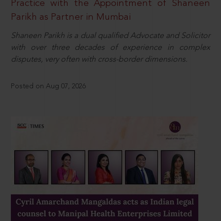
Practice with the Appointment of Shaneen
Parikh as Partner in Mumbai
Shaneen Parikh is a dual qualified Advocate and Solicitor
with over three decades of experience in complex
disputes, very often with cross-border dimensions.
Posted on Aug 07, 2026