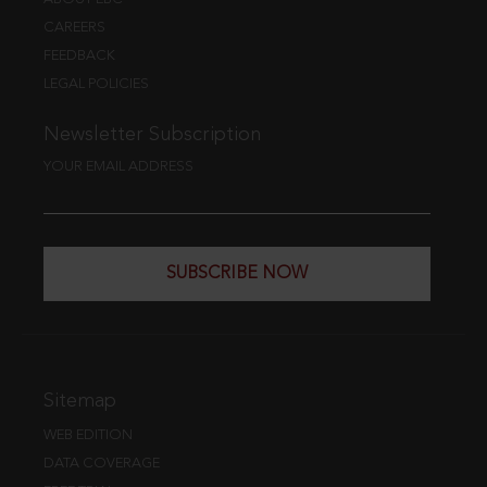
CAREERS
FEEDBACK
LEGAL POLICIES
Newsletter Subscription
YOUR EMAIL ADDRESS
SUBSCRIBE NOW
Sitemap
WEB EDITION
DATA COVERAGE