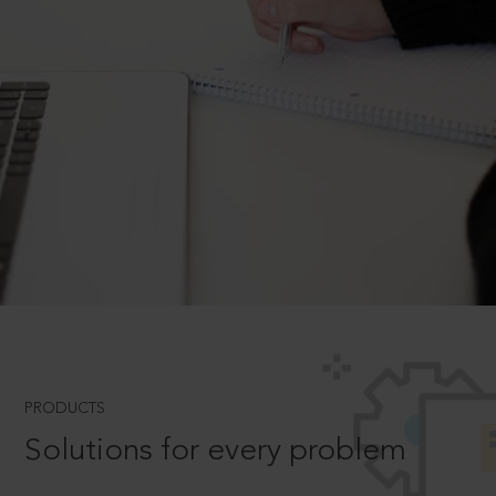
PRODUCTS
Solutions for every problem