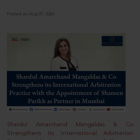
Posted on Aug 07, 2026
Shardul Amarchand Mangaldas & Co
Strengthens its International Arbitration