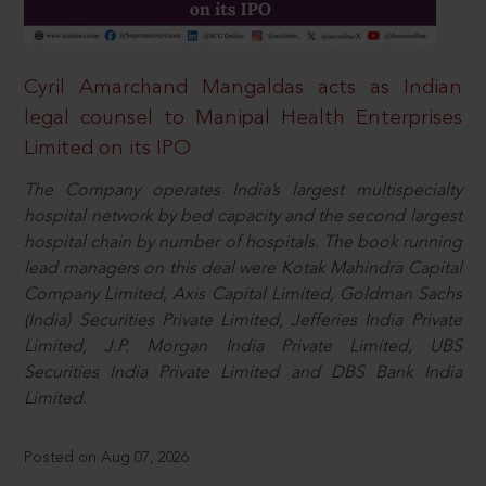
Cyril Amarchand Mangaldas acts as Indian
legal counsel to Manipal Health Enterprises
Limited on its IPO
The Company operates India’s largest multispecialty
hospital network by bed capacity and the second largest
hospital chain by number of hospitals. The book running
lead managers on this deal were Kotak Mahindra Capital
Company Limited, Axis Capital Limited, Goldman Sachs
(India) Securities Private Limited, Jefferies India Private
Limited, J.P. Morgan India Private Limited, UBS
Securities India Private Limited and DBS Bank India
Limited.
Posted on Aug 07, 2026