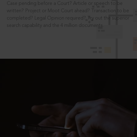
Case pending before a Court? Article or speech to be
written? Project or Moot Court ahead? Transaction to be
completed? Legal Opinion required? Try out the superior
search capability and the 4 million documents.