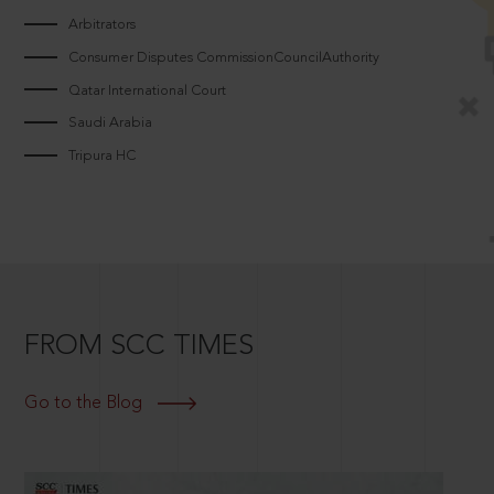
Arbitrators
Consumer Disputes CommissionCouncilAuthority
Qatar International Court
Saudi Arabia
Tripura HC
FROM SCC TIMES
Go to the Blog