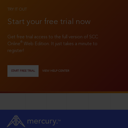
TRY IT OUT
Start your free trial now
Get free trial access to the full version of SCC
®
Online
Web Edition. It just takes a minute to
register!
START FREE TRIAL
VIEW HELP CENTER