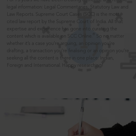
legal information: Legal Commentaries, Statutory Law and
Law Reports. Supreme Court Cases (SCC) is the most
cited law report by the Supreme Court of India. All that
expertise and experience has gone into curating the
®
content which is available on SCC Online.
So no matter
whether it’s a case you’re arguing, an opinion you’re
drafting, a transaction you’re finalising or an opinion you’re
seeking all the content is there in one place: Indian,
Foreign and International. Happy researching!