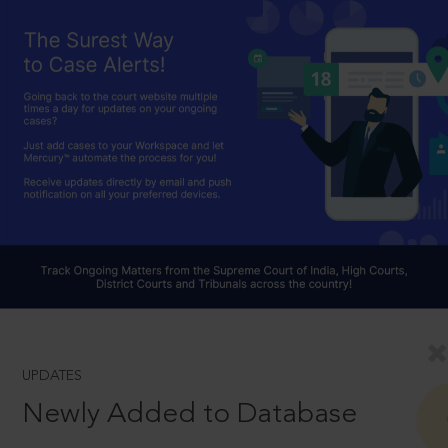
UPDATES
Newly Added to Database