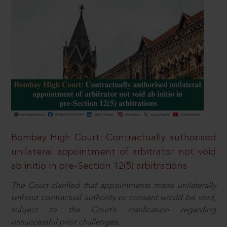
Bombay High Court: Contractually authorised
unilateral appointment of arbitrator not void
ab initio in pre-Section 12(5) arbitrations
The Court clarified that appointments made unilaterally
without contractual authority or consent would be void,
subject to the Court’s clarification regarding
unsuccessful prior challenges.