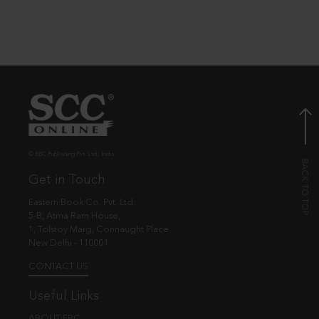
© EBC Publishing Pvt. Ltd., India.
Get in Touch
Eastern Book Co. Pvt. Ltd.
5-B, Atma Ram House,
1, Tolstoy Marg, Connaught Place
New Delhi - 110001
CONTACT US
Useful Links
ABOUT EBC