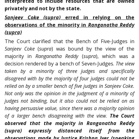
interpreted to include resources that are owned
privately and not by the state.
Sanjeev Coke (supra)
erred in relying on the
observations of the minority in
Ranganatha Reddy
(supra)
The Court clarified that the Bench of Five-Judges in
Sanjeev Coke
(
supra
) was bound by the view of the
majority in
Ranganatha Reddy
(
supra
), which was a
decision rendered by a bench of Seven-Judges.
The view
taken by a minority of three judges and specifically
disagreed with by the majority of four judges could not be
relied on by a smaller bench of five judges in Sanjeev Coke.
Not only was the opinion in the judgment of a minority of
judges not binding, but it also could not be relied on as
having persuasive value, since there was a majority opinion
of a larger bench disagreeing with the view.
The Court
observed that the majority in Ranganatha Reddy
(supra) expressly distanced itself from the
observations made by Justice Krishna Iyer (speaking