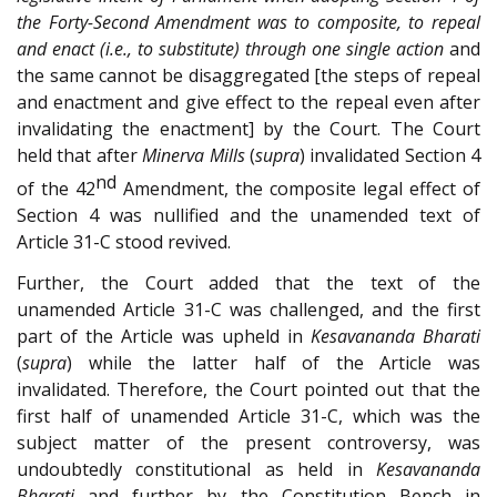
the Forty-Second Amendment was to composite, to repeal
and enact (i.e., to substitute) through one single action
and
the same cannot be disaggregated [the steps of repeal
and enactment and give effect to the repeal even after
invalidating the enactment] by the Court. The Court
held that after
Minerva Mills
(
supra
) invalidated Section 4
nd
of the 42
Amendment, the composite legal effect of
Section 4 was nullified and the unamended text of
Article 31-C stood revived.
Further, the Court added that the text of the
unamended Article 31-C was challenged, and the first
part of the Article was upheld in
Kesavananda Bharati
(
supra
) while the latter half of the Article was
invalidated. Therefore, the Court pointed out that the
first half of unamended Article 31-C, which was the
subject matter of the present controversy, was
undoubtedly constitutional as held in
Kesavananda
Bharati
and further by the Constitution Bench in