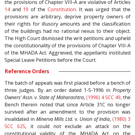
the provisions of Chapter VIII-A are violative of Articles
14
and
19
of the
Constitution
. It was urged that the
provisions are arbitrary, deprive property owners of
their rights for illusory amounts and the classification
of the buildings had no rational nexus to their object.
The High Court dismissed the writ petitions and upheld
the constitutionality of the provisions of Chapter VIII-A
of the MHADA Act. Aggrieved, the appellants instituted
Special Leave Petitions before the Court.
Reference Orders
The batch of appeals was first placed before a bench of
three judges. By an order dated 1-5-1996 in
Property
Owners’ Assn
. v.
State of Maharashtra
,
(1996) 4 SCC 49
, the
Bench therein noted that since Article 31C no longer
survived after an amendment to the provision was
invalidated in
Minerva Mills Ltd.
v.
Union of India
,
(1980) 3
SCC 625
, it could not exclude an attack on the
constitutional validity of the MHADA Act on the