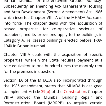
‘Brihan Mumbai’ or the erstwhile ‘Greater Bombay’.
Subsequently, an amending Act- Maharashtra Housing
and Area Development (Second Amendment) Act, 1986
which inserted Chapter VIII- A of the MHADA Act came
into force. The chapter deals with the ‘acquisition of
cessed properties for co-operative societies of
occupiers’, and its provisions apply to the buildings in
Category A, i.e. cessed buildings erected before 1-09-
1940 in Brihan Mumbai.
Chapter VIII-A deals with the acquisition of specific
properties, wherein the State requires payment at a
rate equivalent to one hundred times the monthly rent
for the premises in question.
Section 1A of the MHADA also incorporated through
the 1986 amendment, states that MHADA is designed
to implement Article
39(b)
of the
Constitution
. Chapter
VIII-A allowed the Mumbai Building Repair and
Reconstruction Board (MBRRB) to acquire certain