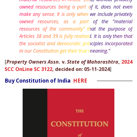
owned resources being a part of it, does not even
make any sense. It is only when we include privately
owned resources, as a part of the “material
resources of the community” that the purpose of
Articles 38 and 39 is fully realised. It is only then that
the socialist and democratic principles incorporated
in our Constitution get their true meaning.”
[
Property Owners Assn.
v.
State of Maharashtra
,
2024
SCC OnLine SC 3122
, decided on: 05-11-2024
]
Buy Constitution of India
HERE