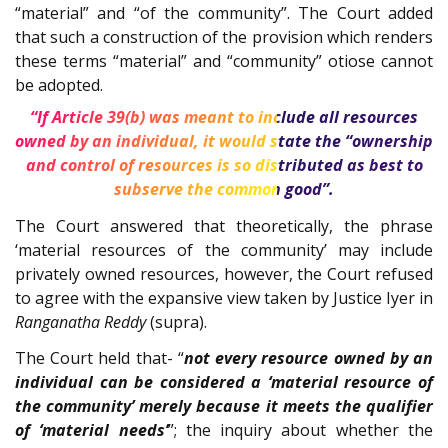
“material” and “of the community”. The Court added
that such a construction of the provision which renders
these terms “material” and “community” otiose cannot
be adopted.
“If Article 39(b) was meant to include all resources
owned by an individual, it would state the “ownership
and control of resources is so distributed as best to
subserve the common good”.
The Court answered that theoretically, the phrase
‘material resources of the community’ may include
privately owned resources, however, the Court refused
to agree with the expansive view taken by Justice Iyer in
Ranganatha Reddy
(supra).
The Court held that- “
not every resource owned by an
individual can be considered a ‘material resource of
the community’ merely because it meets the qualifier
of ‘material needs’
”; the inquiry about whether the