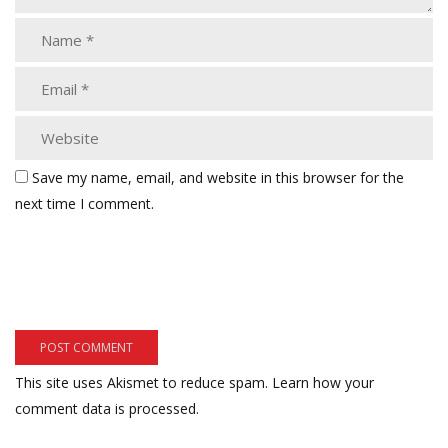
Save my name, email, and website in this browser for the
next time I comment.
This site uses Akismet to reduce spam.
Learn how your
comment data is processed.