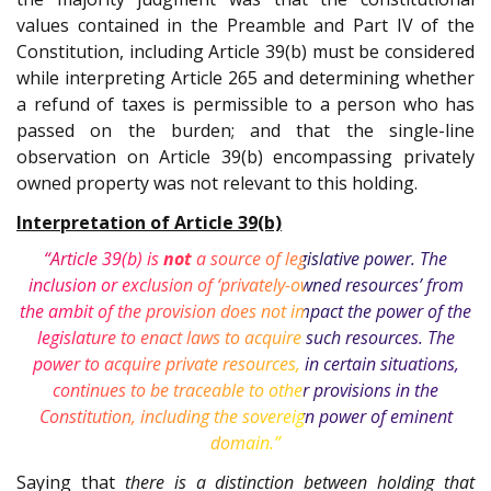
values contained in the Preamble and Part IV of the
Constitution, including Article 39(b) must be considered
while interpreting Article 265 and determining whether
a refund of taxes is permissible to a person who has
passed on the burden; and that the single-line
observation on Article 39(b) encompassing privately
owned property was not relevant to this holding.
Interpretation of Article 39(b)
“Article 39(b) is
not
a source of legislative power. The
inclusion or exclusion of ‘privately-owned resources’ from
the ambit of the provision does not impact the power of the
legislature to enact laws to acquire such resources. The
power to acquire private resources, in certain situations,
continues to be traceable to other provisions in the
Constitution, including the sovereign power of eminent
domain.”
Saying that
there is a distinction between holding that