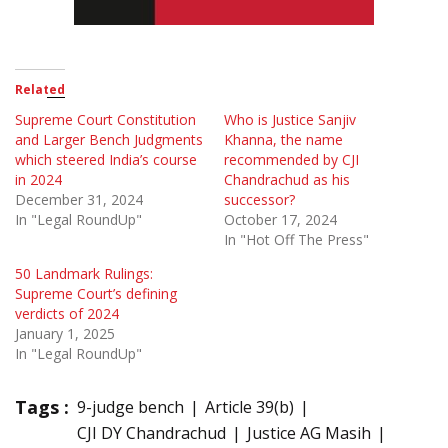
Related
Supreme Court Constitution
Who is Justice Sanjiv
and Larger Bench Judgments
Khanna, the name
which steered India’s course
recommended by CJI
in 2024
Chandrachud as his
December 31, 2024
successor?
In "Legal RoundUp"
October 17, 2024
In "Hot Off The Press"
50 Landmark Rulings:
Supreme Court’s defining
verdicts of 2024
January 1, 2025
In "Legal RoundUp"
Tags :
9-judge bench
Article 39(b)
CJI DY Chandrachud
Justice AG Masih