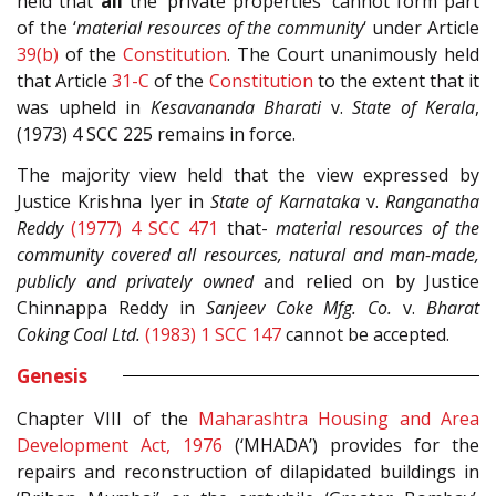
held that
all
the ‘private properties’ cannot form part
of the ‘
material resources of the community
‘ under Article
39(b)
of the
Constitution
. The Court unanimously held
that Article
31-C
of the
Constitution
to the extent that it
was upheld in
Kesavananda Bharati
v.
State of Kerala
,
(1973) 4 SCC 225 remains in force.
The majority view held that the view expressed by
Justice Krishna Iyer in
State of Karnataka
v.
Ranganatha
Reddy
(1977) 4 SCC 471
that-
material resources of the
community covered all resources, natural and man-made,
publicly and privately owned
and relied on by Justice
Chinnappa Reddy in
Sanjeev Coke Mfg. Co.
v.
Bharat
Coking Coal Ltd.
(1983) 1 SCC 147
cannot be accepted.
Genesis
Chapter VIII of the
Maharashtra Housing and Area
Development Act, 1976
(‘MHADA’) provides for the
repairs and reconstruction of dilapidated buildings in