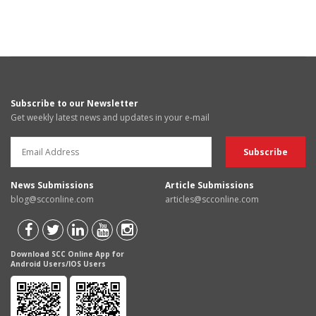
Subscribe to our Newsletter
Get weekly latest news and updates in your e-mail
News Submissions
Article Submissions
blog@scconline.com
articles@scconline.com
Download SCC Online App for
Android Users/IOS Users