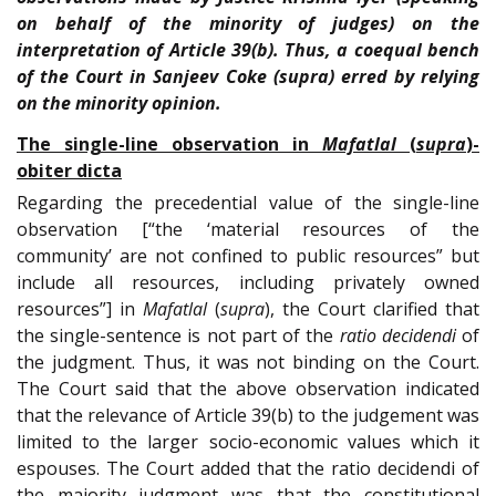
on behalf of the minority of judges) on the
interpretation of Article 39(b). Thus, a coequal bench
of the Court in Sanjeev Coke (supra) erred by relying
on the minority opinion.
The single-line observation in
Mafatlal
(
supra
)-
obiter dicta
Regarding the precedential value of the single-line
observation [“the ‘material resources of the
community’ are not confined to public resources” but
include all resources, including privately owned
resources”] in
Mafatlal
(
supra
), the Court clarified that
the single-sentence is not part of the
ratio decidendi
of
the judgment. Thus, it was not binding on the Court.
The Court said that the above observation indicated
that the relevance of Article 39(b) to the judgement was
limited to the larger socio-economic values which it
espouses. The Court added that the ratio decidendi of
the majority judgment was that the constitutional