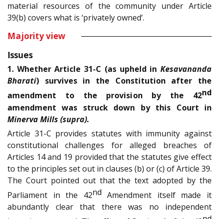
material resources of the community under Article
39(b) covers what is ‘privately owned’.
Majority view
Issues
1. Whether Article 31-C (as upheld in
Kesavananda
Bharati
) survives in the Constitution after the
nd
amendment to the provision by the 42
amendment was struck down by this Court in
Minerva Mills (supra).
Article 31-C provides statutes with immunity against
constitutional challenges for alleged breaches of
Articles 14 and 19 provided that the statutes give effect
to the principles set out in clauses (b) or (c) of Article 39.
The Court pointed out that the text adopted by the
nd
Parliament in the 42
Amendment itself made it
abundantly clear that there was no independent
nd