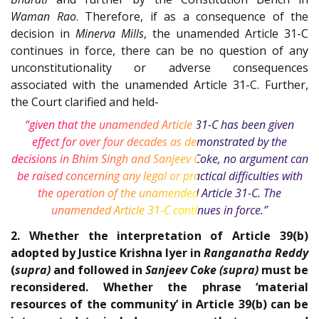
Waman Rao
. Therefore, if as a consequence of the
decision in
Minerva Mills
, the unamended Article 31-C
continues in force, there can be no question of any
unconstitutionality or adverse consequences
associated with the unamended Article 31-C. Further,
the Court clarified and held-
“given that the unamended Article 31-C has been given
effect for over four decades as demonstrated by the
decisions in Bhim Singh and Sanjeev Coke, no argument can
be raised concerning any legal or practical difficulties with
the operation of the unamended Article 31-C. The
unamended Article 31-C continues in force.”
2. Whether the interpretation of Article 39(b)
adopted by Justice Krishna Iyer in
Ranganatha Reddy
(
supra)
and followed in
Sanjeev Coke (supra)
must be
reconsidered. Whether the phrase ‘material
resources of the community’ in Article 39(b) can be