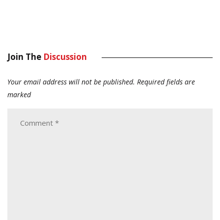
Join The
Discussion
Your email address will not be published.
Required fields are
marked