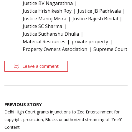
Justice BV Nagarathna
Justice Hrishikesh Roy
Justice JB Padriwala
Justice Manoj Misra
Justice Rajesh Bindal
Justice SC Sharma
Justice Sudhanshu Dhulia
Material Resources
private property
Property Owners Association
Supreme Court
Leave a comment
Post
PREVIOUS STORY
navigation
Delhi High Court grants injunctions to Zee Entertainment for
copyright protection; Blocks unauthorized streaming of ‘Zee5’
Content