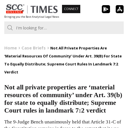
Skip
CONNECT
to
Bringing you the Best Analytical Legal News
content
Home
Case Briefs
Not All Private Properties Are
‘Material Resources Of Community’ Under Art. 39(B) For State
To Equally Distribute; Supreme Court Rules In Landmark 7:2
Verdict
Not all private properties are ‘material
resources of community’ under Art. 39(b)
for state to equally distribute; Supreme
Court rules in landmark 7:2 verdict
The 9-Judge Bench unanimously held that Article
31-C
of