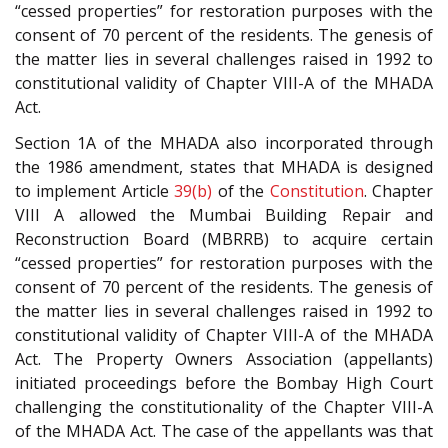
“cessed properties” for restoration purposes with the
consent of 70 percent of the residents. The genesis of
the matter lies in several challenges raised in 1992 to
constitutional validity of Chapter VIII-A of the MHADA
Act.
Section 1A of the MHADA also incorporated through
the 1986 amendment, states that MHADA is designed
to implement Article
39(b)
of the
Constitution
. Chapter
VIII A allowed the Mumbai Building Repair and
Reconstruction Board (MBRRB) to acquire certain
“cessed properties” for restoration purposes with the
consent of 70 percent of the residents. The genesis of
the matter lies in several challenges raised in 1992 to
constitutional validity of Chapter VIII-A of the MHADA
Act. The Property Owners Association (appellants)
initiated proceedings before the Bombay High Court
challenging the constitutionality of the Chapter VIII-A
of the MHADA Act. The case of the appellants was that