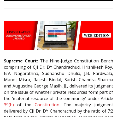
Supreme Court:
The Nine-Judge Constitution Bench
comprising of CJI Dr. DY Chandrachud, Hrishikesh Roy,
B.V. Nagarathna, Sudhanshu Dhulia, J.B. Pardiwala,
Manoj Misra, Rajesh Bindal, Satish Chandra Sharma
and Augustine George Masih, JJ., delivered its judgment
on the issue of whether private resources form part of
the ‘material resource of the community’ under Article
39(b)
of the
Constitution
. The majority judgment
delivered by CJI Dr. DY Chandrachud by the ratio of 7:2