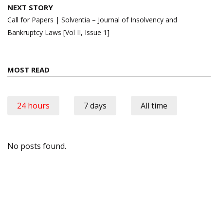
NEXT STORY
Call for Papers | Solventia – Journal of Insolvency and
Bankruptcy Laws [Vol II, Issue 1]
MOST READ
24 hours
7 days
All time
No posts found.