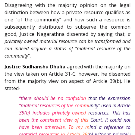
Disagreeing with the majority opinion on the legal
distinction between how a private resource qualifies as
one “of the community” and how such a resource is
subsequently distributed to subserve the common
good, Justice Nagarathna dissented by saying that,
a
privately owned material resource can be transformed and
can indeed acquire a status of “material resource of the
community
”.
Justice Sudhanshu Dhulia
agreed with the majority on
the view taken on Article 31-C, however, he dissented
from the majority view on aspect of Article 39(b). He
stated-
“there should be no confusion that the expression
“material resources of the community” used in Article
39(b) includes privately owned resources. This has
been the consistent view of this Court. It could not
have been otherwise. To my mind a reference to
material resources in Article 39(b) without privately