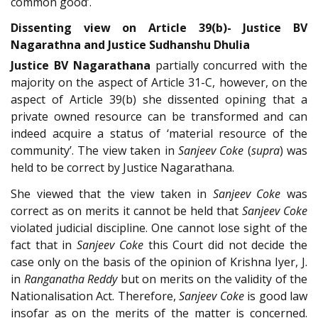
common good’.
Dissenting view on Article 39(b)- Justice BV
Nagarathna and Justice Sudhanshu Dhulia
Justice BV Nagarathana
partially concurred with the
majority on the aspect of Article 31-C, however, on the
aspect of Article 39(b) she dissented opining that a
private owned resource can be transformed and can
indeed acquire a status of ‘material resource of the
community’. The view taken in
Sanjeev Coke
(
supra
) was
held to be correct by Justice Nagarathana.
She viewed that the view taken in
Sanjeev Coke
was
correct as on merits it cannot be held that
Sanjeev Coke
violated judicial discipline. One cannot lose sight of the
fact that in
Sanjeev Coke
this Court did not decide the
case only on the basis of the opinion of Krishna Iyer, J.
in
Ranganatha Reddy
but on merits on the validity of the
Nationalisation Act. Therefore,
Sanjeev Coke
is good law
insofar as on the merits of the matter is concerned.