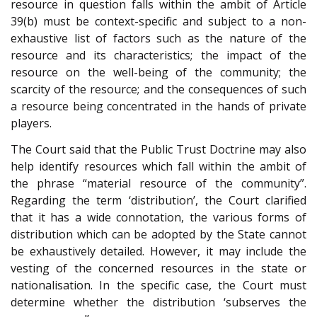
resource in question falls within the ambit of Article
39(b) must be context-specific and subject to a non-
exhaustive list of factors such as the nature of the
resource and its characteristics; the impact of the
resource on the well-being of the community; the
scarcity of the resource; and the consequences of such
a resource being concentrated in the hands of private
players.
The Court said that the Public Trust Doctrine may also
help identify resources which fall within the ambit of
the phrase “material resource of the community”.
Regarding the term ‘distribution’, the Court clarified
that it has a wide connotation, the various forms of
distribution which can be adopted by the State cannot
be exhaustively detailed. However, it may include the
vesting of the concerned resources in the state or
nationalisation. In the specific case, the Court must
determine whether the distribution ‘subserves the