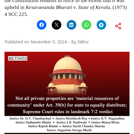
the
Constitution
remains in force to the extent that it was
upheld in
Kesavananda Bharati
v.
State of Kerala
, (1973)
4 SCC 225.
Published on
November 5, 2024
By
Editor