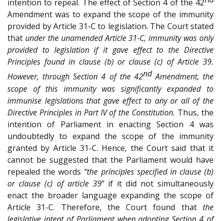
intention to repeal. The effect of Section 4 of the 42
Amendment was to expand the scope of the immunity
provided by Article 31-C to legislation. The Court stated
that
under the unamended Article 31-C, immunity was only
provided to legislation if it gave effect to the Directive
Principles found in clause (b) or clause (c) of Article 39.
nd
However, through Section 4 of the 42
Amendment, the
scope of this immunity was significantly expanded to
immunise legislations that gave effect to any or all of the
Directive Principles in Part IV of the Constitution.
Thus, the
intention of Parliament in enacting Section 4 was
undoubtedly to expand the scope of the immunity
granted by Article 31-C. Hence, the Court said that it
cannot be suggested that the Parliament would have
repealed the words
“the principles specified in clause (b)
or clause (c) of article 39
” if it did not simultaneously
enact the broader language expanding the scope of
Article 31-C. Therefore, the Court found that
the
legislative intent of Parliament when adopting Section 4 of