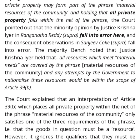
private property may form part of the phrase ‘material
resources of the community’ and holding that
all private
property
falls within the net of the phrase
, the Court
pointed out that the minority opinion by Justice Krishna
Iyer in
Ranganatha Reddy (supra)
fell into error here
, and
the consequent observations in
Sanjeev Coke
(
supra
) fall
into error. The majority Bench noted that Justice
Krishna Iyer held that-
all resources which meet “material
needs” are covered by the phrase
[material resources of
the community]
and any attempts by the Government to
nationalise these resources would be within the scope of
Article 39(b)
.
The Court explained that an interpretation of Article
39(b) which places all private property within the net of
the phrase “material resources of the community” only
satisfies one of the three requirements of the phrase,
i.e. that the goods in question must be a ‘resource’.
However, it ignores the qualifiers that they must be