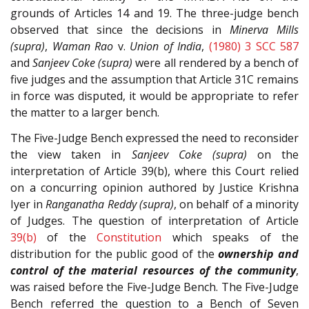
grounds of Articles 14 and 19. The three-judge bench
observed that since the decisions in
Minerva Mills
(supra)
,
Waman Rao
v.
Union of India
,
(1980) 3 SCC 587
and
Sanjeev Coke (supra)
were all rendered by a bench of
five judges and the assumption that Article 31C remains
in force was disputed, it would be appropriate to refer
the matter to a larger bench.
The Five-Judge Bench expressed the need to reconsider
the view taken in
Sanjeev Coke (supra)
on the
interpretation of Article 39(b), where this Court relied
on a concurring opinion authored by Justice Krishna
Iyer in
Ranganatha Reddy (supra)
, on behalf of a minority
of Judges. The question of interpretation of Article
39(b)
of the
Constitution
which speaks of the
distribution for the public good of the
ownership and
control of the material resources of the community
,
was raised before the Five-Judge Bench. The Five-Judge
Bench referred the question to a Bench of Seven