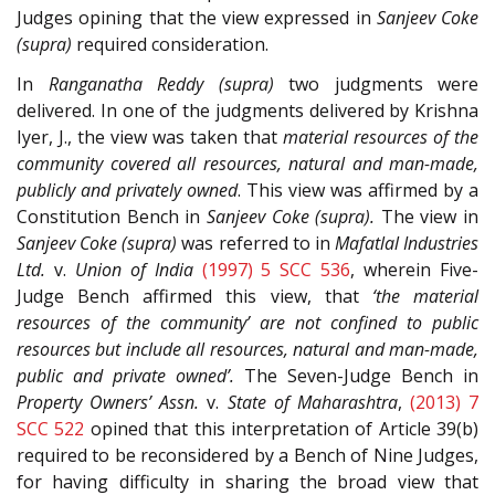
Judges opining that the view expressed in
Sanjeev Coke
(supra)
required consideration.
In
Ranganatha Reddy (supra)
two judgments were
delivered. In one of the judgments delivered by Krishna
Iyer, J., the view was taken that
material resources of the
community covered all resources, natural and man-made,
publicly and privately owned
. This view was affirmed by a
Constitution Bench in
Sanjeev Coke (supra).
The view in
Sanjeev Coke (supra)
was referred to in
Mafatlal Industries
Ltd.
v.
Union of India
(1997) 5 SCC 536
, wherein Five-
Judge Bench affirmed this view, that
‘the material
resources of the community’ are not confined to public
resources but include all resources, natural and man-made,
public and private owned’.
The Seven-Judge Bench in
Property Owners’ Assn.
v.
State of Maharashtra
,
(2013) 7
SCC 522
opined that this interpretation of Article 39(b)
required to be reconsidered by a Bench of Nine Judges,
for having difficulty in sharing the broad view that