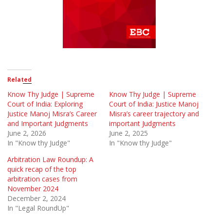
Related
Know Thy Judge | Supreme
Know Thy Judge | Supreme
Court of India: Exploring
Court of India: Justice Manoj
Justice Manoj Misra’s Career
Misra’s career trajectory and
and Important Judgments
important Judgments
June 2, 2026
June 2, 2025
In "Know thy Judge"
In "Know thy Judge"
Arbitration Law Roundup: A
quick recap of the top
arbitration cases from
November 2024
December 2, 2024
In "Legal RoundUp"