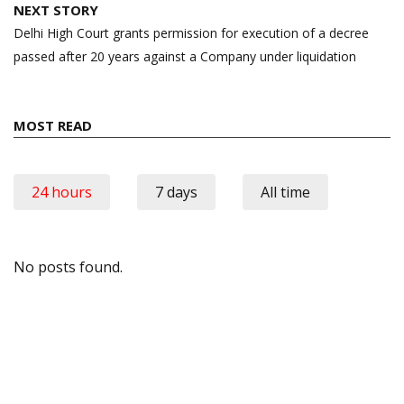
NEXT STORY
Delhi High Court grants permission for execution of a decree
passed after 20 years against a Company under liquidation
MOST READ
24 hours
7 days
All time
No posts found.