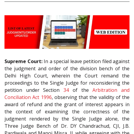
Supreme Court:
In a special leave petition filed against
the judgment and order of the division bench of the
Delhi High Court, wherein the Court remand the
proceedings to the Single Judge for reconsidering the
petition under Section
34
of the
Arbitration and
Conciliation Act 1996
, observing that the validity of the
award of refund and the grant of interest appears in
the context of examining the correctness of the
judgment rendered by the Single Judge alone, the
Three Judge Bench of Dr. DY Chandrachud, CJI, J.B.
Pardiwala and Manoj Misra, JJ. while agreeing with the