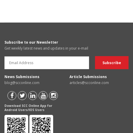
Subscribe to our Newsletter
Get weekly latest news and updates in your e-mail
News Submissions
Article Submissions
blog@scconline.com
articles@scconline.com
Download SCC Online App for
Android Users/IOS Users