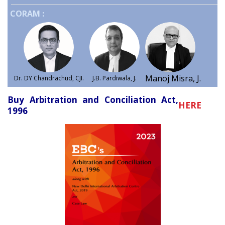
CORAM :
Manoj Misra, J.
Dr. DY Chandrachud, CJI.
J.B. Pardiwala, J.
Buy Arbitration and Conciliation Act,
HERE
1996