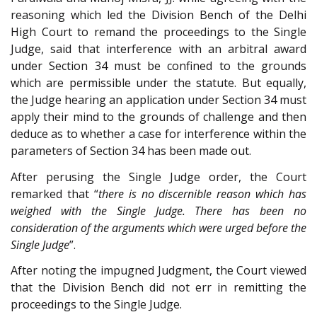
reasoning which led the Division Bench of the Delhi
High Court to remand the proceedings to the Single
Judge, said that interference with an arbitral award
under Section 34 must be confined to the grounds
which are permissible under the statute. But equally,
the Judge hearing an application under Section 34 must
apply their mind to the grounds of challenge and then
deduce as to whether a case for interference within the
parameters of Section 34 has been made out.
After perusing the Single Judge order, the Court
remarked that “
there is no discernible reason which has
weighed with the Single Judge. There has been no
consideration of the arguments which were urged before the
Single Judge
”.
After noting the impugned Judgment, the Court viewed
that the Division Bench did not err in remitting the
proceedings to the Single Judge.