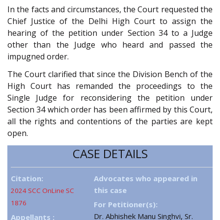
In the facts and circumstances, the Court requested the
Chief Justice of the Delhi High Court to assign the
hearing of the petition under Section 34 to a Judge
other than the Judge who heard and passed the
impugned order.
The Court clarified that since the Division Bench of the
High Court has remanded the proceedings to the
Single Judge for reconsidering the petition under
Section 34 which order has been affirmed by this Court,
all the rights and contentions of the parties are kept
open.
CASE DETAILS
Citation:
Advocates who appeared in
this case
2024 SCC OnLine SC
1876
For Petitioner(s):
Dr. Abhishek Manu Singhvi, Sr.
Appellants :