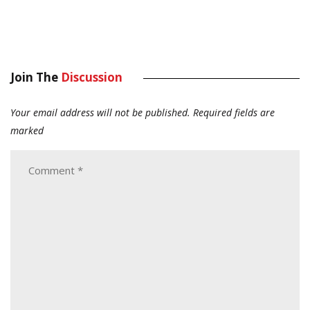
Join The
Discussion
Your email address will not be published.
Required fields are
marked