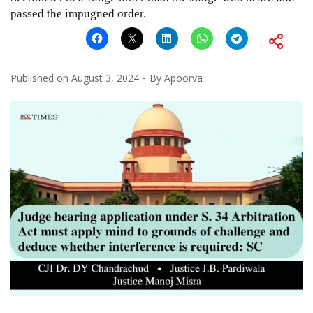
passed the impugned order.
Published on
August 3, 2024
By
Apoorva