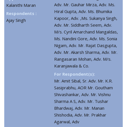
Adv. Mr. Gauhar Mirza, Adv. Ms.
Kalanithi Maran
Hiral Gupta, Adv. Ms. Bhumika
Respondents :
Kapoor, Adv. ,Ms. Sukanya Singh,
Ajay Singh
Adv. Mr. Siddharth Seem, Adv.
M/s. Cyril Amarchand Mangaldas,
Ms. Nandini Gore, Adv. Ms. Sonia
Nigam, Adv. Mr. Rajat Dasgupta,
Adv. Mr. Akarsh Sharma, Adv. Mr.
Rangasaran Mohan, Adv. M/s.
Karanjawala & Co.
For Respondent(s):
Mr. Amit Sibal, Sr. Adv. Mr. K.R.
Sasiprabhu, AOR Mr. Goutham
Shivashankar, Adv. Mr. Vishnu
Sharma A S, Adv. Mr. Tushar
Bhardwaj, Adv. Mr. Manan
Shishodia, Adv. Mr. Prakhar
Agarwal, Adv