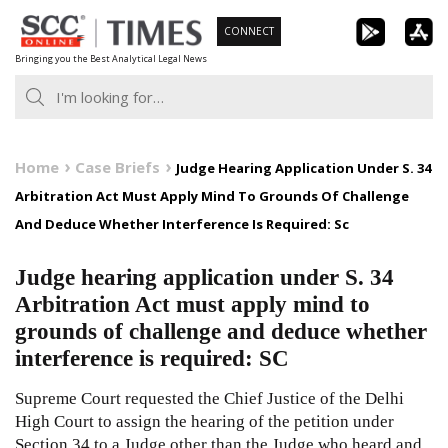
Skip
CONNECT
to
Bringing you the Best Analytical Legal News
content
Home
Case Briefs
Judge Hearing Application Under S. 34
Arbitration Act Must Apply Mind To Grounds Of Challenge
And Deduce Whether Interference Is Required: Sc
Judge hearing application under S. 34
Arbitration Act must apply mind to
grounds of challenge and deduce whether
interference is required: SC
Supreme Court requested the Chief Justice of the Delhi
High Court to assign the hearing of the petition under
Section 34 to a Judge other than the Judge who heard and