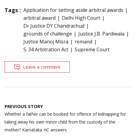
Tags :
Application for setting aside arbitral awards
arbitral award
Delhi High Court
Dr Justice DY Chandrachud
grounds of challenge
Justice J.B. Pardiwala
Justice Manoj Misra
remand
S. 34 Arbitration Act
Supreme Court
Leave a comment
Post
PREVIOUS STORY
navigation
Whether a father can be booked for offence of kidnapping for
taking away his own minor child from the custody of the
mother? Karnataka HC answers