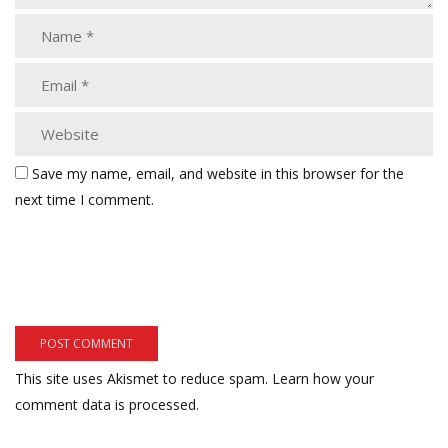
Save my name, email, and website in this browser for the
next time I comment.
This site uses Akismet to reduce spam.
Learn how your
comment data is processed.