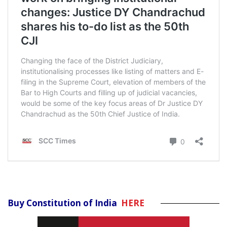
Buy Constitution of India
HERE