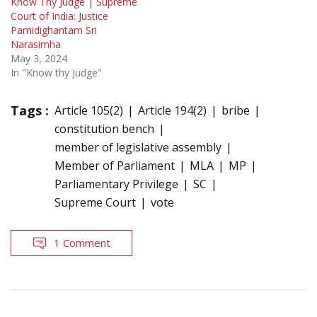
Know Thy Judge | Supreme
Court of India: Justice
Pamidighantam Sri
Narasimha
May 3, 2024
In "Know thy Judge"
Tags :
Article 105(2)
Article 194(2)
bribe
constitution bench
member of legislative assembly
Member of Parliament
MLA
MP
Parliamentary Privilege
SC
Supreme Court
vote
1 Comment