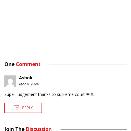
One
Comment
Ashok
Mar 4, 2024
Super judgement thanks to supreme court 🌹🙏
REPLY
Join The
Discussion