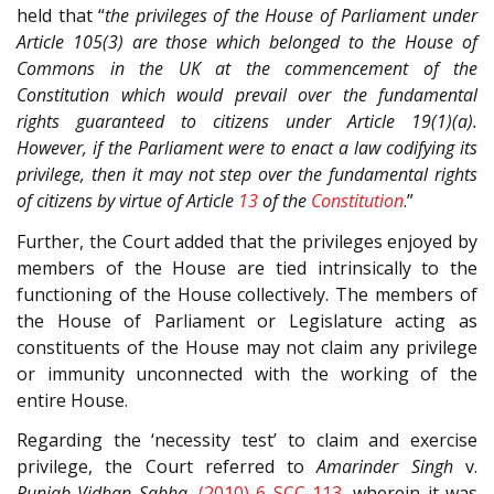
held that “
the privileges of the House of Parliament under
Article 105(3) are those which belonged to the House of
Commons in the UK at the commencement of the
Constitution which would prevail over the fundamental
rights guaranteed to citizens under Article 19(1)(a).
However, if the Parliament were to enact a law codifying its
privilege, then it may not step over the fundamental rights
of citizens by virtue of Article
13
of the
Constitution
.”
Further, the Court added that the privileges enjoyed by
members of the House are tied intrinsically to the
functioning of the House collectively. The members of
the House of Parliament or Legislature acting as
constituents of the House may not claim any privilege
or immunity unconnected with the working of the
entire House.
Regarding the ‘necessity test’ to claim and exercise
privilege, the Court referred to
Amarinder Singh
v.
Punjab Vidhan Sabha
,
(2010) 6 SCC 113
, wherein it was