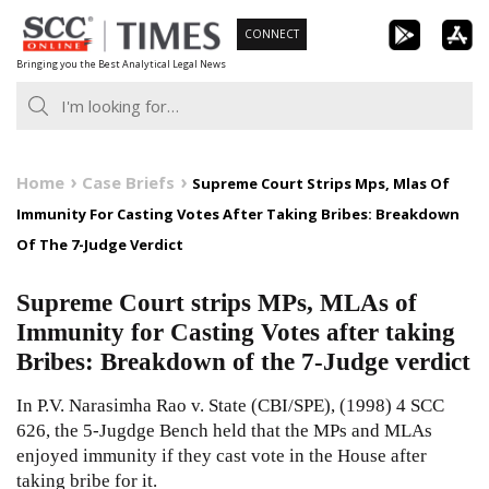
Skip
CONNECT
to
Bringing you the Best Analytical Legal News
content
Home
Case Briefs
Supreme Court Strips Mps, Mlas Of
Immunity For Casting Votes After Taking Bribes: Breakdown
Of The 7-Judge Verdict
Supreme Court strips MPs, MLAs of
Immunity for Casting Votes after taking
Bribes: Breakdown of the 7-Judge verdict
In P.V. Narasimha Rao v. State (CBI/SPE),
(1998) 4 SCC
626
, the 5-Jugdge Bench held that the MPs and MLAs
enjoyed immunity if they cast vote in the House after
taking bribe for it.