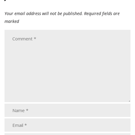
Your email address will not be published.
Required fields are
marked