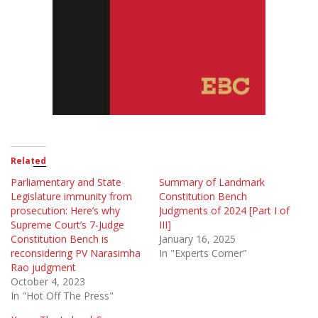
Related
Parliamentary and State
Summary of Landmark
Legislature immunity from
Constitution Bench
prosecution: Here’s why
Judgments of 2024 [Part I of
Supreme Court’s 7-Judge
III]
Constitution Bench is
January 16, 2025
reconsidering PV Narasimha
In "Experts Corner"
Rao judgment
October 4, 2023
In "Hot Off The Press"