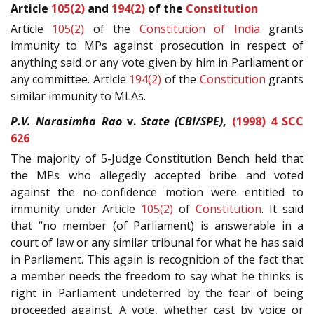
Article
105(2)
and
194(2)
of the
Constitution
Article
105(2)
of the
Constitution of India
grants
immunity to MPs against prosecution in respect of
anything said or any vote given by him in Parliament or
any committee. Article
194(2)
of the
Constitution
grants
similar immunity to MLAs.
P.V. Narasimha Rao
v.
State (CBI/SPE)
,
(1998) 4 SCC
626
The majority of 5-Judge Constitution Bench held that
the MPs who allegedly accepted bribe and voted
against the no-confidence motion were entitled to
immunity under Article
105(2)
of
Constitution
. It said
that “no member (of Parliament) is answerable in a
court of law or any similar tribunal for what he has said
in Parliament. This again is recognition of the fact that
a member needs the freedom to say what he thinks is
right in Parliament undeterred by the fear of being
proceeded against. A vote, whether cast by voice or