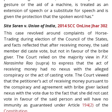
gesture or the aid of a machine, is treated as an
extension of speech or a substitute for speech and is
given the protection that the spoken word has.”
Sita Soren
v.
Union of India
,
2014 SCC OnLine Jhar 302
This case revolved around complaints of Horse-
Trading during election of the Council of the States,
and facts reflected that after receiving money, the said
member did caste vote, but not in favour of the bribe
giver. The Court relied on the majority view in
P.V.
Narasimha Rao
(supra) to express that the act of
receiving money had no nexus with the alleged
conspiracy or the act of casting vote. The Court viewed
that the petitioner’s act of receiving money pursuant to
the conspiracy and agreement with bribe giver lacked
nexus with the vote due to the fact that she did not cast
vote in favour of the said person and will have no
immunity as guaranteed under Article
194(2)
of the
Constitution
.