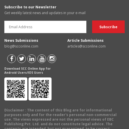
Subscribe to our Newsletter
Get weekly latest news and updates in your e-mail
News Submissions
Article Submissions
blog@scconline.com
articles@scconline.com
Download SCC Online App for
Android Users/IOS Users
Disclaimer
: The content of this Blog are for informational
purposes only and for the reader's personal non-commercial
use. The views expressed are not the personal views of EBC
Publishing Pvt. Ltd. and do not constitute legal advice. The
contents are intended, but not guaranteed, to be correct,