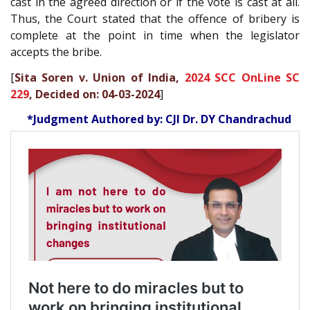
cast in the agreed direction or if the vote is cast at all.
Thus, the Court stated that the offence of bribery is
complete at the point in time when the legislator
accepts the bribe.
[
Sita Soren v. Union of India,
2024 SCC OnLine SC
229
, Decided on: 04-03-2024
]
*Judgment Authored by: CJI Dr. DY Chandrachud