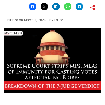
Published on
March 4, 2024
By
Editor