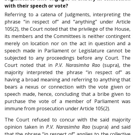
with their speech or vote?
Referring to a catena of Judgments, interpreting the
phrase “in respect of” and “anything” under Article
105(2), the Court noted that the privilege of the House,
its members and the Committees is neither contingent
merely on location nor on the act in question and a
speech made in Parliament or Legislature cannot be
subjected to any proceedings before any Court. The
Court noted that in
P.V. Narasimha Rao
(supra), the
majority interpreted the phrase “in respect of” as
having a broad meaning and referring to anything that
bears a nexus or connection with the vote given or
speech made, hence, concluding that a bribe given to
purchase the vote of a member of Parliament was
immune from prosecution under Article 105(2).
The Court refused to concur with the said majority
opinion taken in
P.V. Narasimha Rao
(supra) and said
that the phrase “in respect of” applies to the collective