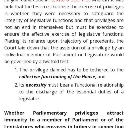
held that the test to scrutinise the exercise of privileges
is whether they were necessary to safeguard the
integrity of legislative functions and that privileges are
not an end in themselves but must be exercised to
ensure the effective exercise of legislative functions.
Placing its reliance upon trajectory of precedents, the
Court laid down that the assertion of a privilege by an
individual member of Parliament or Legislature would
be governed by a twofold test:
The privilege claimed has to be tethered to the
collective functioning of the House
, and
its
necessity
must bear a functional relationship
to the discharge of the essential duties of a
legislator.
Whether Parliamentary privileges attract
immunity to a member of Parliament or of the
Legislatures who engages in bribery in connection