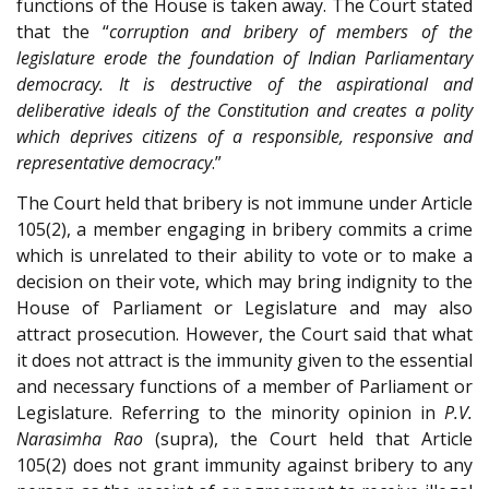
functions of the House is taken away. The Court stated
that the “
corruption and bribery of members of the
legislature erode the foundation of Indian Parliamentary
democracy. It is destructive of the aspirational and
deliberative ideals of the Constitution and creates a polity
which deprives citizens of a responsible, responsive and
representative democracy
.”
The Court held that bribery is not immune under Article
105(2), a member engaging in bribery commits a crime
which is unrelated to their ability to vote or to make a
decision on their vote, which may bring indignity to the
House of Parliament or Legislature and may also
attract prosecution. However, the Court said that what
it does not attract is the immunity given to the essential
and necessary functions of a member of Parliament or
Legislature. Referring to the minority opinion in
P.V.
Narasimha Rao
(supra), the Court held that Article
105(2) does not grant immunity against bribery to any