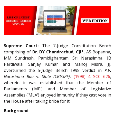
Supreme Court:
The 7-Judge Constitution Bench
comprising of
Dr. DY Chandrachud, CJI*
, AS Bopanna,
MM Sundresh, Pamidighantam Sri Narasimha, JB
Pardiwala, Sanjay Kumar and Manoj Misra, JJ.
overturned the 5-Judge Bench 1998 verdict in
P.V.
Narasimha Rao
v.
State (CBI/SPE)
,
(1998) 4 SCC 626
,
wherein it was established that the Member of
Parliaments (‘MP’) and Member of Legislative
Assemblies (‘MLA’) enjoyed immunity if they cast vote in
the House after taking bribe for it.
Background