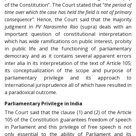
of the Constitution”. The Court stated that “
the period of
time over which the case has held the field is not of primary
consequence”
. Hence, the Court said that the majority
judgment in
PV Narasimha Rao
(supra) deals with an
important question of constitutional interpretation
which has wide ramifications on public interest, probity
in public life and the functioning of parliamentary
democracy and as it contains several apparent errors
inter alia in its interpretation of the text of Article 105;
its conceptualization of the scope and purpose of
parliamentary privilege and its approach to
international jurisprudence all of which have resulted in
a paradoxical outcome.
Parliamentary Privilege in India
The Court said that the clause (1) and (2) of the Article
105 of the Constitution guarantees freedom of speech
in Parliament and this privilege of free speech is not
only essential to the ability of Parliament and its