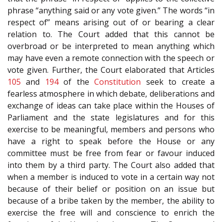
phrase “anything said or any vote given.” The words “in
respect of” means arising out of or bearing a clear
relation to. The Court added that this cannot be
overbroad or be interpreted to mean anything which
may have even a remote connection with the speech or
vote given. Further, the Court elaborated that Articles
105
and
194
of the
Constitution
seek to create a
fearless atmosphere in which debate, deliberations and
exchange of ideas can take place within the Houses of
Parliament and the state legislatures and for this
exercise to be meaningful, members and persons who
have a right to speak before the House or any
committee must be free from fear or favour induced
into them by a third party. The Court also added that
when a member is induced to vote in a certain way not
because of their belief or position on an issue but
because of a bribe taken by the member, the ability to
exercise the free will and conscience to enrich the