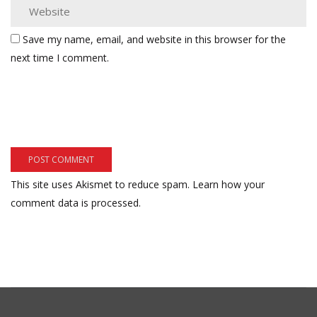
Save my name, email, and website in this browser for the
next time I comment.
This site uses Akismet to reduce spam.
Learn how your
comment data is processed.