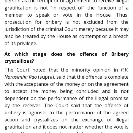
person as the receipt of or agreement to receive illegal
gratification is not “in respect of” the function of a
member to speak or vote in the House. Thus,
prosecution for bribery is not excluded from the
jurisdiction of the criminal Court merely because it may
also be treated by the House as contempt or a breach
of its privilege.
At which stage does the offence of Bribery
crystallizes?
The Court noted that the minority opinion in
P.V.
Narasimha Rao
(supra), said that the offence is complete
with the acceptance of the money or on the agreement
to accept the money being concluded and is not
dependent on the performance of the illegal promise
by the receiver. The Court said that the offence of
bribery is agnostic to the performance of the agreed
action and crystallizes on the exchange of illegal
gratification and it does not matter whether the vote is