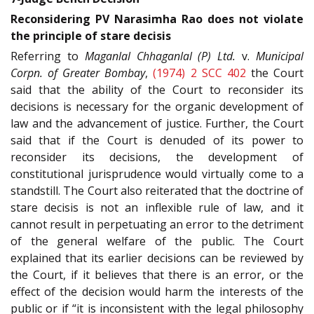
Reconsidering PV Narasimha Rao does not violate
the principle of stare decisis
Referring to
Maganlal Chhaganlal (P) Ltd.
v.
Municipal
Corpn. of Greater Bombay
,
(1974) 2 SCC 402
the Court
said that the ability of the Court to reconsider its
decisions is necessary for the organic development of
law and the advancement of justice. Further, the Court
said that if the Court is denuded of its power to
reconsider its decisions, the development of
constitutional jurisprudence would virtually come to a
standstill. The Court also reiterated that the doctrine of
stare decisis is not an inflexible rule of law, and it
cannot result in perpetuating an error to the detriment
of the general welfare of the public. The Court
explained that its earlier decisions can be reviewed by
the Court, if it believes that there is an error, or the
effect of the decision would harm the interests of the
public or if “it is inconsistent with the legal philosophy