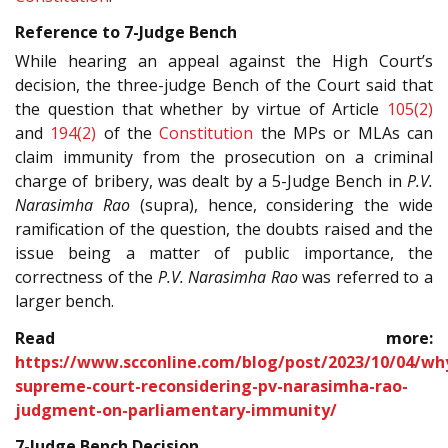
Reference to 7-Judge Bench
While hearing an appeal against the High Court’s
decision, the three-judge Bench of the Court said that
the question that whether by virtue of Article
105(2)
and
194(2)
of the
Constitution
the MPs or MLAs can
claim immunity from the prosecution on a criminal
charge of bribery, was dealt by a 5-Judge Bench in
P.V.
Narasimha Rao
(supra), hence, considering the wide
ramification of the question, the doubts raised and the
issue being a matter of public importance, the
correctness of the
P.V. Narasimha Rao
was referred to a
larger bench.
Read more:
https://www.scconline.com/blog/post/2023/10/04/wh
supreme-court-reconsidering-pv-narasimha-rao-
judgment-on-parliamentary-immunity/
7-Judge Bench Decision