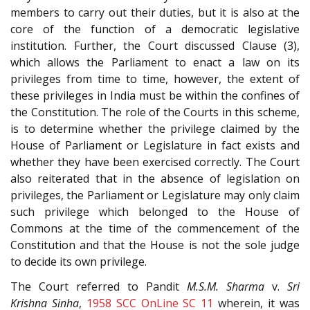
members to carry out their duties, but it is also at the
core of the function of a democratic legislative
institution. Further, the Court discussed Clause (3),
which allows the Parliament to enact a law on its
privileges from time to time, however, the extent of
these privileges in India must be within the confines of
the Constitution. The role of the Courts in this scheme,
is to determine whether the privilege claimed by the
House of Parliament or Legislature in fact exists and
whether they have been exercised correctly. The Court
also reiterated that in the absence of legislation on
privileges, the Parliament or Legislature may only claim
such privilege which belonged to the House of
Commons at the time of the commencement of the
Constitution and that the House is not the sole judge
to decide its own privilege.
The Court referred to Pandit
M.S.M. Sharma
v.
Sri
Krishna Sinha
,
1958 SCC OnLine SC 11
wherein, it was