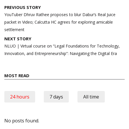
Post
PREVIOUS STORY
navigation
YouTuber Dhruv Rathee proposes to blur Dabur’s Real Juice
packet in Video; Calcutta HC agrees for exploring amicable
settlement
NEXT STORY
NLUO | Virtual course on “Legal Foundations for Technology,
Innovation, and Entrepreneurship”: Navigating the Digital Era
MOST READ
24 hours
7 days
All time
No posts found.