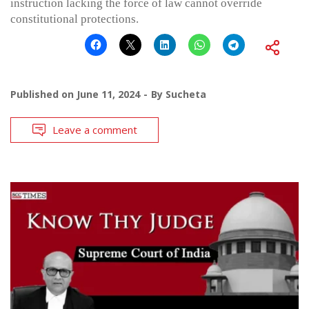
instruction lacking the force of law cannot override
constitutional protections.
Published on
June 11, 2024
By
Sucheta
Leave a comment