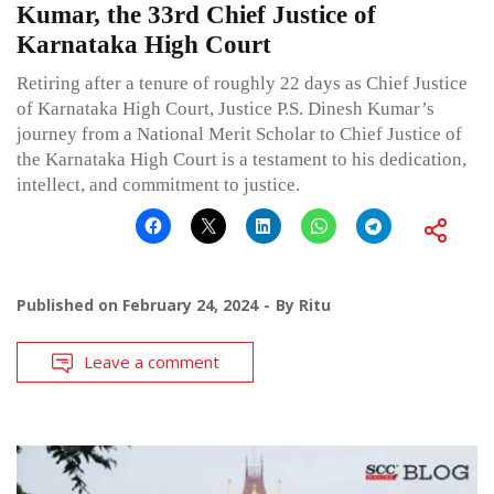
Kumar, the 33rd Chief Justice of
Karnataka High Court
Retiring after a tenure of roughly 22 days as Chief Justice
of Karnataka High Court, Justice P.S. Dinesh Kumar’s
journey from a National Merit Scholar to Chief Justice of
the Karnataka High Court is a testament to his dedication,
intellect, and commitment to justice.
Published on
February 24, 2024
By
Ritu
Leave a comment