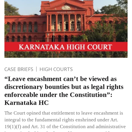
CASE BRIEFS
HIGH COURTS
“Leave encashment can’t be viewed as
discretionary bounties but as legal rights
enforceable under the Constitution”:
Karnataka HC
The Court opined that entitlement to leave encashment is
integral to the fundamental rights enshrined under Art.
19(1)(f) and Art. 31 of the Constitution and administrative