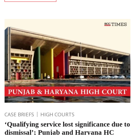
CASE BRIEFS
HIGH COURTS
‘Qualifying service lost significance due to
dismissal’; Punjab and Haryana HC