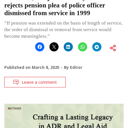
rejects pension plea of police officer
dismissed from service in 1999
“If pension was extended on the basis of length of service,
the order of dismissal or removal from service would
become meaningless.”
Published on
March 8, 2025
By
Editor
Leave a comment