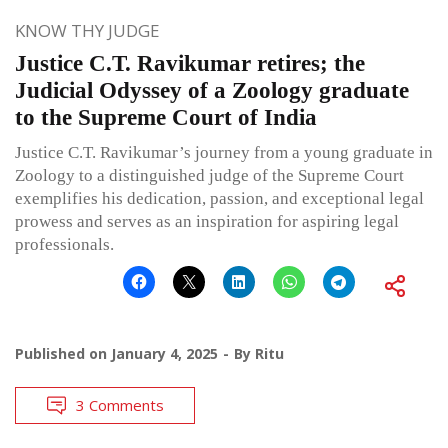
KNOW THY JUDGE
Justice C.T. Ravikumar retires; the
Judicial Odyssey of a Zoology graduate
to the Supreme Court of India
Justice C.T. Ravikumar’s journey from a young graduate in
Zoology to a distinguished judge of the Supreme Court
exemplifies his dedication, passion, and exceptional legal
prowess and serves as an inspiration for aspiring legal
professionals.
Published on
January 4, 2025
By
Ritu
3 Comments