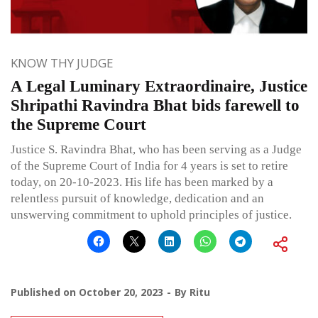
KNOW THY JUDGE
A Legal Luminary Extraordinaire, Justice
Shripathi Ravindra Bhat bids farewell to
the Supreme Court
Justice S. Ravindra Bhat, who has been serving as a Judge
of the Supreme Court of India for 4 years is set to retire
today, on 20-10-2023. His life has been marked by a
relentless pursuit of knowledge, dedication and an
unswerving commitment to uphold principles of justice.
Published on
October 20, 2023
By
Ritu