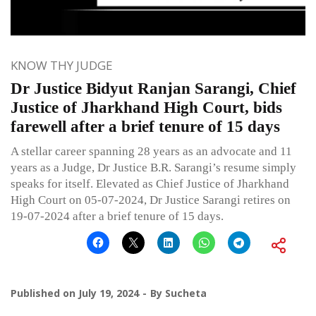
KNOW THY JUDGE
Dr Justice Bidyut Ranjan Sarangi, Chief
Justice of Jharkhand High Court, bids
farewell after a brief tenure of 15 days
A stellar career spanning 28 years as an advocate and 11
years as a Judge, Dr Justice B.R. Sarangi’s resume simply
speaks for itself. Elevated as Chief Justice of Jharkhand
High Court on 05-07-2024, Dr Justice Sarangi retires on
19-07-2024 after a brief tenure of 15 days.
Published on
July 19, 2024
By
Sucheta