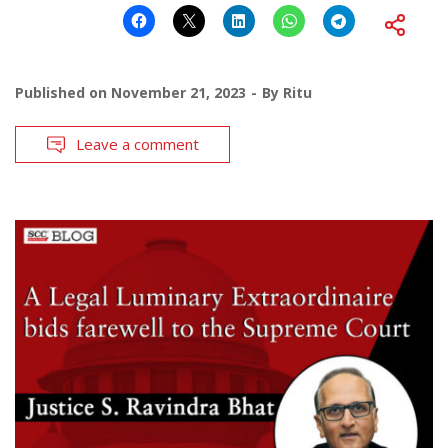
Published on
November 21, 2023
By
Ritu
Leave a comment