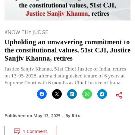
KNOW THY JUDGE
Upholding an unwavering commitment to
the constitutional values, 51st CJI, Justice
Sanjiv Khanna, retires
Justice Sanjiv Khanna, 51st Chief Justice of India, retires
on 13-05-2025, after a distinguished tenure of 6 years at
Supreme Court with 6 months as Chief Justice of India.
Published on
May 13, 2025
By
Ritu
1 Comment