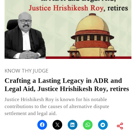
KNOW THY JUDGE
Crafting a Lasting Legacy in ADR and
Legal Aid, Justice Hrishikesh Roy, retires
Justice Hrishikesh Roy is known for his notable
contributions to the causes of alternative dispute
settlement and legal aid.