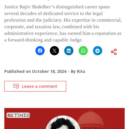
Justice Rajiv Shakdher’s distinguished career spans
several decades of dedicated service to the legal
profession and the judiciary. His expertise in commercial,
corporate, and taxation law, combined with his
administrative experience, has earned him a reputation as
a forward-thinking and capable Judge.
Published on
October 18, 2024
By
Ritu
Leave a comment