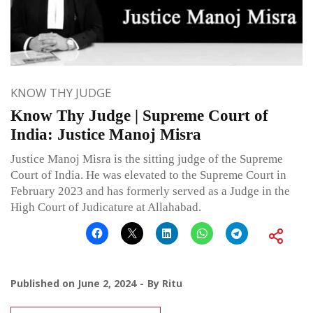
KNOW THY JUDGE
Know Thy Judge | Supreme Court of
India: Justice Manoj Misra
Justice Manoj Misra is the sitting judge of the Supreme
Court of India. He was elevated to the Supreme Court in
February 2023 and has formerly served as a Judge in the
High Court of Judicature at Allahabad.
Published on
June 2, 2024
By
Ritu