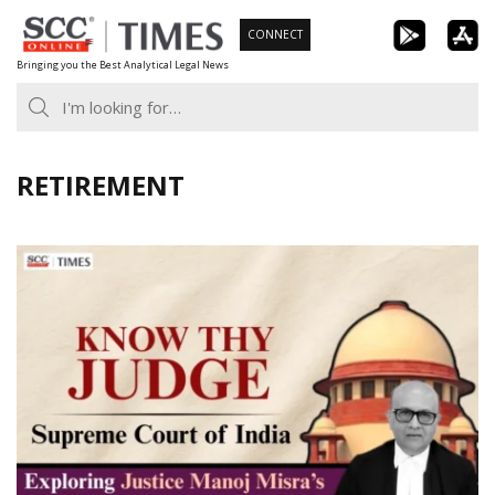
Skip
CONNECT
to
Bringing you the Best Analytical Legal News
content
RETIREMENT