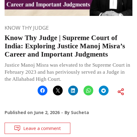
KNOW THY JUDGE
Know Thy Judge | Supreme Court of
India: Exploring Justice Manoj Misra’s
Career and Important Judgments
Justice Manoj Misra was elevated to the Supreme Court in
February 2023 and has periviously served as a Judge in
the Allahabad High Court.
Published on
June 2, 2026
By
Sucheta
Leave a comment