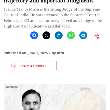
trajectory and important Judgments
Justice Manoj Misra is the sitting Judge of the Supreme
Court of India. He was elevated to the Supreme Court in
February 2023 and has formerly served as a Judge in the
High Court of Judicature at Allahabad.
Published on
June 2, 2025
By
Ritu
Leave a comment