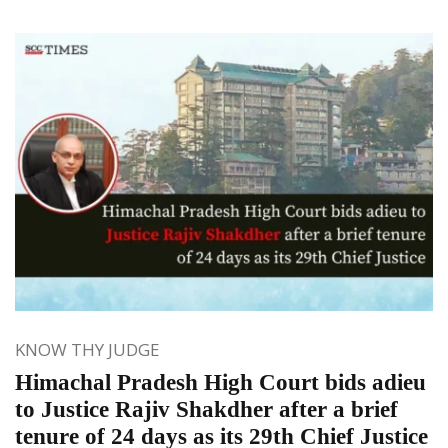
KNOW THY JUDGE
Himachal Pradesh High Court bids adieu
to Justice Rajiv Shakdher after a brief
tenure of 24 days as its 29th Chief Justice