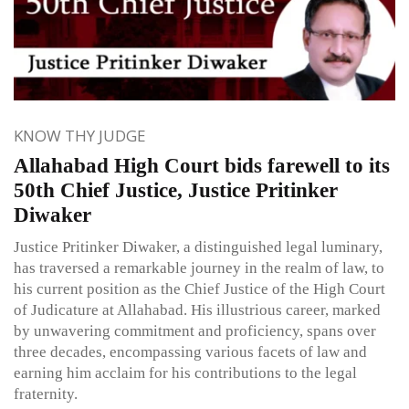
KNOW THY JUDGE
Allahabad High Court bids farewell to its
50th Chief Justice, Justice Pritinker
Diwaker
Justice Pritinker Diwaker, a distinguished legal luminary,
has traversed a remarkable journey in the realm of law, to
his current position as the Chief Justice of the High Court
of Judicature at Allahabad. His illustrious career, marked
by unwavering commitment and proficiency, spans over
three decades, encompassing various facets of law and
earning him acclaim for his contributions to the legal
fraternity.