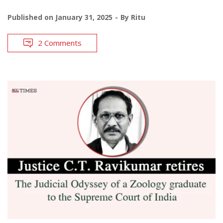
Published on
January 31, 2025
By
Ritu
2 Comments