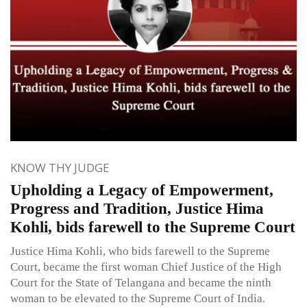
KNOW THY JUDGE
Upholding a Legacy of Empowerment,
Progress and Tradition, Justice Hima
Kohli, bids farewell to the Supreme Court
Justice Hima Kohli, who bids farewell to the Supreme
Court, became the first woman Chief Justice of the High
Court for the State of Telangana and became the ninth
woman to be elevated to the Supreme Court of India.