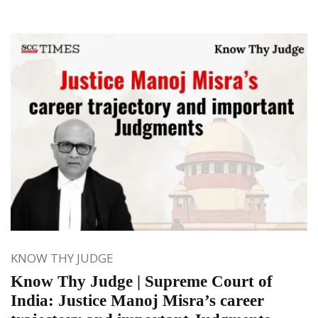
KNOW THY JUDGE
Know Thy Judge | Supreme Court of
India: Justice Manoj Misra’s career