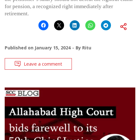
for pension, a recognized right immediately after
retirement.
Published on
January 15, 2024
By
Ritu
Leave a comment