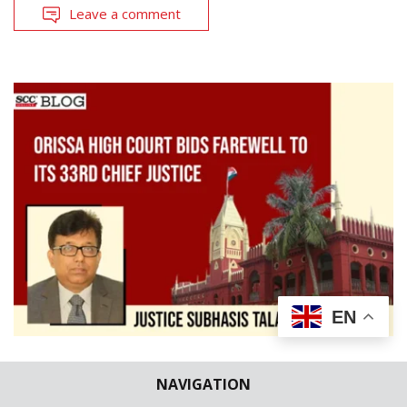
Leave a comment
EN
KNOW THY JUDGE
NAVIGATION
Orissa High Court bids farewell to its