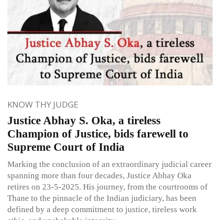
KNOW THY JUDGE
Justice Abhay S. Oka, a tireless
Champion of Justice, bids farewell to
Supreme Court of India
Marking the conclusion of an extraordinary judicial career
spanning more than four decades, Justice Abhay Oka
retires on 23-5-2025. His journey, from the courtrooms of
Thane to the pinnacle of the Indian judiciary, has been
defined by a deep commitment to justice, tireless work