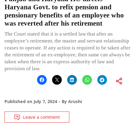
Haryana Govt. to refix pension and
pensionary benefits of an employee who
was reverted after his retirement
The Court stated that it is a settled law that after an
employee’s retirement, the master and servant relationship
ceases to operate. If any action is required to be taken after
the retirement of an ex-employee, then same can always be
taken when there is an express authority of law and
provision of law.
Published on
July 7, 2024
By
Arushi
Leave a comment