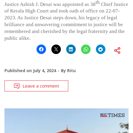
th
Justice Ashish J. Desai was appointed as 38
Chief Justice
of Kerala High Court and took oath of office on 22-07-
2023. As Justice Desai steps down, his legacy of legal
brilliance and unwavering commitment to justice will be
remembered and cherished by the legal fraternity and the
public alike.
Published on
July 4, 2024
By
Ritu
Leave a comment