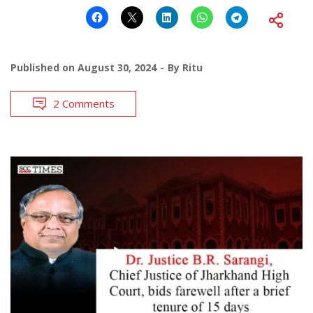
Published on
August 30, 2024
By
Ritu
2 Comments