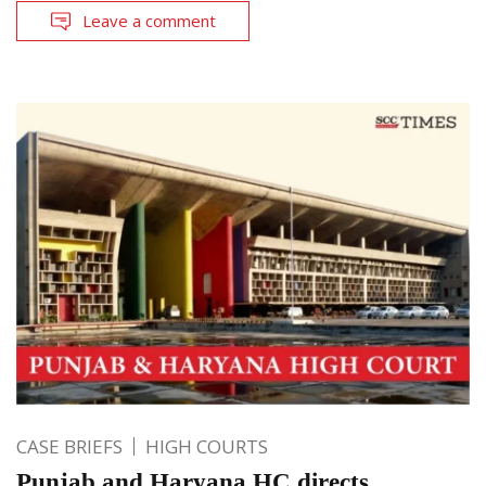
Leave a comment
CASE BRIEFS
HIGH COURTS
Punjab and Haryana HC directs