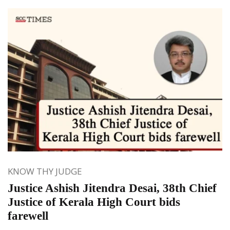
KNOW THY JUDGE
Justice Ashish Jitendra Desai, 38th Chief
Justice of Kerala High Court bids
farewell