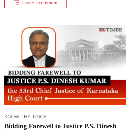
Leave a comment
KNOW THY JUDGE
Bidding Farewell to Justice P.S. Dinesh