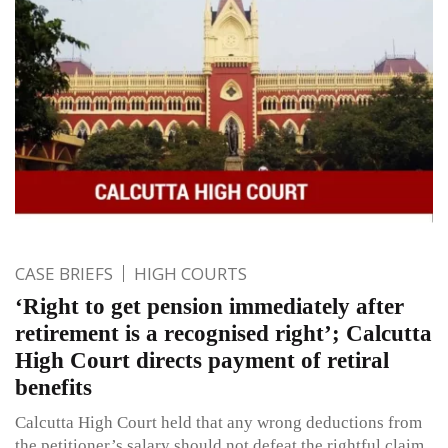
CASE BRIEFS
HIGH COURTS
‘Right to get pension immediately after
retirement is a recognised right’; Calcutta
High Court directs payment of retiral
benefits
Calcutta High Court held that any wrong deductions from
the petitioner’s salary should not defeat the rightful claim