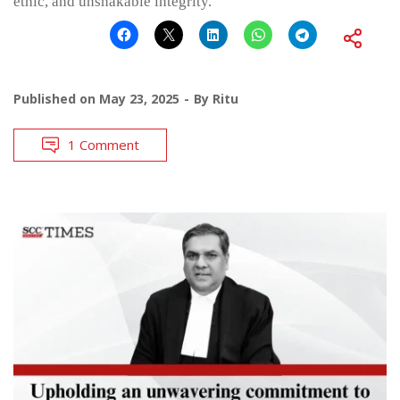
ethic, and unshakable integrity.
Published on
May 23, 2025
By
Ritu
1 Comment