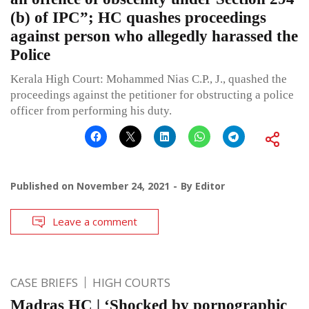
(b) of IPC”; HC quashes proceedings
against person who allegedly harassed the
Police
Kerala High Court: Mohammed Nias C.P., J., quashed the
proceedings against the petitioner for obstructing a police
officer from performing his duty.
Published on
November 24, 2021
By
Editor
Leave a comment
CASE BRIEFS
HIGH COURTS
Madras HC | ‘Shocked by pornographic