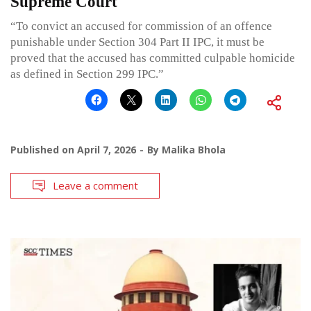
Supreme Court
“To convict an accused for commission of an offence
punishable under Section 304 Part II IPC, it must be
proved that the accused has committed culpable homicide
as defined in Section 299 IPC.”
Published on
April 7, 2026
By
Malika Bhola
Leave a comment