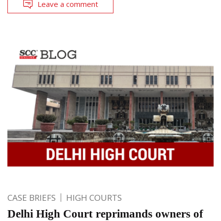
Leave a comment
CASE BRIEFS
HIGH COURTS
Delhi High Court reprimands owners of