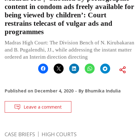
content in condom ads freely available for
being viewed by children’: Court
restrains telecast of vulgar ads and
programmes
Madras High Court: The Division Bench of N. Kirubakaran
and B. Pugalendhi, JJ., while addressing the instant matter
ordered an Interim direction directing
Published on
December 4, 2020
By
Bhumika Indulia
Leave a comment
CASE BRIEFS
HIGH COURTS