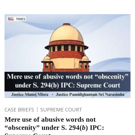
CASE BRIEFS
SUPREME COURT
Mere use of abusive words not
“obscenity” under S. 294(
b
) IPC: