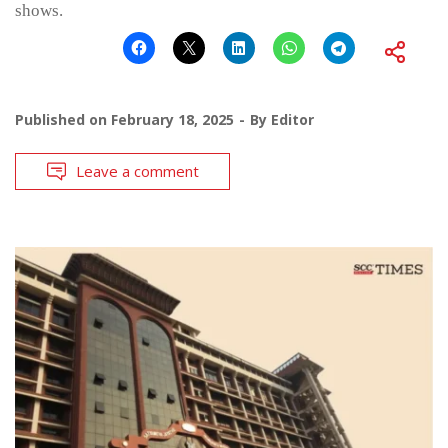
shows.
Published on
February 18, 2025
By
Editor
Leave a comment