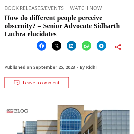
BOOK RELEASES/EVENTS
WATCH NOW
How do different people perceive
obscenity? – Senior Advocate Sidharth
Luthra elucidates
Published on
September 25, 2023
By
Ridhi
Leave a comment