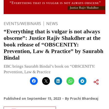
EVENTS/WEBINARS
NEWS
“Everything that is vulgar is not always
obscene”: Justice Rajiv Shakdher at the
book release of “OBSCENITY:
Prevention, Law & Practice” by Saurabh
Bindal
EBC brings Saurabh Bindal’s book on “OBSCENITY:
Prevention, Law & Practice
Published on
September 15, 2023
By
Prachi Bhardwaj