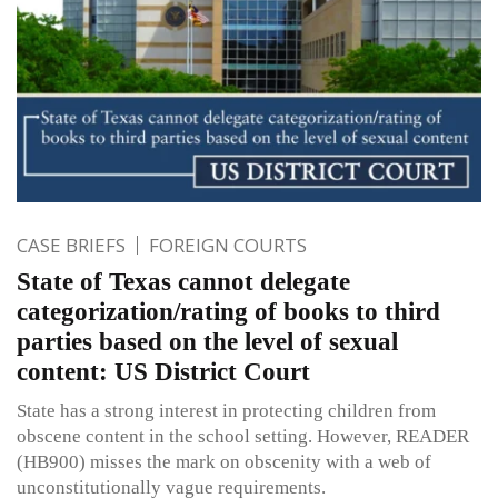
CASE BRIEFS
FOREIGN COURTS
State of Texas cannot delegate
categorization/rating of books to third
parties based on the level of sexual
content: US District Court
State has a strong interest in protecting children from
obscene content in the school setting. However, READER
(HB900) misses the mark on obscenity with a web of
unconstitutionally vague requirements.