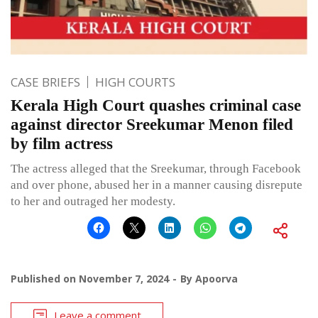
CASE BRIEFS
HIGH COURTS
Kerala High Court quashes criminal case
against director Sreekumar Menon filed
by film actress
The actress alleged that the Sreekumar, through Facebook
and over phone, abused her in a manner causing disrepute
to her and outraged her modesty.
Published on
November 7, 2024
By
Apoorva
Leave a comment