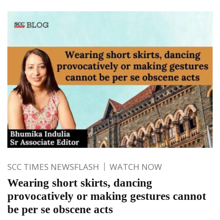
SCC TIMES NEWSFLASH
WATCH NOW
Wearing short skirts, dancing
provocatively or making gestures cannot
be per se obscene acts