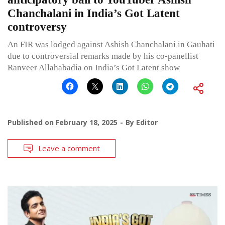
Chanchalani in India’s Got Latent
controversy
An FIR was lodged against Ashish Chanchalani in Gauhati
due to controversial remarks made by his co-panellist
Ranveer Allahabadia on India’s Got Latent show
Published on
February 18, 2025
By
Editor
Leave a comment