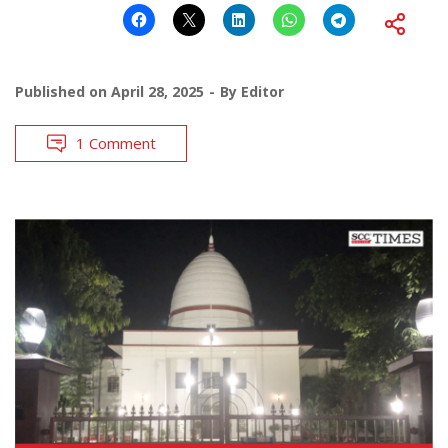
Published on
April 28, 2025
By
Editor
1 Comment