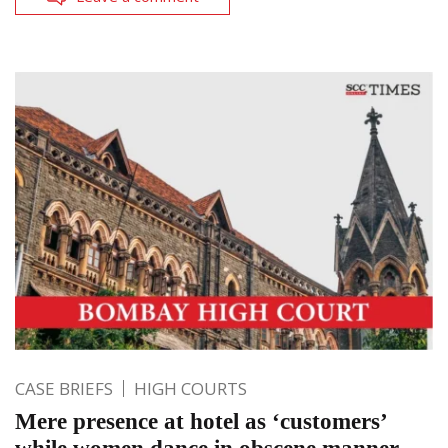
CASE BRIEFS
HIGH COURTS
Mere presence at hotel as ‘customers’