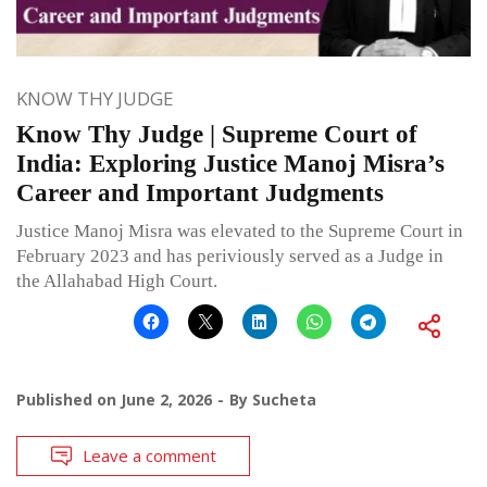
KNOW THY JUDGE
Know Thy Judge | Supreme Court of
India: Exploring Justice Manoj Misra’s
Career and Important Judgments
Justice Manoj Misra was elevated to the Supreme Court in
February 2023 and has periviously served as a Judge in
the Allahabad High Court.
Published on
June 2, 2026
By
Sucheta
Leave a comment