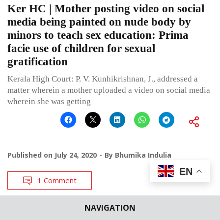
Ker HC | Mother posting video on social
media being painted on nude body by
minors to teach sex education: Prima
facie use of children for sexual
gratification
Kerala High Court: P. V. Kunhikrishnan, J., addressed a
matter wherein a mother uploaded a video on social media
wherein she was getting
Published on
July 24, 2020
By
Bhumika Indulia
EN
1 Comment
NAVIGATION