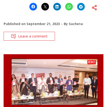
Published on
September 21, 2023
By
Sucheta
Leave a comment