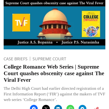
CASE BRIEFS
SUPREME COURT
College Romance Web Series | Supreme
Court quashes obscenity case against The
Viral Fever
The Delhi High Court had earlier directed registration of a
First Information Report (‘FIR’) against the makers of TVF
web series ‘College Romance’.