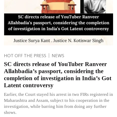
HOT OFF THE PRESS
NEWS
SC directs release of YouTuber Ranveer
Allahbadia’s passport, considering the
completion of investigation in India’s Got
Latent controversy
Earlier, the Court stayed his arrest in two FIRs registered in
Maharashtra and Assam, subject to his cooperation in the
investigation, while barring him from doing any further
shows.