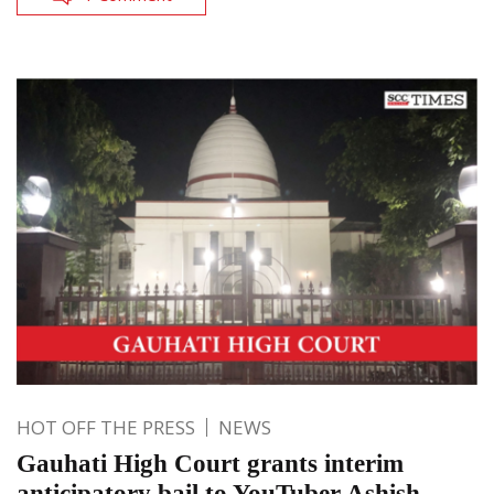
HOT OFF THE PRESS
NEWS
Gauhati High Court grants interim
anticipatory bail to YouTuber Ashish