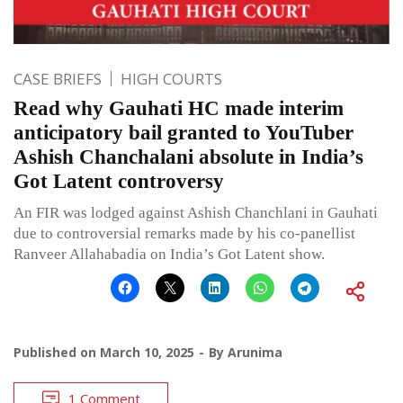
CASE BRIEFS
HIGH COURTS
Read why Gauhati HC made interim
anticipatory bail granted to YouTuber
Ashish Chanchalani absolute in India’s
Got Latent controversy
An FIR was lodged against Ashish Chanchlani in Gauhati
due to controversial remarks made by his co-panellist
Ranveer Allahabadia on India’s Got Latent show.
Published on
March 10, 2025
By
Arunima
1 Comment