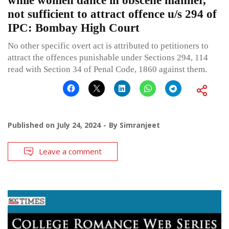
while women dance in obscene manner,
not sufficient to attract offence u/s 294 of
IPC: Bombay High Court
No other specific overt act is attributed to petitioners to
attract the offences punishable under Sections 294, 114
read with Section 34 of Penal Code, 1860 against them.
Published on
July 24, 2024
By
Simranjeet
Leave a comment