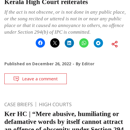
Kerala High Court reiterates
If the act is not obscene, or is not done in any public place,
or the song recited or uttered is not in or near any public
place or that it caused no annoyance to others, no offence
under Section 294(b) of IPC is committed.
Published on
December 26, 2022
By
Editor
Leave a comment
CASE BRIEFS
HIGH COURTS
Ker HC | “Mere abusive, humiliating or
defamative words by itself cannot attract
an offence of obscenity under Section 294