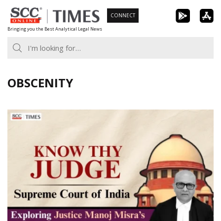
Skip
CONNECT
to
Bringing you the Best Analytical Legal News
content
OBSCENITY