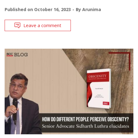
Published on
October 16, 2023
By
Arunima
Leave a comment