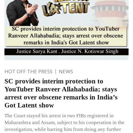
HOT OFF THE PRESS
NEWS
SC provides interim protection to
YouTuber Ranveer Allahabadia; stays
arrest over obscene remarks in India’s
Got Latent show
The Court stayed his arrest in two FIRs registered in
Maharashtra and Assam, subject to his cooperation in the
investigation, while barring him from doing any further