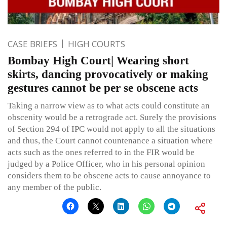
CASE BRIEFS
HIGH COURTS
Bombay High Court| Wearing short
skirts, dancing provocatively or making
gestures cannot be per se obscene acts
Taking a narrow view as to what acts could constitute an
obscenity would be a retrograde act. Surely the provisions
of Section 294 of IPC would not apply to all the situations
and thus, the Court cannot countenance a situation where
acts such as the ones referred to in the FIR would be
judged by a Police Officer, who in his personal opinion
considers them to be obscene acts to cause annoyance to
any member of the public.