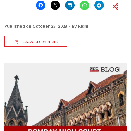
Published on
October 25, 2023
By
Ridhi
Leave a comment