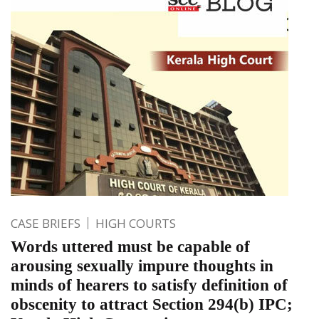
CASE BRIEFS
HIGH COURTS
Words uttered must be capable of
arousing sexually impure thoughts in
minds of hearers to satisfy definition of
obscenity to attract Section 294(b) IPC;