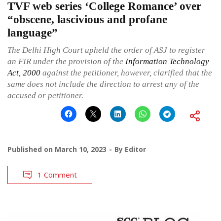
TVF web series ‘College Romance’ over
“obscene, lascivious and profane
language”
The Delhi High Court upheld the order of ASJ to register
an FIR under the provision of the
Information Technology
Act, 2000
against the petitioner, however, clarified that the
same does not include the direction to arrest any of the
accused or petitioner.
Published on
March 10, 2023
By
Editor
1 Comment