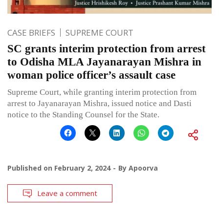
CASE BRIEFS
SUPREME COURT
SC grants interim protection from arrest
to Odisha MLA Jayanarayan Mishra in
woman police officer’s assault case
Supreme Court, while granting interim protection from
arrest to Jayanarayan Mishra, issued notice and Dasti
notice to the Standing Counsel for the State.
Published on
February 2, 2024
By
Apoorva
Leave a comment