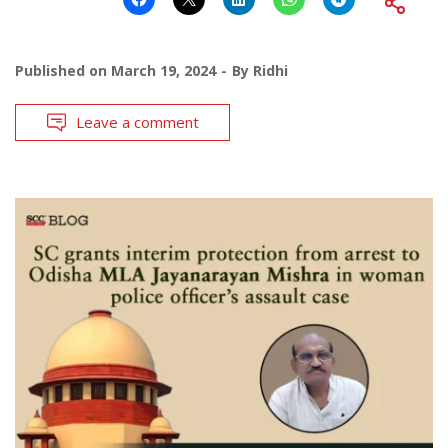
Published on
March 19, 2024
By
Ridhi
Leave a comment