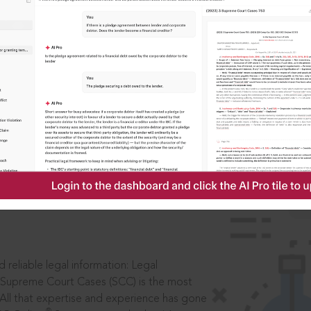
IS
aders, in legal
 reliable legal information: Legal
 Supreme Court Cases (SCC) is the most
 All that expertise and experience has gone