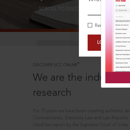
SCROLL TO DISCOVER MORE
D
Remember Me
LOGIN NOW
®
DISCOVER SCC ONLINE
We are the industry le
research
For 75 years we have been creating authentic and
Commentaries, Statutory Law and Law Reports.
cited law report by the Supreme Court of India.