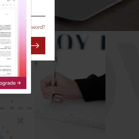
CO
Forgot Password?