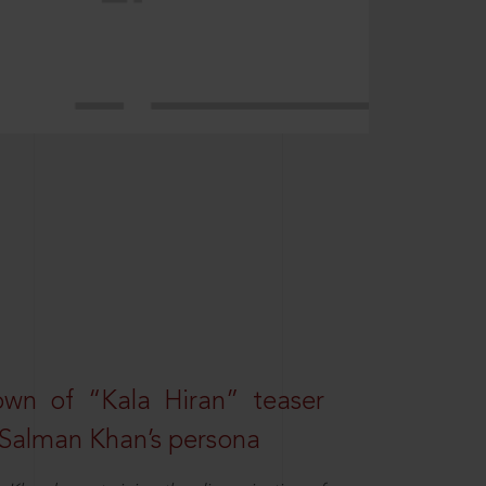
own of “Kala Hiran” teaser
 Salman Khan’s persona