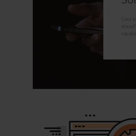
Sol
Case p
ahead?
capabil