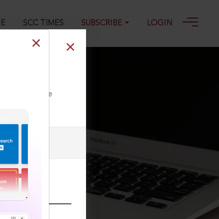
GE
SCC TIMES
SUBSCRIBE
LOGIN
-2025
ll our Toll Free