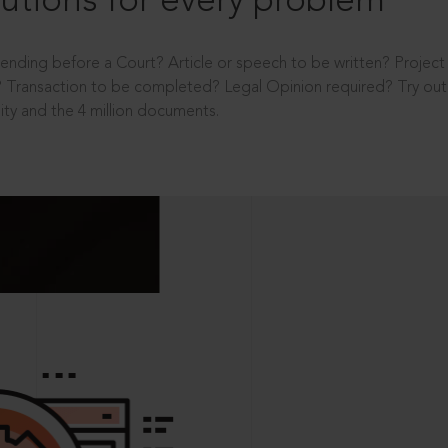
utions for every problem
ending before a Court? Article or speech to be written? Projec
 Transaction to be completed? Legal Opinion required? Try out 
ity and the 4 million documents.