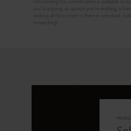
into curating the content which is available on S
you’re arguing, an opinion you’re drafting, a tran
seeking all the content is there in one place: In
researching!
PRODU