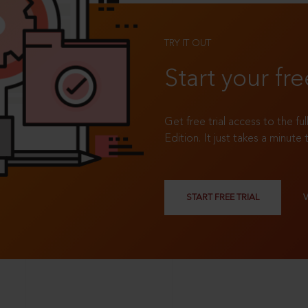
TRY IT OUT
Start your fre
Get free trial access to the fu
Edition. It just takes a minute 
START FREE TRIAL