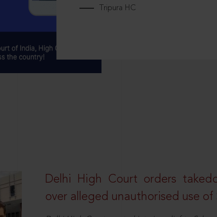
Tripura HC
Delhi High Court orders taked
over alleged unauthorised use of