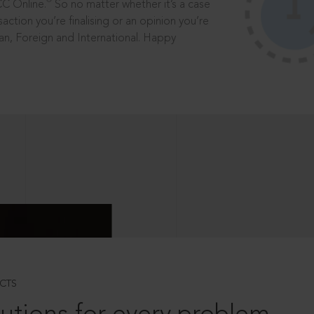
®
CC Online.
So no matter whether it’s a case
saction you’re finalising or an opinion you’re
dian, Foreign and International. Happy
CTS