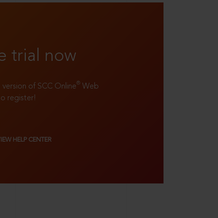
e trial now
®
ll version of SCC Online
Web
to register!
VIEW HELP CENTER