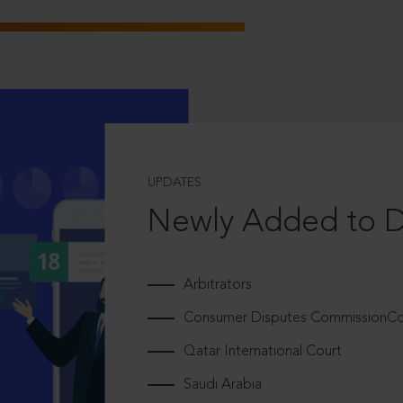
UPDATES
Newly Added to 
Arbitrators
Consumer Disputes CommissionCou
Qatar International Court
Saudi Arabia