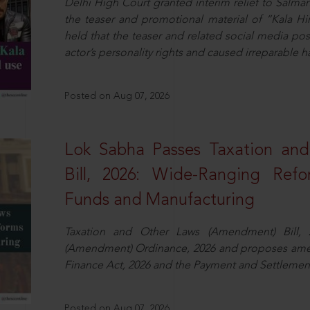
Delhi High Court granted interim relief to Salma
the teaser and promotional material of “Kala H
held that the teaser and related social media po
actor’s personality rights and caused irreparable h
Posted on Aug 07, 2026
Lok Sabha Passes Taxation an
Bill, 2026: Wide-Ranging Refo
Funds and Manufacturing
Taxation and Other Laws (Amendment) Bill, 
(Amendment) Ordinance, 2026 and proposes amen
Finance Act, 2026 and the Payment and Settlement
Posted on Aug 07, 2026