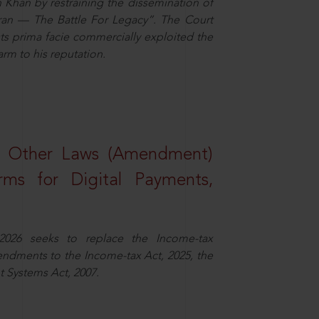
n Khan by restraining the dissemination of
iran — The Battle For Legacy”. The Court
sts prima facie commercially exploited the
arm to his reputation.
d Other Laws (Amendment)
rms for Digital Payments,
2026 seeks to replace the Income-tax
dments to the Income-tax Act, 2025, the
 Systems Act, 2007.