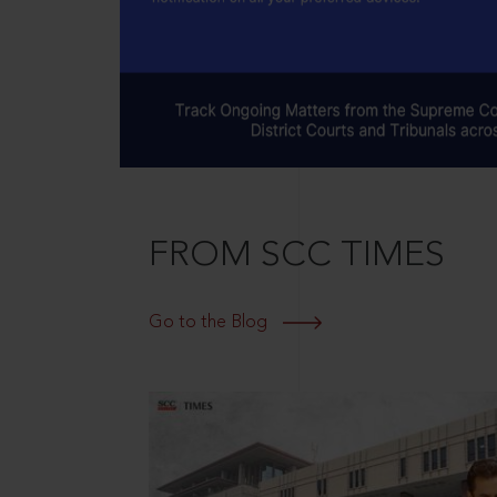
FROM SCC TIMES
Go to the Blog