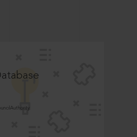
Database
ncilAuthority