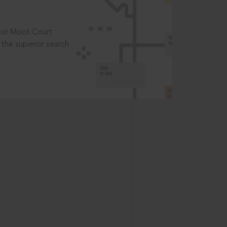
t or Moot Court
the superior search