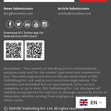
News Submissions
Article Submissions
blog@scconline.com
articles@scconline.com
Download SCC Online App for
Android Users/IOS Users
Disclaimer
: The content of this Blog are for informational
purposes only and for the reader's personal non-commercial
use. The views expressed are not the personal views of EBC
Publishing Pvt. Ltd. and do not constitute legal advice. The
contents are intended, but not guaranteed, to be correct,
complete, or up to date. EBC Publishing Pvt. Ltd. disclaims all
liability to any person for any loss or damage caused by errors or
omissions, whether arising from negligence, accident or any
other cause.
EN
©
2026
EBC Publishing Pvt. Ltd. All rights reserved.