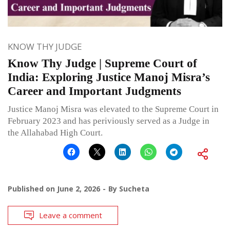
KNOW THY JUDGE
Know Thy Judge | Supreme Court of
India: Exploring Justice Manoj Misra’s
Career and Important Judgments
Justice Manoj Misra was elevated to the Supreme Court in
February 2023 and has periviously served as a Judge in
the Allahabad High Court.
Published on
June 2, 2026
By
Sucheta
Leave a comment