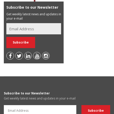
Subscribe to our Newsletter
Get weekly latest news and updates in
your e-mail
Subscribe to our Newsletter
Get weekly latest news and updates in your e-mail