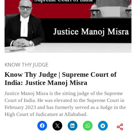
KNOW THY JUDGE
Know Thy Judge | Supreme Court of
India: Justice Manoj Misra
Justice Manoj Misra is the sitting judge of the Supreme
Court of India. He was elevated to the Supreme Court in
February 2023 and has formerly served as a Judge in the
High Court of Judicature at Allahabad.