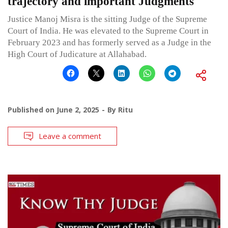
trajectory and important Judgments
Justice Manoj Misra is the sitting Judge of the Supreme
Court of India. He was elevated to the Supreme Court in
February 2023 and has formerly served as a Judge in the
High Court of Judicature at Allahabad.
Published on
June 2, 2025
By
Ritu
Leave a comment