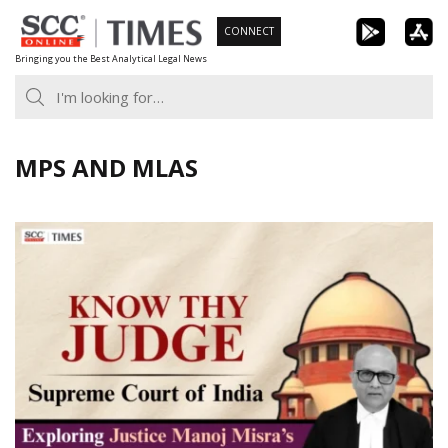
Skip
CONNECT
to
Bringing you the Best Analytical Legal News
content
MPS AND MLAS