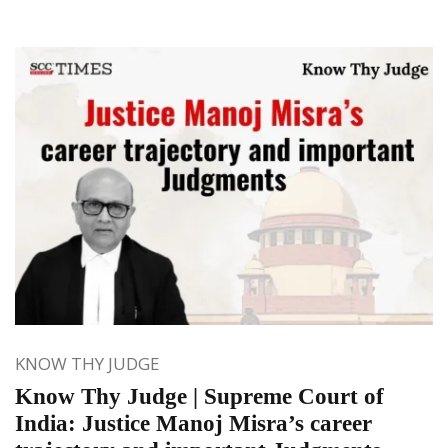
KNOW THY JUDGE
Know Thy Judge | Supreme Court of
India: Justice Manoj Misra’s career