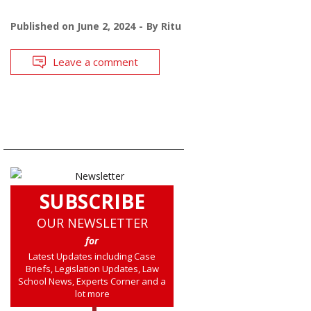
Published on
June 2, 2024
By
Ritu
Leave a comment
SUBSCRIBE
OUR NEWSLETTER
for
Latest Updates including Case
Briefs, Legislation Updates, Law
School News, Experts Corner and a
lot more