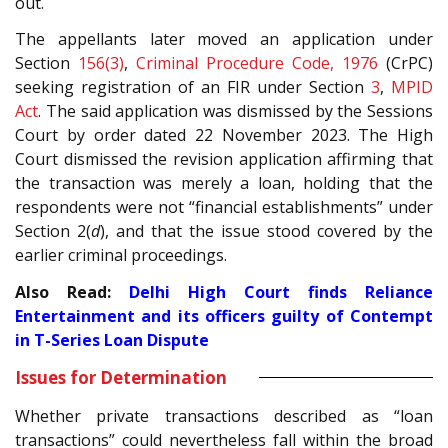
out.
The appellants later moved an application under
Section
156(3)
,
Criminal Procedure Code, 1976
(CrPC)
seeking registration of an FIR under Section
3
,
MPID
Act
. The said application was dismissed by the Sessions
Court by order dated 22 November 2023. The High
Court dismissed the revision application affirming that
the transaction was merely a loan, holding that the
respondents were not “financial establishments” under
Section 2(
d
), and that the issue stood covered by the
earlier criminal proceedings.
Also Read:
Delhi High Court finds Reliance
Entertainment and its officers guilty of Contempt
in T-Series Loan Dispute
Issues for Determination
Whether private transactions described as “loan
transactions” could nevertheless fall within the broad