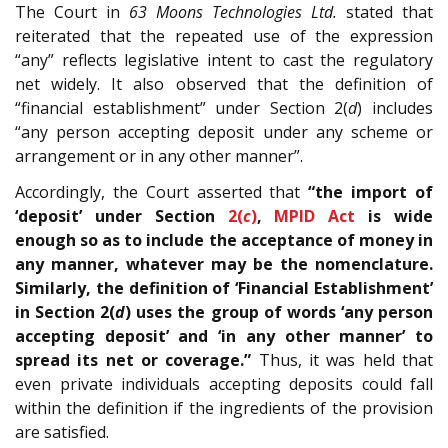
The Court in
63 Moons Technologies Ltd.
stated that
reiterated that the repeated use of the expression
“any” reflects legislative intent to cast the regulatory
net widely. It also observed that the definition of
“financial establishment” under Section 2(
d
) includes
“any person accepting deposit under any scheme or
arrangement or in any other manner”.
Accordingly, the Court asserted that
“the import of
‘deposit’ under Section
2(
c
)
,
MPID Act
is wide
enough so as to include the acceptance of money in
any manner, whatever may be the nomenclature.
Similarly, the definition of ‘Financial Establishment’
in Section 2(
d
) uses the group of words ‘any person
accepting deposit’ and ‘in any other manner’ to
spread its net or coverage.”
Thus, it was held that
even private individuals accepting deposits could fall
within the definition if the ingredients of the provision
are satisfied.