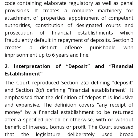
code containing elaborate regulatory as well as penal
provisions. It creates a complete machinery for
attachment of properties, appointment of competent
authorities, constitution of designated courts and
prosecution of financial establishments which
fraudulently default in repayment of deposits. Section 3
creates a distinct offence punishable with
imprisonment up to 6 years and fine.
2. Interpretation of “Deposit” and “Financial
Establishment”
The Court reproduced Section 2(
c
) defining “deposit”
and Section 2(
d
) defining “financial establishment”. It
emphasised that the definition of “deposit” is inclusive
and expansive. The definition covers “any receipt of
money” by a financial establishment to be returned
after a specified period or otherwise, with or without
benefit of interest, bonus or profit. The Court stressed
that the legislature deliberately used broad