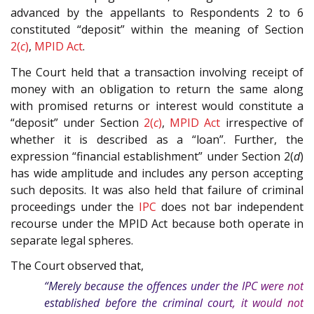
advanced by the appellants to Respondents 2 to 6
constituted “deposit” within the meaning of Section
2(
c
)
,
MPID Act
.
The Court held that a transaction involving receipt of
money with an obligation to return the same along
with promised returns or interest would constitute a
“deposit” under Section
2(
c
)
,
MPID Act
irrespective of
whether it is described as a “loan”. Further, the
expression “financial establishment” under Section 2(
d
)
has wide amplitude and includes any person accepting
such deposits. It was also held that failure of criminal
proceedings under the
IPC
does not bar independent
recourse under the MPID Act because both operate in
separate legal spheres.
The Court observed that,
“Merely because the offences under the
IPC
were not
established before the criminal court, it would not