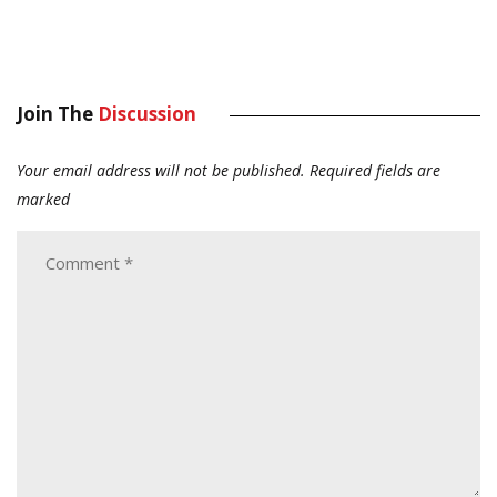
Join The
Discussion
Your email address will not be published.
Required fields are
marked