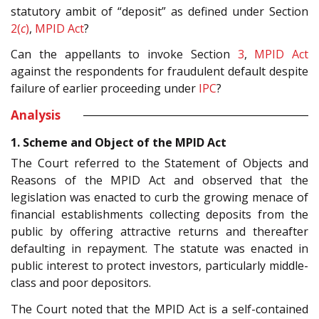
statutory ambit of “deposit” as defined under Section
2(
c
)
,
MPID Act
?
Can the appellants to invoke Section
3
,
MPID Act
against the respondents for fraudulent default despite
failure of earlier proceeding under
IPC
?
Analysis
1. Scheme and Object of the MPID Act
The Court referred to the Statement of Objects and
Reasons of the MPID Act and observed that the
legislation was enacted to curb the growing menace of
financial establishments collecting deposits from the
public by offering attractive returns and thereafter
defaulting in repayment. The statute was enacted in
public interest to protect investors, particularly middle-
class and poor depositors.
The Court noted that the MPID Act is a self-contained