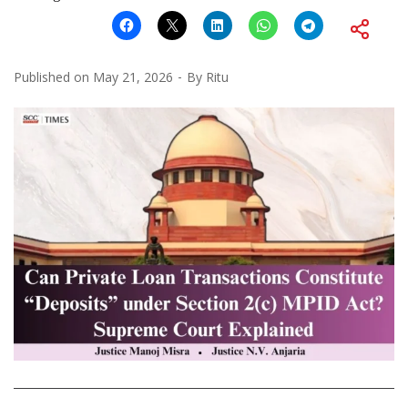
Published on
May 21, 2026
By
Ritu