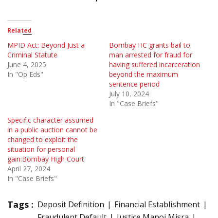
Related
MPID Act: Beyond Just a
Bombay HC grants bail to
Criminal Statute
man arrested for fraud for
June 4, 2025
having suffered incarceration
In "Op Eds"
beyond the maximum
sentence period
July 10, 2024
In "Case Briefs"
Specific character assumed
in a public auction cannot be
changed to exploit the
situation for personal
gain:Bombay High Court
April 27, 2024
In "Case Briefs"
Tags :
Deposit Definition
Financial Establishment
Fraudulent Default
Justice Manoj Misra