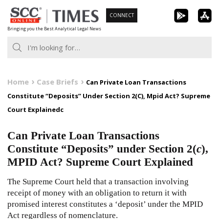
Skip
CONNECT
to
Bringing you the Best Analytical Legal News
content
Home
Case Briefs
Can Private Loan Transactions
Constitute “Deposits” Under Section 2(C), Mpid Act? Supreme
Court Explainedc
Can Private Loan Transactions
Constitute “Deposits” under Section 2(
c
),
MPID Act? Supreme Court Explained
The Supreme Court held that a transaction involving
receipt of money with an obligation to return it with
promised interest constitutes a ‘deposit’ under the MPID
Act regardless of nomenclature.