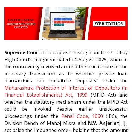
Supreme Court:
In an appeal arising from the Bombay
High Court’s judgment dated 14 August 2025, wherein
the controversy revolved around the true nature of the
monetary transaction as to whether private loan
transactions can constitute “deposits” under the
Maharashtra Protection of Interest of Depositors (in
Financial Establishments) Act, 1999
(MPID Act) and
whether the statutory mechanism under the MPID Act
could be invoked despite earlier unsuccessful
proceedings under the
Penal Code, 1860
(IPC), the
Division Bench of Manoj Misra and
N.V. Anjaria*
, JJ.,
set aside the impugned order, holding that the amount