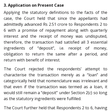
3. Application on Present Case
Applying the statutory definitions to the facts of the
case, the Court held that since the appellants had
admittedly advanced Rs 2.51 crore to Respondents 2 to
6 with a promise of repayment along with quarterly
interest and the receipt of money was undisputed,
therefore, the transaction had satisfied all 3 essential
ingredients of “deposit”, i.e. receipt of money,
obligation to return the same after a period, and
return with benefit of interest.
The Court rejected the respondents’ attempt to
characterise the transaction merely as a “loan” and
categorically held that nomenclature was irrelevant and
that even if the transaction was termed as a loan, it
would still remain a “deposit” under Section 2(
c
) so long
as the statutory ingredients were fulfilled.
The Court further held that Respondents 2 to 6, having