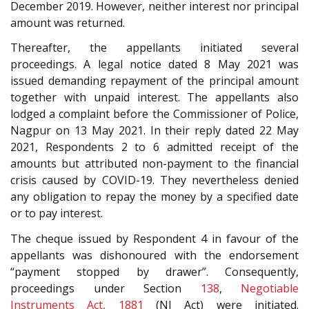
December 2019. However, neither interest nor principal
amount was returned.
Thereafter, the appellants initiated several
proceedings. A legal notice dated 8 May 2021 was
issued demanding repayment of the principal amount
together with unpaid interest. The appellants also
lodged a complaint before the Commissioner of Police,
Nagpur on 13 May 2021. In their reply dated 22 May
2021, Respondents 2 to 6 admitted receipt of the
amounts but attributed non-payment to the financial
crisis caused by COVID-19. They nevertheless denied
any obligation to repay the money by a specified date
or to pay interest.
The cheque issued by Respondent 4 in favour of the
appellants was dishonoured with the endorsement
“payment stopped by drawer”. Consequently,
proceedings under Section
138
,
Negotiable
Instruments Act, 1881
(NI Act) were initiated.