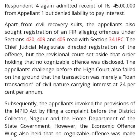
Respondent 4 again admitted receipt of Rs 45,00,000
from Appellant 1 but denied liability to pay interest.
Apart from civil recovery suits, the appellants also
sought registration of an FIR alleging offences under
Sections
420
,
409
and
405
read with Section
34
IPC
. The
Chief Judicial Magistrate directed registration of the
offence, but the revisional court set aside that order
holding that no cognizable offence was disclosed. The
appellants’ challenge before the High Court also failed
on the ground that the transaction was merely a “loan
transaction” of civil nature carrying interest at 24 per
cent per annum.
Subsequently, the appellants invoked the provisions of
the MPID Act by filing a complaint before the District
Collector, Nagpur and the Home Department of the
State Government. However, the Economic Offence
Wing also held that no cognizable offence was made