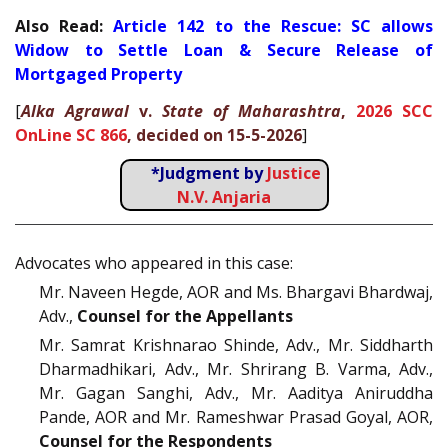
Also Read:
Article 142 to the Rescue: SC allows
Widow to Settle Loan & Secure Release of
Mortgaged Property
[
Alka Agrawal
v.
State of Maharashtra
,
2026 SCC
OnLine SC 866
, decided on 15-5-2026
]
*Judgment by
Justice
N.V. Anjaria
Advocates who appeared in this case:
Mr. Naveen Hegde, AOR and Ms. Bhargavi Bhardwaj,
Adv.,
Counsel for the Appellants
Mr. Samrat Krishnarao Shinde, Adv., Mr. Siddharth
Dharmadhikari, Adv., Mr. Shrirang B. Varma, Adv.,
Mr. Gagan Sanghi, Adv., Mr. Aaditya Aniruddha
Pande, AOR and Mr. Rameshwar Prasad Goyal, AOR,
Counsel for the Respondents