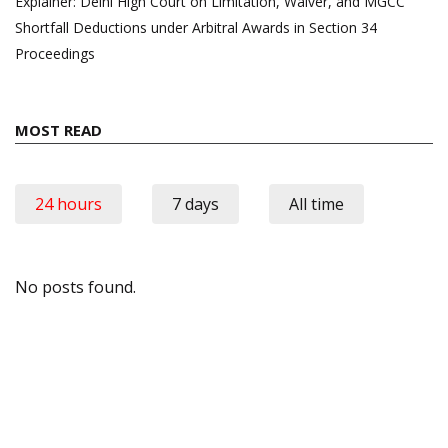
Explainer: Delhi High Court on Limitation, Waiver, and MGCC
Shortfall Deductions under Arbitral Awards in Section 34
Proceedings
MOST READ
24 hours
7 days
All time
No posts found.