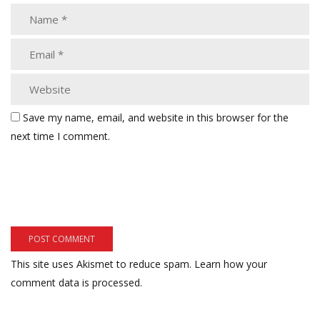
Save my name, email, and website in this browser for the
next time I comment.
This site uses Akismet to reduce spam.
Learn how your
comment data is processed.