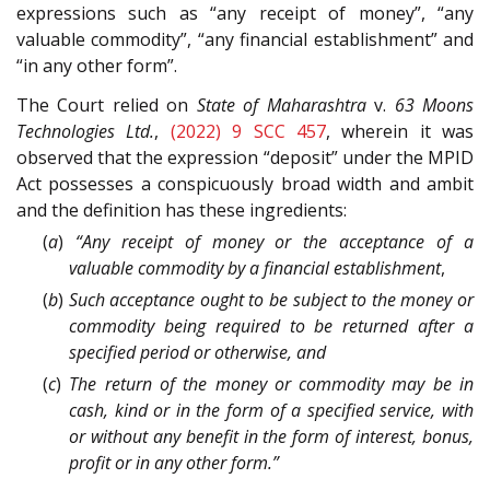
expressions such as “any receipt of money”, “any
valuable commodity”, “any financial establishment” and
“in any other form”.
The Court relied on
State of Maharashtra
v.
63 Moons
Technologies Ltd.
,
(2022) 9 SCC 457
, wherein it was
observed that the expression “deposit” under the MPID
Act possesses a conspicuously broad width and ambit
and the definition has these ingredients:
(
a
)
“Any receipt of money or the acceptance of a
valuable commodity by a financial establishment
,
(
b
)
Such acceptance ought to be subject to the money or
commodity being required to be returned after a
specified period or otherwise, and
(
c
)
The return of the money or commodity may be in
cash, kind or in the form of a specified service, with
or without any benefit in the form of interest, bonus,
profit or in any other form.”