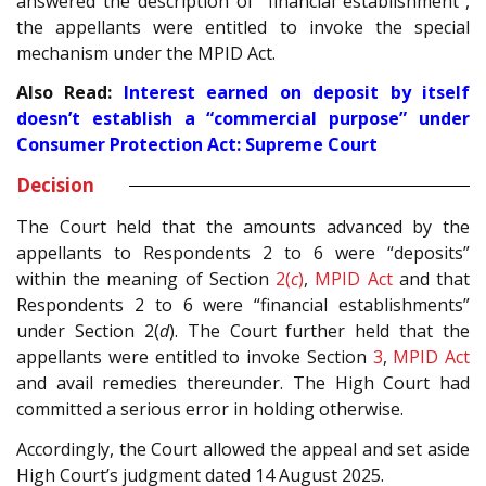
answered the description of “financial establishment”,
the appellants were entitled to invoke the special
mechanism under the MPID Act.
Also Read:
Interest earned on deposit by itself
doesn’t establish a “commercial purpose” under
Consumer Protection Act: Supreme Court
Decision
The Court held that the amounts advanced by the
appellants to Respondents 2 to 6 were “deposits”
within the meaning of Section
2(
c
)
,
MPID Act
and that
Respondents 2 to 6 were “financial establishments”
under Section 2(
d
). The Court further held that the
appellants were entitled to invoke Section
3
,
MPID Act
and avail remedies thereunder. The High Court had
committed a serious error in holding otherwise.
Accordingly, the Court allowed the appeal and set aside
High Court’s judgment dated 14 August 2025.