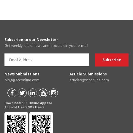
Subscribe to our Newsletter
Get weekly latest news and updates in your e-mail
News Submissions
Article Submissions
blog@scconline.com
articles@scconline.com
Download SCC Online App for
Android Users/IOS Users