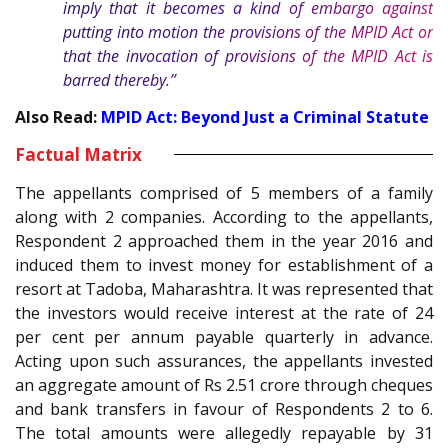
imply that it becomes a kind of embargo against
putting into motion the provisions of the MPID Act or
that the invocation of provisions of the MPID Act is
barred thereby.”
Also Read:
MPID Act: Beyond Just a Criminal Statute
Factual Matrix
The appellants comprised of 5 members of a family
along with 2 companies. According to the appellants,
Respondent 2 approached them in the year 2016 and
induced them to invest money for establishment of a
resort at Tadoba, Maharashtra. It was represented that
the investors would receive interest at the rate of 24
per cent per annum payable quarterly in advance.
Acting upon such assurances, the appellants invested
an aggregate amount of Rs 2.51 crore through cheques
and bank transfers in favour of Respondents 2 to 6.
The total amounts were allegedly repayable by 31