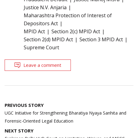
Justice N.V. Anjaria
Maharashtra Protection of Interest of
Depositors Act
MPID Act
Section 2(c) MPID Act
Section 2(d) MPID Act
Section 3 MPID Act
Supreme Court
Leave a comment
Post
PREVIOUS STORY
navigation
UGC Initiative for Strengthening Bharatiya Nyaya Sanhita and
Forensic-Oriented Legal Education
NEXT STORY