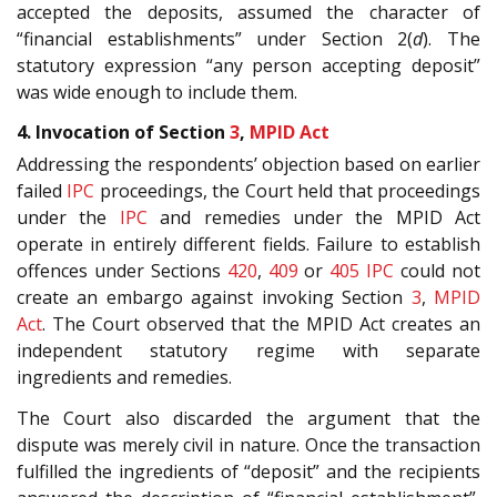
accepted the deposits, assumed the character of
“financial establishments” under Section 2(
d
). The
statutory expression “any person accepting deposit”
was wide enough to include them.
4. Invocation of Section
3
,
MPID Act
Addressing the respondents’ objection based on earlier
failed
IPC
proceedings, the Court held that proceedings
under the
IPC
and remedies under the MPID Act
operate in entirely different fields. Failure to establish
offences under Sections
420
,
409
or
405
IPC
could not
create an embargo against invoking Section
3
,
MPID
Act
. The Court observed that the MPID Act creates an
independent statutory regime with separate
ingredients and remedies.
The Court also discarded the argument that the
dispute was merely civil in nature. Once the transaction
fulfilled the ingredients of “deposit” and the recipients