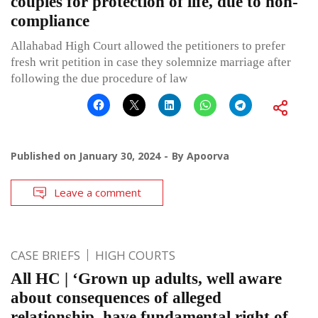
couples for protection of life, due to non-
compliance
Allahabad High Court allowed the petitioners to prefer
fresh writ petition in case they solemnize marriage after
following the due procedure of law
Published on
January 30, 2024
By
Apoorva
Leave a comment
CASE BRIEFS
HIGH COURTS
All HC | ‘Grown up adults, well aware
about consequences of alleged
relationship, have fundamental right of