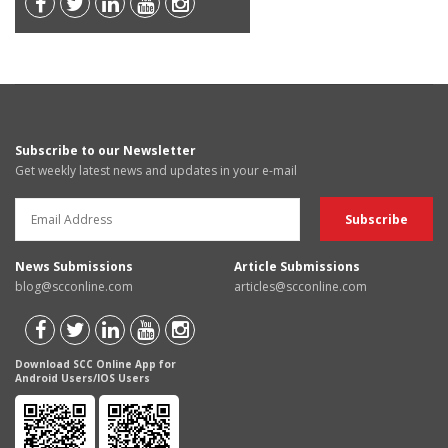
Subscribe to our Newsletter
Get weekly latest news and updates in your e-mail
News Submissions
Article Submissions
blog@scconline.com
articles@scconline.com
Download SCC Online App for
Android Users/IOS Users