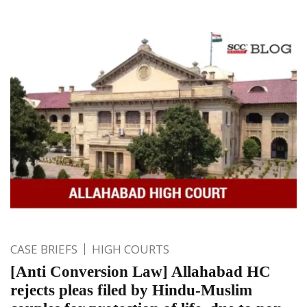
CASE BRIEFS
HIGH COURTS
[Anti Conversion Law] Allahabad HC
rejects pleas filed by Hindu-Muslim