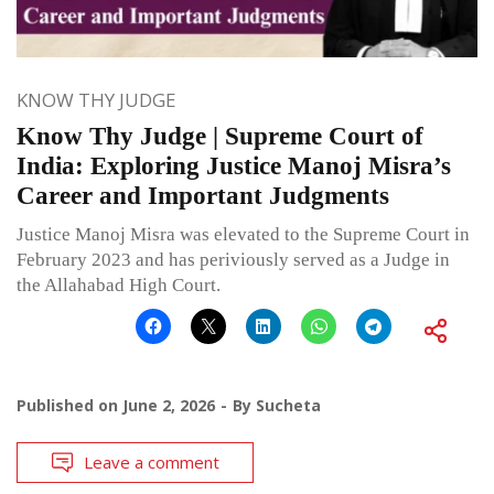
KNOW THY JUDGE
Know Thy Judge | Supreme Court of
India: Exploring Justice Manoj Misra’s
Career and Important Judgments
Justice Manoj Misra was elevated to the Supreme Court in
February 2023 and has periviously served as a Judge in
the Allahabad High Court.
Published on
June 2, 2026
By
Sucheta
Leave a comment