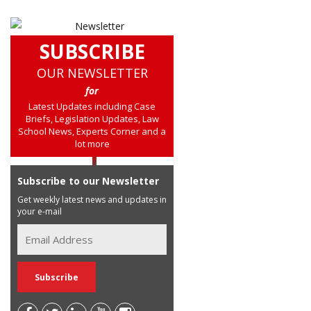
SUBSCRIBE
OUR NEWSLETTER
for
Latest Updates including Case
Briefs, Legislation Updates, Law
School News, Experts Corner and a
lot more
Subscribe to our Newsletter
Get weekly latest news and updates in
your e-mail