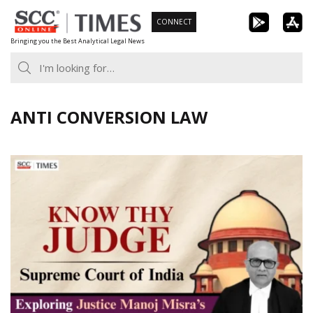
Skip
CONNECT
to
Bringing you the Best Analytical Legal News
content
ANTI CONVERSION LAW