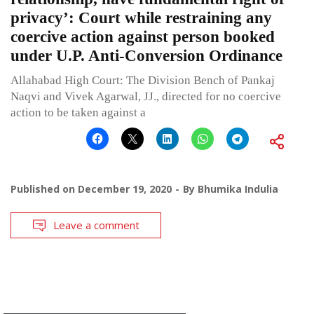
privacy’: Court while restraining any
coercive action against person booked
under U.P. Anti-Conversion Ordinance
Allahabad High Court: The Division Bench of Pankaj
Naqvi and Vivek Agarwal, JJ., directed for no coercive
action to be taken against a
Published on
December 19, 2020
By
Bhumika Indulia
Leave a comment