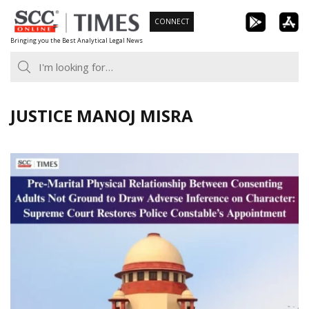
Skip
CONNECT
to
Bringing you the Best Analytical Legal News
content
JUSTICE MANOJ MISRA