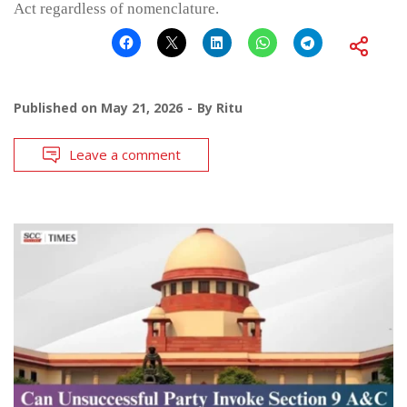
Act regardless of nomenclature.
Published on
May 21, 2026
By
Ritu
Leave a comment