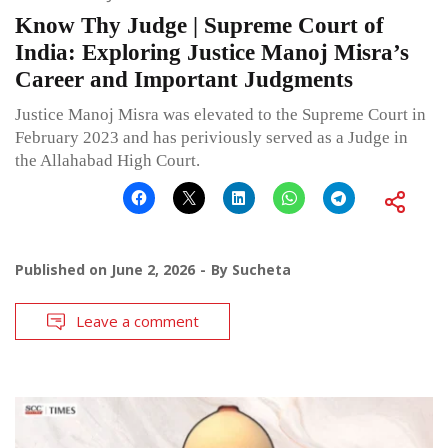
Know Thy Judge | Supreme Court of
India: Exploring Justice Manoj Misra’s
Career and Important Judgments
Justice Manoj Misra was elevated to the Supreme Court in
February 2023 and has periviously served as a Judge in
the Allahabad High Court.
Published on
June 2, 2026
By
Sucheta
Leave a comment