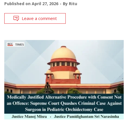
Published on
April 27, 2026
By
Ritu
Leave a comment