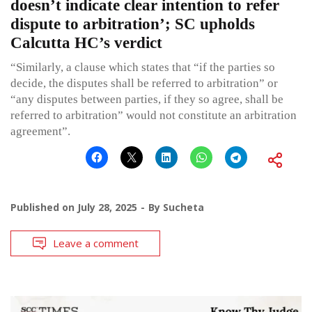
doesn’t indicate clear intention to refer
dispute to arbitration’; SC upholds
Calcutta HC’s verdict
“Similarly, a clause which states that “if the parties so
decide, the disputes shall be referred to arbitration” or
“any disputes between parties, if they so agree, shall be
referred to arbitration” would not constitute an arbitration
agreement”.
Published on
July 28, 2025
By
Sucheta
Leave a comment