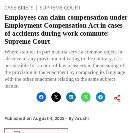
CASE BRIEFS
SUPREME COURT
Employees can claim compensation under
Employment Compensation Act in cases
of accidents during work commute:
Supreme Court
Where statutes in pari materia serve a common object in
absence of any provision indicating to the contrary, it is
permissible for a court of law to ascertain the meaning of
the provision in the enactment by comparing its language
with the other enactment relating to the same subject
matter.
Published on
August 4, 2025
By
Arushi