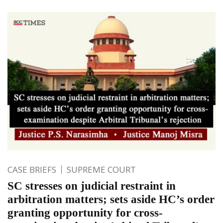
CASE BRIEFS
SUPREME COURT
SC stresses on judicial restraint in
arbitration matters; sets aside HC’s order
granting opportunity for cross-