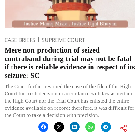
CASE BRIEFS
SUPREME COURT
Mere non-production of seized
contraband during trial may not be fatal
if there is reliable evidence in respect of its
seizure: SC
The Court further restored the case of the file of the High
Court for fresh decision in accordance with law as neither
the High Court nor the Trial Court has enlisted the entire
evidence available on record; therefore, it was difficult for
the Court to take a decision with precision.