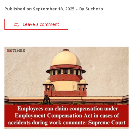
Published on
September 18, 2025
By
Sucheta
Leave a comment