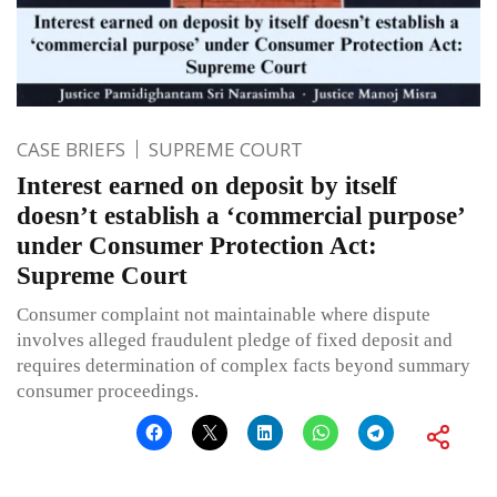
CASE BRIEFS
SUPREME COURT
Interest earned on deposit by itself
doesn’t establish a ‘commercial purpose’
under Consumer Protection Act:
Supreme Court
Consumer complaint not maintainable where dispute
involves alleged fraudulent pledge of fixed deposit and
requires determination of complex facts beyond summary
consumer proceedings.