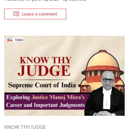
Leave a comment
KNOW THY JUDGE