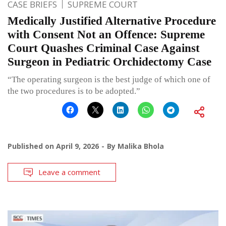
CASE BRIEFS
SUPREME COURT
Medically Justified Alternative Procedure
with Consent Not an Offence: Supreme
Court Quashes Criminal Case Against
Surgeon in Pediatric Orchidectomy Case
“The operating surgeon is the best judge of which one of
the two procedures is to be adopted.”
Published on
April 9, 2026
By
Malika Bhola
Leave a comment