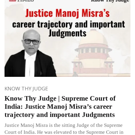
KNOW THY JUDGE
Know Thy Judge | Supreme Court of
India: Justice Manoj Misra’s career
trajectory and important Judgments
Justice Manoj Misra is the sitting Judge of the Supreme
Court of India. He was elevated to the Supreme Court in