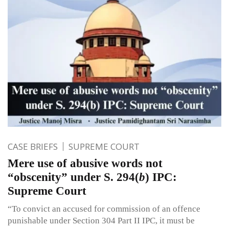
CASE BRIEFS
SUPREME COURT
Mere use of abusive words not
“obscenity” under S. 294(
b
) IPC:
Supreme Court
“To convict an accused for commission of an offence
punishable under Section 304 Part II IPC, it must be