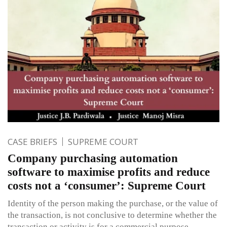
CASE BRIEFS
SUPREME COURT
Company purchasing automation
software to maximise profits and reduce
costs not a ‘consumer’: Supreme Court
Identity of the person making the purchase, or the value of
the transaction, is not conclusive to determine whether the
transaction or activity is for a commercial purpose.