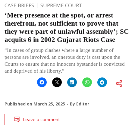
CASE BRIEFS
SUPREME COURT
‘Mere presence at the spot, or arrest
therefrom, not sufficient to prove that
they were part of unlawful assembly’; SC
acquits 6 in 2002 Gujarat Riots Case
“In cases of group clashes where a large number of
persons are involved, an onerous duty is cast upon the
Courts to ensure that no innocent bystander is convicted
and deprived of his liberty.”
Published on
March 25, 2025
By
Editor
Leave a comment