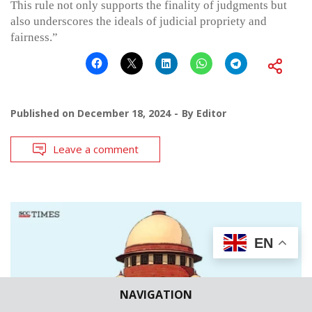
This rule not only supports the finality of judgments but
also underscores the ideals of judicial propriety and
fairness.”
Published on
December 18, 2024
By
Editor
Leave a comment
EN
NAVIGATION