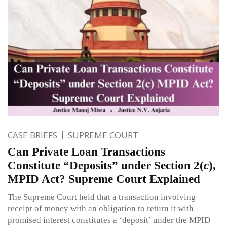
CASE BRIEFS
SUPREME COURT
Can Private Loan Transactions
Constitute “Deposits” under Section 2(
c
),
MPID Act? Supreme Court Explained
The Supreme Court held that a transaction involving
receipt of money with an obligation to return it with
promised interest constitutes a ‘deposit’ under the MPID