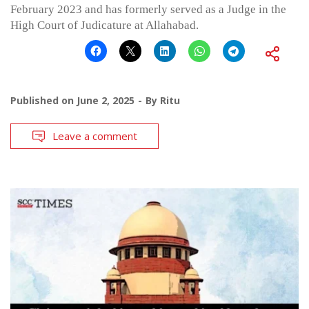
February 2023 and has formerly served as a Judge in the
High Court of Judicature at Allahabad.
Published on
June 2, 2025
By
Ritu
Leave a comment