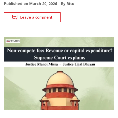
Published on
March 20, 2026
By
Ritu
Leave a comment