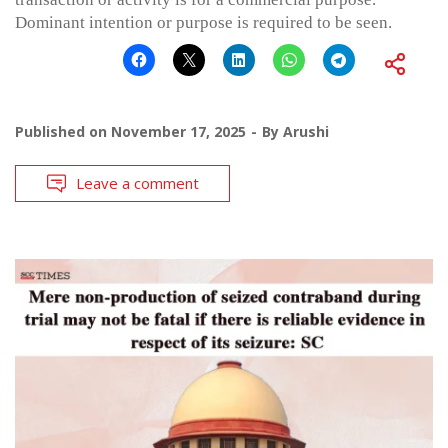
Dominant intention or purpose is required to be seen.
Published on
November 17, 2025
By
Arushi
Leave a comment