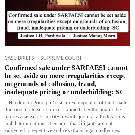
CASE BRIEFS
SUPREME COURT
Confirmed sale under SARFAESI cannot
be set aside on mere irregularities except
on grounds of collusion, fraud,
inadequate pricing or underbidding: SC
“‘Henderson Principle’ is a core component of the broader
doctrine of abuse of process, aimed at enthusing in the
parties a sense of sanctity towards judicial adjudications
and determinations. It ensures that litigants are not
subjected to repetitive and vexatious legal challenges.