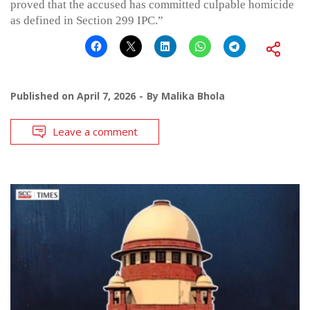
proved that the accused has committed culpable homicide
as defined in Section 299 IPC.”
Published on
April 7, 2026
By
Malika Bhola
Leave a comment