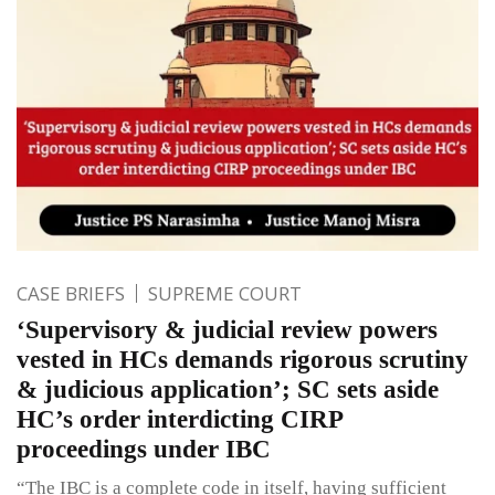
CASE BRIEFS
SUPREME COURT
‘Supervisory & judicial review powers
vested in HCs demands rigorous scrutiny
& judicious application’; SC sets aside
HC’s order interdicting CIRP
proceedings under IBC
“The IBC is a complete code in itself, having sufficient