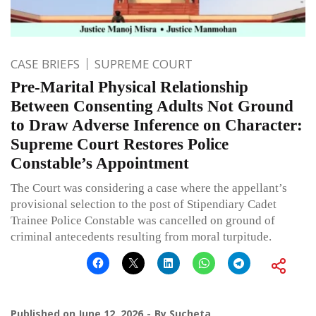
CASE BRIEFS
SUPREME COURT
Pre-Marital Physical Relationship
Between Consenting Adults Not Ground
to Draw Adverse Inference on Character:
Supreme Court Restores Police
Constable’s Appointment
The Court was considering a case where the appellant’s
provisional selection to the post of Stipendiary Cadet
Trainee Police Constable was cancelled on ground of
criminal antecedents resulting from moral turpitude.
Published on
June 12, 2026
By
Sucheta