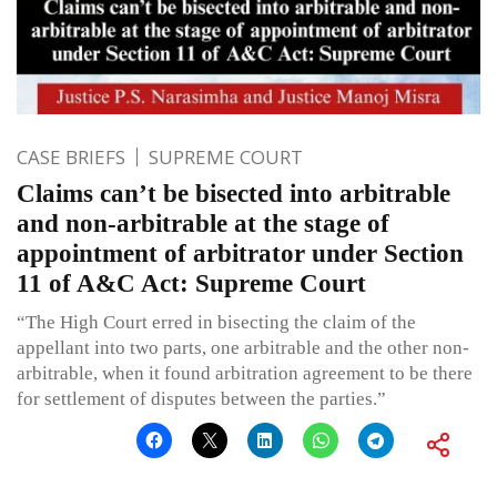
CASE BRIEFS
SUPREME COURT
Claims can’t be bisected into arbitrable
and non-arbitrable at the stage of
appointment of arbitrator under Section
11 of A&C Act: Supreme Court
“The High Court erred in bisecting the claim of the
appellant into two parts, one arbitrable and the other non-
arbitrable, when it found arbitration agreement to be there
for settlement of disputes between the parties.”