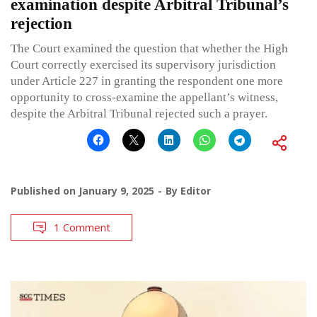
examination despite Arbitral Tribunal’s
rejection
The Court examined the question that whether the High
Court correctly exercised its supervisory jurisdiction
under Article 227 in granting the respondent one more
opportunity to cross-examine the appellant’s witness,
despite the Arbitral Tribunal rejected such a prayer.
Published on
January 9, 2025
By
Editor
1 Comment