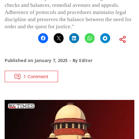
checks and balances, remedial avenues and appeals.
Adherence of protocols and procedures maintains legal
discipline and preserves the balance between the need for
order and the quest for justice.”
Published on
January 7, 2025
By
Editor
1 Comment