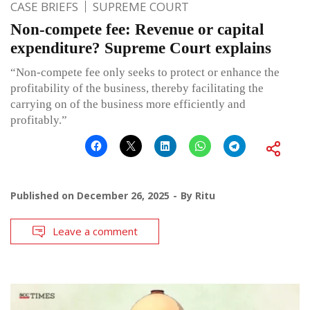
CASE BRIEFS
SUPREME COURT
Non-compete fee: Revenue or capital
expenditure? Supreme Court explains
“Non-compete fee only seeks to protect or enhance the
profitability of the business, thereby facilitating the
carrying on of the business more efficiently and
profitably.”
Published on
December 26, 2025
By
Ritu
Leave a comment