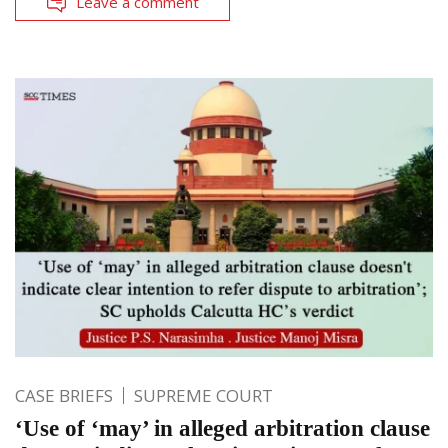
Leave a comment
CASE BRIEFS
SUPREME COURT
‘Use of ‘may’ in alleged arbitration clause