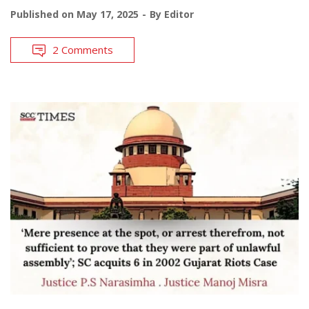
Published on
May 17, 2025
By
Editor
2 Comments