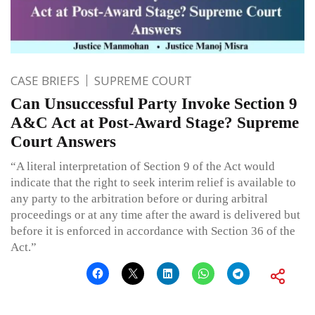
CASE BRIEFS
SUPREME COURT
Can Unsuccessful Party Invoke Section 9
A&C Act at Post-Award Stage? Supreme
Court Answers
“A literal interpretation of Section 9 of the Act would
indicate that the right to seek interim relief is available to
any party to the arbitration before or during arbitral
proceedings or at any time after the award is delivered but
before it is enforced in accordance with Section 36 of the
Act.”