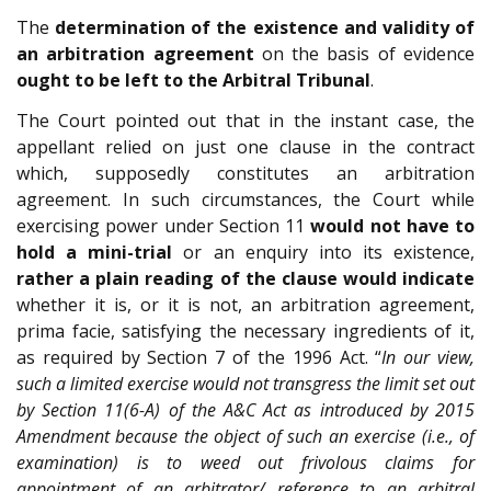
The
determination of the existence and validity of
an arbitration agreement
on the basis of evidence
ought to be left to the Arbitral Tribunal
.
The Court pointed out that in the instant case, the
appellant relied on just one clause in the contract
which, supposedly constitutes an arbitration
agreement. In such circumstances, the Court while
exercising power under Section 11
would not have to
hold a mini-trial
or an enquiry into its existence,
rather a plain reading of the clause would indicate
whether it is, or it is not, an arbitration agreement,
prima facie, satisfying the necessary ingredients of it,
as required by Section 7 of the 1996 Act. “
In our view,
such a limited exercise would not transgress the limit set out
by Section 11(6-A) of the A&C Act as introduced by 2015
Amendment because the object of such an exercise (i.e., of
examination) is to weed out frivolous claims for
appointment of an arbitrator/ reference to an arbitral