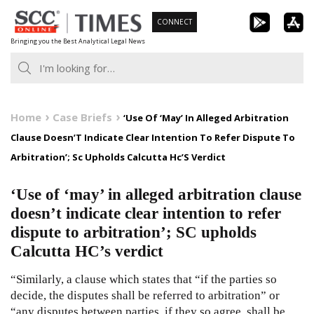
Skip
CONNECT
to
Bringing you the Best Analytical Legal News
content
Home
Case Briefs
‘Use Of ‘May’ In Alleged Arbitration
Clause Doesn’T Indicate Clear Intention To Refer Dispute To
Arbitration’; Sc Upholds Calcutta Hc’S Verdict
‘Use of ‘may’ in alleged arbitration clause
doesn’t indicate clear intention to refer
dispute to arbitration’; SC upholds
Calcutta HC’s verdict
“Similarly, a clause which states that “if the parties so
decide, the disputes shall be referred to arbitration” or
“any disputes between parties, if they so agree, shall be