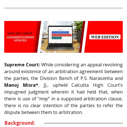
Supreme Court:
While considering an appeal revolving
around existence of an arbitration agreement between
the parties; the Division Bench of P.S. Narasimha and
Manoj Misra*
, JJ., upheld Calcutta High Court’s
impugned judgment wherein it had held that, when
there is use of “
may
” in a supposed arbitration clause,
there is no clear intention of the parties to refer the
dispute between them to arbitration.
Background: