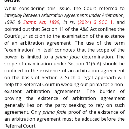
While considering this issue, the Court referred to
Interplay Between Arbitration Agreements under Arbitration,
1996 &
Stamp Act, 1899
, In re
,
(2024) 6 SCC 1
, and
pointed out that Section 11 of the A&C Act confines the
Court’s jurisdiction to the examination of the existence
of an arbitration agreement. The use of the term
“examination” in itself connotes that the scope of the
power is limited to a
prima facie
determination. The
scope of examination under Section 11(6-A) should be
confined to the existence of an arbitration agreement
on the basis of Section 7. Such a legal approach will
help the Referral Court in weeding out prima facie non-
existent arbitration agreements. The burden of
proving the existence of arbitration agreement
generally lies on the party seeking to rely on such
agreement. Only
prima facie
proof of the existence of
an arbitration agreement must be adduced before the
Referral Court.