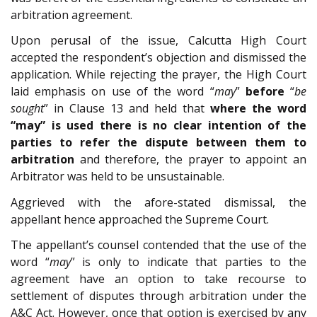
arbitration agreement.
Upon perusal of the issue, Calcutta High Court
accepted the respondent’s objection and dismissed the
application. While rejecting the prayer, the High Court
laid emphasis on use of the word “
may
”
before
“
be
sought
” in Clause 13 and held that
where the word
“may” is used there is no clear intention of the
parties to refer the dispute between them to
arbitration
and therefore, the prayer to appoint an
Arbitrator was held to be unsustainable.
Aggrieved with the afore-stated dismissal, the
appellant hence approached the Supreme Court.
The appellant’s counsel contended that the use of the
word “
may
” is only to indicate that parties to the
agreement have an option to take recourse to
settlement of disputes through arbitration under the
A&C Act. However, once that option is exercised by any