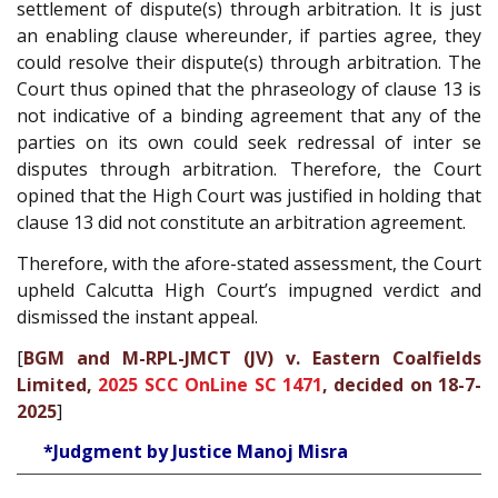
settlement of dispute(s) through arbitration. It is just
an enabling clause whereunder, if parties agree, they
could resolve their dispute(s) through arbitration. The
Court thus opined that the phraseology of clause 13 is
not indicative of a binding agreement that any of the
parties on its own could seek redressal of inter se
disputes through arbitration. Therefore, the Court
opined that the High Court was justified in holding that
clause 13 did not constitute an arbitration agreement.
Therefore, with the afore-stated assessment, the Court
upheld Calcutta High Court’s impugned verdict and
dismissed the instant appeal.
[
BGM and M-RPL-JMCT (JV) v. Eastern Coalfields
Limited,
2025 SCC OnLine SC 1471
, decided on 18-7-
2025
]
*Judgment by Justice Manoj Misra