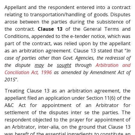
Appellant and the respondent entered into a contract
relating to transportation/handling of goods. Disputes
arose between the parties during the subsistence of
the contract.
Clause 13
of the General Terms and
Conditions, appended to the e-tender notice, which was
part of the contract, was relied upon by the appellant
as an arbitration agreement. Clause 13 stated that “
In
case of parties other than Govt. Agencies, the redressal of
the dispute
may
be
sought
through
Arbitration and
Conciliation Act, 1996
as amended by Amendment Act of
2015
”.
Treating Clause 13 as an arbitration agreement, the
appellant filed an application under Section 11(6) of the
A&C Act for appointment of an Arbitrator for
settlement of the disputes inter se the parties. The
respondent objected to the prayer for appointment of
an Arbitrator, inter-alia, on the ground that Clause 13
was bereft of the essential ingredients to constitute an