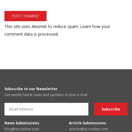
This site uses Akismet to reduce spam.
Learn how your
comment data is processed.
Subscribe to our Newsletter
Get weekly latest news and updates in your e-mail
News Submissions
Article Submissions
blog@scconline.com
articles@scconline.com