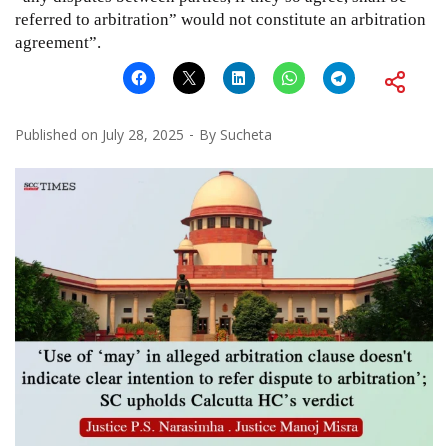
referred to arbitration” would not constitute an arbitration
agreement”.
Published on
July 28, 2025
By
Sucheta