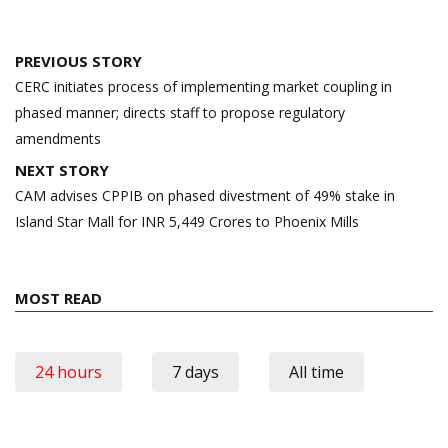
Post
PREVIOUS STORY
navigation
CERC initiates process of implementing market coupling in
phased manner; directs staff to propose regulatory
amendments
NEXT STORY
CAM advises CPPIB on phased divestment of 49% stake in
Island Star Mall for INR 5,449 Crores to Phoenix Mills
MOST READ
24 hours
7 days
All time