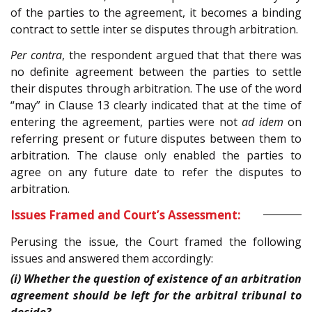
of the parties to the agreement, it becomes a binding
contract to settle inter se disputes through arbitration.
Per contra
, the respondent argued that that there was
no definite agreement between the parties to settle
their disputes through arbitration. The use of the word
“may” in Clause 13 clearly indicated that at the time of
entering the agreement, parties were not
ad idem
on
referring present or future disputes between them to
arbitration. The clause only enabled the parties to
agree on any future date to refer the disputes to
arbitration.
Issues Framed and Court’s Assessment:
Perusing the issue, the Court framed the following
issues and answered them accordingly:
(i) Whether the question of existence of an arbitration
agreement should be left for the arbitral tribunal to
decide?