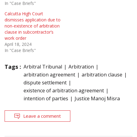
In "Case Briefs"
Calcutta High Court
dismisses application due to
non-existence of arbitration
clause in subcontractor’s
work order
April 18, 2024
In "Case Briefs"
Tags :
Arbitral Tribunal
Arbitration
arbitration agreement
arbitration clause
dispute settlement
existence of arbitration agreement
intention of parties
Justice Manoj Misra
Leave a comment