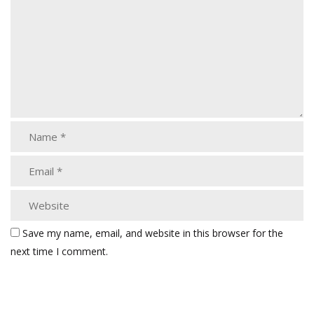
Save my name, email, and website in this browser for the
next time I comment.