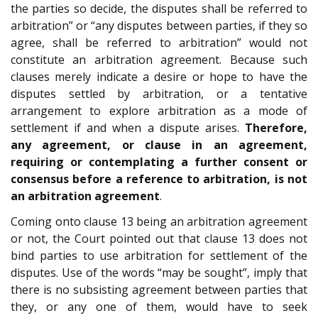
the parties so decide, the disputes shall be referred to
arbitration” or “any disputes between parties, if they so
agree, shall be referred to arbitration” would not
constitute an arbitration agreement. Because such
clauses merely indicate a desire or hope to have the
disputes settled by arbitration, or a tentative
arrangement to explore arbitration as a mode of
settlement if and when a dispute arises.
Therefore,
any agreement, or clause in an agreement,
requiring or contemplating a further consent or
consensus before a reference to arbitration, is not
an arbitration agreement
.
Coming onto clause 13 being an arbitration agreement
or not, the Court pointed out that clause 13 does not
bind parties to use arbitration for settlement of the
disputes. Use of the words “may be sought”, imply that
there is no subsisting agreement between parties that
they, or any one of them, would have to seek