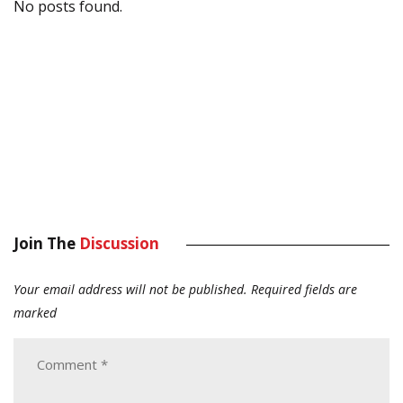
No posts found.
Join The
Discussion
Your email address will not be published.
Required fields are
marked