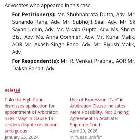
Advocates who appeared in this case:
For Petitioner(s):
Mr. Shubhabrata Dutta, Adv. Mr.
Sunando Raha, Adv. Mr. Subhojit Seal, Adv. Mr. Sk
Sayan Uddin, Adv. Mr. Vikalp Gupta, Adv. Ms. Shruti
Bist, Adv. Ms. Anna Oommen, Adv. Mr. Kunal Malik,
AOR Mr. Akash Singh Rana, Adv. Mr. Piyush Malik,
Adv.
For Respondent(s):
Mr. R. Venkat Prabhat, AOR Mr.
Daksh Pandit, Adv.
Related
Calcutta High Court
Use of Expression “Can” in
dismisses application for
Arbitration Clause Indicates
appointment of Arbitrator;
Mere Possibility, Not Binding
rules “May” in Clause 13
Agreement to Arbitrate:
renders dispute resolution
Supreme Court
ambiguous
April 20, 2026
January 25, 2024
In "Case Briefs"