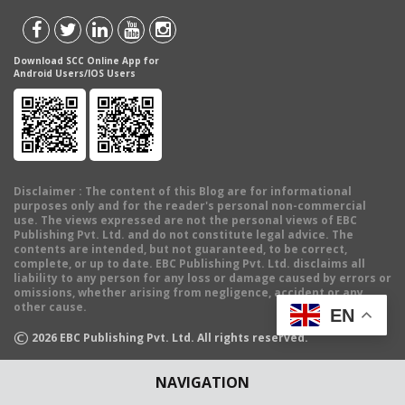
Download SCC Online App for
Android Users/IOS Users
Disclaimer
: The content of this Blog are for informational
purposes only and for the reader's personal non-commercial
use. The views expressed are not the personal views of EBC
Publishing Pvt. Ltd. and do not constitute legal advice. The
contents are intended, but not guaranteed, to be correct,
complete, or up to date. EBC Publishing Pvt. Ltd. disclaims all
liability to any person for any loss or damage caused by errors or
omissions, whether arising from negligence, accident or any
other cause.
EN
©
2026
EBC Publishing Pvt. Ltd. All rights reserved.
NAVIGATION