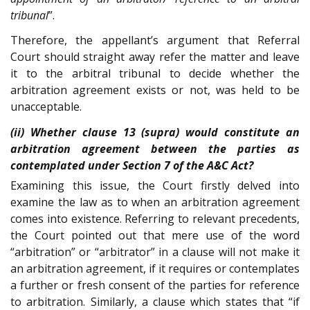
tribunal
”.
Therefore, the appellant’s argument that Referral
Court should straight away refer the matter and leave
it to the arbitral tribunal to decide whether the
arbitration agreement exists or not, was held to be
unacceptable.
(ii) Whether clause 13 (supra) would constitute an
arbitration agreement between the parties as
contemplated under Section 7 of the A&C Act?
Examining this issue, the Court firstly delved into
examine the law as to when an arbitration agreement
comes into existence. Referring to relevant precedents,
the Court pointed out that mere use of the word
“arbitration” or “arbitrator” in a clause will not make it
an arbitration agreement, if it requires or contemplates
a further or fresh consent of the parties for reference
to arbitration. Similarly, a clause which states that “if