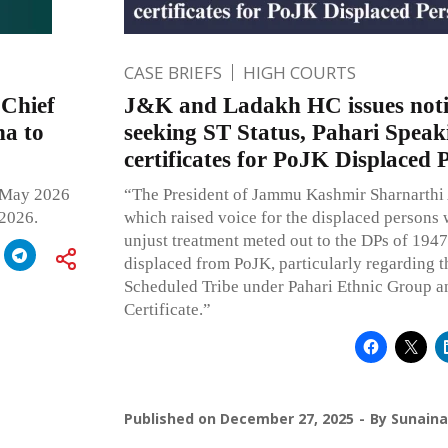
CASE BRIEFS
HIGH COURTS
 Chief
J&K and Ladakh HC issues noti
na to
seeking ST Status, Pahari Speak
certificates for PoJK Displaced 
 May 2026
“The President of Jammu Kashmir Sharnarthi
2026.
which raised voice for the displaced persons
unjust treatment meted out to the DPs of 1947
displaced from PoJK, particularly regarding t
Scheduled Tribe under Pahari Ethnic Group an
Certificate.”
Published on
December 27, 2025
By
Sunaina