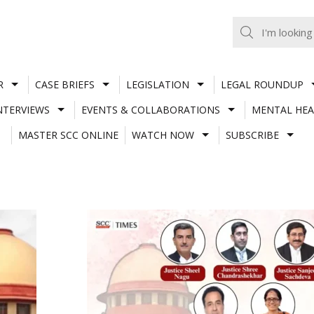
R
CASE BRIEFS
LEGISLATION
LEGAL ROUNDUP
NTERVIEWS
EVENTS & COLLABORATIONS
MENTAL HEA
MASTER SCC ONLINE
WATCH NOW
SUBSCRIBE