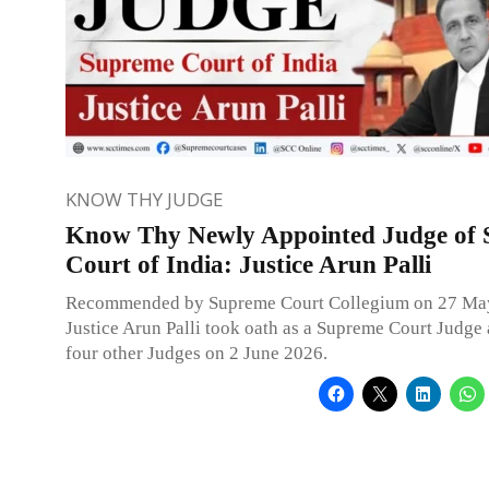
KNOW THY JUDGE
Know Thy Newly Appointed Judge of
Court of India: Justice Arun Palli
Recommended by Supreme Court Collegium on 27 Ma
Justice Arun Palli took oath as a Supreme Court Judge
four other Judges on 2 June 2026.