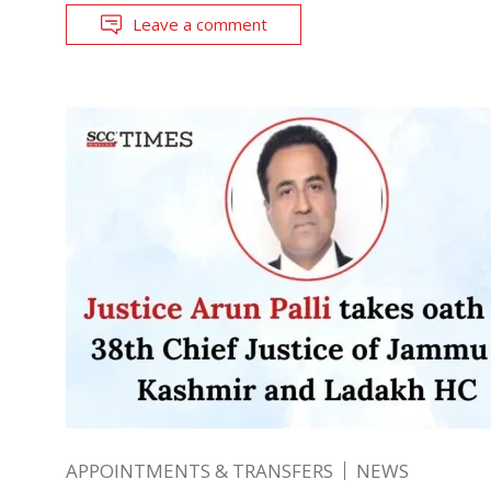
Leave a comment
APPOINTMENTS & TRANSFERS
NEWS