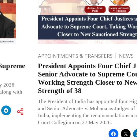
APPOINTMENTS & TRANSFERS
NEWS
 Supreme
President Appoints Four Chief J
Senior Advocate to Supreme Cou
Working Strength Closer to New
y 2026,
Strength of 38
 along with
The President of India has appointed four Hig
and Senior Advocate V. Mohana as Judges of 
India, implementing the recommendations ma
Court Collegium on 27 May 2026.