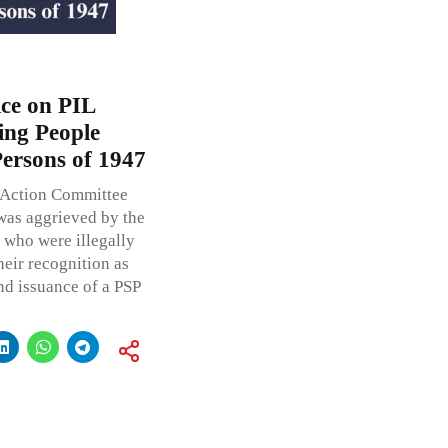
ce on PIL
ing People
Persons of 1947
 Action Committee
 was aggrieved by the
 who were illegally
heir recognition as
d issuance of a PSP