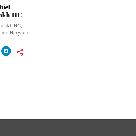
ief
dakh HC
Ladakh HC,
b and Haryana