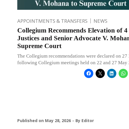
APPOINTMENTS & TRANSFERS
NEWS
Collegium Recommends Elevation of 4
Justices and Senior Advocate V. Moha
Supreme Court
The Collegium recommendations were declared on 27
following Collegium meetings held on 22 and 27 May 
Published on
May 28, 2026
By
Editor