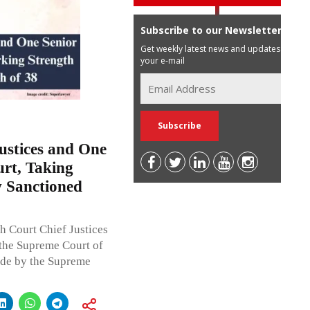
Subscribe to our Newsletter
Get weekly latest news and updates in
your e-mail
ustices and One
rt, Taking
 Sanctioned
h Court Chief Justices
the Supreme Court of
de by the Supreme