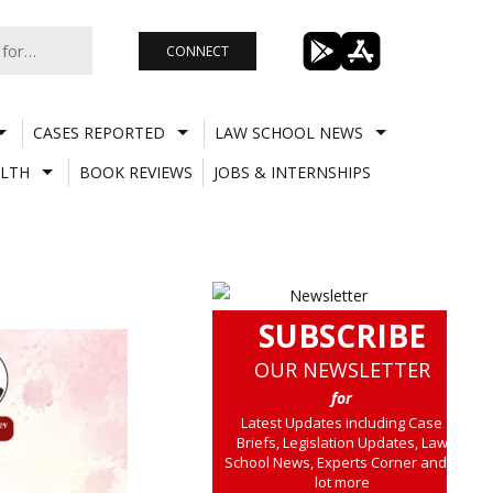
CONNECT
CASES REPORTED
LAW SCHOOL NEWS
LTH
BOOK REVIEWS
JOBS & INTERNSHIPS
SUBSCRIBE
OUR NEWSLETTER
for
Latest Updates including Case
Briefs, Legislation Updates, Law
School News, Experts Corner and a
lot more