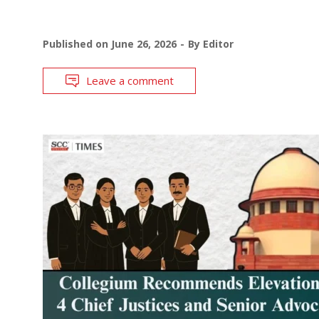
Published on
June 26, 2026
By
Editor
Leave a comment