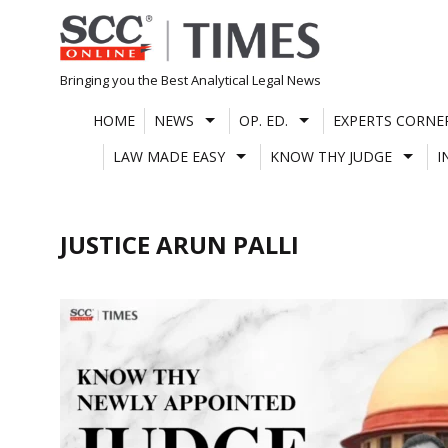
Skip
to
content
Bringing you the Best Analytical Legal News
HOME
NEWS
OP. ED.
EXPERTS CORNE
LAW MADE EASY
KNOW THY JUDGE
I
JUSTICE ARUN PALLI