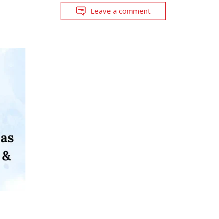
Leave a comment