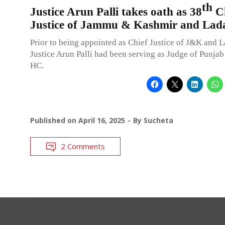
th
Justice Arun Palli takes oath as 38
Ch
Justice of Jammu & Kashmir and La
Prior to being appointed as Chief Justice of J&K and 
Justice Arun Palli had been serving as Judge of Punja
HC.
Published on
April 16, 2025
By
Sucheta
2 Comments