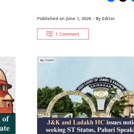
Published on
June 1, 2026
By
Editor
1 Comment