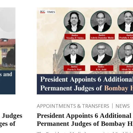
APPOINTMENTS & TRANSFERS
NEWS
s Judges
President Appoints 6 Additional
es of
Permanent Judges of Bombay H