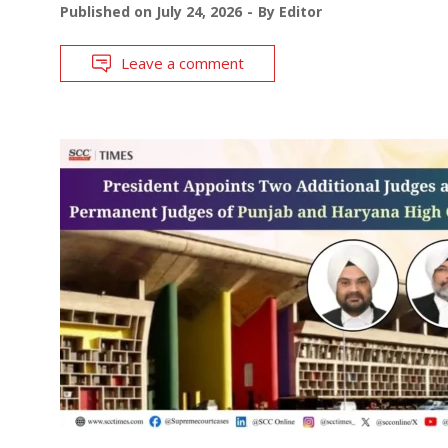
Published on
July 24, 2026
By
Editor
Leave a comment