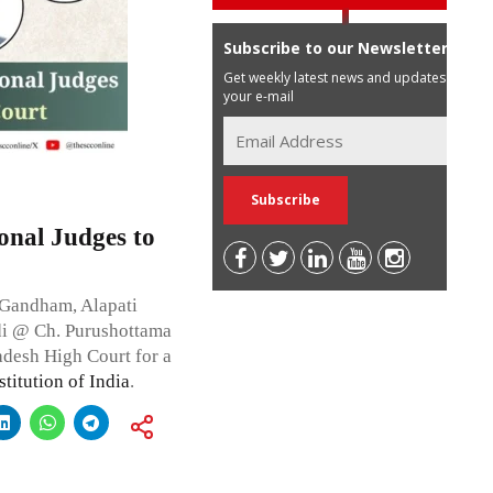
Subscribe to our Newsletter
Get weekly latest news and updates in
your e-mail
onal Judges to
 Gandham, Alapati
di @ Ch. Purushottama
adesh High Court for a
titution of India
.