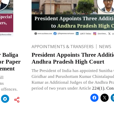
APPOINTMENTS & TRANSFERS
NEWS
 Baliga
President Appoints Three Additi
or Paper
Andhra Pradesh High Court
cement
The President of India has appointed Sunitha
Giridhar and Purushottam Kumar Chintalapu
ll
Kumar as Additional Judges of the Andhra Pr
ons
period of two years under Article
224(1)
,
Cons
 offences.