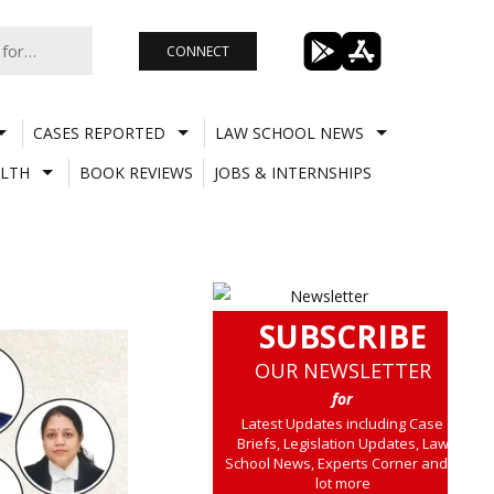
CONNECT
CASES REPORTED
LAW SCHOOL NEWS
LTH
BOOK REVIEWS
JOBS & INTERNSHIPS
SUBSCRIBE
OUR NEWSLETTER
for
Latest Updates including Case
Briefs, Legislation Updates, Law
School News, Experts Corner and a
lot more