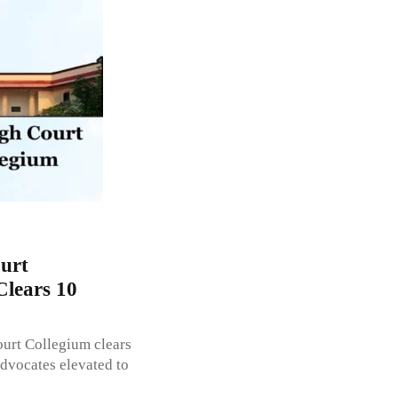
urt
Clears 10
ourt Collegium clears
dvocates elevated to