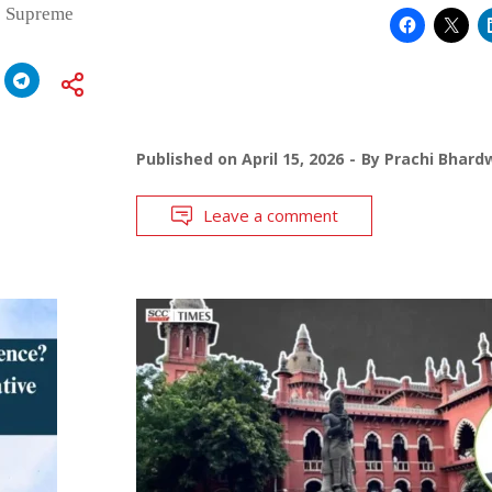
e Supreme
Published on
April 15, 2026
By
Prachi Bhard
Leave a comment