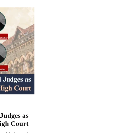
 Judges as
igh Court