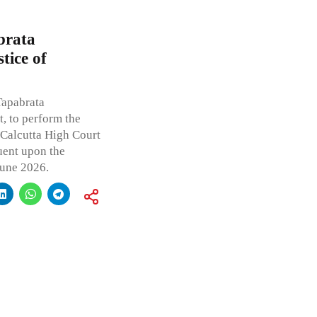
brata
tice of
Tapabrata
, to perform the
e Calcutta High Court
uent upon the
June 2026.