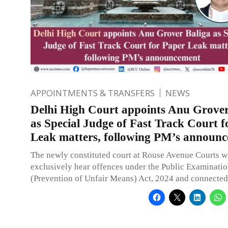
APPOINTMENTS & TRANSFERS
NEWS
Delhi High Court appoints Anu Grover
as Special Judge of Fast Track Court f
Leak matters, following PM’s announ
The newly constituted court at Rouse Avenue Courts wi
exclusively hear offences under the Public Examinati
(Prevention of Unfair Means) Act, 2024 and connected