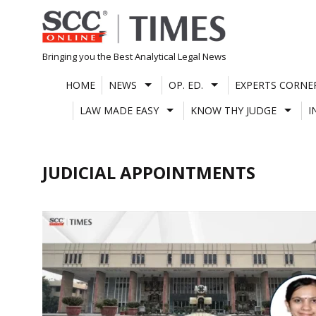
Skip
to
content
Bringing you the Best Analytical Legal News
HOME
NEWS
OP. ED.
EXPERTS CORNE
LAW MADE EASY
KNOW THY JUDGE
I
JUDICIAL APPOINTMENTS