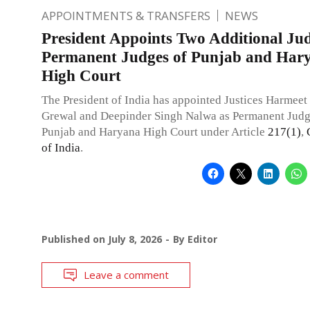
APPOINTMENTS & TRANSFERS
NEWS
President Appoints Two Additional Jud
Permanent Judges of Punjab and Har
High Court
The President of India has appointed Justices Harmeet
Grewal and Deepinder Singh Nalwa as Permanent Judg
Punjab and Haryana High Court under Article
217(1)
,
of India
.
Published on
July 8, 2026
By
Editor
Leave a comment