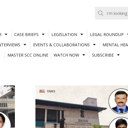
R
CASE BRIEFS
LEGISLATION
LEGAL ROUNDUP
NTERVIEWS
EVENTS & COLLABORATIONS
MENTAL HEA
MASTER SCC ONLINE
WATCH NOW
SUBSCRIBE