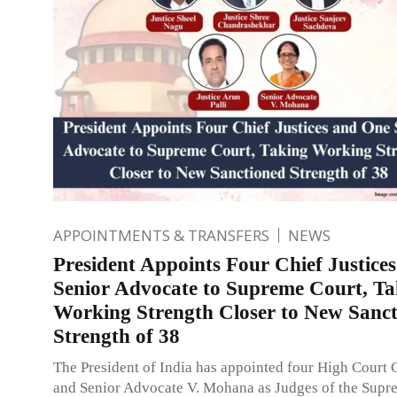
APPOINTMENTS & TRANSFERS
NEWS
President Appoints Four Chief Justice
Senior Advocate to Supreme Court, Ta
Working Strength Closer to New Sanc
Strength of 38
The President of India has appointed four High Court C
and Senior Advocate V. Mohana as Judges of the Supr