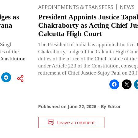
APPOINTMENTS & TRANSFERS
NEWS
ges as
President Appoints Justice Tapa
yana
Chakraborty as Acting Chief Jus
Calcutta High Court
 Singh
The President of India has appointed Justice 
es of the
Chakraborty, Judge of the Calcutta High Court
Constitution
duties of the office of the Chief Justice of th
under Article 223 of the Constitution, conseq
retirement of Chief Justice Sujoy Paul on 20 
Published on
June 22, 2026
By
Editor
Leave a comment