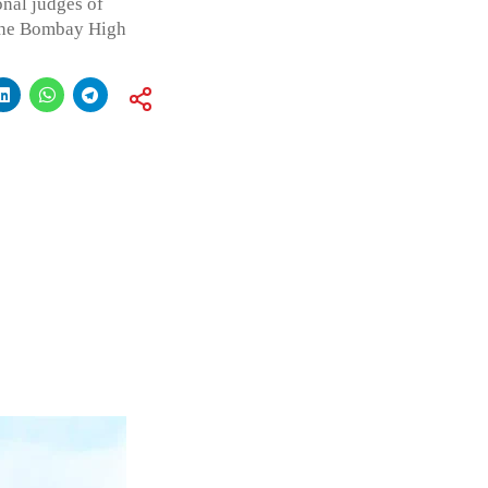
onal judges of
the Bombay High