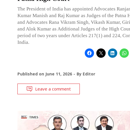
The President of India has appointed Advocates Ranja
Kumar Manish and Raj Kumar as Judges of the Patna H
and Advocates Rana Vikram Singh, Vikash Kumar, Gir
and Alok Kumar as Additional Judges of the High Cour
period of two years under Articles 217(1) and 224, Con
India.
Published on
June 11, 2026
By
Editor
Leave a comment