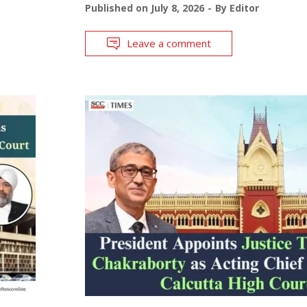
Published on
July 8, 2026
By
Editor
Leave a comment