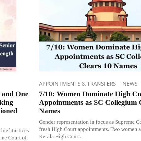
APPOINTMENTS & TRANSFERS
NEWS
s and One
7/10: Women Dominate High Co
king
Appointments as SC Collegium 
tioned
Names
Gender representation in focus as Supreme C
fresh High Court appointments. Two women a
hief Justices
Kerala High Court.
eme Court of