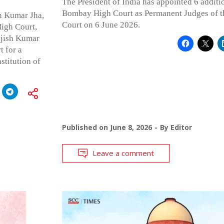
The President of India has appointed 6 additi
Bombay High Court as Permanent Judges of 
n Kumar Jha,
Court on 6 June 2026.
igh Court,
ijish Kumar
t for a
stitution of
Published on
June 8, 2026
By
Editor
Leave a comment