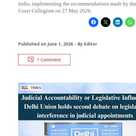
India, implementing the recommendations made by th
Court Collegium on 27 May 2026.
Published on
June 1, 2026
By
Editor
1 Comment