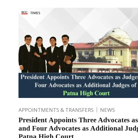
APPOINTMENTS & TRANSFERS
NEWS
President Appoints Three Advocates a
and Four Advocates as Additional Judg
Patna High Court