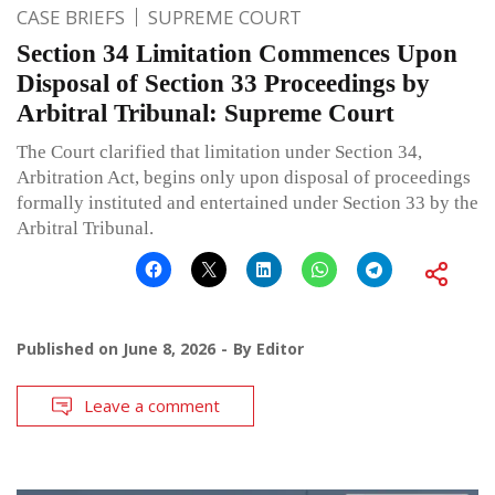
CASE BRIEFS
SUPREME COURT
Section 34 Limitation Commences Upon
Disposal of Section 33 Proceedings by
Arbitral Tribunal: Supreme Court
The Court clarified that limitation under Section 34,
Arbitration Act, begins only upon disposal of proceedings
formally instituted and entertained under Section 33 by the
Arbitral Tribunal.
Published on
June 8, 2026
By
Editor
Leave a comment