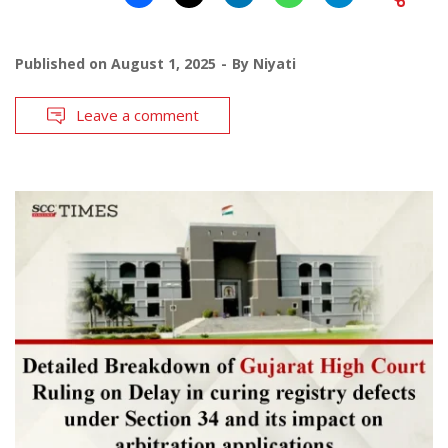
Published on
August 1, 2025
By
Niyati
Leave a comment