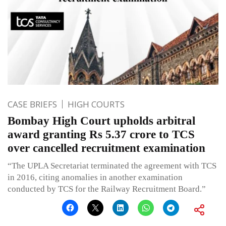
CASE BRIEFS
HIGH COURTS
Bombay High Court upholds arbitral
award granting Rs 5.37 crore to TCS
over cancelled recruitment examination
“The UPLA Secretariat terminated the agreement with TCS
in 2016, citing anomalies in another examination
conducted by TCS for the Railway Recruitment Board.”