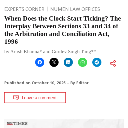
EXPERTS CORNER
NUMEN LAW OFFICES
When Does the Clock Start Ticking? The
Interplay Between Sections 33 and 34 of
the Arbitration and Conciliation Act,
1996
by Arush Khanna* and Gurdev Singh Tung**
Published on
October 10, 2025
By
Editor
Leave a comment