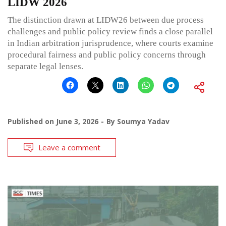
LIDW 2026
The distinction drawn at LIDW26 between due process
challenges and public policy review finds a close parallel
in Indian arbitration jurisprudence, where courts examine
procedural fairness and public policy concerns through
separate legal lenses.
Published on
June 3, 2026
By
Soumya Yadav
Leave a comment