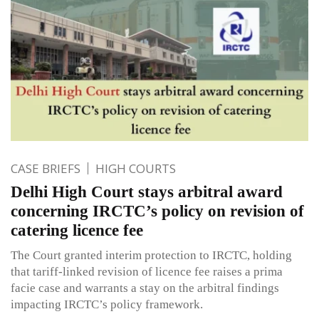
CASE BRIEFS
HIGH COURTS
Delhi High Court stays arbitral award
concerning IRCTC’s policy on revision of
catering licence fee
The Court granted interim protection to IRCTC, holding
that tariff-linked revision of licence fee raises a prima
facie case and warrants a stay on the arbitral findings
impacting IRCTC’s policy framework.