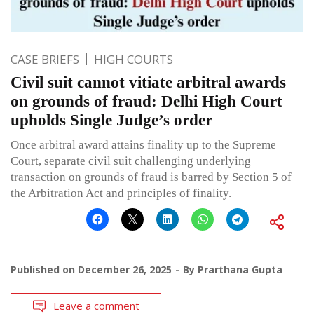
CASE BRIEFS
HIGH COURTS
Civil suit cannot vitiate arbitral awards
on grounds of fraud: Delhi High Court
upholds Single Judge’s order
Once arbitral award attains finality up to the Supreme
Court, separate civil suit challenging underlying
transaction on grounds of fraud is barred by Section 5 of
the Arbitration Act and principles of finality.
Published on
December 26, 2025
By
Prarthana Gupta
Leave a comment