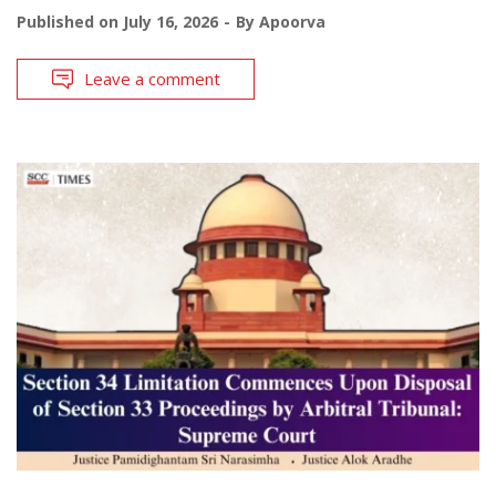
Published on
July 16, 2026
By
Apoorva
Leave a comment