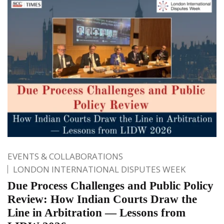
EVENTS & COLLABORATIONS
LONDON INTERNATIONAL DISPUTES WEEK
Due Process Challenges and Public Policy
Review: How Indian Courts Draw the
Line in Arbitration — Lessons from