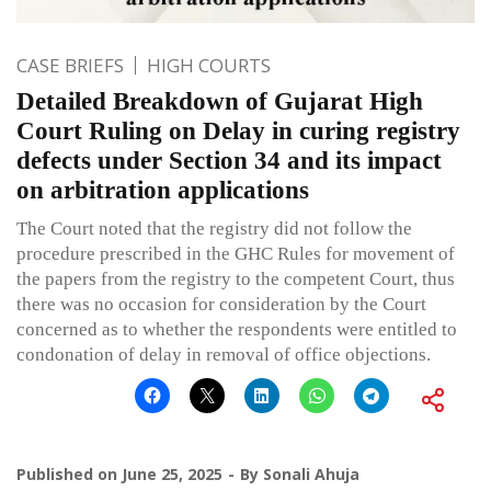
CASE BRIEFS
HIGH COURTS
Detailed Breakdown of Gujarat High
Court Ruling on Delay in curing registry
defects under Section 34 and its impact
on arbitration applications
The Court noted that the registry did not follow the
procedure prescribed in the GHC Rules for movement of
the papers from the registry to the competent Court, thus
there was no occasion for consideration by the Court
concerned as to whether the respondents were entitled to
condonation of delay in removal of office objections.
Published on
June 25, 2025
By
Sonali Ahuja