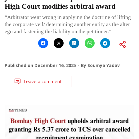
High Court modifies arbitral award
“Arbitrator went wrong in applying the doctrine of lifting
the corporate veil/ determining another entity as the alter
ego and fastening the liability on the petitioner.”
Published on
December 16, 2025
By
Soumya Yadav
Leave a comment