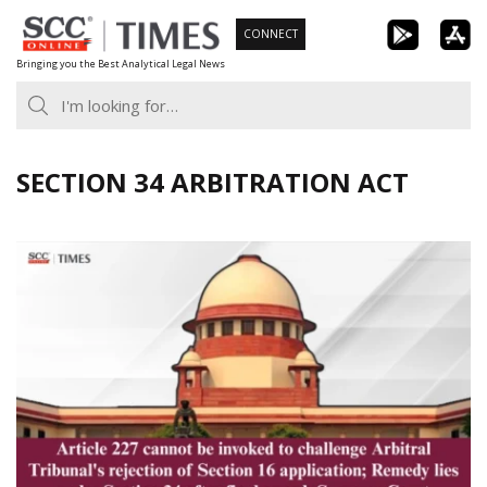
Skip
CONNECT
to
Bringing you the Best Analytical Legal News
content
SECTION 34 ARBITRATION ACT