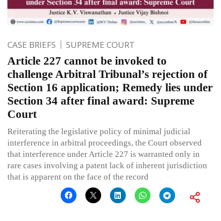
CASE BRIEFS
SUPREME COURT
Article 227 cannot be invoked to
challenge Arbitral Tribunal’s rejection of
Section 16 application; Remedy lies under
Section 34 after final award: Supreme
Court
Reiterating the legislative policy of minimal judicial
interference in arbitral proceedings, the Court observed
that interference under Article 227 is warranted only in
rare cases involving a patent lack of inherent jurisdiction
that is apparent on the face of the record