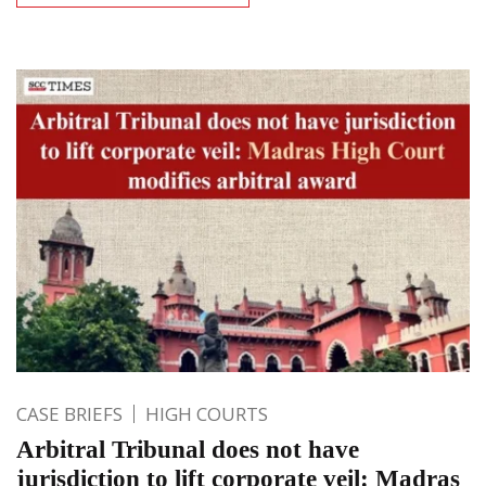
CASE BRIEFS
HIGH COURTS
Arbitral Tribunal does not have
jurisdiction to lift corporate veil: Madras