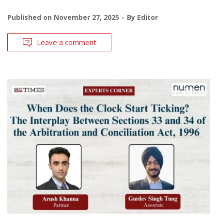
Published on
November 27, 2025
By
Editor
Leave a comment