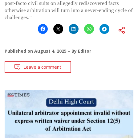
post-facto civil suits on allegedly rediscovered facts
otherwise arbitration will turn into a never-ending cycle of
challenges.”
Published on
August 4, 2025
By
Editor
Leave a comment