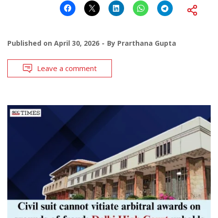
Published on
April 30, 2026
By
Prarthana Gupta
Leave a comment