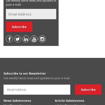
Get weekly latest news and updates in
your e-mail
Subscribe to our Newsletter
Get weekly latest news and updates in your e-mail
News Submissions
Article Submissions