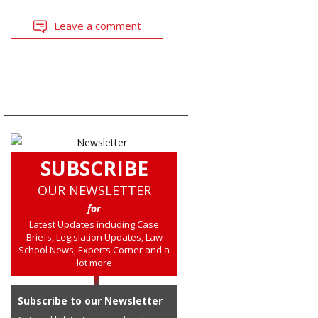
Leave a comment
SUBSCRIBE
OUR NEWSLETTER
for
Latest Updates including Case
Briefs, Legislation Updates, Law
School News, Experts Corner and a
lot more
Subscribe to our Newsletter