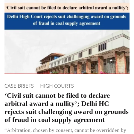
CASE BRIEFS
HIGH COURTS
‘Civil suit cannot be filed to declare
arbitral award a nullity’; Delhi HC
rejects suit challenging award on grounds
of fraud in coal supply agreement
“Arbitration, chosen by consent, cannot be overridden by