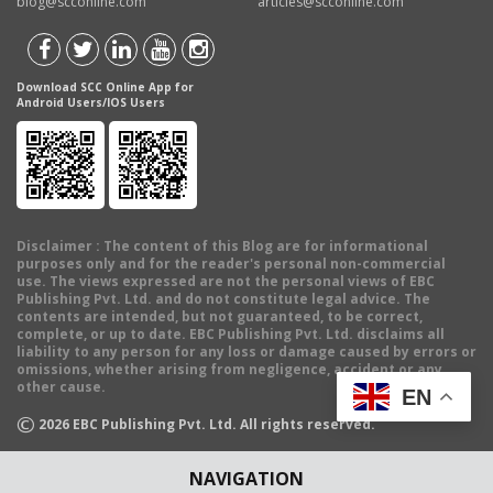
blog@scconline.com
articles@scconline.com
Download SCC Online App for
Android Users/IOS Users
Disclaimer
: The content of this Blog are for informational
purposes only and for the reader's personal non-commercial
use. The views expressed are not the personal views of EBC
Publishing Pvt. Ltd. and do not constitute legal advice. The
contents are intended, but not guaranteed, to be correct,
complete, or up to date. EBC Publishing Pvt. Ltd. disclaims all
liability to any person for any loss or damage caused by errors or
omissions, whether arising from negligence, accident or any
other cause.
EN
©
2026
EBC Publishing Pvt. Ltd. All rights reserved.
NAVIGATION