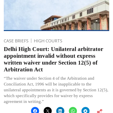
CASE BRIEFS
HIGH COURTS
Delhi High Court: Unilateral arbitrator
appointment invalid without express
written waiver under Section 12(5) of
Arbitration Act
“The waiver under Section 4 of the Arbitration and
Conciliation Act, 1996 will be inapplicable to the
unilateral appointments as it is governed by Section 12(5),
which specifically provides for waiver by express
agreement in writing.”