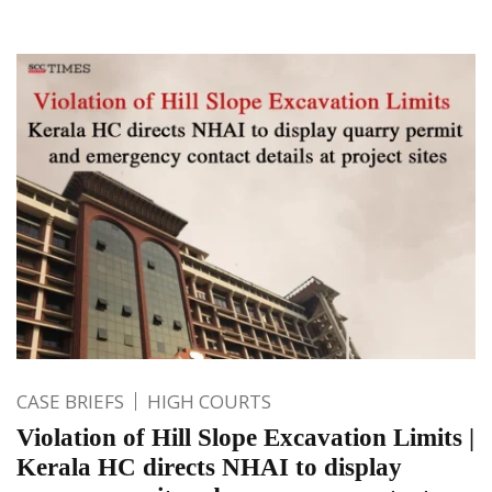
CASE BRIEFS
HIGH COURTS
Violation of Hill Slope Excavation Limits |
Kerala HC directs NHAI to display