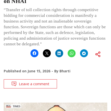
on NHAI
“Transfer of toll collection rights through competitive
bidding for commercial consideration is manifestly a
business activity and not an inalienable sovereign
function. Sovereign functions are those which can only be
performed by the State, such as defence, legislation,
policing and administration of justice sovereign functions
cannot be delegated.”
Published on
June 15, 2026
By
Bharti
Leave a comment