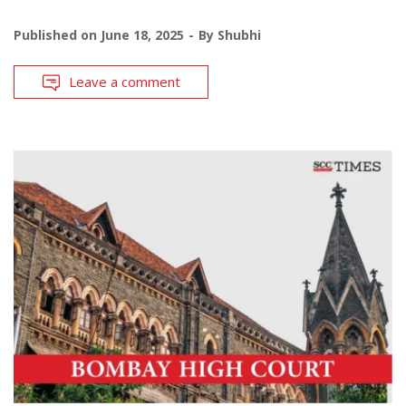
Published on
June 18, 2025
By
Shubhi
Leave a comment