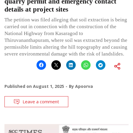
quarry permit and emergency contact
details at project sites
The petition was filed alleging that soil extraction is being
carried out in connection with the construction of the
National Highway from Kasaragod to
Thiruvananthapuram, where soil was extracted beyond the
permissible limits altering the hill topography and causing
severe environmental damage with the risk of landslides.
Published on
August 1, 2025
By
Apoorva
Leave a comment