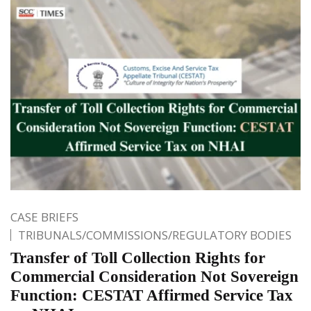
CASE BRIEFS
TRIBUNALS/COMMISSIONS/REGULATORY BODIES
Transfer of Toll Collection Rights for
Commercial Consideration Not Sovereign
Function: CESTAT Affirmed Service Tax