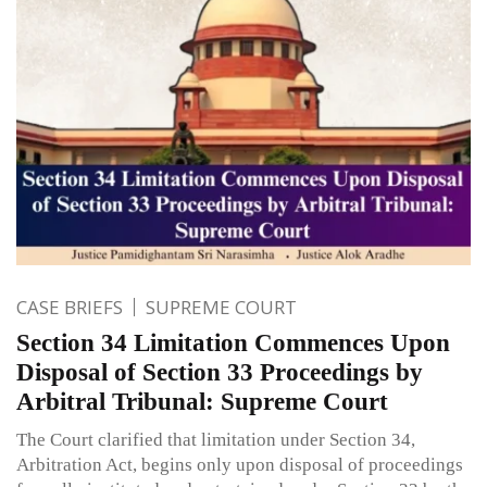
CASE BRIEFS
SUPREME COURT
Section 34 Limitation Commences Upon
Disposal of Section 33 Proceedings by
Arbitral Tribunal: Supreme Court
The Court clarified that limitation under Section 34,
Arbitration Act, begins only upon disposal of proceedings