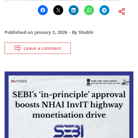
Published on
January 3, 2026
By
Shubhi
Leave a comment