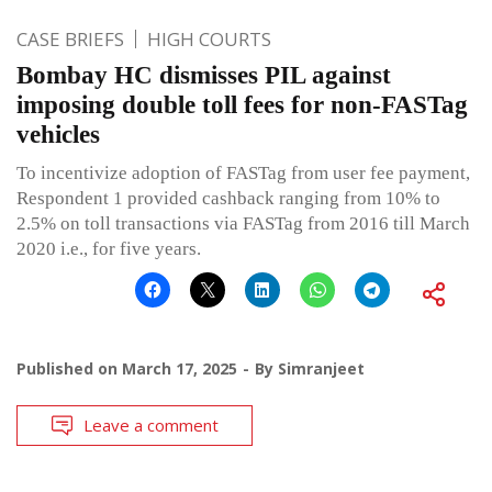
CASE BRIEFS
HIGH COURTS
Bombay HC dismisses PIL against
imposing double toll fees for non-FASTag
vehicles
To incentivize adoption of FASTag from user fee payment,
Respondent 1 provided cashback ranging from 10% to
2.5% on toll transactions via FASTag from 2016 till March
2020 i.e., for five years.
Published on
March 17, 2025
By
Simranjeet
Leave a comment