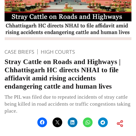
CASE BRIEFS
HIGH COURTS
Stray Cattle on Roads and Highways |
Chhattisgarh HC directs NHAI to file
affidavit amid rising accidents
endangering cattle and human lives
The PIL was filed due to repeated incidents of stray cattle
being killed in road accidents or traffic congestions taking
place.