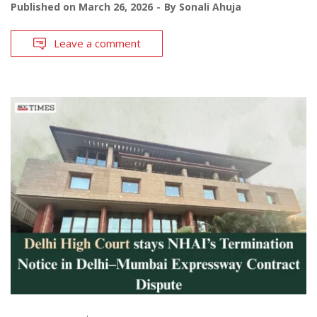
Published on
March 26, 2026
By
Sonali Ahuja
Leave a comment