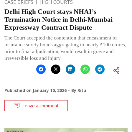
CASE BRIEFS
HIGH COURTS
Delhi High Court stays NHAI’s
Termination Notice in Delhi-Mumbai
Expressway Contract Dispute
The Court accepted the contention that encashment of
insurance surety bonds aggregating to nearly ₹100 crores,
prior to final adjudication, would result in grave and
irreversible loss and injury.
Published on
January 10, 2026
By
Ritu
Leave a comment