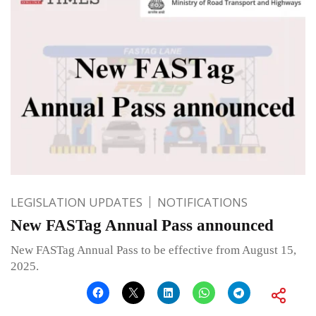
LEGISLATION UPDATES
NOTIFICATIONS
New FASTag Annual Pass announced
New FASTag Annual Pass to be effective from August 15,
2025.