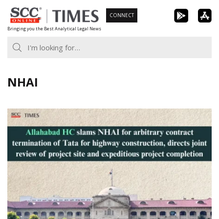
Skip
CONNECT
to
Bringing you the Best Analytical Legal News
content
NHAI