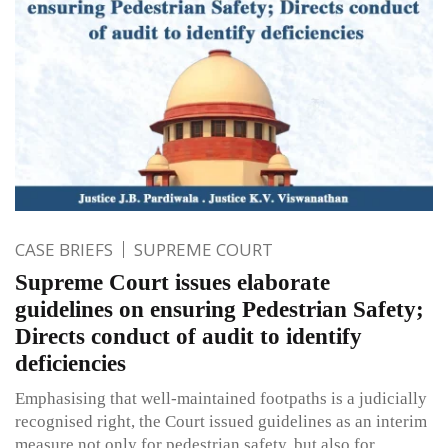
CASE BRIEFS
SUPREME COURT
Supreme Court issues elaborate
guidelines on ensuring Pedestrian Safety;
Directs conduct of audit to identify
deficiencies
Emphasising that well-maintained footpaths is a judicially
recognised right, the Court issued guidelines as an interim
measure not only for pedestrian safety, but also for,