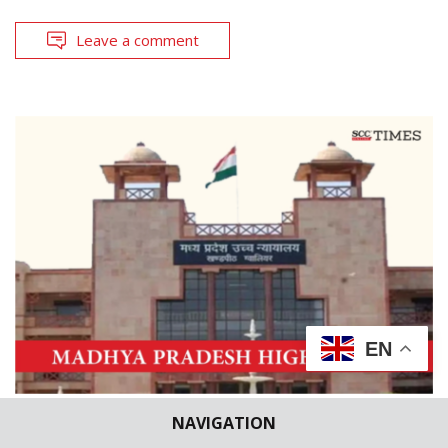
Leave a comment
EN
NAVIGATION
CASE BRIEFS
HIGH COURTS