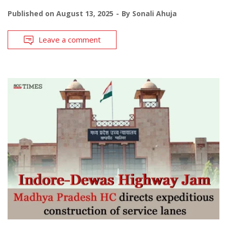
Published on
August 13, 2025
By
Sonali Ahuja
Leave a comment