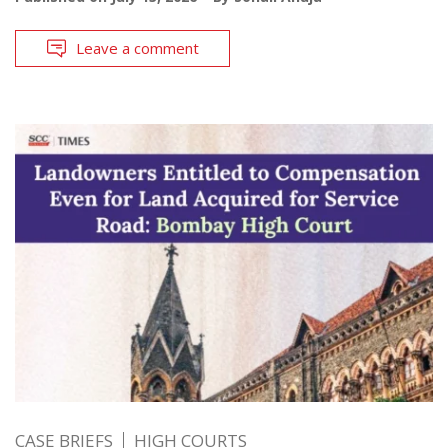
Leave a comment
CASE BRIEFS
HIGH COURTS