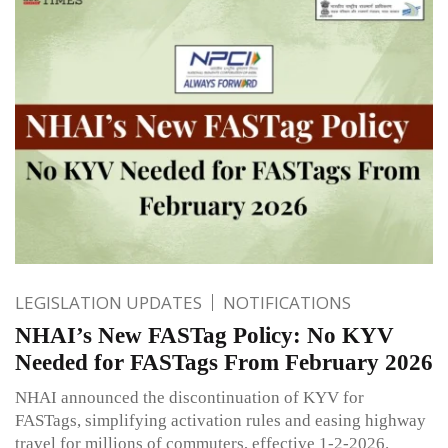
LEGISLATION UPDATES
NOTIFICATIONS
NHAI’s New FASTag Policy: No KYV
Needed for FASTags From February 2026
NHAI announced the discontinuation of KYV for
FASTags, simplifying activation rules and easing highway
travel for millions of commuters, effective 1-2-2026.