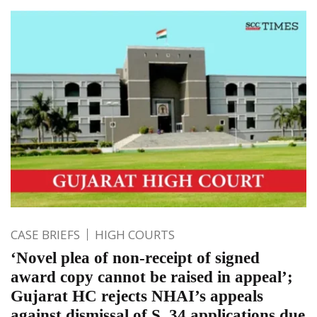
CASE BRIEFS
HIGH COURTS
‘Novel plea of non-receipt of signed
award copy cannot be raised in appeal’;
Gujarat HC rejects NHAI’s appeals
against dismissal of S. 34 applications due