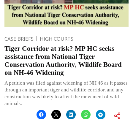
CASE BRIEFS
HIGH COURTS
Tiger Corridor at risk? MP HC seeks
assistance from National Tiger
Conservation Authority, Wildlife Board
on NH-46 Widening
A petition was filed against widening of NH 46 as it passes
through an important tiger and wildlife corridor, and any
construction was likely to affect the movement of wild
animals.