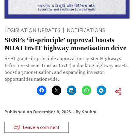
LEGISLATION UPDATES
NOTIFICATIONS
SEBI’s ‘in-principle’ approval boosts
NHAI InvIT highway monetisation drive
SEBI grants in-principle approval to register Highways
Infra Investment Trust as InvIT, unlocking highway assets,
boosting monetisation, and expanding investor
opportunities nationwide.
Published on
December 8, 2025
By
Shubhi
Leave a comment