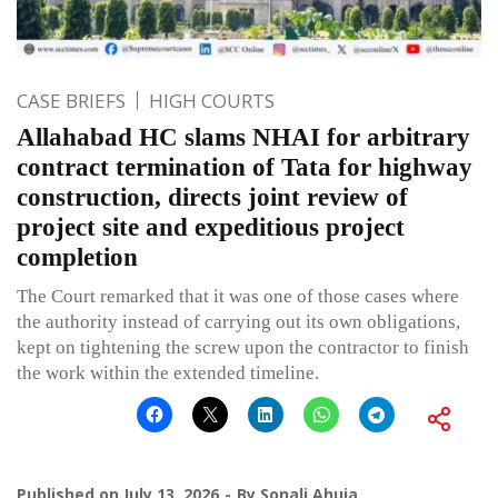
CASE BRIEFS
HIGH COURTS
Allahabad HC slams NHAI for arbitrary
contract termination of Tata for highway
construction, directs joint review of
project site and expeditious project
completion
The Court remarked that it was one of those cases where
the authority instead of carrying out its own obligations,
kept on tightening the screw upon the contractor to finish
the work within the extended timeline.
Published on
July 13, 2026
By
Sonali Ahuja