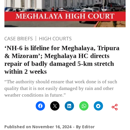
CASE BRIEFS
HIGH COURTS
‘NH-6 is lifeline for Meghalaya, Tripura
& Mizoram’; Meghalaya HC directs
repair of badly damaged 5-km stretch
within 2 weeks
“The authority should ensure that work done is of such
quality that it is not easily damaged by rain and other
weather conditions in future.”
Published on
November 16, 2024
By
Editor