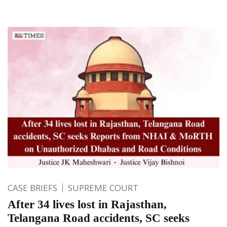
CASE BRIEFS
SUPREME COURT
After 34 lives lost in Rajasthan,
Telangana Road accidents, SC seeks