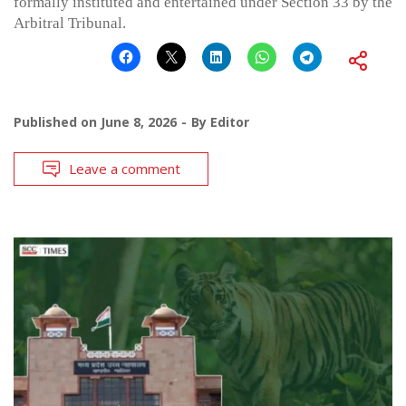
formally instituted and entertained under Section 33 by the
Arbitral Tribunal.
Published on
June 8, 2026
By
Editor
Leave a comment