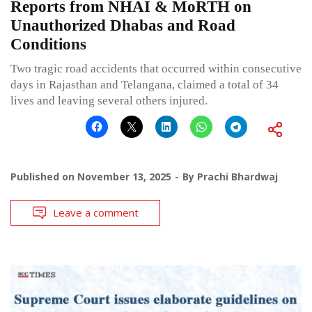
Reports from NHAI & MoRTH on
Unauthorized Dhabas and Road
Conditions
Two tragic road accidents that occurred within consecutive
days in Rajasthan and Telangana, claimed a total of 34
lives and leaving several others injured.
Published on
November 13, 2025
By
Prachi Bhardwaj
Leave a comment