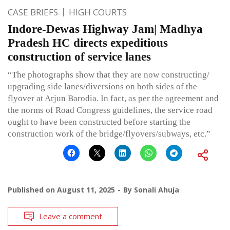
CASE BRIEFS
HIGH COURTS
Indore-Dewas Highway Jam| Madhya
Pradesh HC directs expeditious
construction of service lanes
“The photographs show that they are now constructing/
upgrading side lanes/diversions on both sides of the
flyover at Arjun Barodia. In fact, as per the agreement and
the norms of Road Congress guidelines, the service road
ought to have been constructed before starting the
construction work of the bridge/flyovers/subways, etc.”
Published on
August 11, 2025
By
Sonali Ahuja
Leave a comment