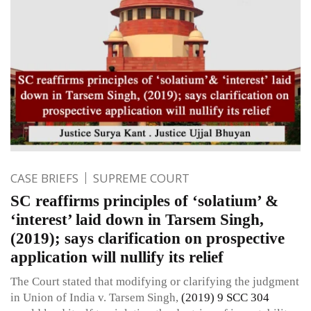
CASE BRIEFS
SUPREME COURT
SC reaffirms principles of ‘solatium’ &
‘interest’ laid down in Tarsem Singh,
(2019); says clarification on prospective
application will nullify its relief
The Court stated that modifying or clarifying the judgment
in Union of India v. Tarsem Singh,
(2019) 9 SCC 304