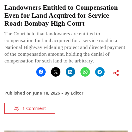
Landowners Entitled to Compensation
Even for Land Acquired for Service
Road: Bombay High Court
The Court held that landowners are entitled to
compensation for land acquired for a service road in a
National Highway widening project and directed payment
of the compensation amount, holding the denial of
compensation for such land to be arbitrary.
Published on
June 18, 2026
By
Editor
1 Comment