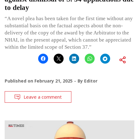
to delay
“A novel plea has been taken for the first time without any
substantial basis on the factual aspects about the non-
delivery of the copy of the award by the Arbitrator to the
NHAI, in the present appeal, which cannot be appreciated
within the limited scope of Section 37.”
Published on
February 21, 2025
By
Editor
Leave a comment