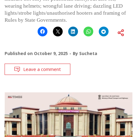
wearing helmets; wrongful lane driving; dazzling LED
lights/strobe lights/unauthorised hooters and framing of
Rules by State Governments.
Published on
October 9, 2025
By
Sucheta
Leave a comment