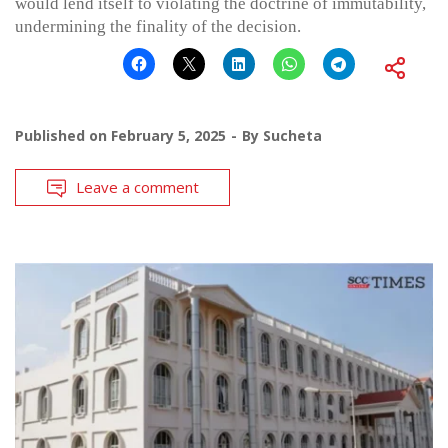
would lend itself to violating the doctrine of immutability,
undermining the finality of the decision.
Published on
February 5, 2025
By
Sucheta
Leave a comment