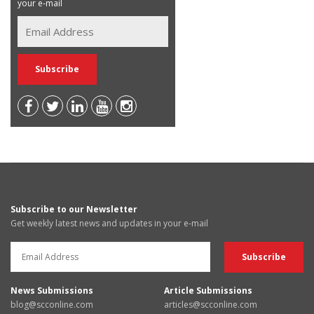
your e-mail
Subscribe to our Newsletter
Get weekly latest news and updates in your e-mail
News Submissions
Article Submissions
blog@scconline.com
articles@scconline.com