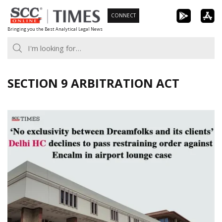
Skip
CONNECT
to
Bringing you the Best Analytical Legal News
content
SECTION 9 ARBITRATION ACT