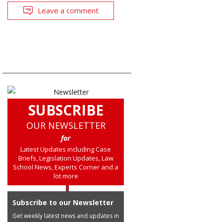
Leave a comment
SUBSCRIBE
OUR NEWSLETTER
for
Latest Updates including Case
Briefs, Legislation Updates, Law
School News, Experts Corner and a
lot more
Subscribe to our Newsletter
Get weekly latest news and updates in