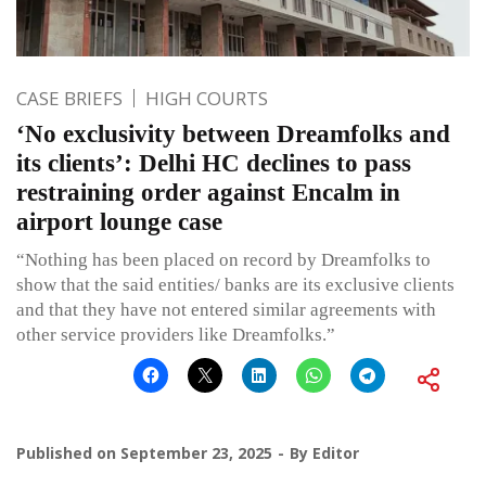
CASE BRIEFS
HIGH COURTS
‘No exclusivity between Dreamfolks and
its clients’: Delhi HC declines to pass
restraining order against Encalm in
airport lounge case
“Nothing has been placed on record by Dreamfolks to
show that the said entities/ banks are its exclusive clients
and that they have not entered similar agreements with
other service providers like Dreamfolks.”
Published on
September 23, 2025
By
Editor