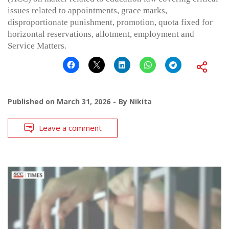
issues related to appointments, grace marks,
disproportionate punishment, promotion, quota fixed for
horizontal reservations, allotment, employment and
Service Matters.
Published on
March 31, 2026
By
Nikita
Leave a comment