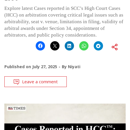
Explore latest Cases reported in SCC’s High Court Cases
(HCC) on arbitration covering critical legal issues such as
arbitrability, seat v. venue, limitations in filing, validity of
arbitral awards under Section 34, appointment of
arbitrators, and public policy considerations.
Published on
July 27, 2025
By
Niyati
Leave a comment