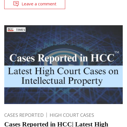
Leave a comment
CASES REPORTED
HIGH COURT CASES
Cases Reported in HCC| Latest High