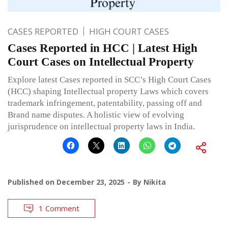
CASES REPORTED
HIGH COURT CASES
Cases Reported in HCC | Latest High
Court Cases on Intellectual Property
Explore latest Cases reported in SCC’s High Court Cases
(HCC) shaping Intellectual property Laws which covers
trademark infringement, patentability, passing off and
Brand name disputes. A holistic view of evolving
jurisprudence on intellectual property laws in India.
Published on
December 23, 2025
By
Nikita
1 Comment