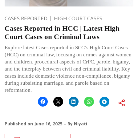
CASES REPORTED
HIGH COURT CASES
Cases Reported in HCC | Latest High
Court Cases on Criminal Laws
Explore latest Cases reported in SCC’s High Court Cases
(HCC) on criminal law, focusing on crimes against women
and children, procedural aspects of CrPC, parole, bigamy,
and the interplay between civil and criminal liability. Key
cases include domestic violence non-compliance, bigamy
during subsisting marriage, and parole based on
reformation.
Published on
June 16, 2025
By
Niyati