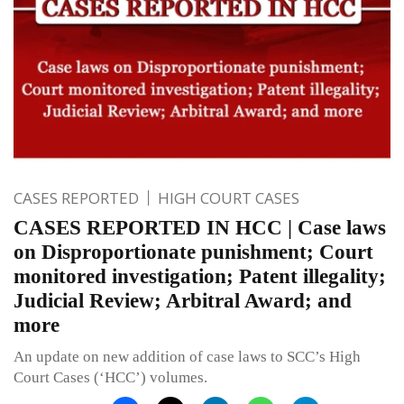
CASES REPORTED
HIGH COURT CASES
CASES REPORTED IN HCC | Case laws
on Disproportionate punishment; Court
monitored investigation; Patent illegality;
Judicial Review; Arbitral Award; and
more
An update on new addition of case laws to SCC’s High
Court Cases (‘HCC’) volumes.