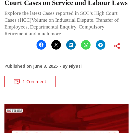
Court Cases on Service and Labour Laws
Explore the latest Cases reported in SCC’s High Court
Cases (HCC)Volume on Industrial Dispute, Transfer of
Employees, Departmental Enquiry, Compulsory
Retirement and much more.
Published on
June 3, 2025
By
Niyati
1 Comment