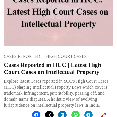
CASES REPORTED
HIGH COURT CASES
Cases Reported in HCC | Latest High
Court Cases on Intellectual Property
Explore latest Cases reported in SCC’s High Court Cases
(HCC) shaping Intellectual Property Laws which covers
trademark infringement, patentability, passing off, and
domain name disputes. A holistic view of evolving
jurisprudence on intellectual property laws in India.