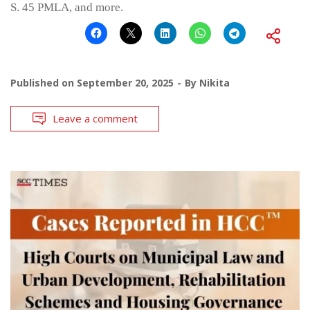
S. 45 PMLA, and more.
Published on
September 20, 2025
By
Nikita
Leave a comment