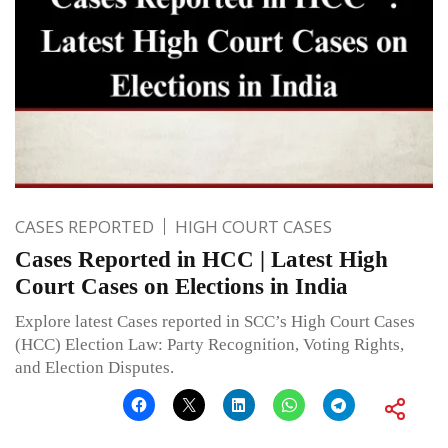
CASES REPORTED
HIGH COURT CASES
Cases Reported in HCC | Latest High
Court Cases on Elections in India
Explore latest Cases reported in SCC’s High Court Cases
(HCC) Election Law: Party Recognition, Voting Rights,
and Election Disputes.