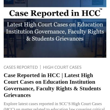
CASES REPORTED
HIGH COURT CASES
Case Reported in HCC | Latest High
Court Cases on Education Institution
Governance, Faculty Rights & Students
Grievances
Explore latest cases reported in SCC’S High Court Cases
(HCC) on matter related to education law covering critical