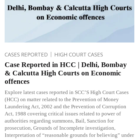
CASES REPORTED
HIGH COURT CASES
Case Reported in HCC | Delhi, Bombay
& Calcutta High Courts on Economic
offences
Explore latest cases reported in SCC’S High Court Cases
(HCC) on matter related to the Prevention of Money
Laundering Act, 2002 and the Prevention of Corruption
Act, 1988 covering critical issues related to power of
authorities regarding summons, Bail, Sanction for
prosecution, Grounds of Incomplete investigation,
Interpretation of “reasonable grounds for believing” under