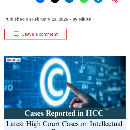
Published on
February 23, 2026
By
Nikita
Leave a comment