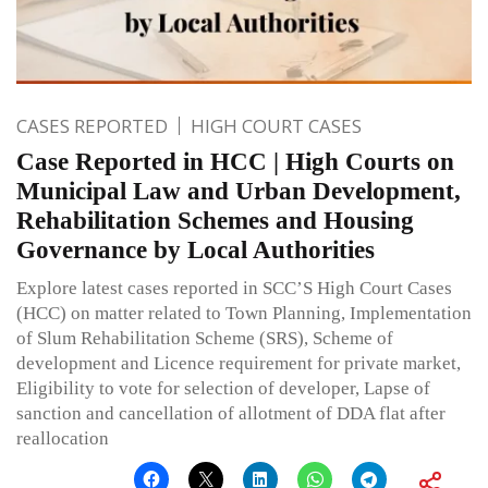
CASES REPORTED
HIGH COURT CASES
Case Reported in HCC | High Courts on
Municipal Law and Urban Development,
Rehabilitation Schemes and Housing
Governance by Local Authorities
Explore latest cases reported in SCC’S High Court Cases
(HCC) on matter related to Town Planning, Implementation
of Slum Rehabilitation Scheme (SRS), Scheme of
development and Licence requirement for private market,
Eligibility to vote for selection of developer, Lapse of
sanction and cancellation of allotment of DDA flat after
reallocation