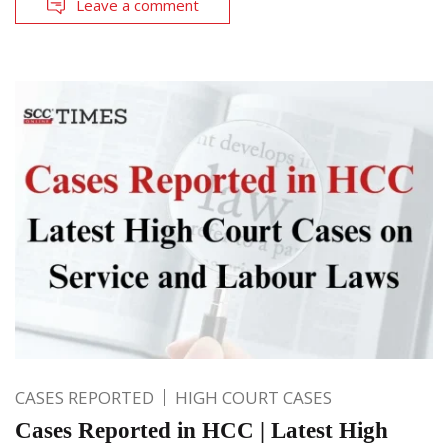
Leave a comment
CASES REPORTED
HIGH COURT CASES
Cases Reported in HCC | Latest High