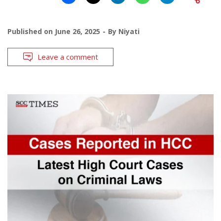
Published on
June 26, 2025
By
Niyati
Leave a comment