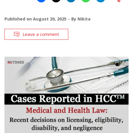
Published on
August 20, 2025
By
Nikita
Leave a comment