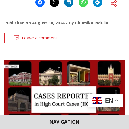
Published on
August 30, 2024
By
Bhumika Indulia
Leave a comment
EN
NAVIGATION