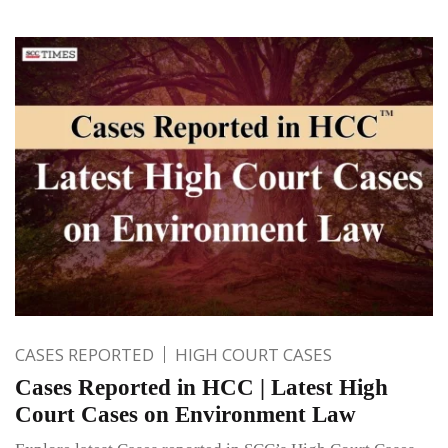
CASES REPORTED
HIGH COURT CASES
Cases Reported in HCC | Latest High
Court Cases on Environment Law