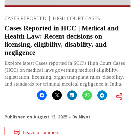
CASES REPORTED
HIGH COURT CASES
Cases Reported in HCC | Medical and
Health Law: Recent decisions on
licensing, eligibility, disability, and
negligence
Explore latest Cases reported in SCC’s High Court Cases
(HCC) on medical laws governing medical eligibility,
registration, licensing, organ transplant rules, disability,
and standards for criminal medical negligence in India.
Published on
August 13, 2025
By
Niyati
Leave a comment