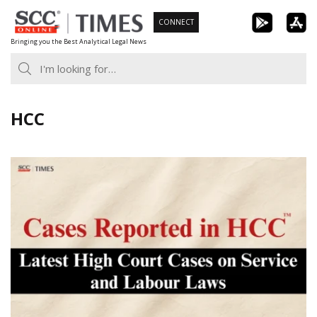
Skip
CONNECT
to
Bringing you the Best Analytical Legal News
content
HCC