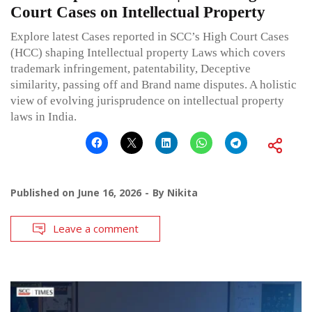
Court Cases on Intellectual Property
Explore latest Cases reported in SCC’s High Court Cases
(HCC) shaping Intellectual property Laws which covers
trademark infringement, patentability, Deceptive
similarity, passing off and Brand name disputes. A holistic
view of evolving jurisprudence on intellectual property
laws in India.
Published on
June 16, 2026
By
Nikita
Leave a comment