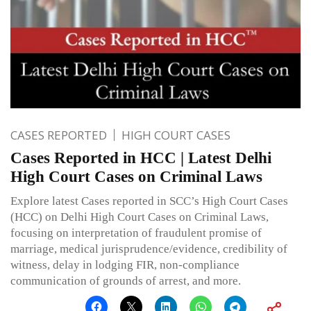
CASES REPORTED
HIGH COURT CASES
Cases Reported in HCC | Latest Delhi
High Court Cases on Criminal Laws
Explore latest Cases reported in SCC’s High Court Cases
(HCC) on Delhi High Court Cases on Criminal Laws,
focusing on interpretation of fraudulent promise of
marriage, medical jurisprudence/evidence, credibility of
witness, delay in lodging FIR, non-compliance
communication of grounds of arrest, and more.