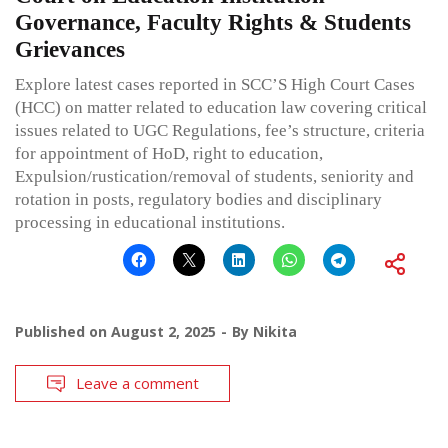
Governance, Faculty Rights & Students
Grievances
Explore latest cases reported in SCC’S High Court Cases
(HCC) on matter related to education law covering critical
issues related to UGC Regulations, fee’s structure, criteria
for appointment of HoD, right to education,
Expulsion/rustication/removal of students, seniority and
rotation in posts, regulatory bodies and disciplinary
processing in educational institutions.
Published on
August 2, 2025
By
Nikita
Leave a comment