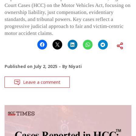
Court Cases (HCC) on the Motor Vehicles Act, focusing on
ownership liability, just compensation, evidentiary
standards, and tribunal powers. Key cases reflect a
progressive judicial approach to fair and victim-centric
motor accident claims.
Published on
July 2, 2025
By
Niyati
Leave a comment