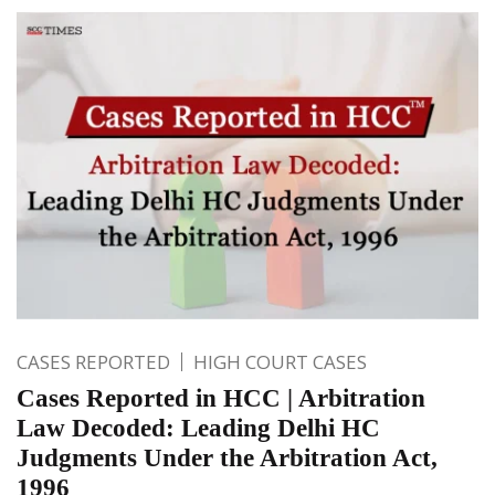
CASES REPORTED
HIGH COURT CASES
Cases Reported in HCC | Arbitration
Law Decoded: Leading Delhi HC
Judgments Under the Arbitration Act,
1996