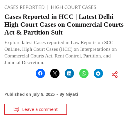
CASES REPORTED
HIGH COURT CASES
Cases Reported in HCC | Latest Delhi
High Court Cases on Commercial Courts
Act & Partition Suit
Explore latest Cases reported in Law Reports on SCC
OnLine, High Court Cases (HCC) on Interpretations on
Commercial Courts Act, Rent Control, Partition, and
Judicial Discretion.
Published on
July 8, 2025
By
Niyati
Leave a comment