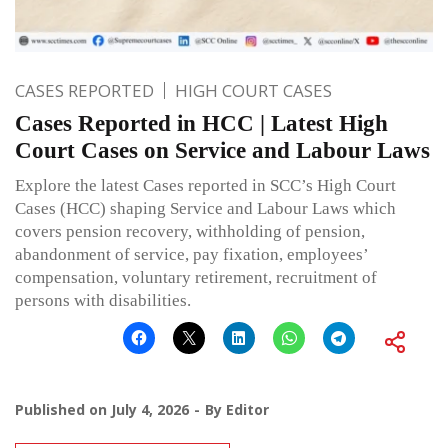
CASES REPORTED
HIGH COURT CASES
Cases Reported in HCC | Latest High
Court Cases on Service and Labour Laws
Explore the latest Cases reported in SCC’s High Court
Cases (HCC) shaping Service and Labour Laws which
covers pension recovery, withholding of pension,
abandonment of service, pay fixation, employees’
compensation, voluntary retirement, recruitment of
persons with disabilities.
Published on
July 4, 2026
By
Editor