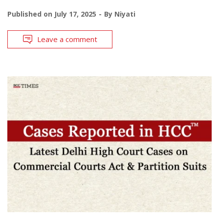
Published on
July 17, 2025
By
Niyati
Leave a comment