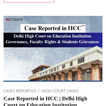
CASES REPORTED
HIGH COURT CASES
Case Reported in HCC | Delhi High
Court on Education Institution