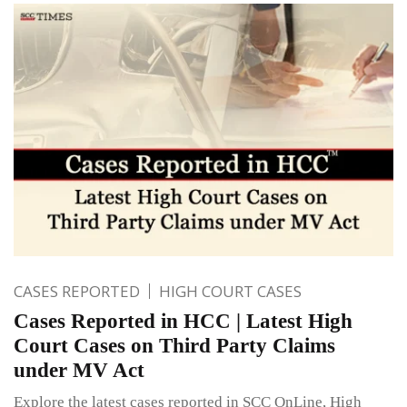
CASES REPORTED
HIGH COURT CASES
Cases Reported in HCC | Latest High
Court Cases on Third Party Claims
under MV Act
Explore the latest cases reported in SCC OnLine, High