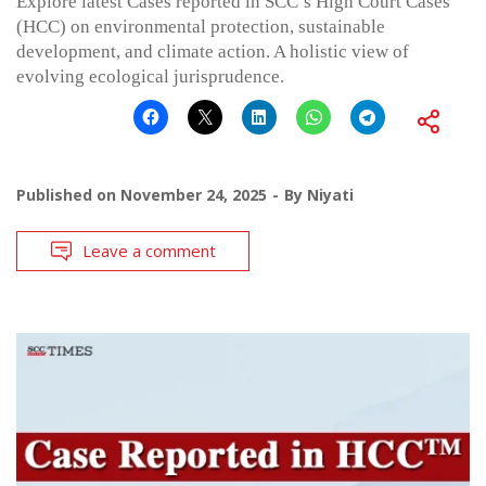
Explore latest Cases reported in SCC’s High Court Cases
(HCC) on environmental protection, sustainable
development, and climate action. A holistic view of
evolving ecological jurisprudence.
Published on
November 24, 2025
By
Niyati
Leave a comment