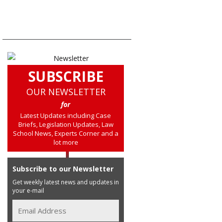
SUBSCRIBE
OUR NEWSLETTER
for
Latest Updates including Case
Briefs, Legislation Updates, Law
School News, Experts Corner and a
lot more
Subscribe to our Newsletter
Get weekly latest news and updates in
your e-mail