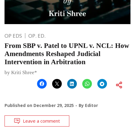
OP EDS
OP. ED.
From SBP v. Patel to UPNL v. NCL: How
Amendments Reshaped Judicial
Intervention in Arbitration
by Kriti Shree*
Published on
December 29, 2025
By
Editor
Leave a comment