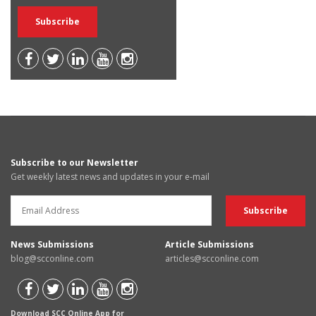
Subscribe to our Newsletter
Get weekly latest news and updates in your e-mail
News Submissions
Article Submissions
blog@scconline.com
articles@scconline.com
Download SCC Online App for