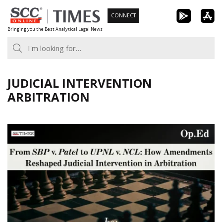
Skip
CONNECT
to
Bringing you the Best Analytical Legal News
content
JUDICIAL INTERVENTION
ARBITRATION