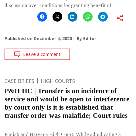
discussion over conditions for granting benefit of
Published on
December 4, 2020
By
Editor
Leave a comment
CASE BRIEFS
HIGH COURTS
P&H HC | Transfer is an incidence of
service and would be open to interference
by court only is it is established that
transfer order was malafide; Court rules
Punjab and Haryana High Court: While adjudicating a