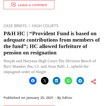
Leave a comment
CASE BRIEFS
HIGH COURTS
P&H HC | “Provident Fund is based on
adequate contributions from members of
the fund”; HC allowed forfeiture of
pension on resignation
Punjab and Haryana High Court:The Division Bench of
Ravi Shanker Jha, CJ. and Arun Palli, J., upheld the
impugned order of Single
Published on
January 23, 2021
By
Editor