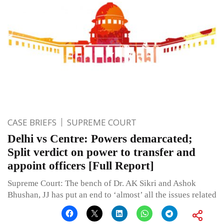
CASE BRIEFS
SUPREME COURT
Delhi vs Centre: Powers demarcated;
Split verdict on power to transfer and
appoint officers [Full Report]
Supreme Court: The bench of Dr. AK Sikri and Ashok
Bhushan, JJ has put an end to ‘almost’ all the issues related