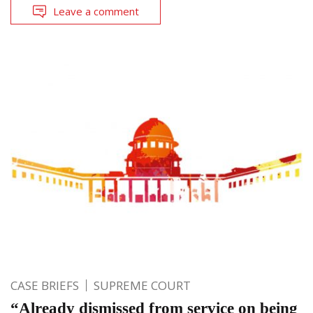
Leave a comment
CASE BRIEFS
SUPREME COURT
“Already dismissed from service on being