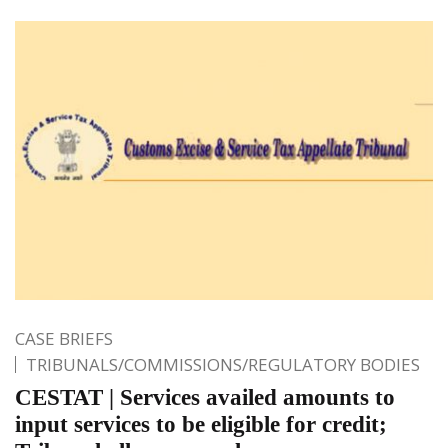
CASE BRIEFS
TRIBUNALS/COMMISSIONS/REGULATORY BODIES
CESTAT | Services availed amounts to
input services to be eligible for credit;