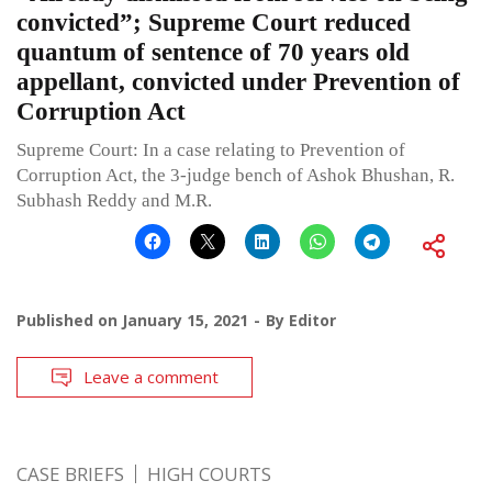
convicted”; Supreme Court reduced
quantum of sentence of 70 years old
appellant, convicted under Prevention of
Corruption Act
Supreme Court: In a case relating to Prevention of
Corruption Act, the 3-judge bench of Ashok Bhushan, R.
Subhash Reddy and M.R.
Published on
January 15, 2021
By
Editor
Leave a comment
CASE BRIEFS
HIGH COURTS