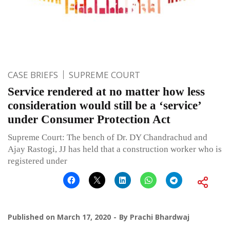
CASE BRIEFS
SUPREME COURT
Service rendered at no matter how less
consideration would still be a ‘service’
under Consumer Protection Act
Supreme Court: The bench of Dr. DY Chandrachud and
Ajay Rastogi, JJ has held that a construction worker who is
registered under
Published on
March 17, 2020
By
Prachi Bhardwaj