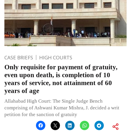
CASE BRIEFS
HIGH COURTS
Only requisite for payment of gratuity,
even upon death, is completion of 10
years of service, not attainment of 60
years of age
Allahabad High Court: The Single Judge Bench
comprising of Ashwani Kumar Mishra, J. decided a writ
petition for the sanction of gratuity