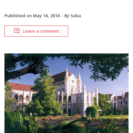
Published on
May 16, 2018
By
Saba
Leave a comment