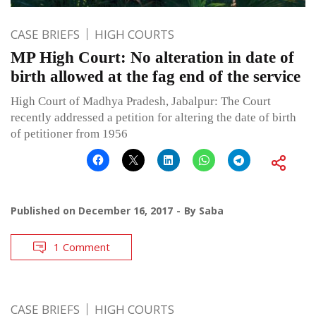
CASE BRIEFS
HIGH COURTS
MP High Court: No alteration in date of
birth allowed at the fag end of the service
High Court of Madhya Pradesh, Jabalpur: The Court
recently addressed a petition for altering the date of birth
of petitioner from 1956
Published on
December 16, 2017
By
Saba
1 Comment
CASE BRIEFS
HIGH COURTS