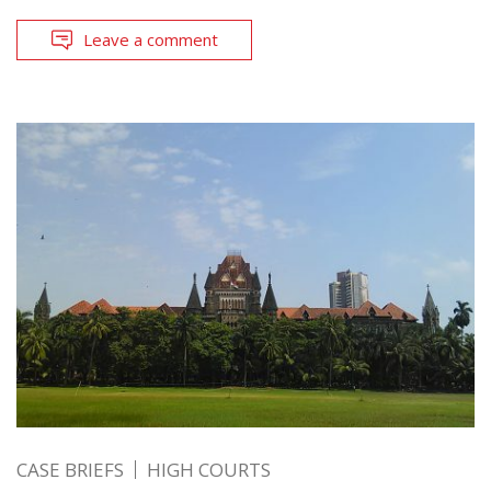
Leave a comment
CASE BRIEFS
HIGH COURTS