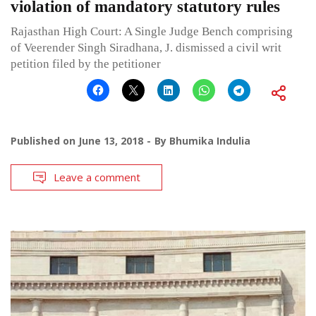
violation of mandatory statutory rules
Rajasthan High Court: A Single Judge Bench comprising
of Veerender Singh Siradhana, J. dismissed a civil writ
petition filed by the petitioner
Published on
June 13, 2018
By
Bhumika Indulia
Leave a comment