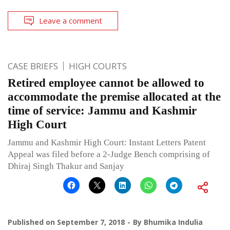
Leave a comment
CASE BRIEFS
HIGH COURTS
Retired employee cannot be allowed to
accommodate the premise allocated at the
time of service: Jammu and Kashmir
High Court
Jammu and Kashmir High Court: Instant Letters Patent
Appeal was filed before a 2-Judge Bench comprising of
Dhiraj Singh Thakur and Sanjay
Published on
September 7, 2018
By
Bhumika Indulia