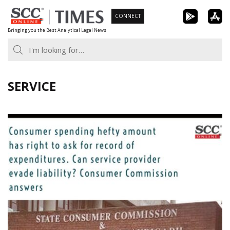
Skip
CONNECT
to
Bringing you the Best Analytical Legal News
content
SERVICE