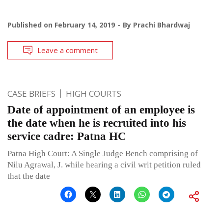
Published on
February 14, 2019
By
Prachi Bhardwaj
Leave a comment
CASE BRIEFS
HIGH COURTS
Date of appointment of an employee is
the date when he is recruited into his
service cadre: Patna HC
Patna High Court: A Single Judge Bench comprising of
Nilu Agrawal, J. while hearing a civil writ petition ruled
that the date