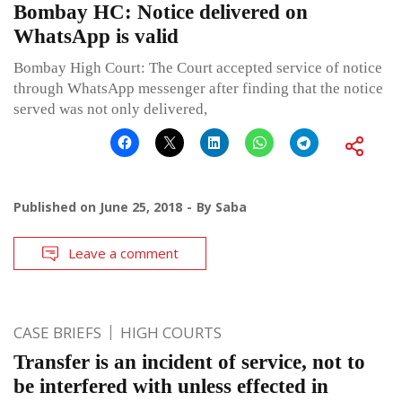
Bombay HC: Notice delivered on
WhatsApp is valid
Bombay High Court: The Court accepted service of notice
through WhatsApp messenger after finding that the notice
served was not only delivered,
Published on
June 25, 2018
By
Saba
Leave a comment
CASE BRIEFS
HIGH COURTS
Transfer is an incident of service, not to
be interfered with unless effected in