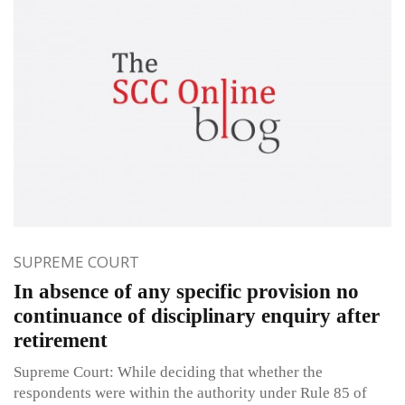
SUPREME COURT
In absence of any specific provision no
continuance of disciplinary enquiry after
retirement
Supreme Court: While deciding that whether the
respondents were within the authority under Rule 85 of