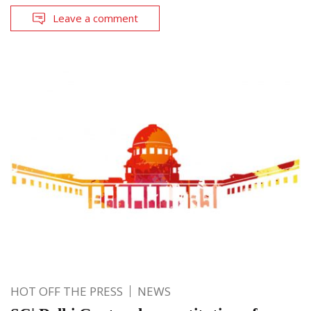
Leave a comment
HOT OFF THE PRESS
NEWS