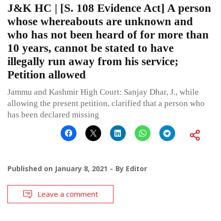
J&K HC | [S. 108 Evidence Act] A person
whose whereabouts are unknown and
who has not been heard of for more than
10 years, cannot be stated to have
illegally run away from his service;
Petition allowed
Jammu and Kashmir High Court: Sanjay Dhar, J., while
allowing the present petition, clarified that a person who
has been declared missing
Published on
January 8, 2021
By
Editor
Leave a comment