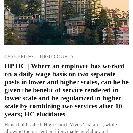
CASE BRIEFS
HIGH COURTS
HP HC | Where an employee has worked
on a daily wage basis on two separate
posts in lower and higher scales, can he be
given the benefit of service rendered in
lower scale and be regularized in higher
scale by combining two services after 10
years; HC elucidates
Himachal Pradesh High Court: Vivek Thakur J., while
allowing the present petition, made an elaborated