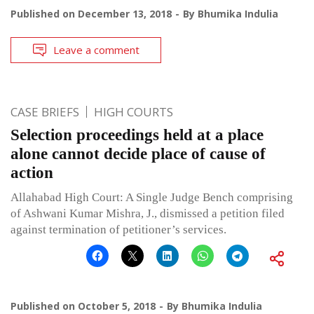
Published on
December 13, 2018
By
Bhumika Indulia
Leave a comment
CASE BRIEFS
HIGH COURTS
Selection proceedings held at a place
alone cannot decide place of cause of
action
Allahabad High Court: A Single Judge Bench comprising
of Ashwani Kumar Mishra, J., dismissed a petition filed
against termination of petitioner’s services.
Published on
October 5, 2018
By
Bhumika Indulia