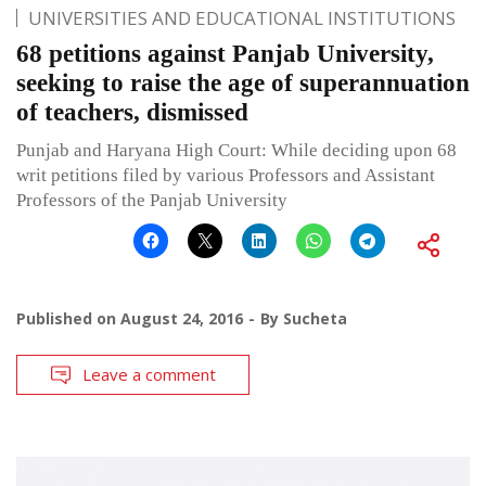
UNIVERSITIES AND EDUCATIONAL INSTITUTIONS
68 petitions against Panjab University,
seeking to raise the age of superannuation
of teachers, dismissed
Punjab and Haryana High Court: While deciding upon 68
writ petitions filed by various Professors and Assistant
Professors of the Panjab University
Published on
August 24, 2016
By
Sucheta
Leave a comment