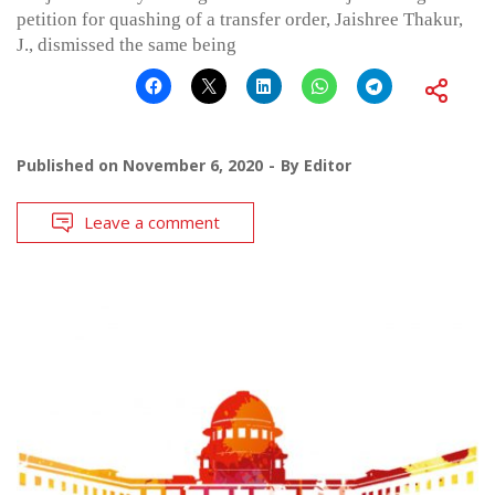
petition for quashing of a transfer order, Jaishree Thakur,
J., dismissed the same being
Published on
November 6, 2020
By
Editor
Leave a comment