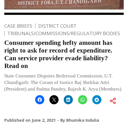
CASE BRIEFS
DISTRICT COURT
TRIBUNALS/COMMISSIONS/REGULATORY BODIES
Consumer spending hefty amount has
right to ask for record of expenditure.
Can service provider evade liability?
Read on
State Consumer Disputes Redressal Commission, U.T.
Chandigarh: The Coram of Justice Raj Shekhar Attri
(President) and Padma Pandey, Rajesh K. Arya (Members)
Published on
June 2, 2021
By
Bhumika Indulia