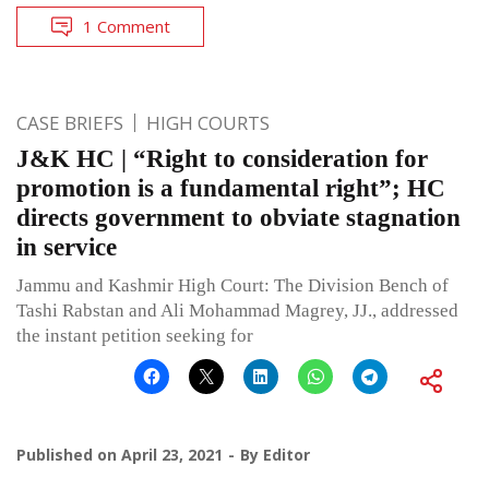
1 Comment
CASE BRIEFS
HIGH COURTS
J&K HC | “Right to consideration for
promotion is a fundamental right”; HC
directs government to obviate stagnation
in service
Jammu and Kashmir High Court: The Division Bench of
Tashi Rabstan and Ali Mohammad Magrey, JJ., addressed
the instant petition seeking for
Published on
April 23, 2021
By
Editor