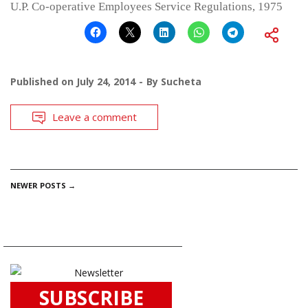
U.P. Co-operative Employees Service Regulations, 1975
Published on
July 24, 2014
By
Sucheta
Leave a comment
POSTS
NEWER POSTS
→
NAVIGATION
SUBSCRIBE