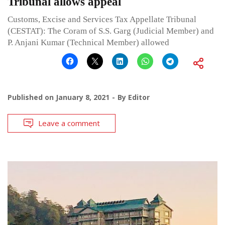
Tribunal allows appeal
Customs, Excise and Services Tax Appellate Tribunal
(CESTAT): The Coram of S.S. Garg (Judicial Member) and
P. Anjani Kumar (Technical Member) allowed
Published on
January 8, 2021
By
Editor
Leave a comment