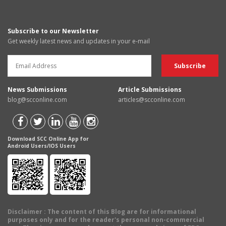
Subscribe to our Newsletter
Get weekly latest news and updates in your e-mail
News Submissions
Article Submissions
blog@scconline.com
articles@scconline.com
Download SCC Online App for
Android Users/IOS Users
Disclaimer
: The content of this Blog are for informational
purposes only and for the reader's personal non-commercial