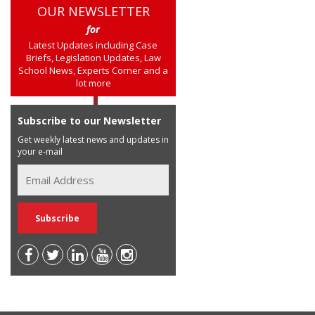
OUR NEWSLETTER
for
Latest Updates including Case
Briefs, Legislation Updates, Law
School News, Experts Corner and a
lot more
Subscribe to our Newsletter
Get weekly latest news and updates in
your e-mail