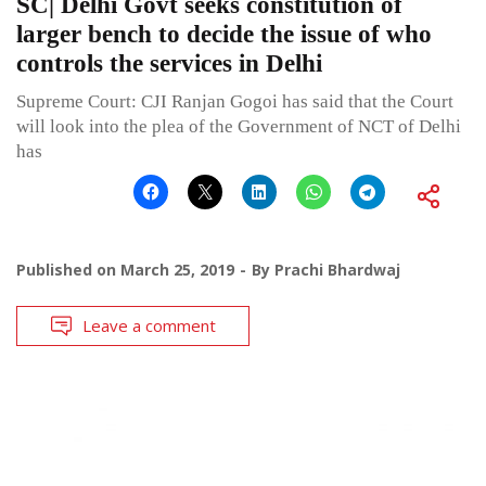
SC| Delhi Govt seeks constitution of
larger bench to decide the issue of who
controls the services in Delhi
Supreme Court: CJI Ranjan Gogoi has said that the Court
will look into the plea of the Government of NCT of Delhi
has
Published on
March 25, 2019
By
Prachi Bhardwaj
Leave a comment