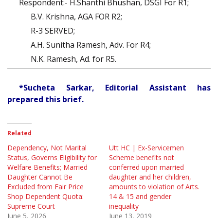
Respondent:- H.Shanthi Bhushan, DSGI For R1;
B.V. Krishna, AGA FOR R2;
R-3 SERVED;
A.H. Sunitha Ramesh, Adv. For R4;
N.K. Ramesh, Ad. for R5.
*Sucheta Sarkar, Editorial Assistant has
prepared this brief.
Related
Dependency, Not Marital
Utt HC | Ex-Servicemen
Status, Governs Eligibility for
Scheme benefits not
Welfare Benefits; Married
conferred upon married
Daughter Cannot Be
daughter and her children,
Excluded from Fair Price
amounts to violation of Arts.
Shop Dependent Quota:
14 & 15 and gender
Supreme Court
inequality
June 5, 2026
June 13, 2019