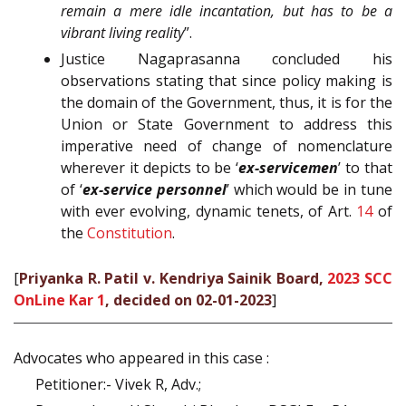
remain a mere idle incantation, but has to be a
vibrant living reality
”.
Justice Nagaprasanna concluded his
observations stating that since policy making is
the domain of the Government, thus, it is for the
Union or State Government to address this
imperative need of change of nomenclature
wherever it depicts to be ‘
ex-servicemen
’ to that
of ‘
ex-service personnel
’ which would be in tune
with ever evolving, dynamic tenets, of Art.
14
of
the
Constitution
.
[
Priyanka R. Patil v. Kendriya Sainik Board,
2023 SCC
OnLine Kar 1
, decided on 02-01-2023
]
Advocates who appeared in this case :
Petitioner:- Vivek R, Adv.;