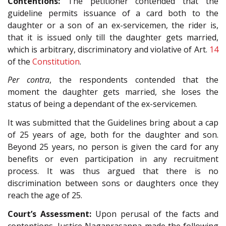
Contentions:
The petitioner contended that the
guideline permits issuance of a card both to the
daughter or a son of an ex-servicemen, the rider is,
that it is issued only till the daughter gets married,
which is arbitrary, discriminatory and violative of Art.
14
of the
Constitution
.
Per contra
, the respondents contended that the
moment the daughter gets married, she loses the
status of being a dependant of the ex-servicemen.
It was submitted that the Guidelines bring about a cap
of 25 years of age, both for the daughter and son.
Beyond 25 years, no person is given the card for any
benefits or even participation in any recruitment
process. It was thus argued that there is no
discrimination between sons or daughters once they
reach the age of 25.
Court’s Assessment:
Upon perusal of the facts and
contentions, Justice Nagaprasanna made the following