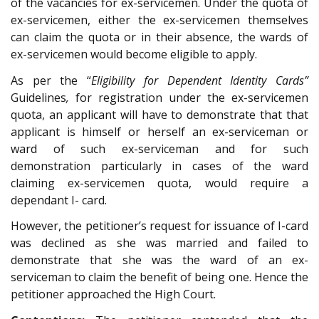
of the vacancies for ex-servicemen. Under the quota of
ex-servicemen, either the ex-servicemen themselves
can claim the quota or in their absence, the wards of
ex-servicemen would become eligible to apply.
As per the “
Eligibility for Dependent Identity Cards”
Guidelines
,
for registration under the ex-servicemen
quota, an applicant will have to demonstrate that that
applicant is himself or herself an ex-serviceman or
ward of such ex-serviceman and for such
demonstration particularly in cases of the ward
claiming ex-servicemen quota, would require a
dependant I- card.
However, the petitioner’s request for issuance of I-card
was declined as she was married and failed to
demonstrate that she was the ward of an ex-
serviceman to claim the benefit of being one. Hence the
petitioner approached the High Court.