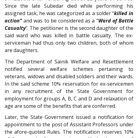
Since the late Subedar died while performing his
assigned task, he was categorized as a solder “
killed in
action”
and was to be considered as a “
Ward of Battle
Casualty
”. The petitioner is the second daughter of the
said ward who was killed in battle casualty. The ex-
serviceman had thus only two children, both of whom
are daughters.
The Department of Sainik Welfare and Resettlement
notified several welfare schemes pertaining to
veterans, widows and disabled soldiers and their wards.
In the said scheme 10% reservation for ex-servicemen
in any recruitment of the State Government for
employment for groups A, B, C and D and relaxation of
age are some of the benefits that are conferred.
Later, the State Government issued a notification for
appointment to the post of Assistant Professors under
the afore-quoted Rules. The notification reserves 10%