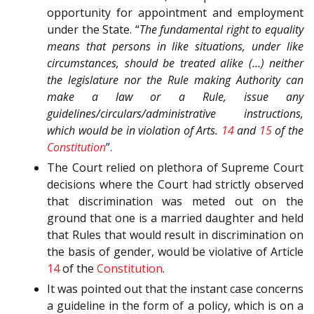
opportunity for appointment and employment
under the State. “
The fundamental right to equality
means that persons in like situations, under like
circumstances, should be treated alike (…) neither
the legislature nor the Rule making Authority can
make a law or a Rule, issue any
guidelines/circulars/administrative instructions,
which would be in violation of Arts.
14
and
15
of the
Constitution
”.
The Court relied on plethora of Supreme Court
decisions where the Court had strictly observed
that discrimination was meted out on the
ground that one is a married daughter and held
that Rules that would result in discrimination on
the basis of gender, would be violative of Article
14
of the
Constitution
.
It was pointed out that the instant case concerns
a guideline in the form of a policy, which is on a