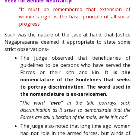
need for Gender Neutrality:
“It must be remembered that extension of
women’s right is the basic principle of all social
progress”.
Such was the nature of the case at hand, that Justice
Nagaprasanna deemed it appropriate to state some
strict observations-
The Judge observed that beneficiaries of
guidelines to be persons who have served the
Forces or their kith and kin.
It is the
nomenclature of the Guidelines that seeks
to portray discrimination. The word used in
the nomenclature is ex-servicemen
.
“
The word “
men
” in the title portrays such
discrimination as it seeks to demonstrate that the
Forces are still a bastion of the male, while it is not
”
The Judge also noted that long time ago, women
had not role in the armed forces, but winds of