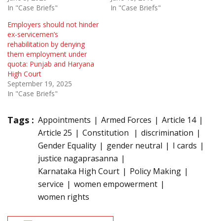
In "Case Briefs"
In "Case Briefs"
Employers should not hinder
ex-servicemen’s
rehabilitation by denying
them employment under
quota: Punjab and Haryana
High Court
September 19, 2025
In "Case Briefs"
Tags :
Appointments
Armed Forces
Article 14
Article 25
Constitution
discrimination
Gender Equality
gender neutral
I cards
justice nagaprasanna
Karnataka High Court
Policy Making
service
women empowerment
women rights