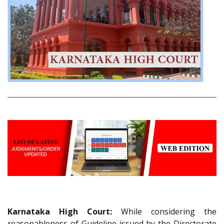
Karnataka High Court:
While considering the
reasonableness of Guideline issued by the Directorate