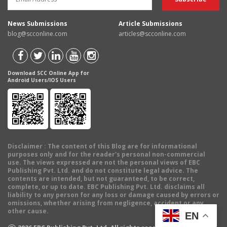
News Submissions
Article Submissions
blog@scconline.com
articles@scconline.com
Download SCC Online App for
Android Users/IOS Users
Disclaimer
: The content of this Blog are for informational
purposes only and for the reader's personal non-commercial
use. The views expressed are not the personal views of EBC
Publishing Pvt. Ltd. and do not constitute legal advice. The
contents are intended, but not guaranteed, to be correct,
complete, or up to date. EBC Publishing Pvt. Ltd. disclaims all
liability to any person for any loss or damage caused by errors or
omissions, whether arising from negligence, accident or any
other cause.
EN