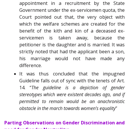
appointment in a recruitment by the State
Government under the ex-servicemen quota, the
Court pointed out that, the very object with
which the welfare schemes are created for the
benefit of the kith and kin of a deceased ex-
servicemen is taken away, because the
petitioner is the daughter and is married. It was
strictly noted that had the applicant been a son,
his marriage would not have made any
difference.
It was thus concluded that the impugned
Guideline falls out of sync with the tenets of Art.
14. “
The guideline is a depiction of gender
stereotypes which were existent decades ago, and if
permitted to remain would be an anachronistic
obstacle in the march towards women’s equality
”
Parting Observations on Gender Discrimination and