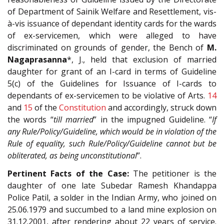
of Department of Sainik Welfare and Resettlement, vis-
à-vis issuance of dependant identity cards for the wards
of ex-servicemen, which were alleged to have
discriminated on grounds of gender, the Bench of
M.
Nagaprasanna
*, J., held that exclusion of married
daughter for grant of an I-card in terms of Guideline
5(c) of the Guidelines for Issuance of I-cards to
dependants of ex-servicemen to be violative of Arts.
14
and
15
of the
Constitution
and accordingly, struck down
the words “
till married
” in the impugned Guideline. “
If
any Rule/Policy/Guideline, which would be in violation of the
Rule of equality, such Rule/Policy/Guideline cannot but be
obliterated, as being unconstitutional
”.
Pertinent Facts of the Case:
The petitioner is the
daughter of one late Subedar Ramesh Khandappa
Police Patil, a solder in the Indian Army, who joined on
25.06.1979 and succumbed to a land mine explosion on
31.12.2001, after rendering about 22 years of service.