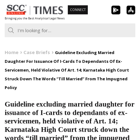
Skip
CONNECT
to
Bringing you the Best Analytical Legal News
content
Home
Case Briefs
Guideline Excluding Married
Daughter For Issuance Of I-Cards To Dependants Of Ex-
Servicemen, Held Violative Of Art. 14; Karnataka High Court
Struck Down The Words “Till Married” From The Impugned
Policy
Guideline excluding married daughter for
issuance of I-cards to dependants of ex-
servicemen, held violative of Art. 14;
Karnataka High Court struck down the
words “till married” from the impugned