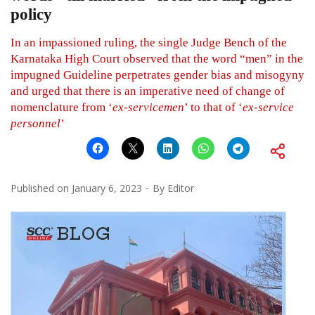
policy
In an impassioned ruling, the single Judge Bench of the
Karnataka High Court observed that the word “men” in the
impugned Guideline perpetrates gender bias and misogyny
and urged that there is an imperative need of change of
nomenclature from ‘
ex-servicemen
’ to that of ‘
ex-service
personnel
’
Published on
January 6, 2023
By
Editor