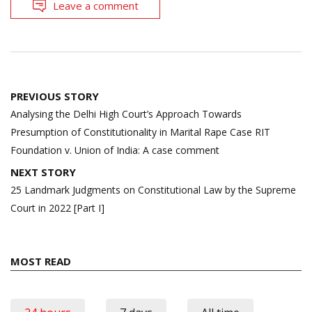
Leave a comment
Post
PREVIOUS STORY
navigation
Analysing the Delhi High Court’s Approach Towards
Presumption of Constitutionality in Marital Rape Case RIT
Foundation v. Union of India: A case comment
NEXT STORY
25 Landmark Judgments on Constitutional Law by the Supreme
Court in 2022 [Part I]
MOST READ