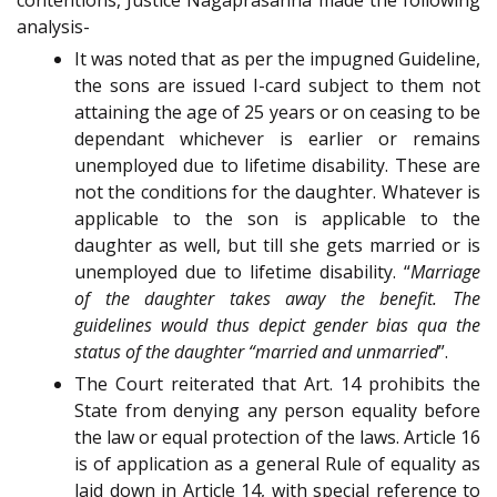
analysis-
It was noted that as per the impugned Guideline,
the sons are issued I-card subject to them not
attaining the age of 25 years or on ceasing to be
dependant whichever is earlier or remains
unemployed due to lifetime disability. These are
not the conditions for the daughter. Whatever is
applicable to the son is applicable to the
daughter as well, but till she gets married or is
unemployed due to lifetime disability. “
Marriage
of the daughter takes away the benefit. The
guidelines would thus depict gender bias qua the
status of the daughter “married and unmarried
”.
The Court reiterated that Art. 14 prohibits the
State from denying any person equality before
the law or equal protection of the laws. Article 16
is of application as a general Rule of equality as
laid down in Article 14, with special reference to