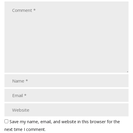
Save my name, email, and website in this browser for the
next time I comment.