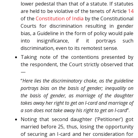
lower pedestal than that of a statute. If statutes
are held to be violative of the tenets of Article
14
of the
Constitution of India
by the Constitutional
Courts for discrimination resulting in gender
bias, a Guideline in the form of policy would pale
into insignificance, if it portrays such
discrimination, even to its remotest sense.
Taking note of the contentions presented by
the respondent, the Court strictly observed that
—
“
Here lies the discriminatory choke, as the guideline
portrays bias on the basis of gender; inequality on
the basis of gender, as marriage of the daughter
takes away her right to get an I-card and marriage of
a son does not take away his right to get an I-card
”.
Noting that second daughter (‘Petitioner’) got
married before 25, thus, losing the opportunity
of securing an I-card and her consideration for