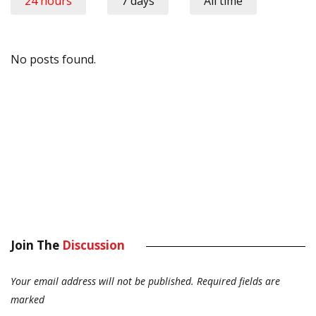
24 hours
7 days
All time
No posts found.
Join The
Discussion
Your email address will not be published.
Required fields are
marked