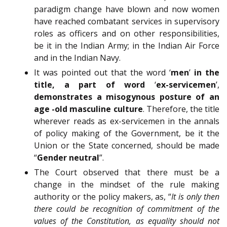
paradigm change have blown and now women
have reached combatant services in supervisory
roles as officers and on other responsibilities,
be it in the Indian Army; in the Indian Air Force
and in the Indian Navy.
It was pointed out that the word ‘
men
’
in the
title, a part of word
‘
ex-servicemen
’,
demonstrates a misogynous posture of an
age -old masculine culture
. Therefore, the title
wherever reads as ex-servicemen in the annals
of policy making of the Government, be it the
Union or the State concerned, should be made
“
Gender neutral
”.
The Court observed that there must be a
change in the mindset of the rule making
authority or the policy makers, as, “
It is only then
there could be recognition of commitment of the
values of the Constitution, as equality should not