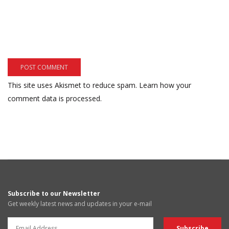
This site uses Akismet to reduce spam.
Learn how your
comment data is processed.
Subscribe to our Newsletter
Get weekly latest news and updates in your e-mail