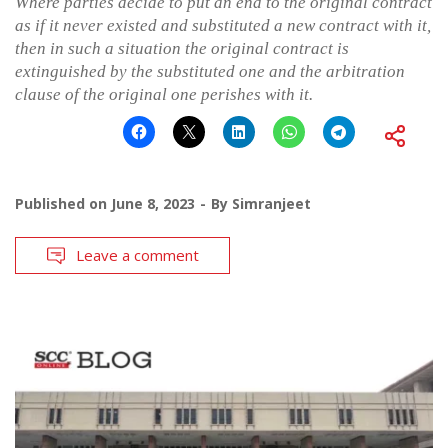
Where parties decide to put an end to the original contract
as if it never existed and substituted a new contract with it,
then in such a situation the original contract is
extinguished by the substituted one and the arbitration
clause of the original one perishes with it.
Published on
June 8, 2023
By
Simranjeet
Leave a comment