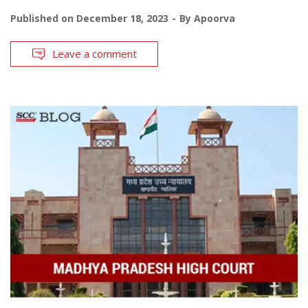
Published on
December 18, 2023
By
Apoorva
Leave a comment