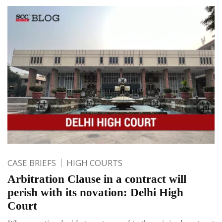
CASE BRIEFS
HIGH COURTS
Arbitration Clause in a contract will
perish with its novation: Delhi High
Court