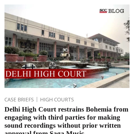
CASE BRIEFS
HIGH COURTS
Delhi High Court restrains Bohemia from
engaging with third parties for making
sound recordings without prior written
approval from Saga Music