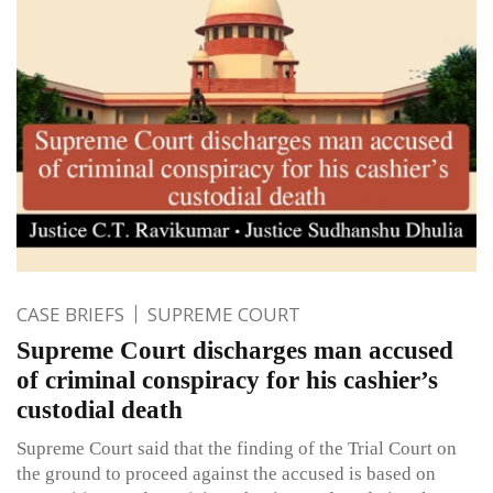
CASE BRIEFS
SUPREME COURT
Supreme Court discharges man accused
of criminal conspiracy for his cashier’s
custodial death
Supreme Court said that the finding of the Trial Court on
the ground to proceed against the accused is based on