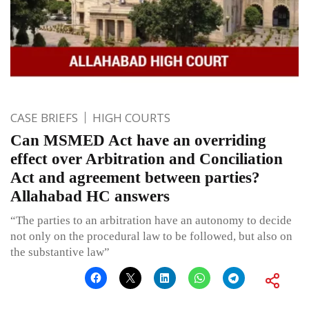
CASE BRIEFS
HIGH COURTS
Can MSMED Act have an overriding
effect over Arbitration and Conciliation
Act and agreement between parties?
Allahabad HC answers
“The parties to an arbitration have an autonomy to decide
not only on the procedural law to be followed, but also on
the substantive law”