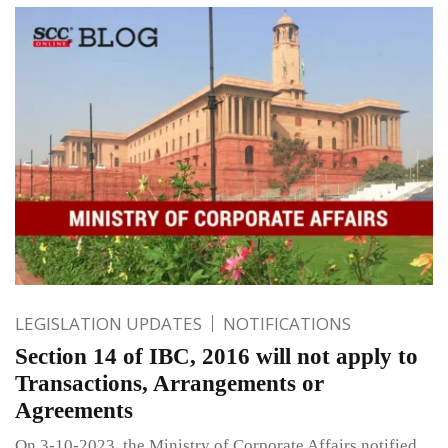
LEGISLATION UPDATES
NOTIFICATIONS
Section 14 of IBC, 2016 will not apply to
Transactions, Arrangements or
Agreements
On 3-10-2023, the Ministry of Corporate Affairs notified