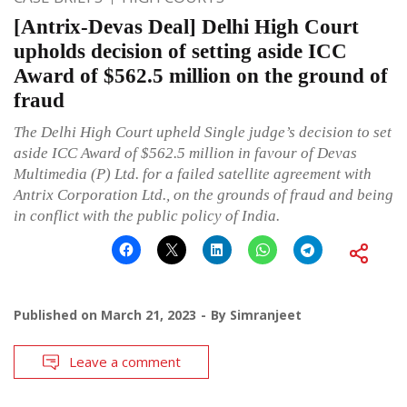
[Antrix-Devas Deal] Delhi High Court
upholds decision of setting aside ICC
Award of $562.5 million on the ground of
fraud
The Delhi High Court upheld Single judge’s decision to set
aside ICC Award of $562.5 million in favour of Devas
Multimedia (P) Ltd. for a failed satellite agreement with
Antrix Corporation Ltd., on the grounds of fraud and being
in conflict with the public policy of India.
Published on
March 21, 2023
By
Simranjeet
Leave a comment