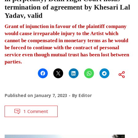
termination of agreement by Khesari Lal
Yadav, valid
Grant of injunction in favour of the plaintiff company
would cause irreparable injury to the Artist which
cannot be compensated in monetary terms as he would
be forced to continue with the contract of personal
service even though mutual trust has been lost between
parties.
Published on
January 7, 2023
By
Editor
1 Comment