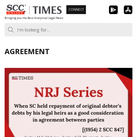
Skip
CONNECT
to
Bringing you the Best Analytical Legal News
content
AGREEMENT