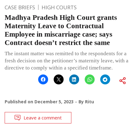
CASE BRIEFS
HIGH COURTS
Madhya Pradesh High Court grants
Maternity Leave to Contractual
Employee in miscarriage case; says
Contract doesn’t restrict the same
The instant matter was remitted to the respondents for a
fresh decision on the petitioner’s maternity leave, with a
directive to comply within a specified timeframe.
Published on
December 5, 2023
By
Ritu
Leave a comment