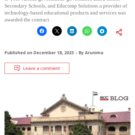
Secondary Schools, and Educomp Solutions a provider of
technology-based educational products and services was
awarded the contract.
Published on
December 18, 2023
By
Arunima
Leave a comment