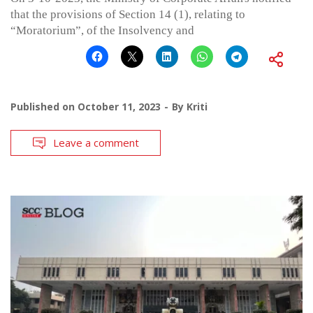
that the provisions of Section 14 (1), relating to
“Moratorium”, of the Insolvency and
Published on
October 11, 2023
By
Kriti
Leave a comment