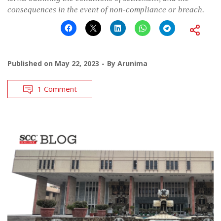
consequences in the event of non-compliance or breach.
Published on
May 22, 2023
By
Arunima
1 Comment