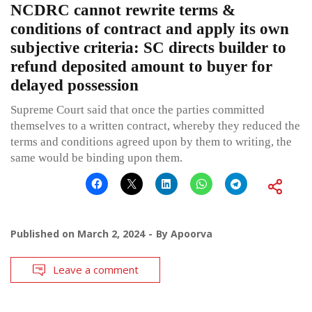
NCDRC cannot rewrite terms &
conditions of contract and apply its own
subjective criteria: SC directs builder to
refund deposited amount to buyer for
delayed possession
Supreme Court said that once the parties committed
themselves to a written contract, whereby they reduced the
terms and conditions agreed upon by them to writing, the
same would be binding upon them.
Published on
March 2, 2024
By
Apoorva
Leave a comment