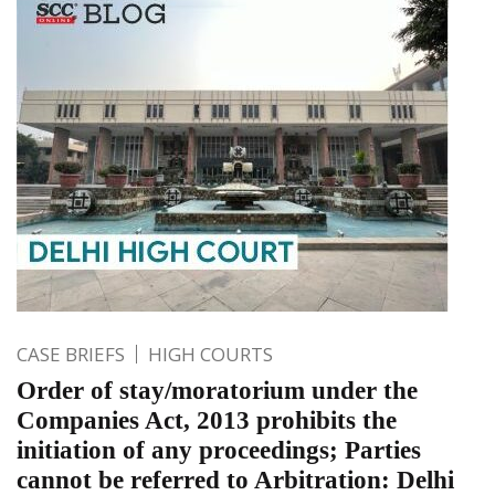
CASE BRIEFS
HIGH COURTS
Order of stay/moratorium under the
Companies Act, 2013 prohibits the
initiation of any proceedings; Parties
cannot be referred to Arbitration: Delhi