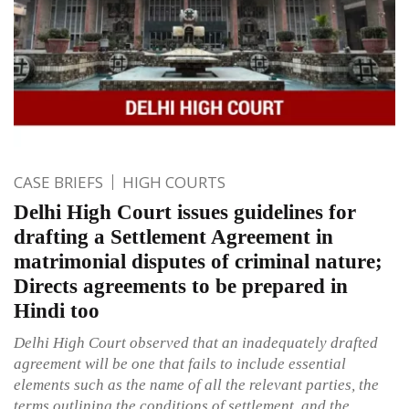
CASE BRIEFS
HIGH COURTS
Delhi High Court issues guidelines for
drafting a Settlement Agreement in
matrimonial disputes of criminal nature;
Directs agreements to be prepared in
Hindi too
Delhi High Court observed that an inadequately drafted
agreement will be one that fails to include essential
elements such as the name of all the relevant parties, the
terms outlining the conditions of settlement, and the