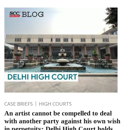
CASE BRIEFS
HIGH COURTS
An artist cannot be compelled to deal
with another party against his own wish
in perpetuity; Delhi High Court holds