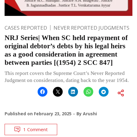
CASES REPORTED
NEVER REPORTED JUDGMENTS
NRJ Series| When SC held repayment of
original debtor’s debts by his legal heirs
as a good consideration in agreement
between parties [(1954) 2 SCC 847]
This report covers the Supreme Court’s Never Reported
Judgment on consideration, dating back to the year 1954.
Published on
February 23, 2025
By
Arushi
1 Comment