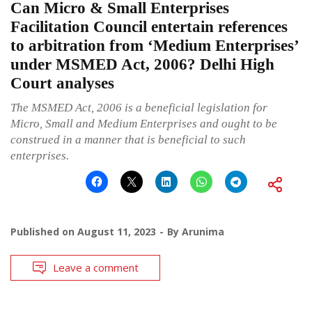
Can Micro & Small Enterprises
Facilitation Council entertain references
to arbitration from ‘Medium Enterprises’
under MSMED Act, 2006? Delhi High
Court analyses
The MSMED Act, 2006 is a beneficial legislation for
Micro, Small and Medium Enterprises and ought to be
construed in a manner that is beneficial to such
enterprises.
Published on
August 11, 2023
By
Arunima
Leave a comment