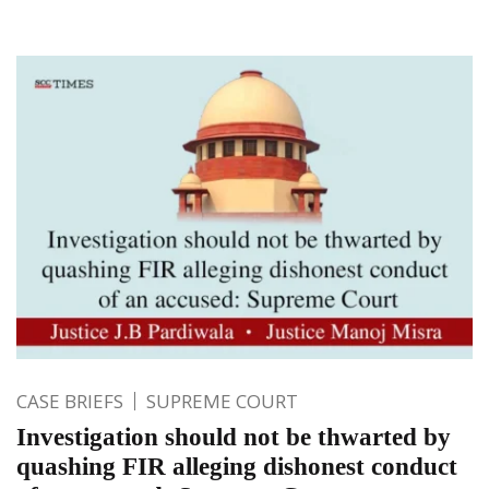
CASE BRIEFS
SUPREME COURT
Investigation should not be thwarted by
quashing FIR alleging dishonest conduct