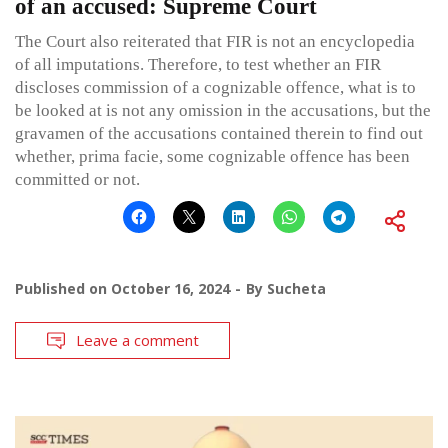
of an accused: Supreme Court
The Court also reiterated that FIR is not an encyclopedia
of all imputations. Therefore, to test whether an FIR
discloses commission of a cognizable offence, what is to
be looked at is not any omission in the accusations, but the
gravamen of the accusations contained therein to find out
whether, prima facie, some cognizable offence has been
committed or not.
Published on
October 16, 2024
By
Sucheta
Leave a comment