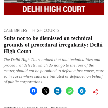
CASE BRIEFS
HIGH COURTS
Suits not to be dismissed on technical
grounds of procedural irregularity: Delhi
High Court
The Delhi High Court opined that that technicalities and
procedural defects, which do not go to the root of the
matter, should not be permitted to defeat a just cause, more
so in cases where suits are initiated or defended on behalf
of public corporations.