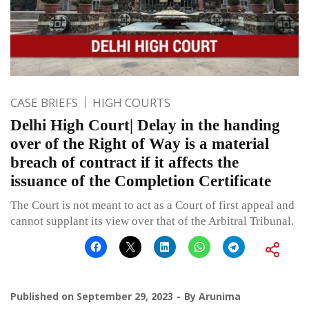
CASE BRIEFS
HIGH COURTS
Delhi High Court| Delay in the handing
over of the Right of Way is a material
breach of contract if it affects the
issuance of the Completion Certificate
The Court is not meant to act as a Court of first appeal and
cannot supplant its view over that of the Arbitral Tribunal.
Published on
September 29, 2023
By
Arunima