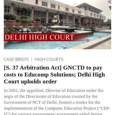
CASE BRIEFS
HIGH COURTS
[S. 37 Arbitration Act] GNCTD to pay
costs to Educomp Solutions; Delhi High
Court upholds order
In 2001, the appellant, Director of Education under the
aegis of the Directorate of Education created by the
Government of NCT of Delhi, floated a tender for the
implementation of the Computer Education Project (“CEP-
II”) for various government/ government aided Senior