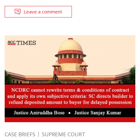
Leave a comment
CASE BRIEFS
SUPREME COURT