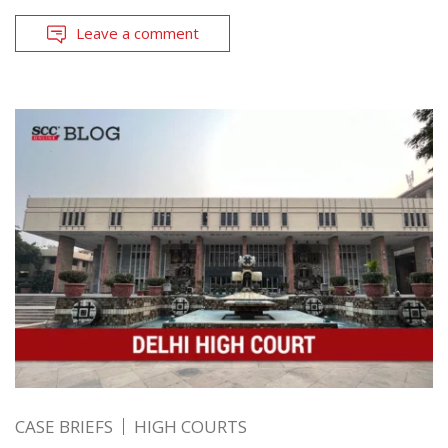
Leave a comment
CASE BRIEFS
HIGH COURTS