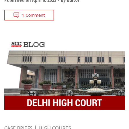
Published on
April 6, 2023
By
Editor
1 Comment
CASE BRIEFS
HIGH COURTS