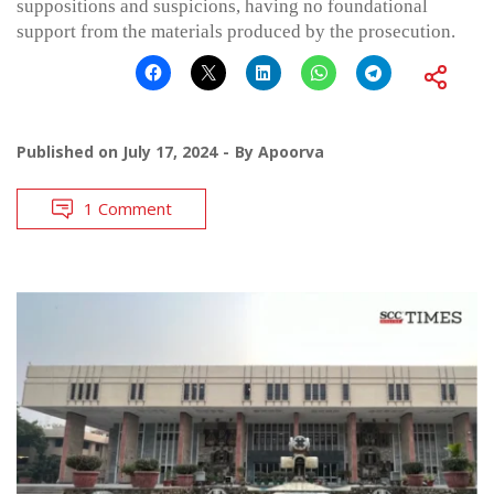
suppositions and suspicions, having no foundational
support from the materials produced by the prosecution.
Published on
July 17, 2024
By
Apoorva
1 Comment