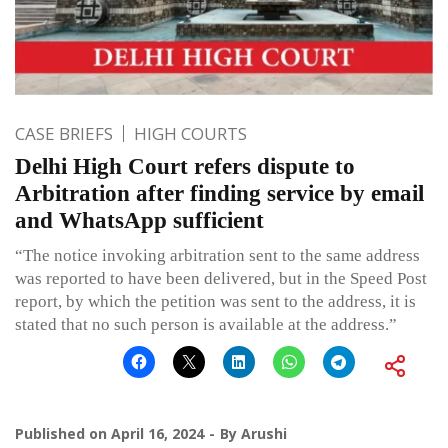
CASE BRIEFS
HIGH COURTS
Delhi High Court refers dispute to
Arbitration after finding service by email
and WhatsApp sufficient
“The notice invoking arbitration sent to the same address
was reported to have been delivered, but in the Speed Post
report, by which the petition was sent to the address, it is
stated that no such person is available at the address.”
Published on
April 16, 2024
By
Arushi