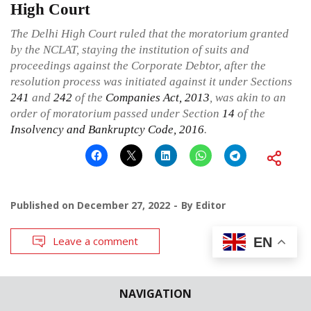
High Court
The Delhi High Court ruled that the moratorium granted
by the NCLAT, staying the institution of suits and
proceedings against the Corporate Debtor, after the
resolution process was initiated against it under Sections
241
and
242
of the
Companies Act, 2013
, was akin to an
order of moratorium passed under Section
14
of the
Insolvency and Bankruptcy Code, 2016
.
Published on
December 27, 2022
By
Editor
Leave a comment
EN
NAVIGATION