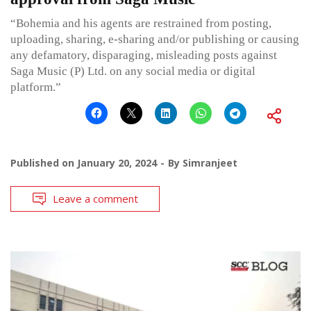
“Bohemia and his agents are restrained from posting,
uploading, sharing, e-sharing and/or publishing or causing
any defamatory, disparaging, misleading posts against
Saga Music (P) Ltd. on any social media or digital
platform.”
Published on
January 20, 2024
By
Simranjeet
Leave a comment