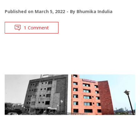
Published on
March 5, 2022
By
Bhumika Indulia
1 Comment