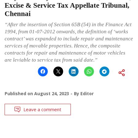
Excise & Service Tax Appellate Tribunal,
Chennai
“After the insertion of Section 65B (54) in the Finance Act
1994, from 01-07-2012 onwards, the definition of ‘works
contract’ was expanded to include repair and maintenance
services of movable properties. Hence, the composite
contracts for repair and maintenance of motor vehicles
are leviable to service tax from said date.”
Published on
August 24, 2023
By
Editor
Leave a comment