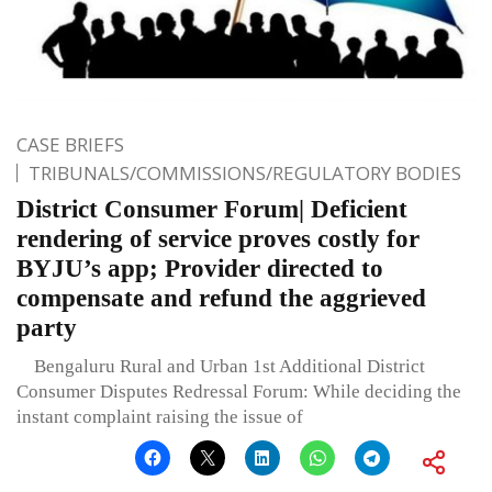
CASE BRIEFS
TRIBUNALS/COMMISSIONS/REGULATORY BODIES
District Consumer Forum| Deficient
rendering of service proves costly for
BYJU’s app; Provider directed to
compensate and refund the aggrieved
party
Bengaluru Rural and Urban 1st Additional District
Consumer Disputes Redressal Forum: While deciding the
instant complaint raising the issue of