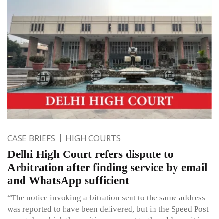
CASE BRIEFS
HIGH COURTS
Delhi High Court refers dispute to
Arbitration after finding service by email
and WhatsApp sufficient
“The notice invoking arbitration sent to the same address
was reported to have been delivered, but in the Speed Post