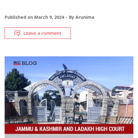
Published on
March 9, 2024
By
Arunima
Leave a comment