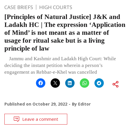
CASE BRIEFS
HIGH COURTS
[Principles of Natural Justice] J&K and
Ladakh HC | The expression ‘Application
of Mind’ is not meant as a matter of
usage for ritual sake but is a living
principle of law
Jammu and Kashmir and Ladakh High Court: While
deciding the instant petition wherein a person’s
engagement as Rehbar-e-Khel was cancelled
Published on
October 29, 2022
By
Editor
Leave a comment