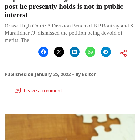
post he presently holds is not in public
interest
Orissa High Court: A Division Bench of B P Routray and S.
Muralidhar JJ. dismissed the petition being devoid of
merits. The
Published on
January 25, 2022
By
Editor
Leave a comment