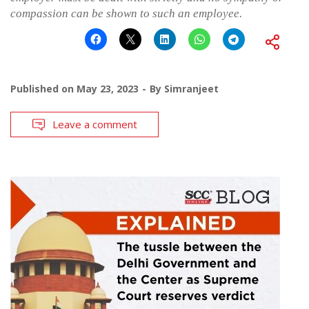
compassion can be shown to such an employee.
Published on
May 23, 2023
By
Simranjeet
Leave a comment