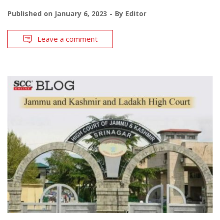
Published on
January 6, 2023
By
Editor
Leave a comment