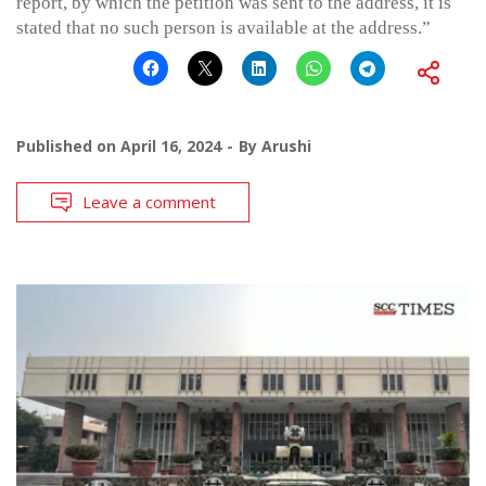
report, by which the petition was sent to the address, it is
stated that no such person is available at the address.”
Published on
April 16, 2024
By
Arushi
Leave a comment