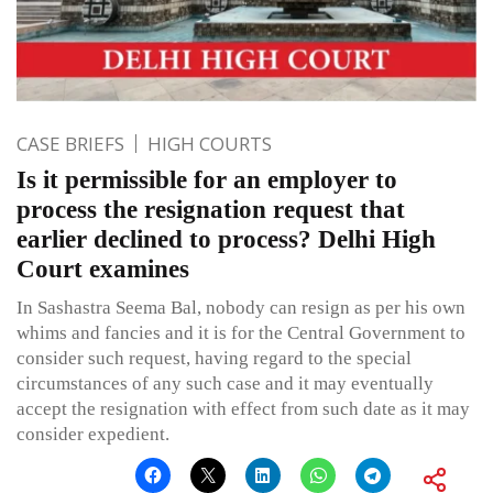
CASE BRIEFS
HIGH COURTS
Is it permissible for an employer to
process the resignation request that
earlier declined to process? Delhi High
Court examines
In Sashastra Seema Bal, nobody can resign as per his own
whims and fancies and it is for the Central Government to
consider such request, having regard to the special
circumstances of any such case and it may eventually
accept the resignation with effect from such date as it may
consider expedient.