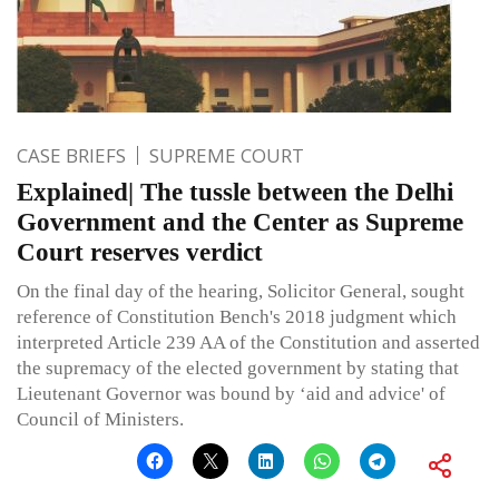
CASE BRIEFS
SUPREME COURT
Explained| The tussle between the Delhi
Government and the Center as Supreme
Court reserves verdict
On the final day of the hearing, Solicitor General, sought
reference of Constitution Bench's 2018 judgment which
interpreted Article 239 AA of the Constitution and asserted
the supremacy of the elected government by stating that
Lieutenant Governor was bound by ‘aid and advice' of
Council of Ministers.