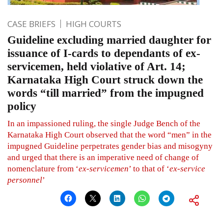
CASE BRIEFS
HIGH COURTS
Guideline excluding married daughter for
issuance of I-cards to dependants of ex-
servicemen, held violative of Art. 14;
Karnataka High Court struck down the
words “till married” from the impugned
policy
In an impassioned ruling, the single Judge Bench of the
Karnataka High Court observed that the word “men” in the
impugned Guideline perpetrates gender bias and misogyny
and urged that there is an imperative need of change of
nomenclature from ‘
ex-servicemen
’ to that of ‘
ex-service
personnel
’