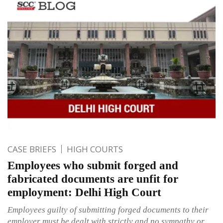
CASE BRIEFS
HIGH COURTS
Employees who submit forged and
fabricated documents are unfit for
employment: Delhi High Court
Employees guilty of submitting forged documents to their
employer must be dealt with strictly and no sympathy or