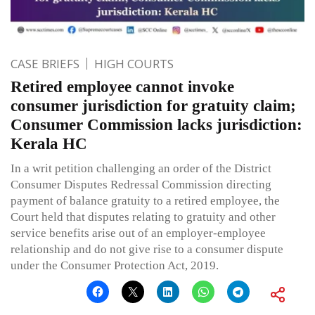
CASE BRIEFS
HIGH COURTS
Retired employee cannot invoke
consumer jurisdiction for gratuity claim;
Consumer Commission lacks jurisdiction:
Kerala HC
In a writ petition challenging an order of the District
Consumer Disputes Redressal Commission directing
payment of balance gratuity to a retired employee, the
Court held that disputes relating to gratuity and other
service benefits arise out of an employer-employee
relationship and do not give rise to a consumer dispute
under the Consumer Protection Act, 2019.