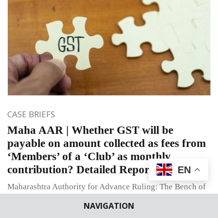
CASE BRIEFS
Maha AAR | Whether GST will be
payable on amount collected as fees from
‘Members’ of a ‘Club’ as monthly
contribution? Detailed Report
EN
Maharashtra Authority for Advance Ruling: The Bench of
Rajiv Magoo, Additional Commissioner of Central Tax
NAVIGATION
(Member) and T.R. Ramnani, Joint Commissioner of