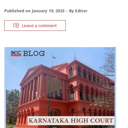
Published on
January 19, 2023
By
Editor
Leave a comment