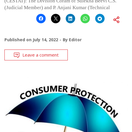
(CESTAT): The Division Coram of Sulekha Beevi C.S.
(Judicial Member) and P. Anjani Kumar (Technical
Published on
July 14, 2022
By
Editor
Leave a comment