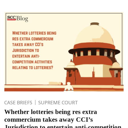
CASE BRIEFS
SUPREME COURT
Whether lotteries being res extra
commercium takes away CCI’s
Jurisdiction to entertain anti-competition