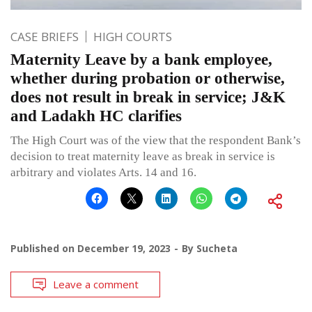
CASE BRIEFS
HIGH COURTS
Maternity Leave by a bank employee,
whether during probation or otherwise,
does not result in break in service; J&K
and Ladakh HC clarifies
The High Court was of the view that the respondent Bank’s
decision to treat maternity leave as break in service is
arbitrary and violates Arts. 14 and 16.
Published on
December 19, 2023
By
Sucheta
Leave a comment