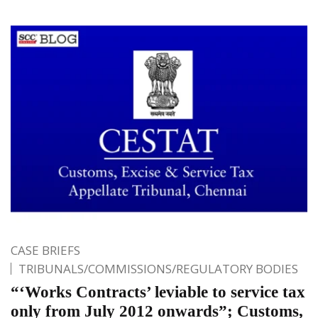
CASE BRIEFS
TRIBUNALS/COMMISSIONS/REGULATORY BODIES
“‘Works Contracts’ leviable to service tax
only from July 2012 onwards”; Customs,