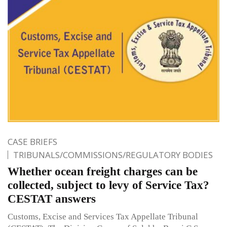
CASE BRIEFS
TRIBUNALS/COMMISSIONS/REGULATORY BODIES
Whether ocean freight charges can be
collected, subject to levy of Service Tax?
CESTAT answers
Customs, Excise and Services Tax Appellate Tribunal