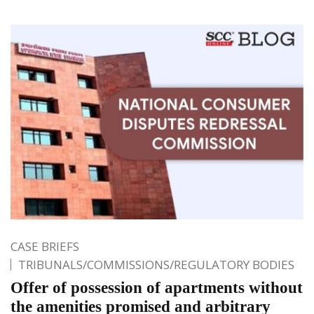
CASE BRIEFS
TRIBUNALS/COMMISSIONS/REGULATORY BODIES
Offer of possession of apartments without
the amenities promised and arbitrary