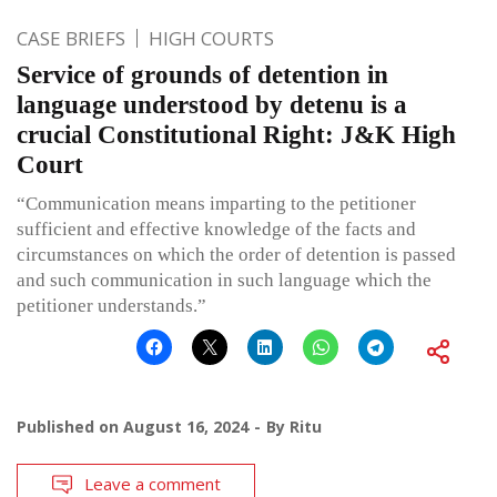
CASE BRIEFS
HIGH COURTS
Service of grounds of detention in
language understood by detenu is a
crucial Constitutional Right: J&K High
Court
“Communication means imparting to the petitioner
sufficient and effective knowledge of the facts and
circumstances on which the order of detention is passed
and such communication in such language which the
petitioner understands.”
Published on
August 16, 2024
By
Ritu
Leave a comment