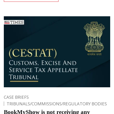
CASE BRIEFS
TRIBUNALS/COMMISSIONS/REGULATORY BODIES
BookMyShow is not receiving any