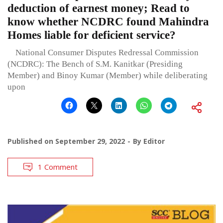
deduction of earnest money; Read to
know whether NCDRC found Mahindra
Homes liable for deficient service?
National Consumer Disputes Redressal Commission
(NCDRC): The Bench of S.M. Kanitkar (Presiding
Member) and Binoy Kumar (Member) while deliberating
upon
Published on
September 29, 2022
By
Editor
1 Comment