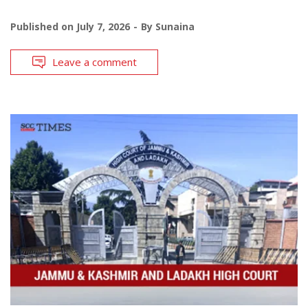
Published on
July 7, 2026
By
Sunaina
Leave a comment