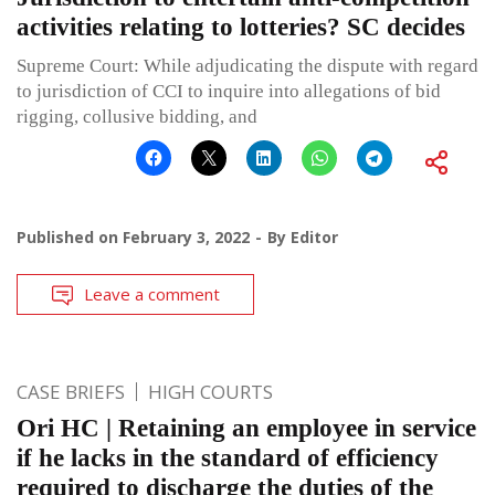
activities relating to lotteries? SC decides
Supreme Court: While adjudicating the dispute with regard
to jurisdiction of CCI to inquire into allegations of bid
rigging, collusive bidding, and
Published on
February 3, 2022
By
Editor
Leave a comment
CASE BRIEFS
HIGH COURTS
Ori HC | Retaining an employee in service
if he lacks in the standard of efficiency
required to discharge the duties of the