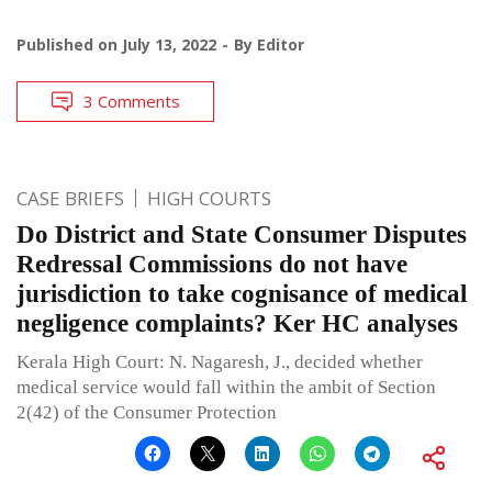
Published on
July 13, 2022
By
Editor
3 Comments
CASE BRIEFS
HIGH COURTS
Do District and State Consumer Disputes
Redressal Commissions do not have
jurisdiction to take cognisance of medical
negligence complaints? Ker HC analyses
Kerala High Court: N. Nagaresh, J., decided whether
medical service would fall within the ambit of Section
2(42) of the Consumer Protection