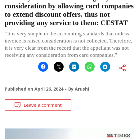
consideration by allowing card companies
to extend discount offers, thus not
providing any service to them: CESTAT
“It is very simple in the accounting standards that unless
invoice is raised consideration is not collected. Therefore,
it is very clear from the record that the appellant was not
receiving any consideration from card companies.”
Published on
April 26, 2024
By
Arushi
Leave a comment