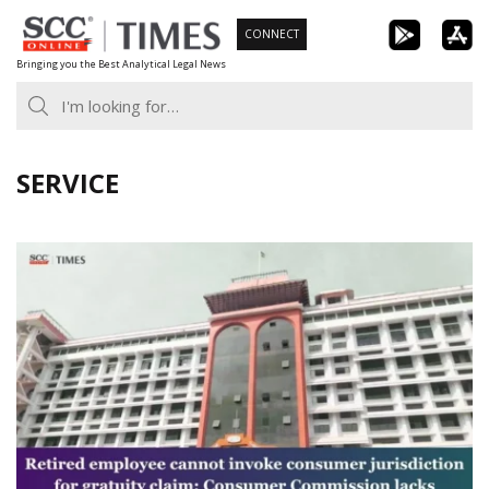
Skip
CONNECT
to
Bringing you the Best Analytical Legal News
content
SERVICE