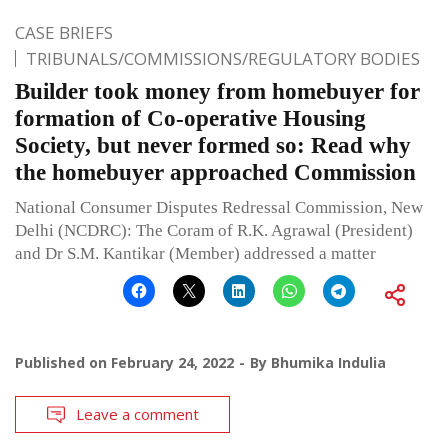
CASE BRIEFS
TRIBUNALS/COMMISSIONS/REGULATORY BODIES
Builder took money from homebuyer for
formation of Co-operative Housing
Society, but never formed so: Read why
the homebuyer approached Commission
National Consumer Disputes Redressal Commission, New
Delhi (NCDRC): The Coram of R.K. Agrawal (President)
and Dr S.M. Kantikar (Member) addressed a matter
Published on
February 24, 2022
By
Bhumika Indulia
Leave a comment