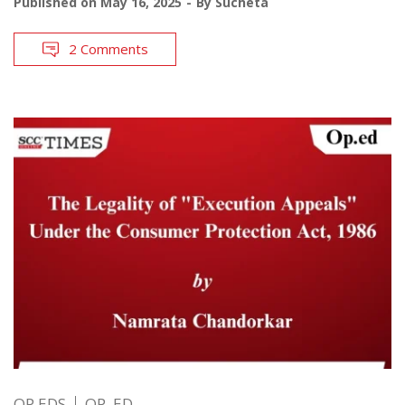
Published on
May 16, 2025
By
Sucheta
2 Comments
OP EDS
OP. ED.