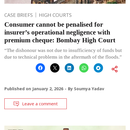
CASE BRIEFS
HIGH COURTS
Consumer cannot be penalised for
insurer’s operational negligence with
premium cheque: Bombay High Court
“The dishonour was not due to insufficiency of funds but
due to technical problems in the aftermath of the floods.”
Published on
January 2, 2026
By
Soumya Yadav
Leave a comment