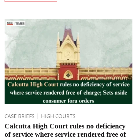
CASE BRIEFS
HIGH COURTS
Calcutta High Court rules no deficiency
of service where service rendered free of