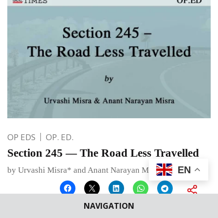
OP EDS
OP. ED.
Section 245 — The Road Less Travelled
EN
by Urvashi Misra* and Anant Narayan Misra**
NAVIGATION