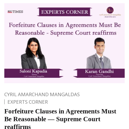
CYRIL AMARCHAND MANGALDAS
EXPERTS CORNER
Forfeiture Clauses in Agreements Must
Be Reasonable — Supreme Court
reaffirms