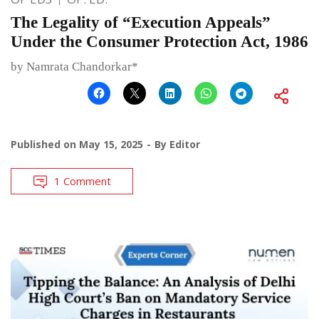
The Legality of “Execution Appeals”
Under the Consumer Protection Act, 1986
by Namrata Chandorkar*
Published on
May 15, 2025
By
Editor
1 Comment