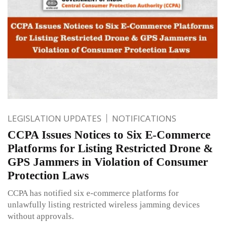
LEGISLATION UPDATES
NOTIFICATIONS
CCPA Issues Notices to Six E-Commerce
Platforms for Listing Restricted Drone &
GPS Jammers in Violation of Consumer
Protection Laws
CCPA has notified six e-commerce platforms for
unlawfully listing restricted wireless jamming devices
without approvals.