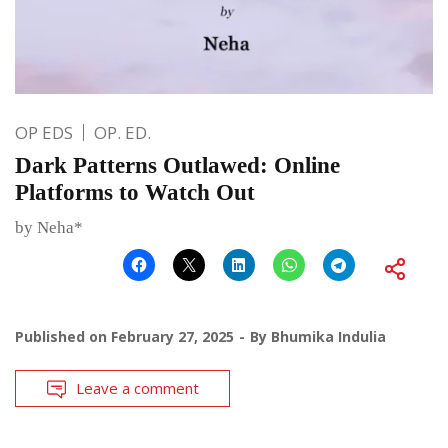
OP EDS
OP. ED.
Dark Patterns Outlawed: Online
Platforms to Watch Out
by Neha*
Published on
February 27, 2025
By
Bhumika Indulia
Leave a comment