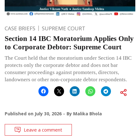
CASE BRIEFS
SUPREME COURT
Section 14 IBC Moratorium Applies Only
to Corporate Debtor: Supreme Court
The Court held that the moratorium under Section 14 IBC
protects only the corporate debtor and does not bar
consumer proceedings against promoters, directors,
landowners or other non-corporate debtor respondents.
Published on
July 30, 2026
By
Malika Bhola
Leave a comment