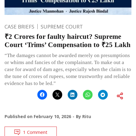
CASE BRIEFS
SUPREME COURT
₹2 Crores for faulty haircut? Supreme
Court ‘Trims’ Compensation to ₹25 Lakh
“The damages cannot be awarded merely on presumptions
or whims and fancies of the complainant. To make out a
case for award of dam ages, especially when the claim is to
the tune of crores of rupees, some trustworthy and reliable
evidence has to be led.”
Published on
February 10, 2026
By
Ritu
1 Comment