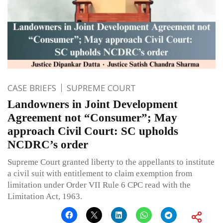
CASE BRIEFS
SUPREME COURT
Landowners in Joint Development
Agreement not “Consumer”; May
approach Civil Court: SC upholds
NCDRC’s order
Supreme Court granted liberty to the appellants to institute
a civil suit with entitlement to claim exemption from
limitation under Order VII Rule 6 CPC read with the
Limitation Act, 1963.