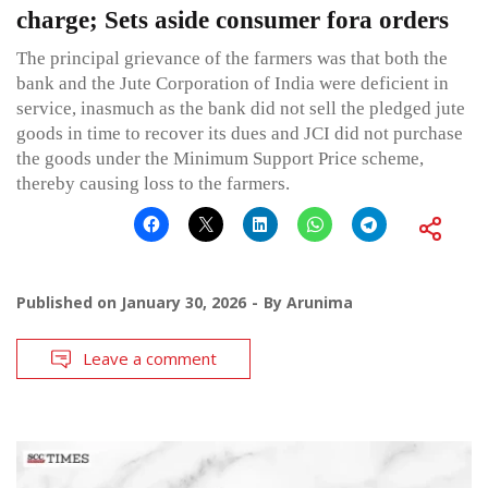
charge; Sets aside consumer fora orders
The principal grievance of the farmers was that both the
bank and the Jute Corporation of India were deficient in
service, inasmuch as the bank did not sell the pledged jute
goods in time to recover its dues and JCI did not purchase
the goods under the Minimum Support Price scheme,
thereby causing loss to the farmers.
Published on
January 30, 2026
By
Arunima
Leave a comment