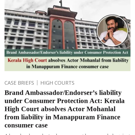
CASE BRIEFS
HIGH COURTS
Brand Ambassador/Endorser’s liability
under Consumer Protection Act: Kerala
High Court absolves Actor Mohanlal
from liability in Manappuram Finance
consumer case