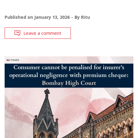
Published on
January 13, 2026
By
Ritu
Leave a comment