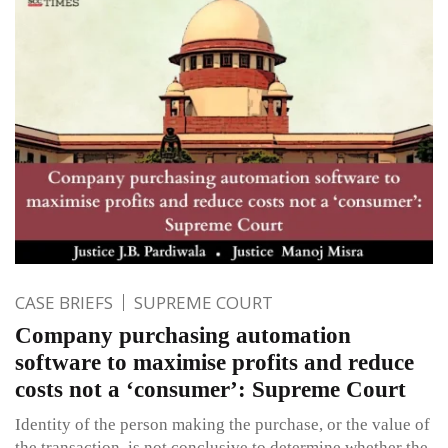
CASE BRIEFS
SUPREME COURT
Company purchasing automation
software to maximise profits and reduce
costs not a ‘consumer’: Supreme Court
Identity of the person making the purchase, or the value of
the transaction, is not conclusive to determine whether the