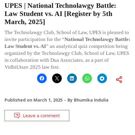
UPES | National Technolawgy Battle:
Law Student vs. AI [Register by 5th
March, 2025]
The Technolawgy Club, School of Law, UPES is pleased to
invite participation for the “
National Technolawgy Battle:
Law Student vs. AI
” an analytical quiz competition being
organized by the Technolawgy Club, School of Law, UPES
in collaboration with Dua Associates, as a part of
VidhiUtsav 2025 law fest.
Published on
March 1, 2025
By
Bhumika Indulia
Leave a comment