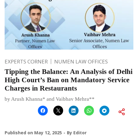
EXPERTS CORNER
NUMEN LAW OFFICES
Tipping the Balance: An Analysis of Delhi
High Court’s Ban on Mandatory Service
Charges in Restaurants
by Arush Khanna* and Vaibhav Mehra**
Published on
May 12, 2025
By
Editor