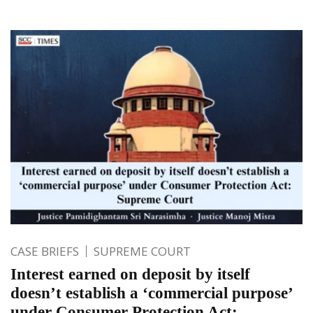
CASE BRIEFS
SUPREME COURT
Interest earned on deposit by itself
doesn’t establish a ‘commercial purpose’
under Consumer Protection Act: