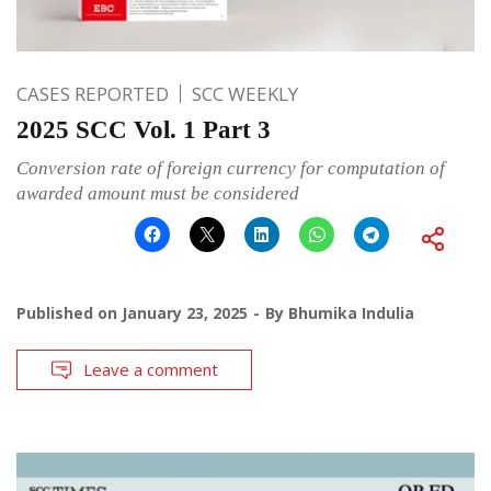
CASES REPORTED
SCC WEEKLY
2025 SCC Vol. 1 Part 3
Conversion rate of foreign currency for computation of
awarded amount must be considered
Published on
January 23, 2025
By
Bhumika Indulia
Leave a comment