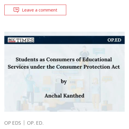
Leave a comment
OP EDS
OP. ED.