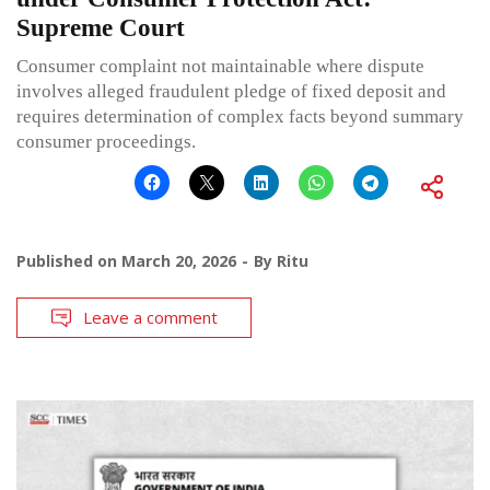
Supreme Court
Consumer complaint not maintainable where dispute
involves alleged fraudulent pledge of fixed deposit and
requires determination of complex facts beyond summary
consumer proceedings.
Published on
March 20, 2026
By
Ritu
Leave a comment