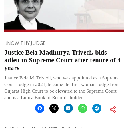
KNOW THY JUDGE
Justice Bela Madhurya Trivedi, bids
adieu to Supreme Court after tenure of 4
years
Justice Bela M. Trivedi, who was appointed as a Supreme
Court Judge in 2021, became the first woman Judge from
Gujarat High Court to be elevated to the Supreme Court
and is a Limca Book of Records holder.