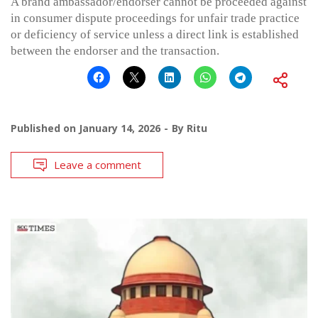
A brand ambassador/endorser cannot be proceeded against
in consumer dispute proceedings for unfair trade practice
or deficiency of service unless a direct link is established
between the endorser and the transaction.
Published on
January 14, 2026
By
Ritu
Leave a comment