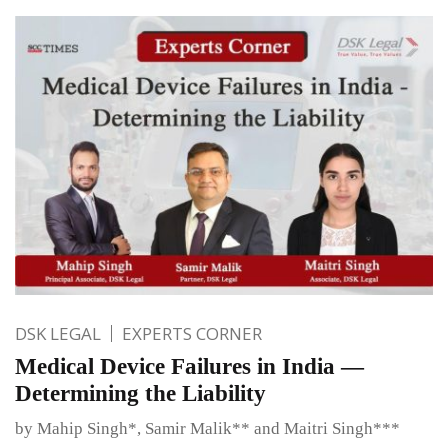
DSK LEGAL
EXPERTS CORNER
Medical Device Failures in India —
Determining the Liability
by Mahip Singh*, Samir Malik** and Maitri Singh***