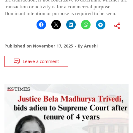
transaction or activity is for a commercial purpose.
Dominant intention or purpose is required to be seen.
Published on
November 17, 2025
By
Arushi
Leave a comment