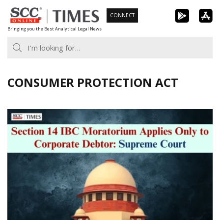
Skip
CONNECT
to
Bringing you the Best Analytical Legal News
content
CONSUMER PROTECTION ACT