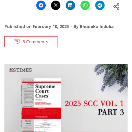
Published on
February 10, 2025
By
Bhumika Indulia
6 Comments