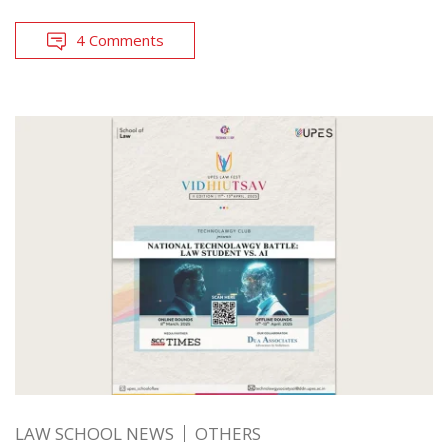
4 Comments
LAW SCHOOL NEWS
OTHERS