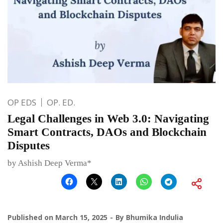
OP EDS
OP. ED.
Legal Challenges in Web 3.0: Navigating
Smart Contracts, DAOs and Blockchain
Disputes
by Ashish Deep Verma*
Published on
March 15, 2025
By
Bhumika Indulia