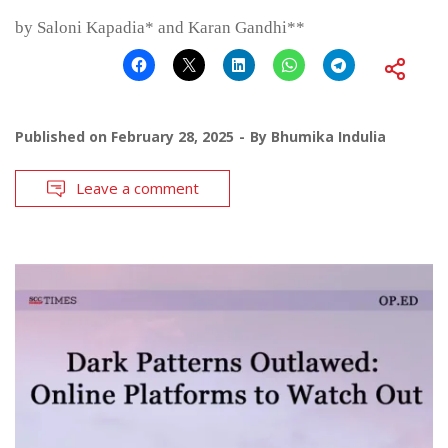
by Saloni Kapadia* and Karan Gandhi**
Published on
February 28, 2025
By
Bhumika Indulia
Leave a comment