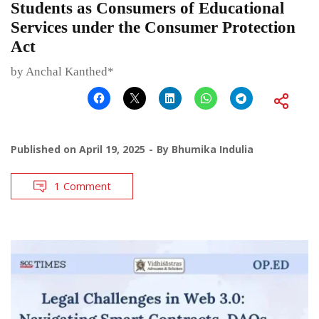
Students as Consumers of Educational
Services under the Consumer Protection
Act
by Anchal Kanthed*
Published on
April 19, 2025
By
Bhumika Indulia
1 Comment