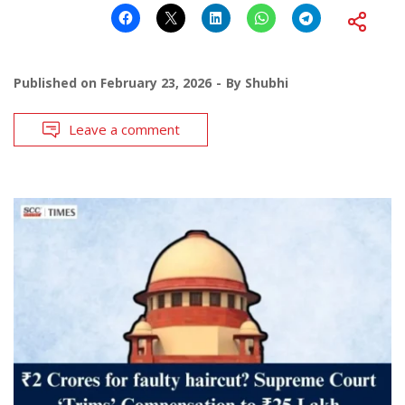
Published on
February 23, 2026
By
Shubhi
Leave a comment