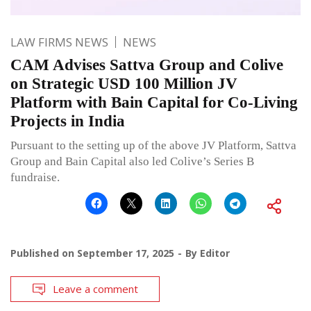
LAW FIRMS NEWS
NEWS
CAM Advises Sattva Group and Colive
on Strategic USD 100 Million JV
Platform with Bain Capital for Co-Living
Projects in India
Pursuant to the setting up of the above JV Platform, Sattva
Group and Bain Capital also led Colive’s Series B
fundraise.
Published on
September 17, 2025
By
Editor
Leave a comment