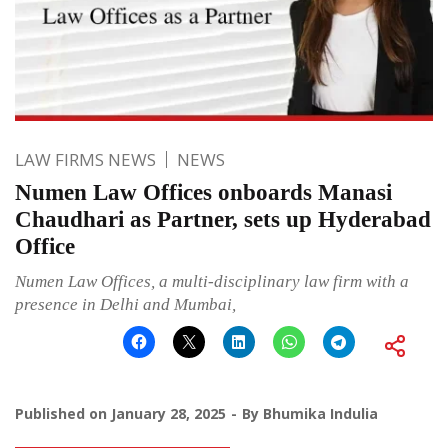
LAW FIRMS NEWS
NEWS
Numen Law Offices onboards Manasi
Chaudhari as Partner, sets up Hyderabad
Office
Numen Law Offices, a multi-disciplinary law firm with a
presence in Delhi and Mumbai,
Published on
January 28, 2025
By
Bhumika Indulia