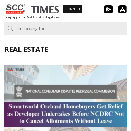
Skip
CONNECT
to
Bringing you the Best Analytical Legal News
content
REAL ESTATE