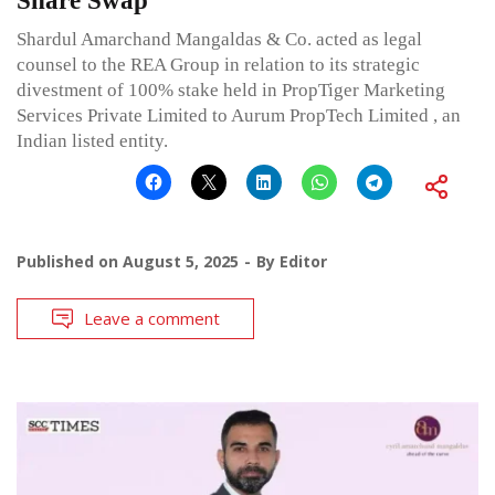
Share Swap
Shardul Amarchand Mangaldas & Co. acted as legal
counsel to the REA Group in relation to its strategic
divestment of 100% stake held in PropTiger Marketing
Services Private Limited to Aurum PropTech Limited , an
Indian listed entity.
Published on
August 5, 2025
By
Editor
Leave a comment