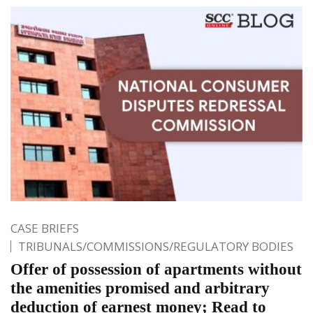
CASE BRIEFS
TRIBUNALS/COMMISSIONS/REGULATORY BODIES
Offer of possession of apartments without
the amenities promised and arbitrary
deduction of earnest money; Read to