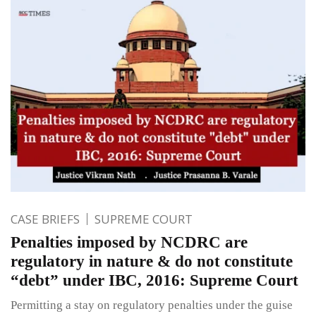
CASE BRIEFS
SUPREME COURT
Penalties imposed by NCDRC are
regulatory in nature & do not constitute
“debt” under IBC, 2016: Supreme Court
Permitting a stay on regulatory penalties under the guise