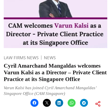
LAW FIRMS NEWS
NEWS
Cyril Amarchand Mangaldas welcomes
Varun Kalsi as a Director – Private Client
Practice at its Singapore Office
Varun Kalsi has joined Cyril Amarchand Mangaldas’
Singapore Office (CAM Singapore)