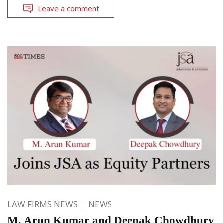
Leave a comment
LAW FIRMS NEWS
NEWS
M. Arun Kumar and Deepak Chowdhury