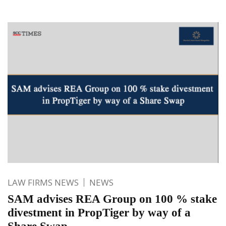
LAW FIRMS NEWS
NEWS
SAM advises REA Group on 100 % stake
divestment in PropTiger by way of a