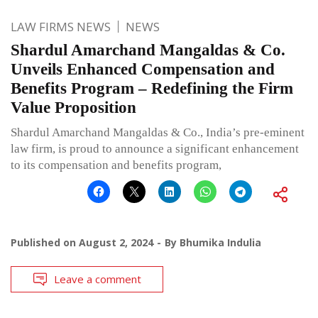
LAW FIRMS NEWS
NEWS
Shardul Amarchand Mangaldas & Co.
Unveils Enhanced Compensation and
Benefits Program – Redefining the Firm
Value Proposition
Shardul Amarchand Mangaldas & Co., India’s pre-eminent
law firm, is proud to announce a significant enhancement
to its compensation and benefits program,
Published on
August 2, 2024
By
Bhumika Indulia
Leave a comment