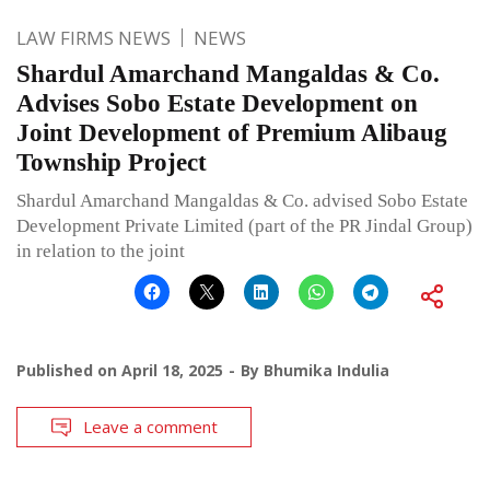
LAW FIRMS NEWS
NEWS
Shardul Amarchand Mangaldas & Co.
Advises Sobo Estate Development on
Joint Development of Premium Alibaug
Township Project
Shardul Amarchand Mangaldas & Co. advised Sobo Estate
Development Private Limited (part of the PR Jindal Group)
in relation to the joint
Published on
April 18, 2025
By
Bhumika Indulia
Leave a comment