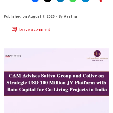
Published on
August 7, 2026
By
Aastha
Leave a comment