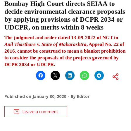
Bombay High Court directs SEIAA to
decide environmental clearance proposals
by applying provisions of DCPR 2034 or
UDCPR, on merits within 8 weeks
The judgment and order dated 13-09-2022 of NGT in
Anil Tharthare
v.
State of Maharashtra
, Appeal No. 22 of
2016, cannot be construed to mean a blanket prohibition
to consider the proposals of the projects governed by
DCPR 2034 or UDCPR.
Published on
January 30, 2023
By
Editor
Leave a comment