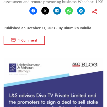
assessment and remote proctoring business Wheebox. LKS
Published on
October 11, 2023
By
Bhumika Indulia
1 Comment