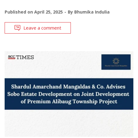
Published on
April 25, 2025
By
Bhumika Indulia
Leave a comment