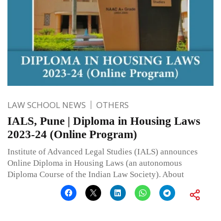
LAW SCHOOL NEWS
OTHERS
IALS, Pune | Diploma in Housing Laws
2023-24 (Online Program)
Institute of Advanced Legal Studies (IALS) announces
Online Diploma in Housing Laws (an autonomous
Diploma Course of the Indian Law Society). About