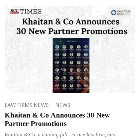
LAW FIRMS NEWS
NEWS
Khaitan & Co Announces 30 New
Partner Promotions
Khaitan & Co, a leading full-service law firm, has