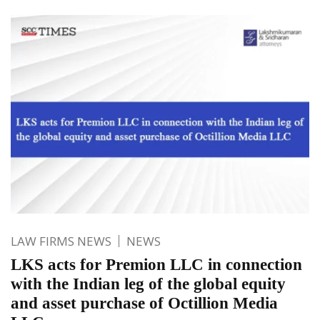
LAW FIRMS NEWS
NEWS
LKS acts for Premion LLC in connection
with the Indian leg of the global equity
and asset purchase of Octillion Media