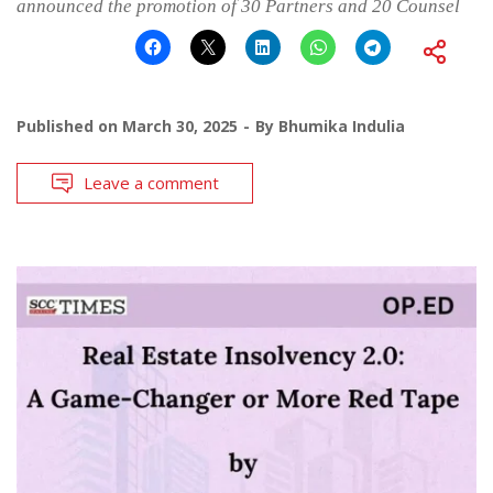
announced the promotion of 30 Partners and 20 Counsel
Published on
March 30, 2025
By
Bhumika Indulia
Leave a comment