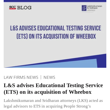
LAW FIRMS NEWS
NEWS
L&S advises Educational Testing Service
(ETS) on its acquisition of Wheebox
Lakshmikumaran and Sridharan attorneys (LKS) acted as
legal advisors to ETS in acquiring People Strong’s