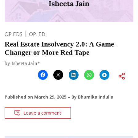
OP EDS
OP. ED.
Real Estate Insolvency 2.0: A Game-
Changer or More Red Tape
by Isheeta Jain*
Published on
March 29, 2025
By
Bhumika Indulia
Leave a comment