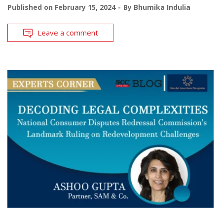
Published on
February 15, 2024
By
Bhumika Indulia
Leave a comment