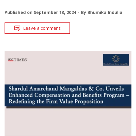
Published on
September 13, 2024
By
Bhumika Indulia
Leave a comment