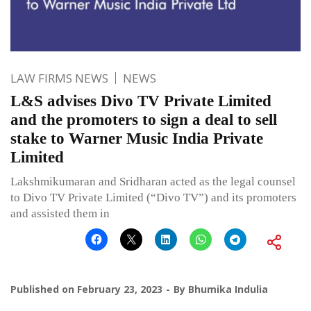
LAW FIRMS NEWS
NEWS
L&S advises Divo TV Private Limited
and the promoters to sign a deal to sell
stake to Warner Music India Private
Limited
Lakshmikumaran and Sridharan acted as the legal counsel
to Divo TV Private Limited (“Divo TV”) and its promoters
and assisted them in
Published on
February 23, 2023
By
Bhumika Indulia