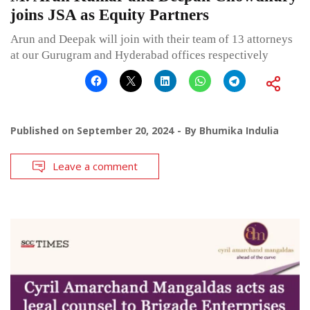
joins JSA as Equity Partners
Arun and Deepak will join with their team of 13 attorneys
at our Gurugram and Hyderabad offices respectively
Published on
September 20, 2024
By
Bhumika Indulia
Leave a comment