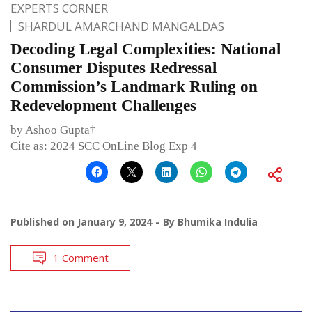
EXPERTS CORNER
SHARDUL AMARCHAND MANGALDAS
Decoding Legal Complexities: National
Consumer Disputes Redressal
Commission’s Landmark Ruling on
Redevelopment Challenges
by Ashoo Gupta†
Cite as: 2024 SCC OnLine Blog Exp 4
Published on
January 9, 2024
By
Bhumika Indulia
1 Comment