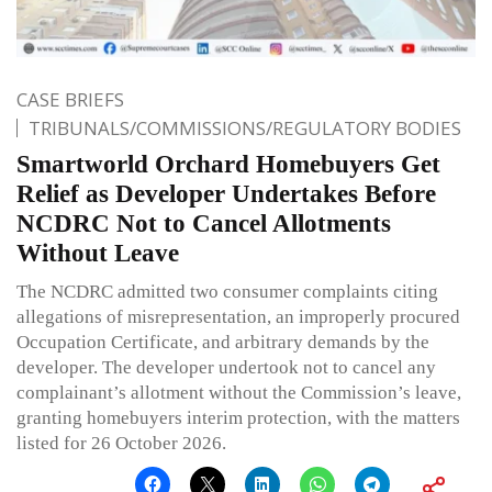
CASE BRIEFS
TRIBUNALS/COMMISSIONS/REGULATORY BODIES
Smartworld Orchard Homebuyers Get
Relief as Developer Undertakes Before
NCDRC Not to Cancel Allotments
Without Leave
The NCDRC admitted two consumer complaints citing
allegations of misrepresentation, an improperly procured
Occupation Certificate, and arbitrary demands by the
developer. The developer undertook not to cancel any
complainant’s allotment without the Commission’s leave,
granting homebuyers interim protection, with the matters
listed for 26 October 2026.