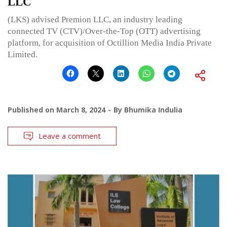
LLC
(LKS) advised Premion LLC, an industry leading
connected TV (CTV)/Over-the-Top (OTT) advertising
platform, for acquisition of Octillion Media India Private
Limited.
Published on
March 8, 2024
By
Bhumika Indulia
Leave a comment