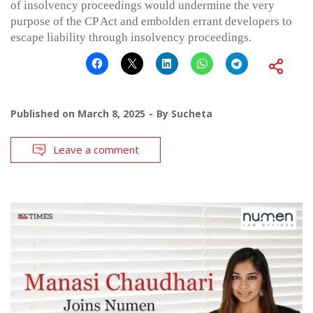
of insolvency proceedings would undermine the very
purpose of the CP Act and embolden errant developers to
escape liability through insolvency proceedings.
Published on
March 8, 2025
By
Sucheta
Leave a comment