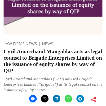
LAW FIRMS NEWS
NEWS
Cyril Amarchand Mangaldas acts as legal
counsel to Brigade Enterprises Limited on
the issuance of equity shares by way of
QIP
Cyril Amarchand Mangaldas (CAM) advised Brigade
Enterprises Limited (“Brigade”) as its legal counsel on the
issuance of equity shares