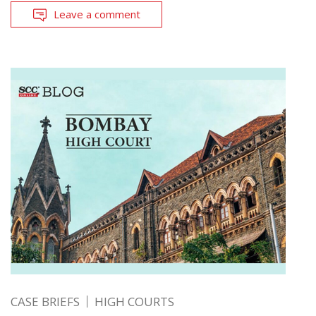
Leave a comment
CASE BRIEFS
HIGH COURTS