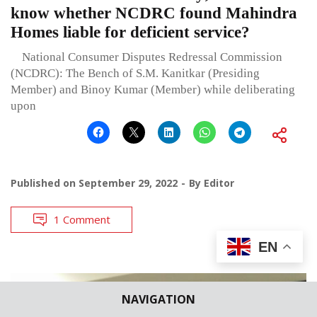
know whether NCDRC found Mahindra
Homes liable for deficient service?
National Consumer Disputes Redressal Commission
(NCDRC): The Bench of S.M. Kanitkar (Presiding
Member) and Binoy Kumar (Member) while deliberating
upon
Published on
September 29, 2022
By
Editor
1 Comment
EN
NAVIGATION