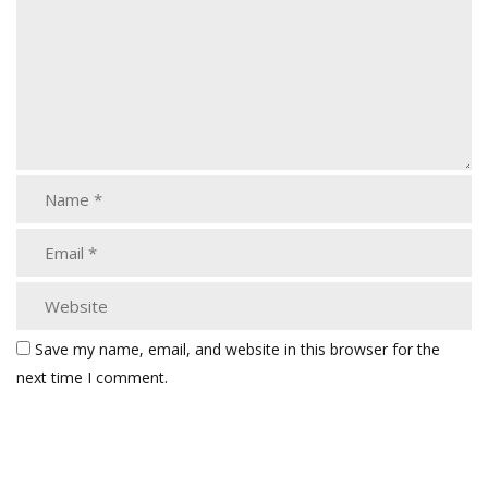
Save my name, email, and website in this browser for the
next time I comment.