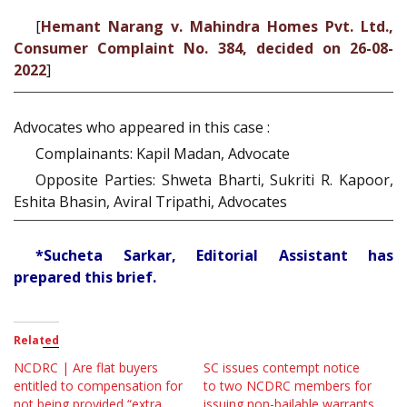
[
Hemant Narang v. Mahindra Homes Pvt. Ltd.,
Consumer Complaint No. 384, decided on 26-08-
2022
]
Advocates who appeared in this case :
Complainants: Kapil Madan, Advocate
Opposite Parties: Shweta Bharti, Sukriti R. Kapoor,
Eshita Bhasin, Aviral Tripathi, Advocates
*Sucheta Sarkar, Editorial Assistant has
prepared this brief.
Related
NCDRC | Are flat buyers
SC issues contempt notice
entitled to compensation for
to two NCDRC members for
not being provided “extra
issuing non-bailable warrants