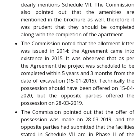
clearly mentions Schedule VII. The Commission
also pointed out that the amenities are
mentioned in the brochure as well, therefore it
was prudent that they should be completed
along with the completion of the apartment.
The Commission noted that the allotment letter
was issued in 2014; the Agreement came into
existence in 2015. It was observed that as per
the Agreement the project was scheduled to be
completed within 5 years and 3 months from the
date of excavation (15-01-2015). Technically the
possession should have been offered on 15-04-
2020, but the opposite parties offered the
possession on 28-03-2019.
The Commission pointed out that the offer of
possession was made on 28-03-2019, and the
opposite parties had submitted that the facilities
stated in Schedule VII are in Phase II of the