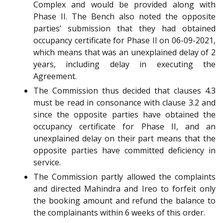
Complex and would be provided along with
Phase II. The Bench also noted the opposite
parties’ submission that they had obtained
occupancy certificate for Phase II on 06-09-2021,
which means that was an unexplained delay of 2
years, including delay in executing the
Agreement.
The Commission thus decided that clauses 4.3
must be read in consonance with clause 3.2 and
since the opposite parties have obtained the
occupancy certificate for Phase II, and an
unexplained delay on their part means that the
opposite parties have committed deficiency in
service.
The Commission partly allowed the complaints
and directed Mahindra and Ireo to forfeit only
the booking amount and refund the balance to
the complainants within 6 weeks of this order.