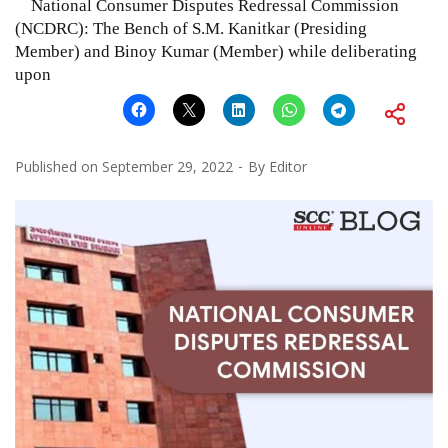
National Consumer Disputes Redressal Commission
(NCDRC): The Bench of S.M. Kanitkar (Presiding
Member) and Binoy Kumar (Member) while deliberating
upon
Published on
September 29, 2022
By
Editor