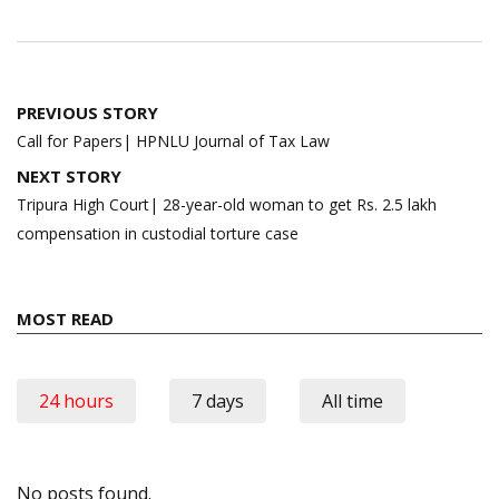
Post
PREVIOUS STORY
navigation
Call for Papers| HPNLU Journal of Tax Law
NEXT STORY
Tripura High Court| 28-year-old woman to get Rs. 2.5 lakh
compensation in custodial torture case
MOST READ
24 hours
7 days
All time
No posts found.