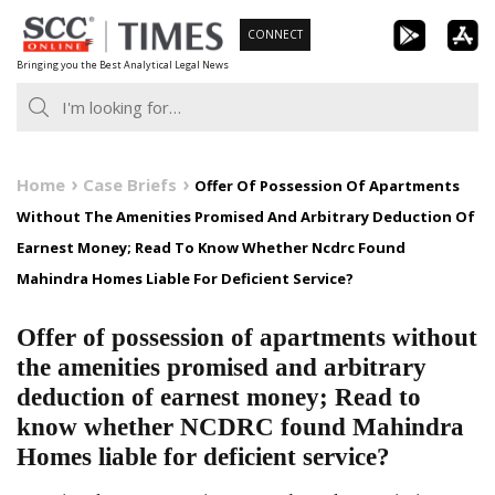
Skip
CONNECT
to
Bringing you the Best Analytical Legal News
content
Home
Case Briefs
Offer Of Possession Of Apartments
Without The Amenities Promised And Arbitrary Deduction Of
Earnest Money; Read To Know Whether Ncdrc Found
Mahindra Homes Liable For Deficient Service?
Offer of possession of apartments without
the amenities promised and arbitrary
deduction of earnest money; Read to
know whether NCDRC found Mahindra
Homes liable for deficient service?