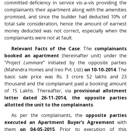
committed deficiency in service vis-a-vis providing the
complainants their apartment along with the amenities
promised, and since the builder had deducted 10% of
total sale consideration, hence the amount of earnest
money deducted was not correct, especially when the
complainants were not at fault.
Relevant Facts of the Case
: The
complainants
booked an apartment
(hereinafter unit) under the
“
Project Luminare
” initiated by the opposite parties
(Mahindra Homes and Ireo Pvt. Ltd.)
on 10-10-2014
. The
basic sale price was Rs. 3 crore 52 lakhs and 23
thousand and the complainant paid a booking amount
of 15 Lakhs. Thereafter, via
provisional allotment
letter dated 26-11-2014, the opposite parties
allotted the unit to the complainants
.
As per the complainants, the
opposite parties
executed an Apartment Buyer’s Agreement
with
them
on 04-05-2015
. Prior to execution of this