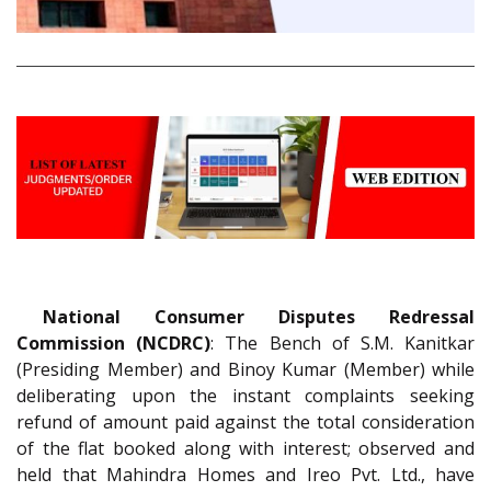
National Consumer Disputes Redressal
Commission (NCDRC)
: The Bench of S.M. Kanitkar
(Presiding Member) and Binoy Kumar (Member) while
deliberating upon the instant complaints seeking
refund of amount paid against the total consideration
of the flat booked along with interest; observed and
held that Mahindra Homes and Ireo Pvt. Ltd., have