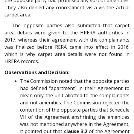
the opposite party had promised any sort of amenities.
They also denied any concealment vis-a-vis the actual
carpet area.
The opposite parties also submitted that carpet
area details were given to the HRERA authorities in
2017, whereas their agreement with the complainants
was finalized before RERA came into effect in 2016;
which is why carpet area details were not found in
HRERA records.
Observations and Decision:
The Commission noted that the opposite parties
had defined “apartment” in their Agreement to
mean only the unit allotted to the complainants
and not amenities. The Commission rejected the
contention of the opposite parties that Schedule
VII of the Agreement enshrining the amenities
was not mentioned anywhere in the Agreement,
it pointed out that
clause 3.2
of the Agreement