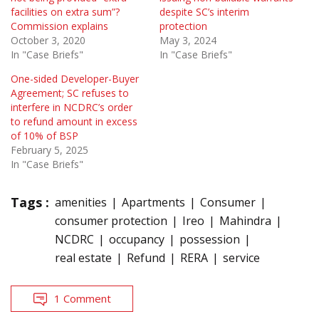
facilities on extra sum”?
despite SC’s interim
Commission explains
protection
October 3, 2020
May 3, 2024
In "Case Briefs"
In "Case Briefs"
One-sided Developer-Buyer
Agreement; SC refuses to
interfere in NCDRC’s order
to refund amount in excess
of 10% of BSP
February 5, 2025
In "Case Briefs"
Tags :
amenities
Apartments
Consumer
consumer protection
Ireo
Mahindra
NCDRC
occupancy
possession
real estate
Refund
RERA
service
1 Comment