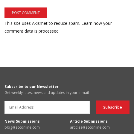
This site uses Akismet to reduce spam.
Learn how your
comment data is processed.
Subscribe to our Newsletter
Get weekly latest news and updates in your e-mail
News Submissions
Article Submissions
blog@scconline.com
articles@scconline.com