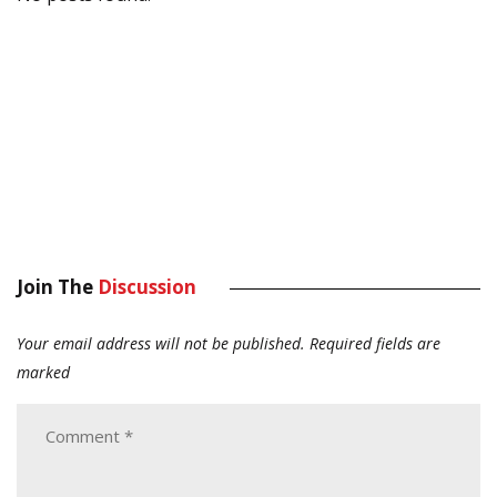
Join The
Discussion
Your email address will not be published.
Required fields are
marked