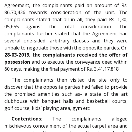
Agreement, the complainants paid an amount of Rs.
86,70,436 towards consideration of the unit. The
complainants stated that all in all, they paid Rs. 1,30,
05,655 against the total consideration. The
complainants further stated that the Agreement had
several one-sided, arbitrary clauses and they were
unbale to negotiate those with the opposite parties. On
28-03-2019, the complainants received the offer of
possession
and to execute the conveyance deed within
60 days, making the final payment of Rs. 3,41,17,818.
The complainants then visited the site only to
discover that the opposite parties had failed to provide
the promised amenities such as- a state of the art
clubhouse with banquet halls and basketball courts,
golf course, kids’ playing area, gym etc.
Contentions
: The complainants alleged
mischievous concealment of the actual carpet area and