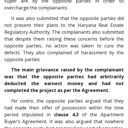
super are by the opposite parties in order to
overcharge the complainants.
It was also submitted that the opposite parties did
not present their plans to the Haryana Real Estate
Regulatory Authority. The complainants also submitted
that despite them raising these concerns before the
opposite parties, no action was taken to cure the
defects. They also complained of harassment by the
opposite parties.
The main grievance raised by the complainant
was that the opposite parties had arbitrarily
deducted the earnest money and had not
completed the project as per the Agreement.
Per contra
, the opposite parties argued that they
had made their offer of possession within the time
period stipulated in
clause 4.3
of the Apartment
Buyer’s Agreement. It was also argued that nowhere